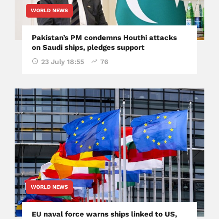
WORLD NEWS
Pakistan’s PM condemns Houthi attacks
on Saudi ships, pledges support
23 July 18:55
76
WORLD NEWS
EU naval force warns ships linked to US,