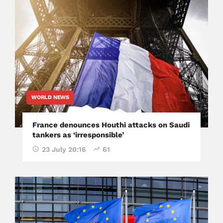
WORLD NEWS
France denounces Houthi attacks on Saudi
tankers as ‘irresponsible’
23 July 20:16
61