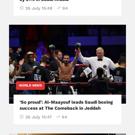
26 July 15:48
94
WORLD NEWS
‘So proud’: Al-Maayouf leads Saudi boxing
success at The Comeback in Jeddah
26 July 15:47
64