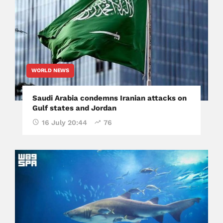
WORLD NEWS
Saudi Arabia condemns Iranian attacks on
Gulf states and Jordan
16 July 20:44
76