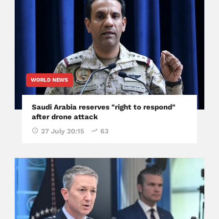
WORLD NEWS
Saudi Arabia reserves "right to respond"
after drone attack
27 July 20:15
63