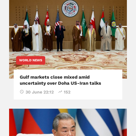
WORLD NEWS
Gulf markets close mixed amid
uncertainty over Doha US-Iran talks
30 June 22:12
152