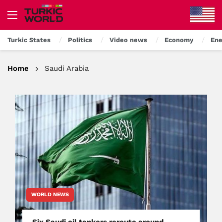
Turkic States
Politics
Video news
Economy
Ene
Home
Saudi Arabia
WORLD NEWS
Six Saudi oil tankers reroute around