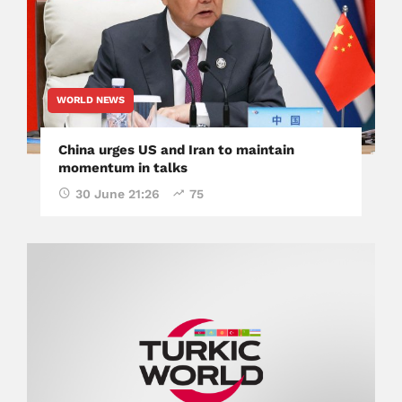
WORLD NEWS
China urges US and Iran to maintain
momentum in talks
30 June 21:26
75