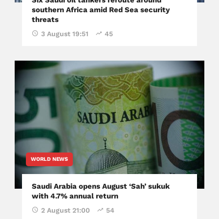
southern Africa amid Red Sea security
threats
3 August 19:51
45
WORLD NEWS
Saudi Arabia opens August ‘Sah’ sukuk
with 4.7% annual return
2 August 21:00
54