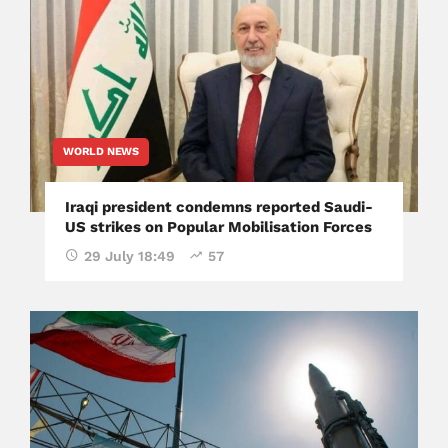
WORLD NEWS
Iraqi president condemns reported Saudi-
US strikes on Popular Mobilisation Forces
29 July 18:49
57