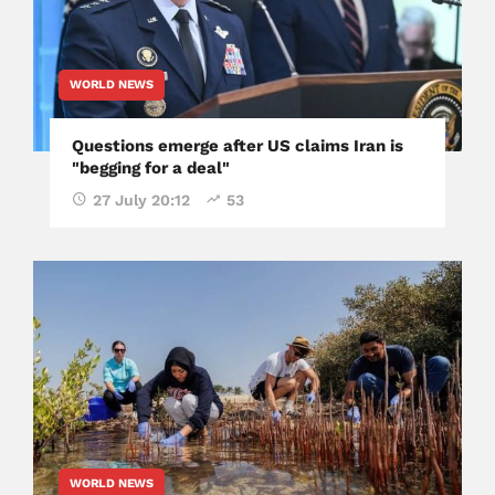
WORLD NEWS
Questions emerge after US claims Iran is
"begging for a deal"
27 July 20:12
53
WORLD NEWS