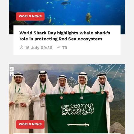
WORLD NEWS
World Shark Day highlights whale shark’s
role in protecting Red Sea ecosystem
16 July 09:36
79
WORLD NEWS