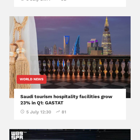
WORLD NEWS
Saudi tourism hospitality facilities grow
23% in Q1: GASTAT
5 July 12:30
81