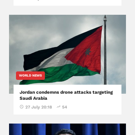
WORLD NEWS
Jordan condemns drone attacks targeting
Saudi Arabia
27 July 20:18
54