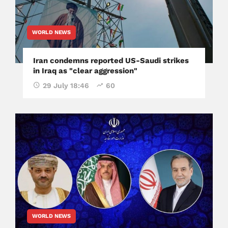
WORLD NEWS
Iran condemns reported US-Saudi strikes
in Iraq as "clear aggression"
29 July 18:46
60
WORLD NEWS