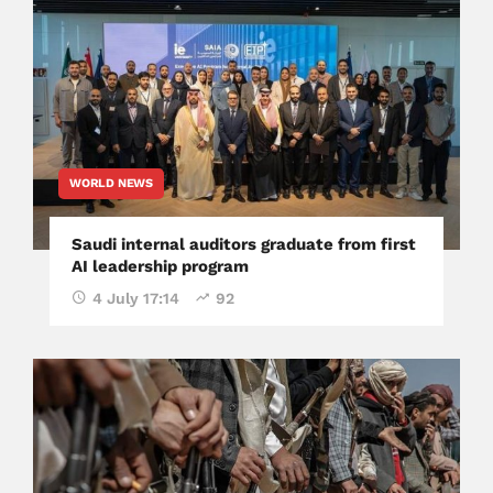
WORLD NEWS
Saudi internal auditors graduate from first
AI leadership program
4 July 17:14
92