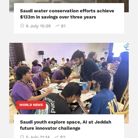
Saudi water conservation efforts achieve
$133m in savings over three years
6 July 15:39
81
WORLD NEWS
Saudi youth explore space, AI at Jeddah
future innovator challenge
5 July 21:14
92