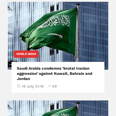
WORLD NEWS
Saudi Arabia condemns ‘brutal Iranian
aggression’ against Kuwait, Bahrain and
Jordan
18 July 21:18
69