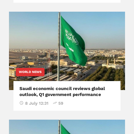
WORLD NEWS
Saudi economic council reviews global
outlook, Q1 government performance
8 July 12:31
59