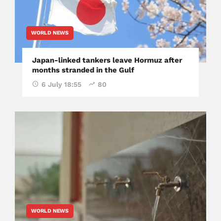
WORLD NEWS
Japan-linked tankers leave Hormuz after
months stranded in the Gulf
6 July 18:55
80
WORLD NEWS