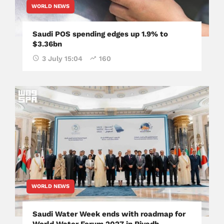
WORLD NEWS
Saudi POS spending edges up 1.9% to
$3.36bn
3 July 15:04
160
WORLD NEWS
Saudi Water Week ends with roadmap for