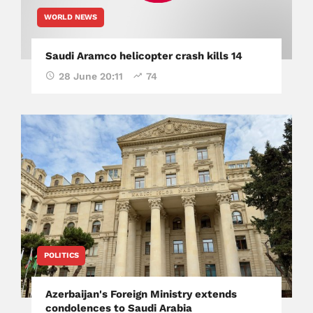
WORLD NEWS
Saudi Aramco helicopter crash kills 14
28 June 20:11
74
POLITICS
Azerbaijan's Foreign Ministry extends
condolences to Saudi Arabia