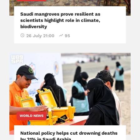
Saudi mangroves prove resilient as
scientists highlight role in climate,
biodiversity
26 July 21:00
95
WORLD NEWS
National policy helps cut drowning deaths
by 31% in Saudi Arabia