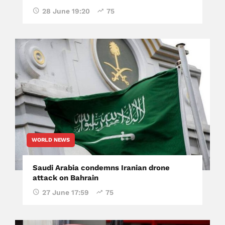
28 June 19:20
75
WORLD NEWS
Saudi Arabia condemns Iranian drone
attack on Bahrain
27 June 17:59
75