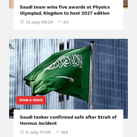
Saudi team wins five awards at Physics
Olympiad, Kingdom to host 2027 edition
13 July 09:24
63
WORLD NEWS
Saudi tanker confirmed safe after Strait of
Hormuz incident
8 July 17:49
165