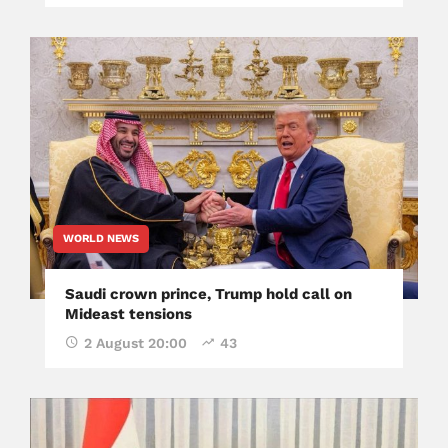
WORLD NEWS
Saudi crown prince, Trump hold call on
Mideast tensions
2 August 20:00
43