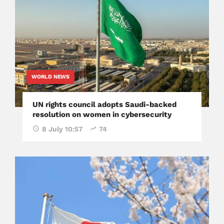
WORLD NEWS
UN rights council adopts Saudi-backed
resolution on women in cybersecurity
8 July 10:57
74