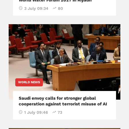
World Water Forum 2027 in Riyadh
3 July 09:34
80
WORLD NEWS
Saudi envoy calls for stronger global
cooperation against terrorist misuse of AI
1 July 09:46
73