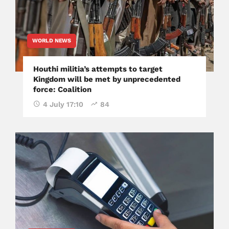
WORLD NEWS
Houthi militia’s attempts to target
Kingdom will be met by unprecedented
force: Coalition
4 July 17:10
84