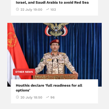
Israel, and Saudi Arabia to avoid Red Sea
22 July 19:00
102
OTHER NEWS
Houthis declare ‘full readiness for all
options’
20 July 18:50
96