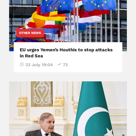
OTHER NEWS
EU urges Yemen’s Houthis to stop attacks
in Red Sea
23 July 19:04
73