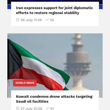
Iran expresses support for joint diplomatic
efforts to restore regional stability
28 July 11:56
55
WORLD NEWS
Kuwait condemns drone attacks targeting
Saudi oil facilities
27 July 21:26
61