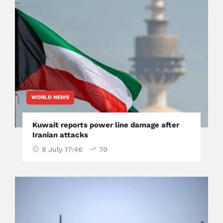
WORLD NEWS
Kuwait reports power line damage after
Iranian attacks
8 July 17:46
70