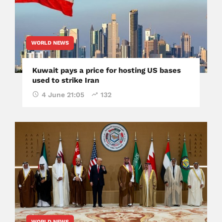
WORLD NEWS
Kuwait pays a price for hosting US bases
used to strike Iran
4 June 21:05
132
WORLD NEWS