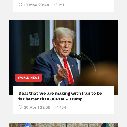
19 May 20:48
211
WORLD NEWS
Deal that we are making with Iran to be
far better than JCPOA - Trump
20 April 22:58
154