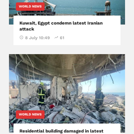
WORLD NEWS
Kuwait, Egypt condemn latest Iranian
attack
8 July 10:49
61
WORLD NEWS
Residential building damaged in latest