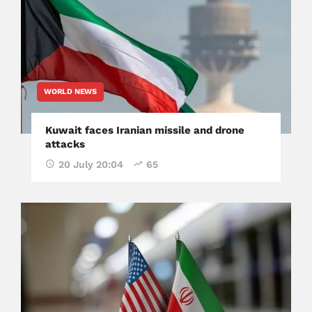
WORLD NEWS
Kuwait faces Iranian missile and drone
attacks
20 July 20:04
65