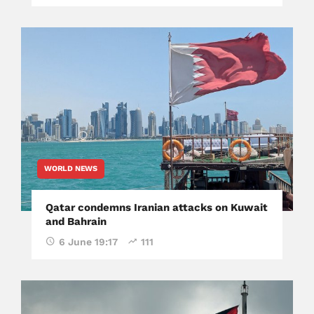
WORLD NEWS
Qatar condemns Iranian attacks on Kuwait
and Bahrain
6 June 19:17
111