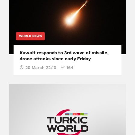
WORLD NEWS
Kuwait responds to 3rd wave of missile,
drone attacks since early Friday
20 March 22:10
164