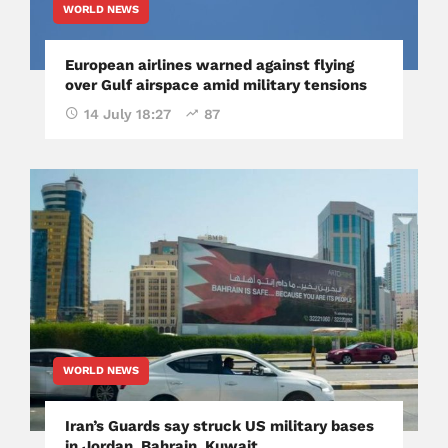
WORLD NEWS
European airlines warned against flying
over Gulf airspace amid military tensions
14 July 18:27
87
WORLD NEWS
Iran’s Guards say struck US military bases
in Jordan, Bahrain, Kuwait