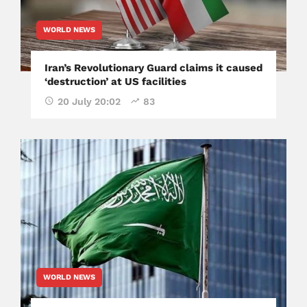
WORLD NEWS
Iran’s Revolutionary Guard claims it caused
‘destruction’ at US facilities
20 July 20:02
83
WORLD NEWS