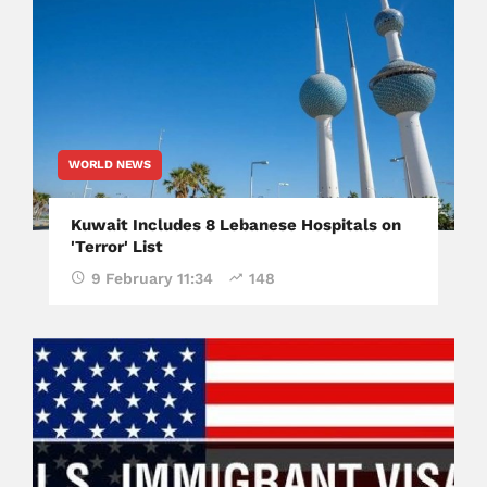
WORLD NEWS
Kuwait Includes 8 Lebanese Hospitals on
'Terror' List
9 February 11:34
148