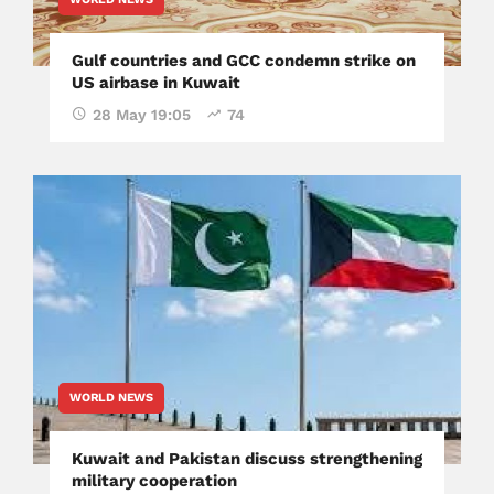
Gulf countries and GCC condemn strike on
US airbase in Kuwait
28 May 19:05
74
WORLD NEWS
Kuwait and Pakistan discuss strengthening
military cooperation