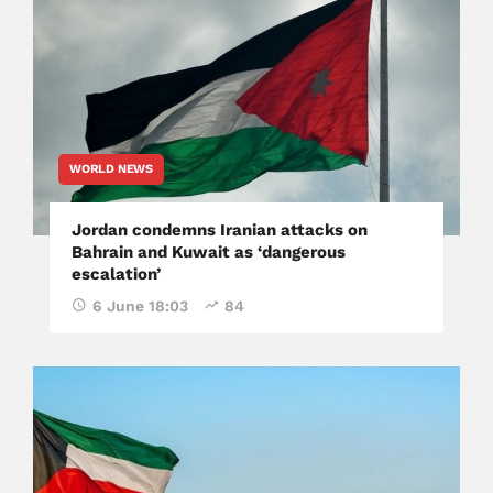
WORLD NEWS
Jordan condemns Iranian attacks on
Bahrain and Kuwait as ‘dangerous
escalation’
6 June 18:03
84