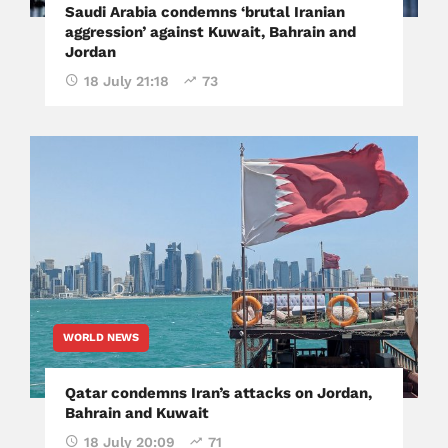
Saudi Arabia condemns ‘brutal Iranian
aggression’ against Kuwait, Bahrain and
Jordan
18 July 21:18
73
WORLD NEWS
Qatar condemns Iran’s attacks on Jordan,
Bahrain and Kuwait
18 July 20:09
71