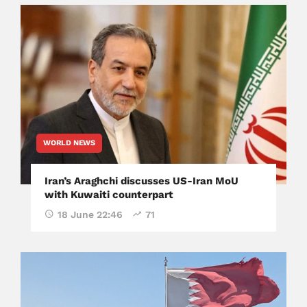
WORLD NEWS
Iran’s Araghchi discusses US-Iran MoU
with Kuwaiti counterpart
18 June 22:46
71