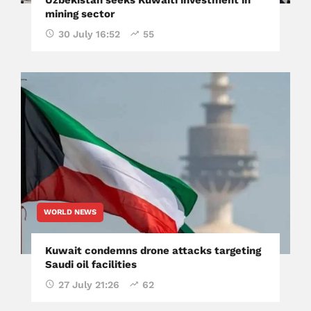
mining sector
30 July 16:52
55
WORLD NEWS
Kuwait condemns drone attacks targeting
Saudi oil facilities
27 July 21:26
62