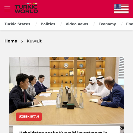
Turkic States
Politics
Video news
Economy
Ene
Home
Kuwait
UZBEKISTAN
Uzbekistan seeks Kuwaiti investment in