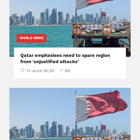
WORLD NEWS
Qatar emphasises need to spare region
from ‘unjustified attacks’
11 June 18:30
96