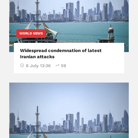
WORLD NEWS
Widespread condemnation of latest
Iranian attacks
8 July 12:36
59