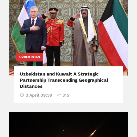
UZBEKISTAN
Uzbekistan and Kuwait A Strategic
Partnership Transcending Geographical
Distances
3 April 09:39
315