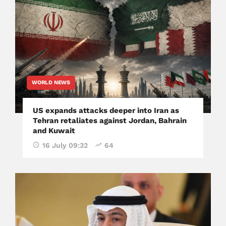
WORLD NEWS
US expands attacks deeper into Iran as
Tehran retaliates against Jordan, Bahrain
and Kuwait
16 July 09:32
64