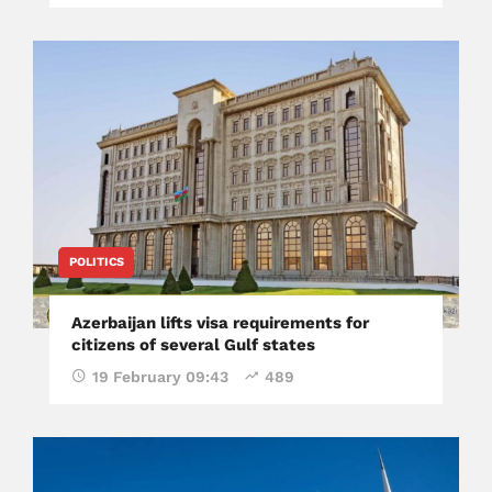
POLITICS
Azerbaijan lifts visa requirements for
citizens of several Gulf states
19 February 09:43
489