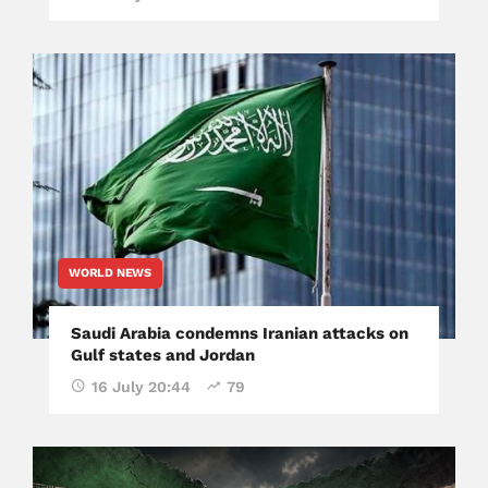
WORLD NEWS
Saudi Arabia condemns Iranian attacks on
Gulf states and Jordan
16 July 20:44
79