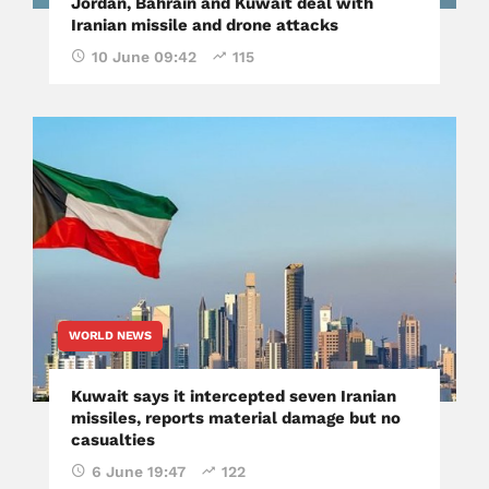
Jordan, Bahrain and Kuwait deal with
Iranian missile and drone attacks
10 June 09:42
115
WORLD NEWS
Kuwait says it intercepted seven Iranian
missiles, reports material damage but no
casualties
6 June 19:47
122