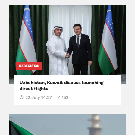
UZBEKISTAN
Uzbekistan, Kuwait discuss launching
direct flights
22 July 14:27
152