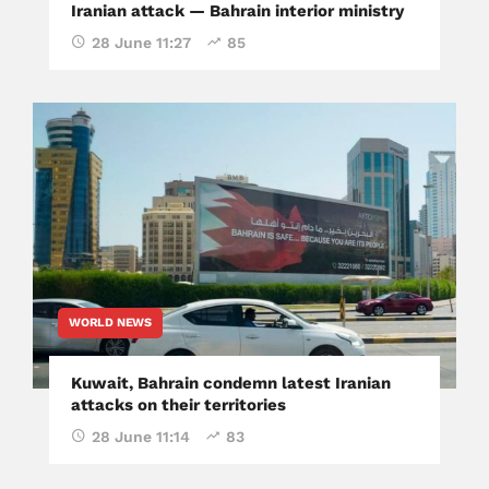
Iranian attack — Bahrain interior ministry
28 June 11:27
85
WORLD NEWS
Kuwait, Bahrain condemn latest Iranian
attacks on their territories
28 June 11:14
83