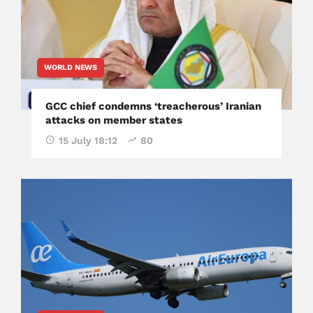
WORLD NEWS
GCC chief condemns ‘treacherous’ Iranian
attacks on member states
15 July 18:12
80