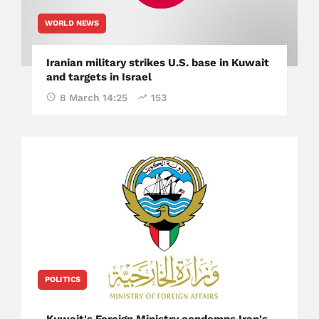
WORLD NEWS
Iranian military strikes U.S. base in Kuwait
and targets in Israel
8 March 14:25
153
POLITICS