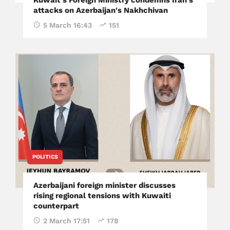
Kuwait's Foreign Ministry condemns Iran's
attacks on Azerbaijan's Nakhchivan
5 March 16:43
151
POLITICS
Azerbaijani foreign minister discusses
rising regional tensions with Kuwaiti
counterpart
2 March 17:51
178