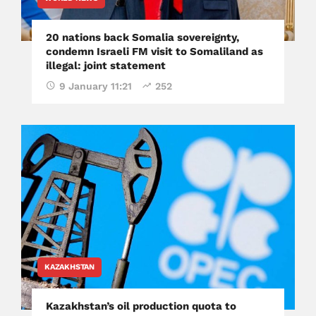
20 nations back Somalia sovereignty,
condemn Israeli FM visit to Somaliland as
illegal: joint statement
9 January 11:21
252
KAZAKHSTAN
Kazakhstan’s oil production quota to