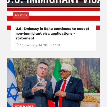
POLITICS
U.S. Embassy in Baku continues to accept
non-immigrant visa applications -
statement
15 January 14:38
181
WORLD NEWS