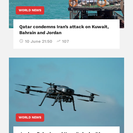
WORLD NEWS
Qatar condemns Iran’s attack on Kuwait,
Bahrain and Jordan
10 June 21:50
107
WORLD NEWS