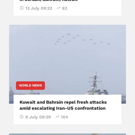
13 July 09:22
62
WORLD NEWS
Kuwait and Bahrain repel fresh attacks
amid escalating Iran-US confrontation
9 July 09:29
104