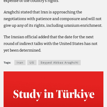
expense of the country's rights.
Araghchi stated that Iran is approaching the
negotiations with patience and composure and will not
give up any of its rights, including uranium enrichment.
The Iranian official added that the date for the next
round of indirect talks with the United States has not
yet been determined.
Tags:
Iran
US
Seyyed Abbas Araghchi