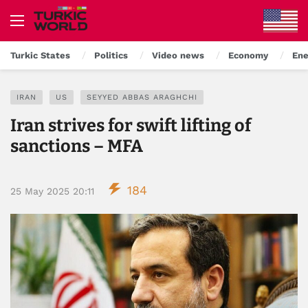
Turkic States
Politics
Video news
Economy
Ene
IRAN
US
SEYYED ABBAS ARAGHCHI
Iran strives for swift lifting of
sanctions – MFA
184
25 May 2025 20:11