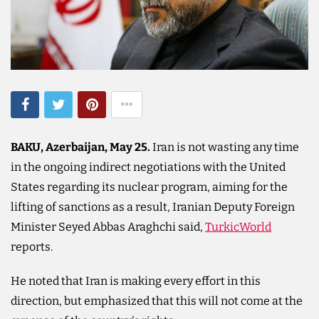
BAKU, Azerbaijan, May 25.
Iran is not wasting any time
in the ongoing indirect negotiations with the United
States regarding its nuclear program, aiming for the
lifting of sanctions as a result, Iranian Deputy Foreign
Minister Seyed Abbas Araghchi said,
TurkicWorld
reports.
He noted that Iran is making every effort in this
direction, but emphasized that this will not come at the