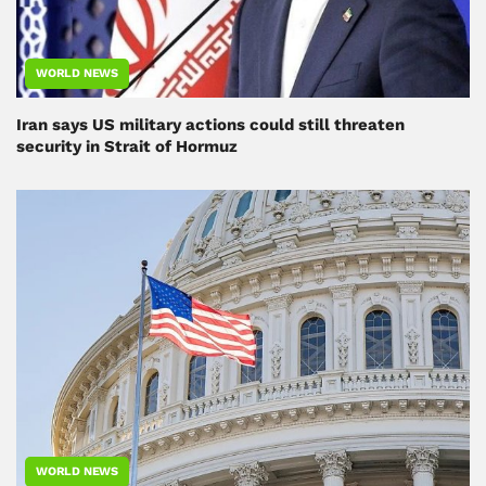
WORLD NEWS
Iran says US military actions could still threaten
security in Strait of Hormuz
WORLD NEWS