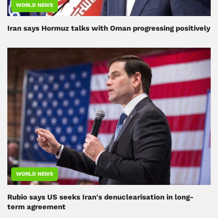
WORLD NEWS
Iran says Hormuz talks with Oman progressing positively
WORLD NEWS
Rubio says US seeks Iran's denuclearisation in long-
term agreement