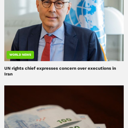
WORLD NEWS
UN rights chief expresses concern over executions in
Iran