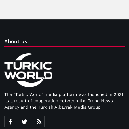
About us
The "Turkic World" media platform was launched in 2021
as a result of cooperation between the Trend News
Agency and the Turkish Albayrak Media Group