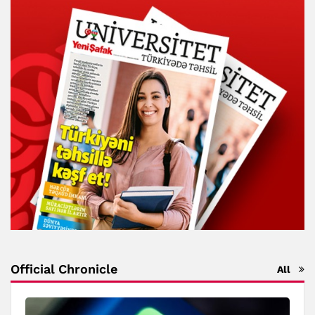
Official Chronicle
All