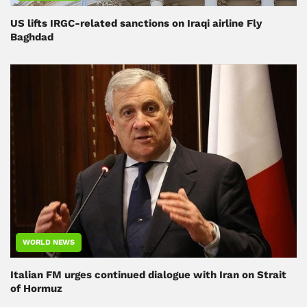
US lifts IRGC-related sanctions on Iraqi airline Fly
Baghdad
WORLD NEWS
Italian FM urges continued dialogue with Iran on Strait
of Hormuz