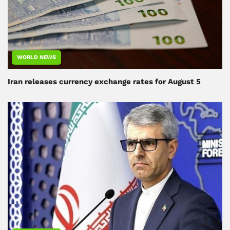
WORLD NEWS
Iran releases currency exchange rates for August 5