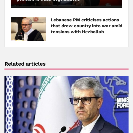
Lebanese PM criticises actions
that drew country into war amid
tensions with Hezbollah
Related articles