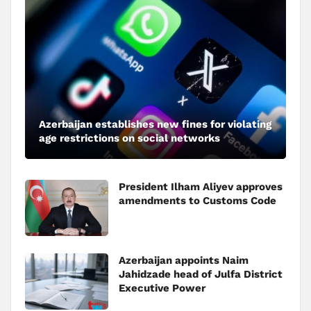
Azerbaijan establishes new fines for violating
age restrictions on social networks
President Ilham Aliyev approves
amendments to Customs Code
Azerbaijan appoints Naim
Jahidzade head of Julfa District
Executive Power