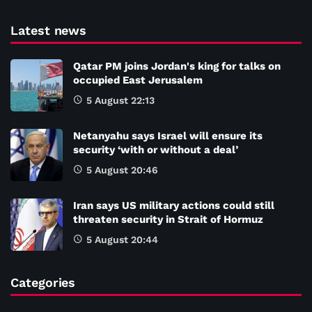
Latest news
Qatar PM joins Jordan's king for talks on
occupied East Jerusalem
5 August 22:13
Netanyahu says Israel will ensure its
security ‘with or without a deal’
5 August 20:46
Iran says US military actions could still
threaten security in Strait of Hormuz
5 August 20:44
Categories