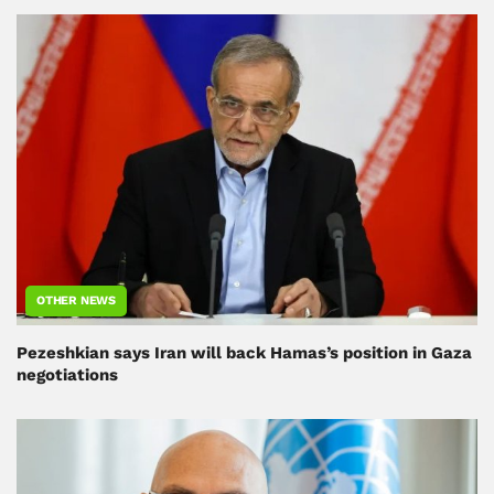
OTHER NEWS
Pezeshkian says Iran will back Hamas’s position in Gaza
negotiations