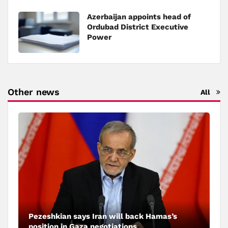
Azerbaijan appoints head of
Ordubad District Executive
Power
Other news
All
Pezeshkian says Iran will back Hamas’s
position in Gaza negotiations