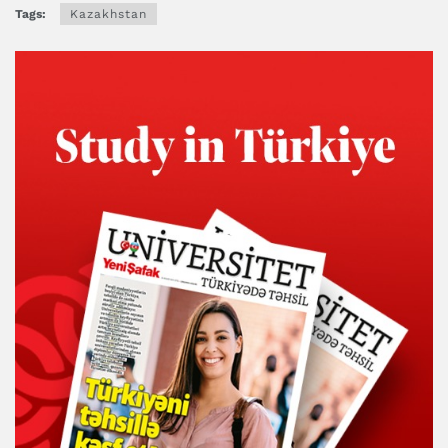
Tags:
Kazakhstan