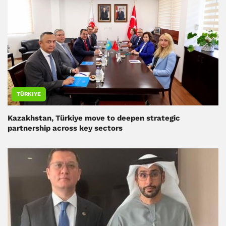
TÜRKIYE
Kazakhstan, Türkiye move to deepen strategic
partnership across key sectors