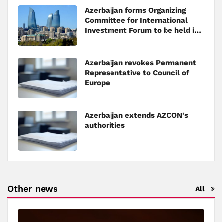
Azerbaijan forms Organizing
Committee for International
Investment Forum to be held in
Baku
Azerbaijan revokes Permanent
Representative to Council of
Europe
Azerbaijan extends AZCON's
authorities
Other news
All