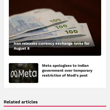
Iran releases currency exchange rates for
August 8
Meta apologises to Indian
government over temporary
restriction of Modi's post
Related articles