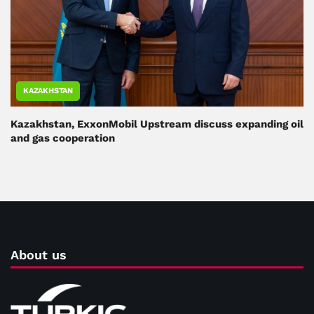
KAZAKHSTAN
Kazakhstan, ExxonMobil Upstream discuss expanding oil
and gas cooperation
About us