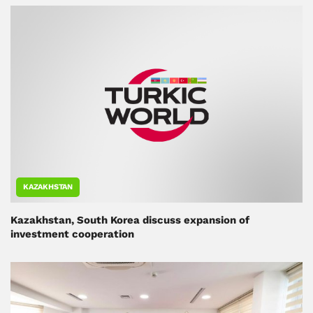
KAZAKHSTAN
Kazakhstan, South Korea discuss expansion of
investment cooperation