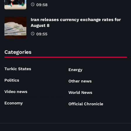
09:58
Iran releases currency exchange rates for
August 8
09:55
Categories
Turkic States
Energy
Politics
Other news
Video news
World News
Economy
Official Chronicle