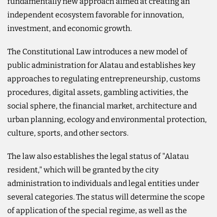
fundamentally new approach aimed at creating an
independent ecosystem favorable for innovation,
investment, and economic growth.
The Constitutional Law introduces a new model of
public administration for Alatau and establishes key
approaches to regulating entrepreneurship, customs
procedures, digital assets, gambling activities, the
social sphere, the financial market, architecture and
urban planning, ecology and environmental protection,
culture, sports, and other sectors.
The law also establishes the legal status of "Alatau
resident," which will be granted by the city
administration to individuals and legal entities under
several categories. The status will determine the scope
of application of the special regime, as well as the