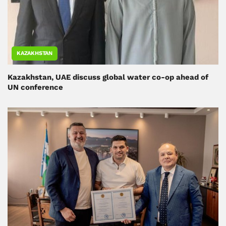
KAZAKHSTAN
Kazakhstan, UAE discuss global water co-op ahead of
UN conference