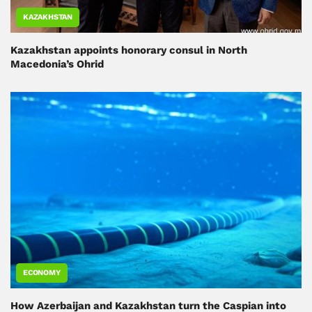
KAZAKHSTAN
Kazakhstan appoints honorary consul in North
Macedonia’s Ohrid
ECONOMY
How Azerbaijan and Kazakhstan turn the Caspian into