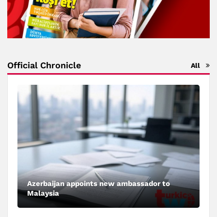
Official Chronicle
All
Azerbaijan appoints new ambassador to
Malaysia