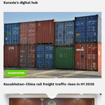
Eurasia's digital hub
KAZAKHSTAN
Kazakhstan-China rail freight traffic rises in H1 2026