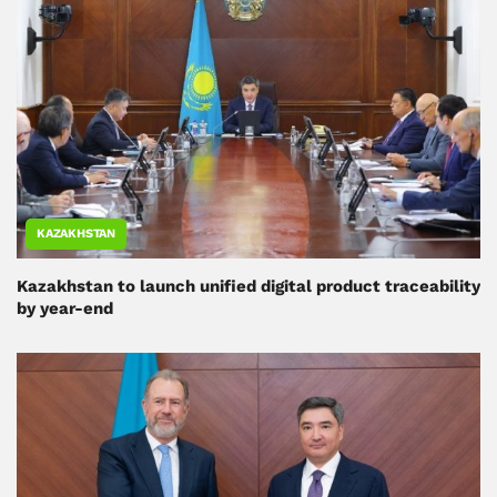
KAZAKHSTAN
Kazakhstan to launch unified digital product traceability
by year-end