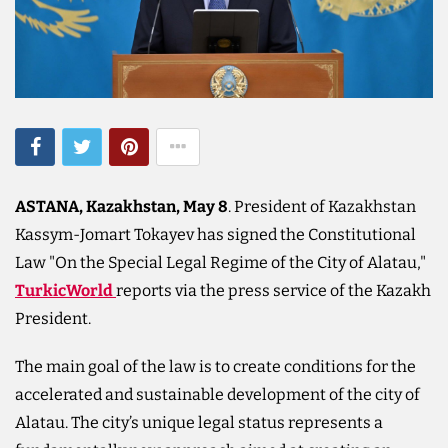
ASTANA, Kazakhstan, May 8
. President of Kazakhstan
Kassym-Jomart Tokayev has signed the Constitutional
Law "On the Special Legal Regime of the City of Alatau,"
TurkicWorld
reports via the press service of the Kazakh
President.
The main goal of the law is to create conditions for the
accelerated and sustainable development of the city of
Alatau. The city’s unique legal status represents a