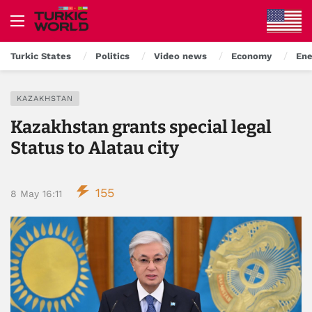
Turkic States
Politics
Video news
Economy
Ene
KAZAKHSTAN
Kazakhstan grants special legal
Status to Alatau city
155
8 May 16:11