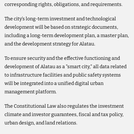
corresponding rights, obligations, and requirements.
The city’s long-term investment and technological
development will be based on strategic documents,
including a long-term development plan, a master plan,
and the development strategy for Alatau.
To ensure security and the effective functioning and
development of Alatau as a "smart city," all data related
to infrastructure facilities and public safety systems
will be integrated into a unified digital urban
management platform.
The Constitutional Law also regulates the investment
climate and investor guarantees, fiscal and tax policy,
urban design, and land relations.