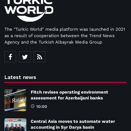
The "Turkic World" media platform was launched in 2021
as a result of cooperation between the Trend News
Agency and the Turkish Albayrak Media Group
Latest news
Fitch revises operating environment
assessment for Azerbaijani banks
10:00
Central Asia moves to automate water
accounting in Syr Darya basin