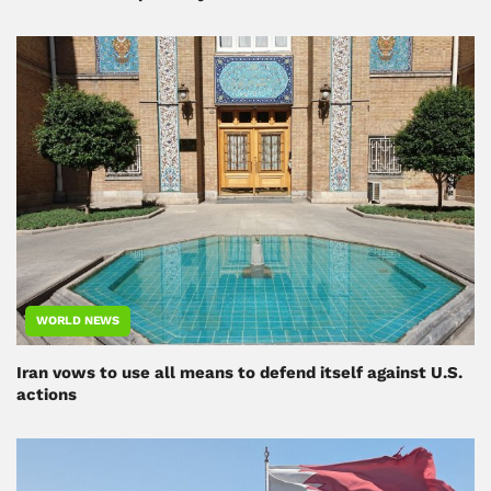
WORLD NEWS
Iran vows to use all means to defend itself against U.S.
actions