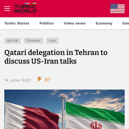
Turkic States
Politics
Video news
Economy
Ene
QATAR
TEHRAN
USA
Qatari delegation in Tehran to
discuss US-Iran talks
87
14 June 13:02