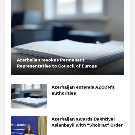
Azerbaijan revokes Permanent
Representative to Council of Europe
Azerbaijan extends AZCON's
authorities
Azerbaijan awards Bakhtiyar
Aslanbayli with "Shohrat" Order