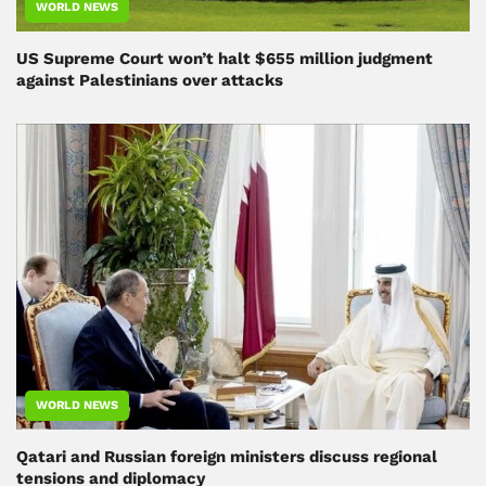
WORLD NEWS
US Supreme Court won’t halt $655 million judgment
against Palestinians over attacks
WORLD NEWS
Qatari and Russian foreign ministers discuss regional
tensions and diplomacy