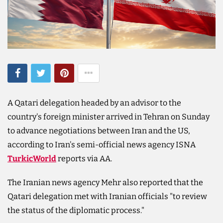
A Qatari delegation headed by an advisor to the
country's foreign minister arrived in Tehran on Sunday
to advance negotiations between Iran and the US,
according to Iran's semi-official news agency ISNA
TurkicWorld
reports via AA.
The Iranian news agency Mehr also reported that the
Qatari delegation met with Iranian officials "to review
the status of the diplomatic process."