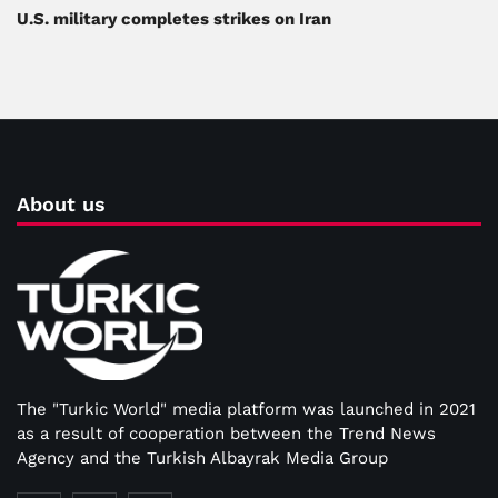
U.S. military completes strikes on Iran
About us
The "Turkic World" media platform was launched in 2021
as a result of cooperation between the Trend News
Agency and the Turkish Albayrak Media Group