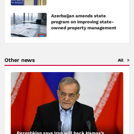
Azerbaijan amends state
program on improving state-
owned property management
Other news
All
Pezeshkian says Iran will back Hamas’s