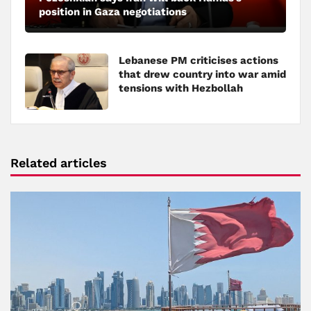
position in Gaza negotiations
Lebanese PM criticises actions
that drew country into war amid
tensions with Hezbollah
Related articles