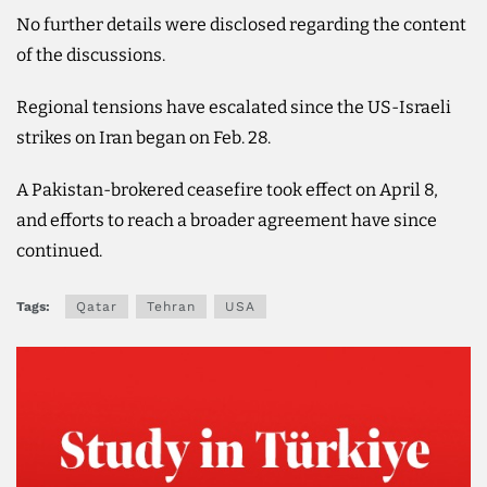
No further details were disclosed regarding the content
of the discussions.
Regional tensions have escalated since the US-Israeli
strikes on Iran began on Feb. 28.
A Pakistan-brokered ceasefire took effect on April 8,
and efforts to reach a broader agreement have since
continued.
Tags:
Qatar
Tehran
USA