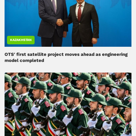
KAZAKHSTAN
OTS' first satellite project moves ahead as engineering
model completed