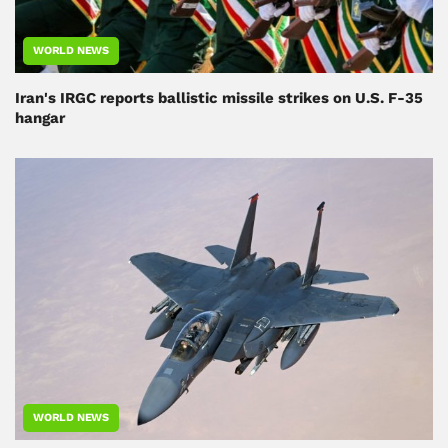
WORLD NEWS
Iran's IRGC reports ballistic missile strikes on U.S. F-35
hangar
WORLD NEWS