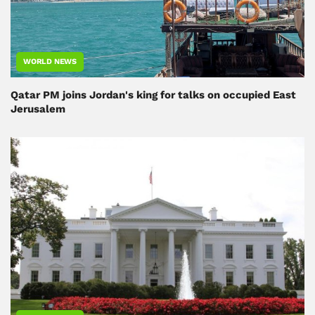
WORLD NEWS
Qatar PM joins Jordan's king for talks on occupied East
Jerusalem