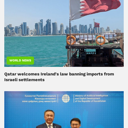
WORLD NEWS
Qatar welcomes Ireland's law banning imports from
Israeli settlements