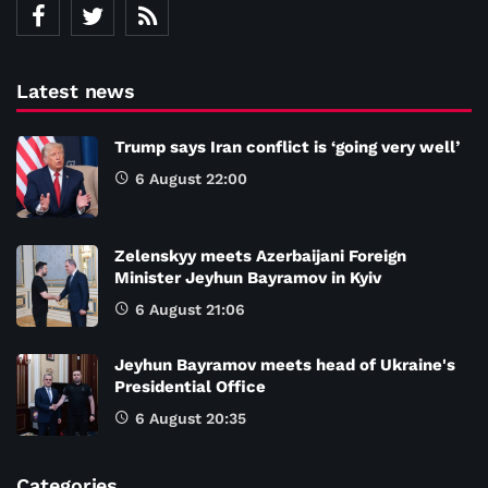
Latest news
Trump says Iran conflict is ‘going very well’
6 August 22:00
Zelenskyy meets Azerbaijani Foreign
Minister Jeyhun Bayramov in Kyiv
6 August 21:06
Jeyhun Bayramov meets head of Ukraine's
Presidential Office
6 August 20:35
Categories