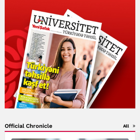
Official Chronicle
All