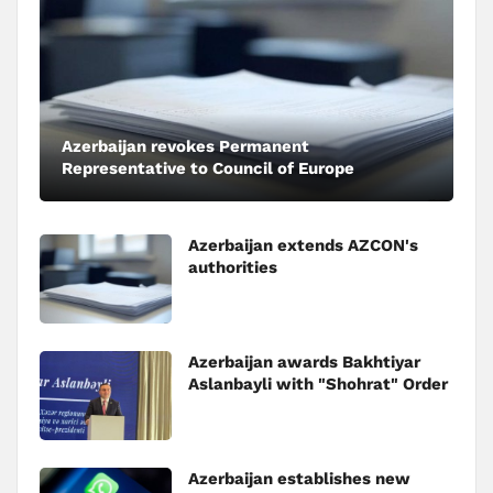
Azerbaijan revokes Permanent
Representative to Council of Europe
Azerbaijan extends AZCON's
authorities
Azerbaijan awards Bakhtiyar
Aslanbayli with "Shohrat" Order
Azerbaijan establishes new