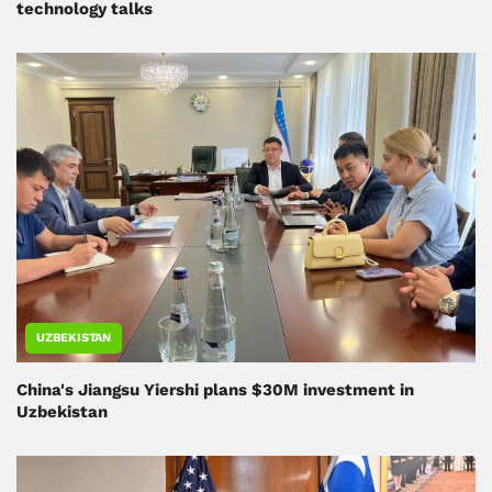
technology talks
UZBEKISTAN
China's Jiangsu Yiershi plans $30M investment in
Uzbekistan