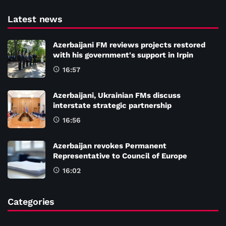
Latest news
Azerbaijani FM reviews projects restored
with his government's support in Irpin
16:57
Azerbaijani, Ukrainian FMs discuss
interstate strategic partnership
16:56
Azerbaijan revokes Permanent
Representative to Council of Europe
16:02
Categories