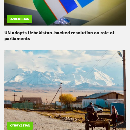
UZBEKISTAN
UN adopts Uzbekistan-backed resolution on role of
parliaments
KYRGYZSTAN