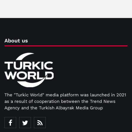
About us
The "Turkic World" media platform was launched in 2021
as a result of cooperation between the Trend News
Agency and the Turkish Albayrak Media Group