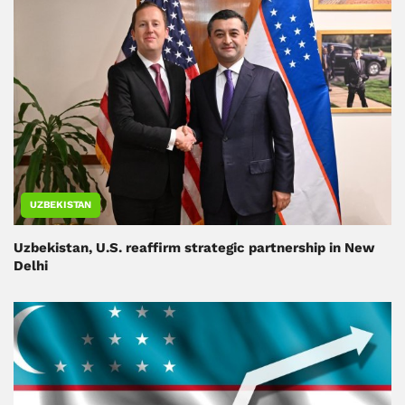
UZBEKISTAN
Uzbekistan, U.S. reaffirm strategic partnership in New
Delhi