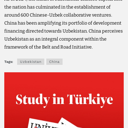
the nation has culminated in the establishment of
around 600 Chinese-Uzbek collaborative ventures.
China has been amplifying its portfolio of development
financing directed towards Uzbekistan. China perceives
Uzbekistan as an integral component within the
framework of the Belt and Road Initiative.
Tags:
Uzbekistan
China