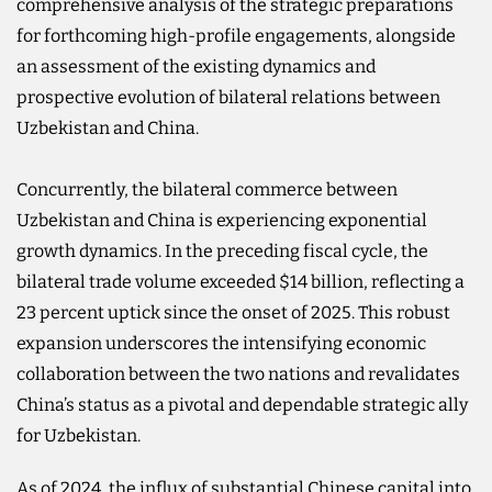
comprehensive analysis of the strategic preparations
for forthcoming high-profile engagements, alongside
an assessment of the existing dynamics and
prospective evolution of bilateral relations between
Uzbekistan and China.
Concurrently, the bilateral commerce between
Uzbekistan and China is experiencing exponential
growth dynamics. In the preceding fiscal cycle, the
bilateral trade volume exceeded $14 billion, reflecting a
23 percent uptick since the onset of 2025. This robust
expansion underscores the intensifying economic
collaboration between the two nations and revalidates
China’s status as a pivotal and dependable strategic ally
for Uzbekistan.
As of 2024, the influx of substantial Chinese capital into