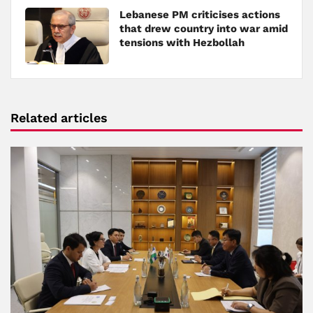
Lebanese PM criticises actions
that drew country into war amid
tensions with Hezbollah
Related articles