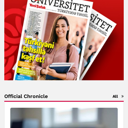
Official Chronicle
All