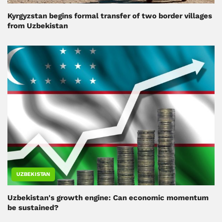
Kyrgyzstan begins formal transfer of two border villages
from Uzbekistan
UZBEKISTAN
Uzbekistan's growth engine: Can economic momentum
be sustained?