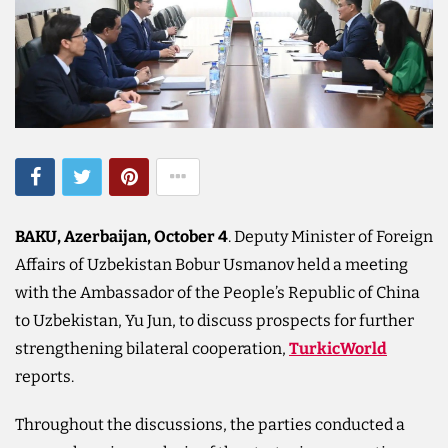
BAKU, Azerbaijan, October 4
. Deputy Minister of Foreign
Affairs of Uzbekistan Bobur Usmanov held a meeting
with the Ambassador of the People’s Republic of China
to Uzbekistan, Yu Jun, to discuss prospects for further
strengthening bilateral cooperation,
TurkicWorld
reports.
Throughout the discussions, the parties conducted a