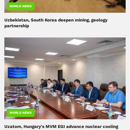
WORLD NEWS
Uzbekistan, South Korea deepen mining, geology
partnership
WORLD NEWS
Uzatom, Hungary's MVM EGI advance nuclear cooling