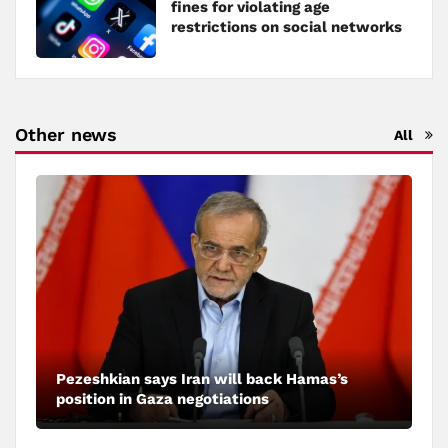
fines for violating age
restrictions on social networks
Other news
All
Pezeshkian says Iran will back Hamas’s
position in Gaza negotiations