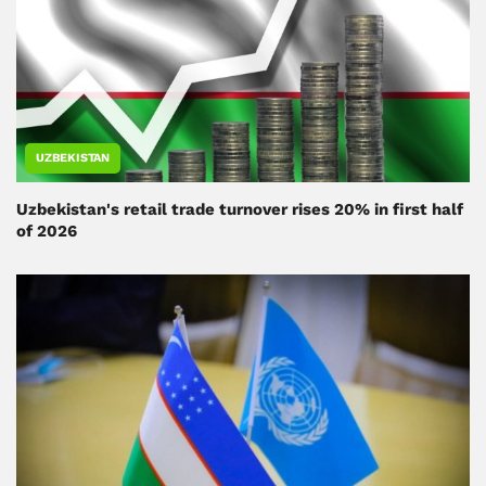
UZBEKISTAN
Uzbekistan's retail trade turnover rises 20% in first half
of 2026