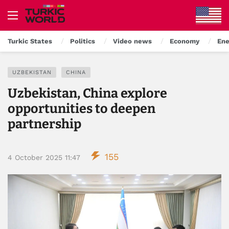
Turkic States
Politics
Video news
Economy
Ene
UZBEKISTAN
CHINA
Uzbekistan, China explore
opportunities to deepen
partnership
155
4 October 2025 11:47