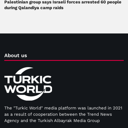
Palestinian group says Israeli forces arrested 60 people
during Qalandiya camp raids
About us
The "Turkic World" media platform was launched in 2021
as a result of cooperation between the Trend News
Agency and the Turkish Albayrak Media Group