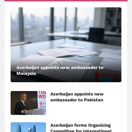
Azerbaijan appoints new ambassador to
Malaysia
Azerbaijan appoints new
ambassador to Pakistan
Azerbaijan forms Organizing
Committee for International