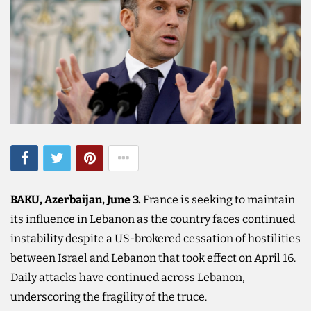
BAKU, Azerbaijan, June 3.
France is seeking to maintain
its influence in Lebanon as the country faces continued
instability despite a US-brokered cessation of hostilities
between Israel and Lebanon that took effect on April 16.
Daily attacks have continued across Lebanon,
underscoring the fragility of the truce.