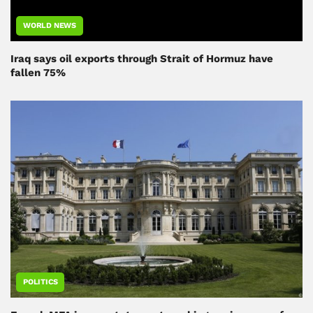
WORLD NEWS
Iraq says oil exports through Strait of Hormuz have
fallen 75%
POLITICS