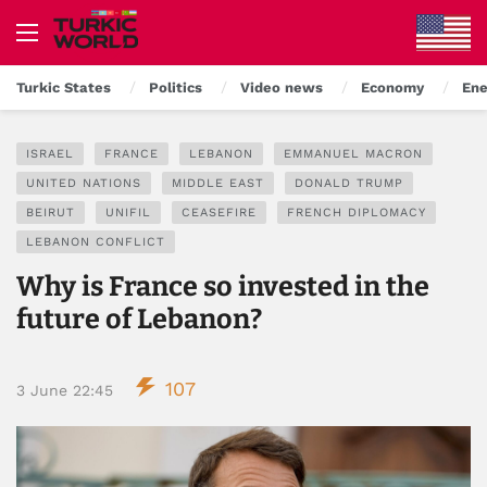
Turkic States
Politics
Video news
Economy
Ene
ISRAEL
FRANCE
LEBANON
EMMANUEL MACRON
UNITED NATIONS
MIDDLE EAST
DONALD TRUMP
BEIRUT
UNIFIL
CEASEFIRE
FRENCH DIPLOMACY
LEBANON CONFLICT
Why is France so invested in the
future of Lebanon?
107
3 June 22:45