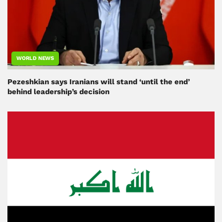
WORLD NEWS
Pezeshkian says Iranians will stand ‘until the end’
behind leadership’s decision