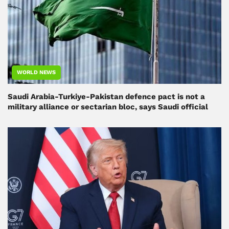
WORLD NEWS
Saudi Arabia-Turkiye-Pakistan defence pact is not a
military alliance or sectarian bloc, says Saudi official