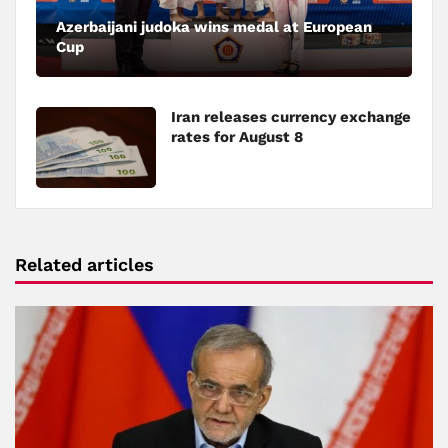
Azerbaijani judoka wins medal at European
Cup
Iran releases currency exchange
rates for August 8
Related articles