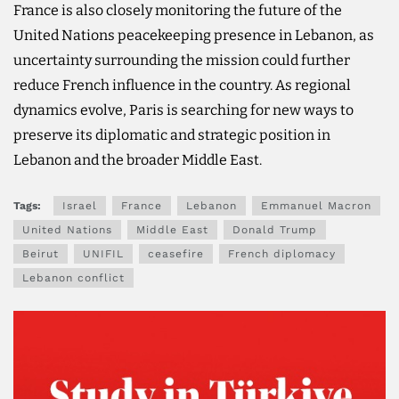
France is also closely monitoring the future of the
United Nations peacekeeping presence in Lebanon, as
uncertainty surrounding the mission could further
reduce French influence in the country. As regional
dynamics evolve, Paris is searching for new ways to
preserve its diplomatic and strategic position in
Lebanon and the broader Middle East.
Tags:
Israel
France
Lebanon
Emmanuel Macron
United Nations
Middle East
Donald Trump
Beirut
UNIFIL
ceasefire
French diplomacy
Lebanon conflict