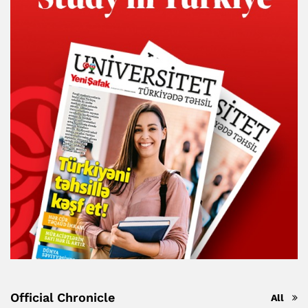
Official Chronicle
All