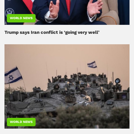
WORLD NEWS
Trump says Iran conflict is ‘going very well’
WORLD NEWS