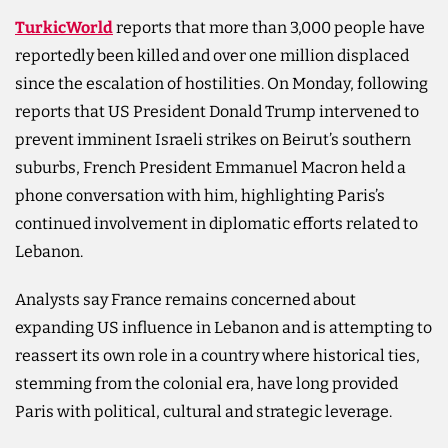
TurkicWorld
reports that more than 3,000 people have
reportedly been killed and over one million displaced
since the escalation of hostilities. On Monday, following
reports that US President Donald Trump intervened to
prevent imminent Israeli strikes on Beirut’s southern
suburbs, French President Emmanuel Macron held a
phone conversation with him, highlighting Paris’s
continued involvement in diplomatic efforts related to
Lebanon.
Analysts say France remains concerned about
expanding US influence in Lebanon and is attempting to
reassert its own role in a country where historical ties,
stemming from the colonial era, have long provided
Paris with political, cultural and strategic leverage.