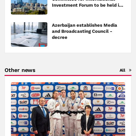
Investment Forum to be held in
Baku
Azerbaijan establishes Media
and Broadcasting Council -
decree
Other news
All