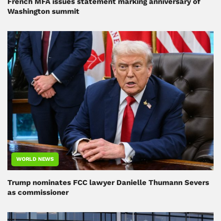
French MFA issues statement marking anniversary of
Washington summit
WORLD NEWS
Trump nominates FCC lawyer Danielle Thumann Severs
as commissioner