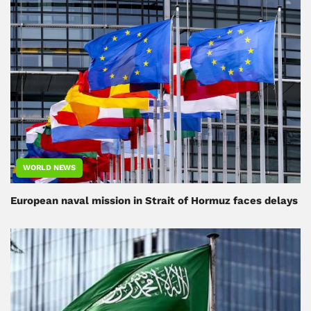
WORLD NEWS
European naval mission in Strait of Hormuz faces delays