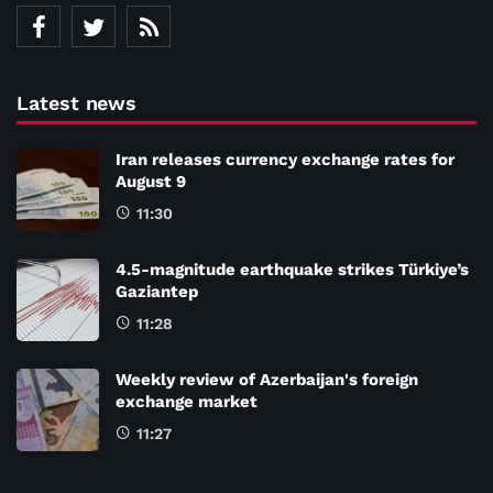
Latest news
Iran releases currency exchange rates for
August 9
11:30
4.5-magnitude earthquake strikes Türkiye’s
Gaziantep
11:28
Weekly review of Azerbaijan's foreign
exchange market
11:27