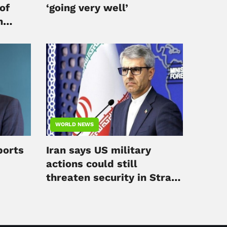
of
‘going very well’
h
WORLD NEWS
ports
Iran says US military
actions could still
threaten security in Strait
of Hormuz