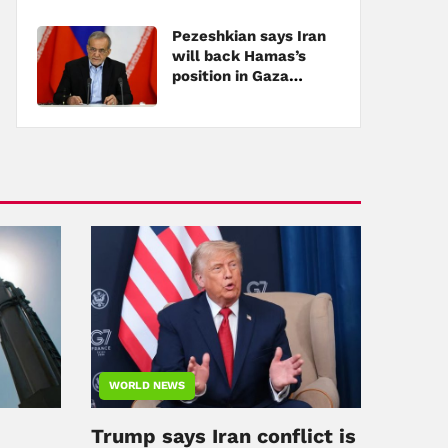
Pezeshkian says Iran
will back Hamas’s
position in Gaza
negotiations
WORLD NEWS
Trump says Iran conflict is