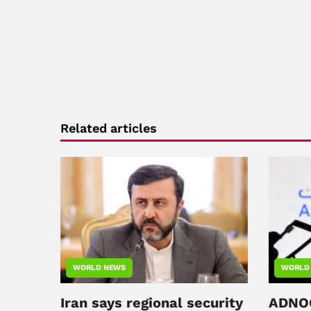
Related articles
WORLD NEWS
WORLD
Iran says regional security
ADNOC