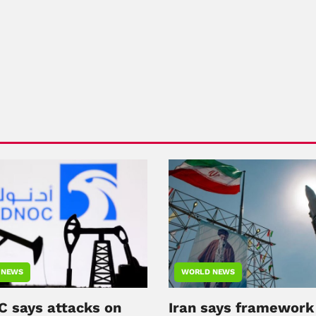
 NEWS
WORLD NEWS
 says attacks on
Iran says framework