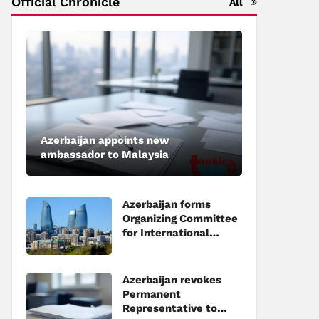
Official Chronicle
All
Azerbaijan appoints new
ambassador to Malaysia
Azerbaijan forms
Organizing Committee
for International
Investment Forum to
be held in Baku
Azerbaijan revokes
Permanent
Representative to