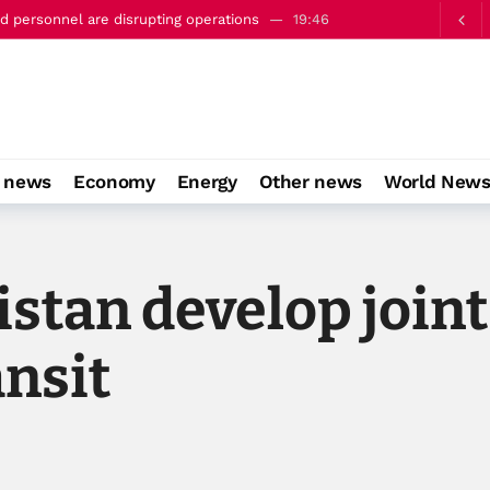
c’ defence pact with Saudi Arabia and Turkiye
22:23
o news
Economy
Energy
Other news
World New
stan develop join
ansit