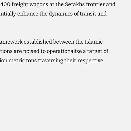
f 400 freight wagons at the Serakhs frontier and
antially enhance the dynamics of transit and
 framework established between the Islamic
ions are poised to operationalize a target of
lion metric tons traversing their respective