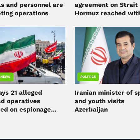
ls and personnel are
agreement on Strait 
pting operations
Hormuz reached wit
Oman
 NEWS
POLITICS
ays 21 alleged
Iranian minister of s
d operatives
and youth visits
ted on espionage
Azerbaijan
es