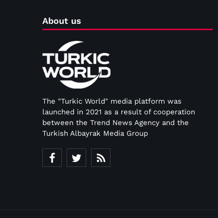
About us
The "Turkic World" media platform was
launched in 2021 as a result of cooperation
between the Trend News Agency and the
Turkish Albayrak Media Group