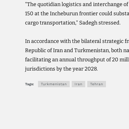
"The quotidian logistics and interchange o
150 at the Incheburun frontier could subst
cargo transportation," Sadegh stressed.
In accordance with the bilateral strategic
Republic of Iran and Turkmenistan, both nat
facilitating an annual throughput of 20 mil
jurisdictions by the year 2028.
Tags:
Turkmenistan
Iran
Tehran