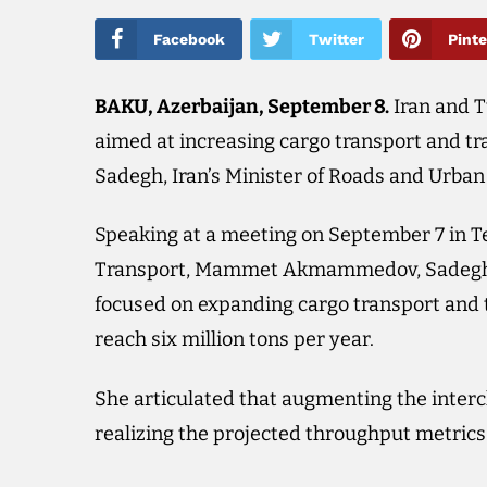
Facebook
Twitter
Pinte
BAKU, Azerbaijan, September 8.​
Iran and T
aimed at increasing cargo transport and tra
Sadegh, Iran’s Minister of Roads and Urba
Speaking at a meeting on September 7 in T
Transport, Mammet Akmammedov, Sadegh e
focused on expanding cargo transport and t
reach six million tons per year.
She articulated that augmenting the intercha
realizing the projected throughput metrics