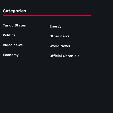
Categories
Turkic States
Energy
Politics
Other news
Video news
World News
Economy
Official Chronicle