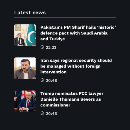
Latest news
Pakistan's PM Sharif hails ‘historic’
defence pact with Saudi Arabia
and Turkiye
22:23
Iran says regional security should
be managed without foreign
intervention
20:48
Trump nominates FCC lawyer
Danielle Thumann Severs as
commissioner
20:45