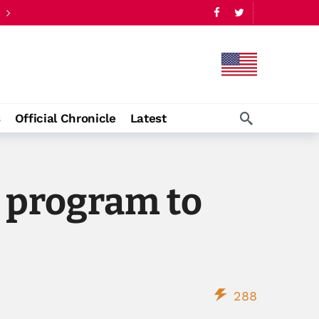
s
Official Chronicle
Latest
t program to
288