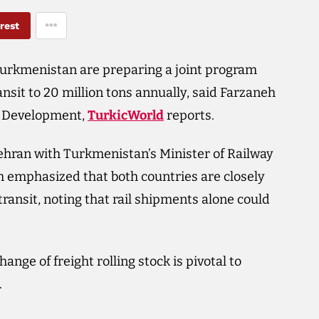
rest
urkmenistan are preparing a joint program
nsit to 20 million tons annually, said Farzaneh
n Development,
TurkicWorld
reports.
ehran with Turkmenistan’s Minister of Railway
mphasized that both countries are closely
ransit, noting that rail shipments alone could
nge of freight rolling stock is pivotal to
.