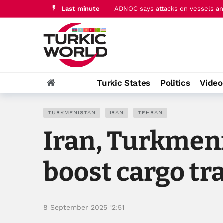
Last minute
Pakistan's PM Sharif hails ‘histori
Turkic States
Politics
Vide
TURKMENISTAN
IRAN
TEHRAN
Iran, Turkmeni
boost cargo tr
8 September 2025 12:51