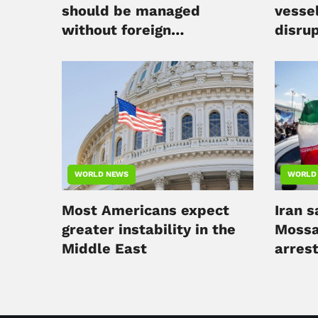
should be managed
vesse
without foreign
disru
intervention
WORLD NEWS
WORLD
Most Americans expect
Iran s
greater instability in the
Mossa
Middle East
arres
charg