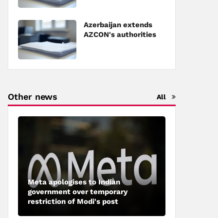
Council of Europe
Azerbaijan extends
AZCON's authorities
Other news
All
Meta apologises to Indian
government over temporary
restriction of Modi's post