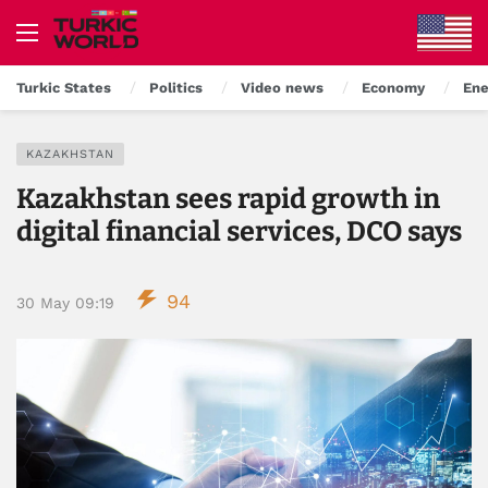
Turkic States
Politics
Video news
Economy
Ene
KAZAKHSTAN
Kazakhstan sees rapid growth in
digital financial services, DCO says
94
30 May 09:19