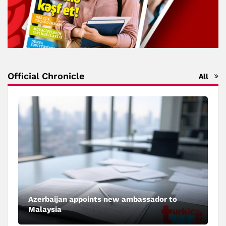
Official Chronicle
All
Azerbaijan appoints new ambassador to
Malaysia