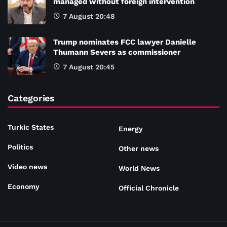
managed without foreign intervention
7 August 20:48
Trump nominates FCC lawyer Danielle
Thumann Severs as commissioner
7 August 20:45
Categories
Turkic States
Energy
Politics
Other news
Video news
World News
Economy
Official Chronicle