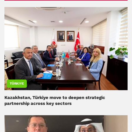
TÜRKIYE
Kazakhstan, Türkiye move to deepen strategic
partnership across key sectors