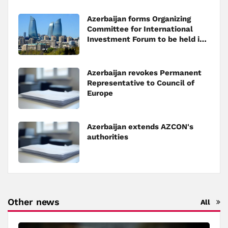
Azerbaijan forms Organizing
Committee for International
Investment Forum to be held in
Baku
Azerbaijan revokes Permanent
Representative to Council of
Europe
Azerbaijan extends AZCON's
authorities
Other news
All