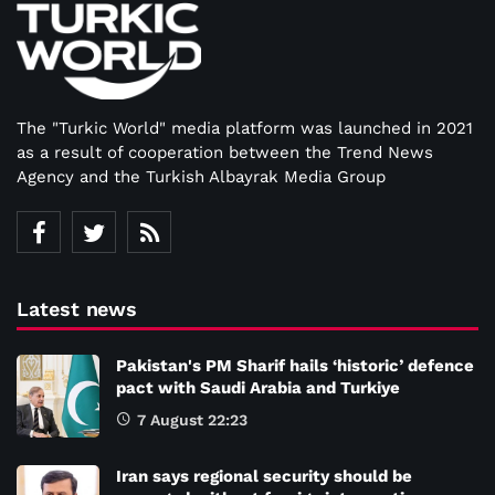
The "Turkic World" media platform was launched in 2021
as a result of cooperation between the Trend News
Agency and the Turkish Albayrak Media Group
Latest news
Pakistan's PM Sharif hails ‘historic’ defence
pact with Saudi Arabia and Turkiye
7 August 22:23
Iran says regional security should be