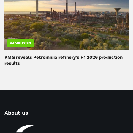
KAZAKHSTAN
KMG reveals Petromidia refinery's H1 2026 production
results
About us