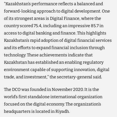
"Kazakhstan’s performance reflects a balanced and
forward-looking approach to digital development. One
of its strongest areas is Digital Finance, where the
country scored 75.4, including an impressive 85.7 in
access to digital banking and finance. This highlights
Kazakhstan’s rapid adoption of digital financial services
and its efforts to expand financial inclusion through
technology. These achievements indicate that
Kazakhstan has established an enabling regulatory
environment capable of supporting innovation, digital
trade, and investment," the secretary-general said.
The DCO was founded in November 2020. It is the
world’s first standalone international organization
focused on the digital economy. The organization’s
headquarters is located in Riyadh.