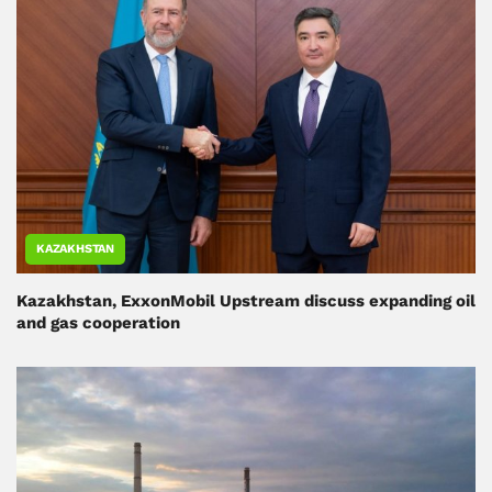
KAZAKHSTAN
Kazakhstan, ExxonMobil Upstream discuss expanding oil
and gas cooperation