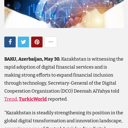
BAKU, Azerbaijan, May 30.
Kazakhstan is witnessing the
rapid adoption of digital financial services and is
making strong efforts to expand financial inclusion
through technology, Secretary-General of the Digital
Cooperation Organization (DCO) Deemah AlYahya told
Trend
,
TurkicWorld
reported.
"Kazakhstan is steadily strengthening its position in the
global digital transformation and innovation landscape,