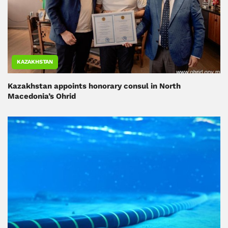
KAZAKHSTAN
Kazakhstan appoints honorary consul in North
Macedonia’s Ohrid