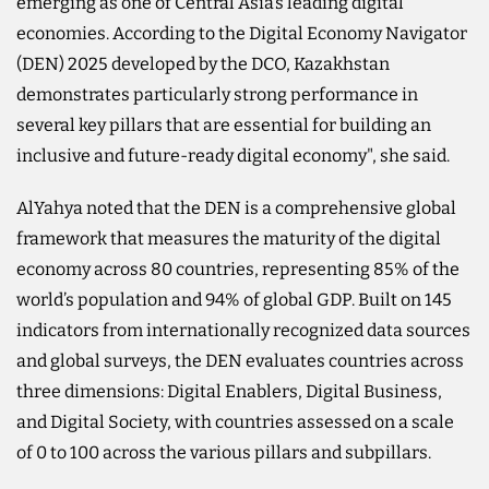
emerging as one of Central Asia’s leading digital
economies. According to the Digital Economy Navigator
(DEN) 2025 developed by the DCO, Kazakhstan
demonstrates particularly strong performance in
several key pillars that are essential for building an
inclusive and future-ready digital economy", she said.
AlYahya noted that the DEN is a comprehensive global
framework that measures the maturity of the digital
economy across 80 countries, representing 85% of the
world’s population and 94% of global GDP. Built on 145
indicators from internationally recognized data sources
and global surveys, the DEN evaluates countries across
three dimensions: Digital Enablers, Digital Business,
and Digital Society, with countries assessed on a scale
of 0 to 100 across the various pillars and subpillars.