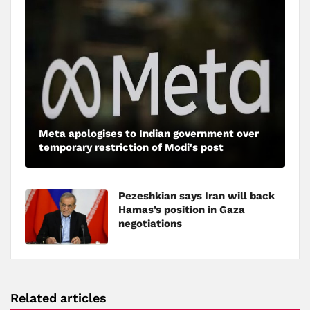
Meta apologises to Indian government over
temporary restriction of Modi's post
Pezeshkian says Iran will back
Hamas’s position in Gaza
negotiations
Related articles