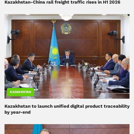
Kazakhstan-China rail freight traffic rises in H1 2026
KAZAKHSTAN
Kazakhstan to launch unified digital product traceability
by year-end