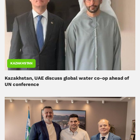
KAZAKHSTAN
Kazakhstan, UAE discuss global water co-op ahead of
UN conference