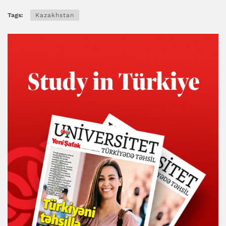
Tags:
Kazakhstan