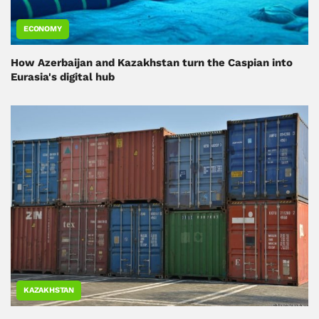
ECONOMY
How Azerbaijan and Kazakhstan turn the Caspian into
Eurasia's digital hub
KAZAKHSTAN