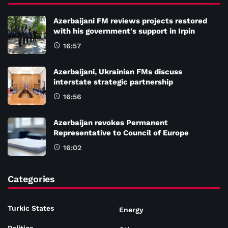
Azerbaijani FM reviews projects restored
with his government's support in Irpin
16:57
Azerbaijani, Ukrainian FMs discuss
interstate strategic partnership
16:56
Azerbaijan revokes Permanent
Representative to Council of Europe
16:02
Categories
Turkic States
Energy
Politics