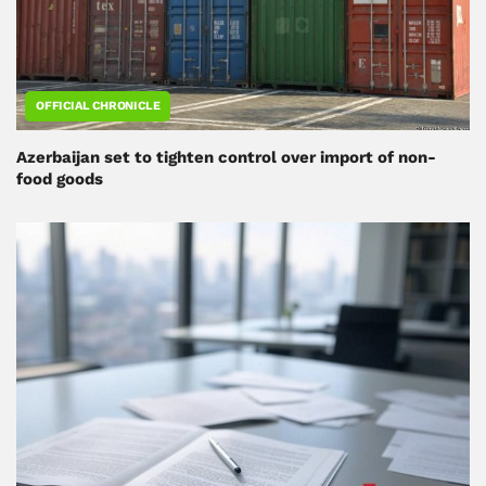
OFFICIAL CHRONICLE
Azerbaijan set to tighten control over import of non-
food goods