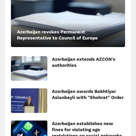
Azerbaijan revokes Permanent
Representative to Council of Europe
Azerbaijan extends AZCON's
authorities
Azerbaijan awards Bakhtiyar
Aslanbayli with "Shohrat" Order
Azerbaijan establishes new
fines for violating age
restrictions on social networks