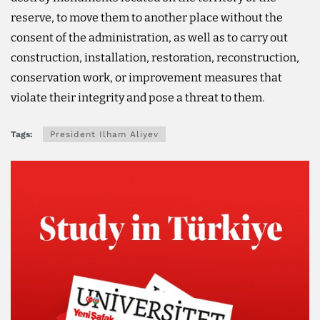
reserve, to move them to another place without the
consent of the administration, as well as to carry out
construction, installation, restoration, reconstruction,
conservation work, or improvement measures that
violate their integrity and pose a threat to them.
Tags:
President Ilham Aliyev