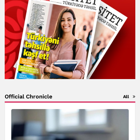
Official Chronicle
All