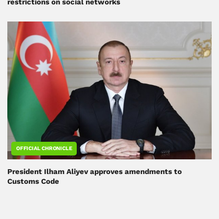
restrictions on social networks
OFFICIAL CHRONICLE
President Ilham Aliyev approves amendments to
Customs Code