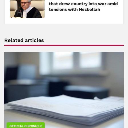
that drew country into war amid
tensions with Hezbollah
Related articles
OFFICIAL CHRONICLE