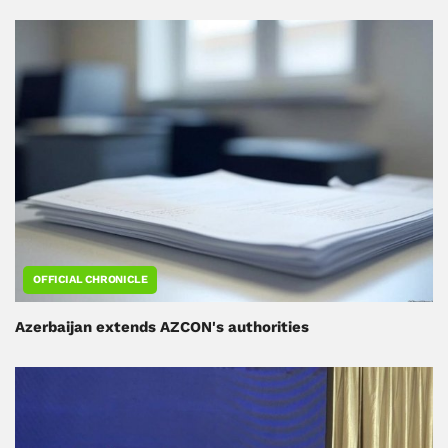
OFFICIAL CHRONICLE
Azerbaijan extends AZCON's authorities