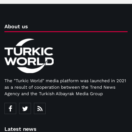
About us
The "Turkic World" media platform was launched in 2021
as a result of cooperation between the Trend News
Agency and the Turkish Albayrak Media Group
Latest news