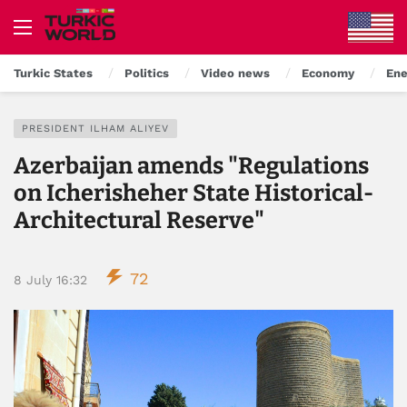
Turkic States
Politics
Video news
Economy
Ene
PRESIDENT ILHAM ALIYEV
Azerbaijan amends "Regulations
on Icherisheher State Historical-
Architectural Reserve"
72
8 July 16:32