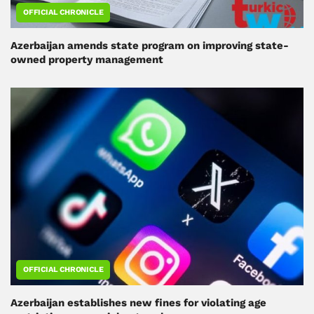
OFFICIAL CHRONICLE
Azerbaijan amends state program on improving state-
owned property management
OFFICIAL CHRONICLE
Azerbaijan establishes new fines for violating age