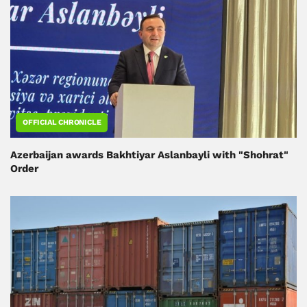
OFFICIAL CHRONICLE
Azerbaijan awards Bakhtiyar Aslanbayli with "Shohrat"
Order