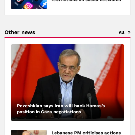
Other news
All
Pezeshkian says Iran will back Hamas’s
position in Gaza negotiations
Lebanese PM criticises actions