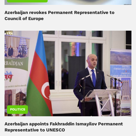
Azerbaijan revokes Permanent Representative to
Council of Europe
POLITICS
Azerbaijan appoints Fakhraddin Ismayilov Permanent
Representative to UNESCO