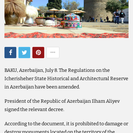
BAKU, Azerbaijan, July 8. The Regulations on the
Icherisheher State Historical and Architectural Reserve
in Azerbaijan have been amended.
President of the Republic of Azerbaijan Ilham Aliyev
signed the relevant decree.
According to the document, it is prohibited to damage or
destroy monuments located on the territory of the