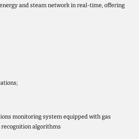
’s energy and steam network in real-time, offering
ations;
ions monitoring system equipped with gas
 recognition algorithms