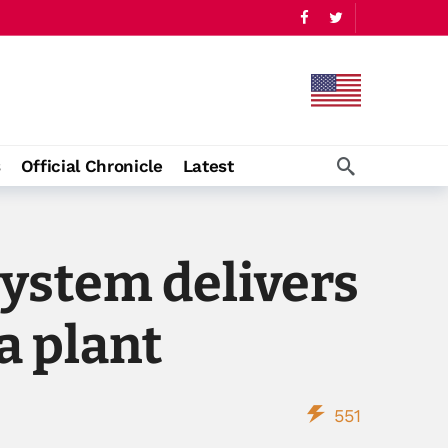
s
Official Chronicle
Latest
ystem delivers
a plant
551