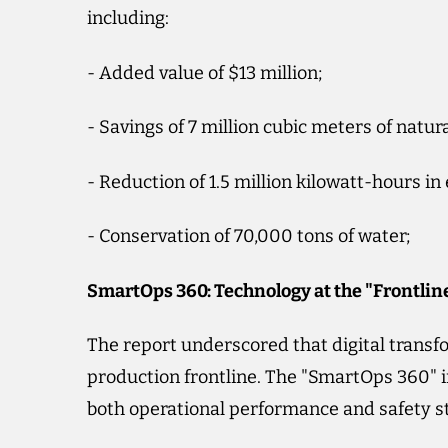
including:
- Added value of $13 million;
- Savings of 7 million cubic meters of natura
- Reduction of 1.5 million kilowatt-hours in
- Conservation of 70,000 tons of water;
SmartOps 360: Technology at the "Frontlin
The report underscored that digital transfo
production frontline. The "SmartOps 360" i
both operational performance and safety s