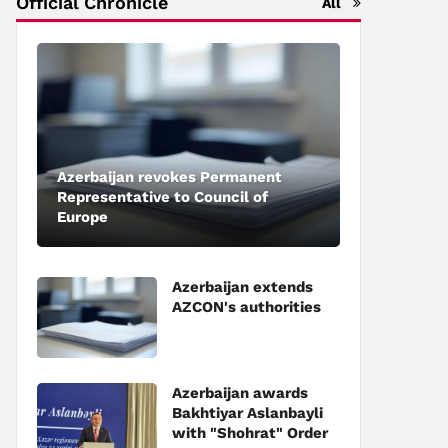
Official Chronicle
All
Azerbaijan revokes Permanent
Representative to Council of
Europe
Azerbaijan extends
AZCON's authorities
Azerbaijan awards
Bakhtiyar Aslanbayli
with "Shohrat" Order