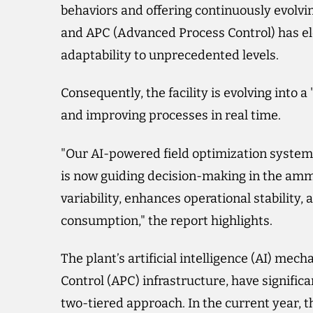
behaviors and offering continuously evolv
and APC (Advanced Process Control) has ele
adaptability to unprecedented levels.
Consequently, the facility is evolving into 
and improving processes in real time.
"Our AI-powered field optimization syste
is now guiding decision-making in the amm
variability, enhances operational stability
consumption," the report highlights.
The plant’s artificial intelligence (AI) me
Control (APC) infrastructure, have signific
two-tiered approach. In the current year, 