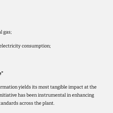
l gas;
 electricity consumption;
e"
rmation yields its most tangible impact at the
nitiative has been instrumental in enhancing
tandards across the plant.