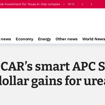
ery well’
22:00
o news
Economy
Energy
Other news
World New
OCAR’s smart APC S
ollar gains for ure