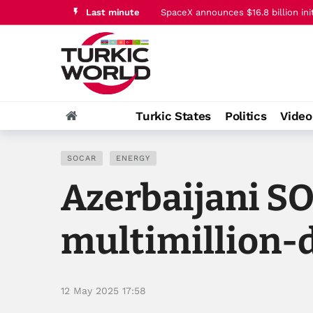
Last minute
Trump says Iran conflict is ‘going v
Turkic States
Politics
Vide
SOCAR
ENERGY
Azerbaijani S
multimillion-d
12 May 2025 17:58