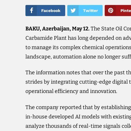
Facebook
Twitter
Pinte
BAKU, Azerbaijan, May 12.​
The State Oil Co
Carbamide Plant has long depended on ad
to manage its complex chemical operations. 
landscape, automation alone no longer suff
The information notes that over the past t
strides by integrating cutting-edge digital
operational efficiency and innovation.
The company reported that by establishing 
in-house developed AI models with existin
analyze thousands of real-time signals coll