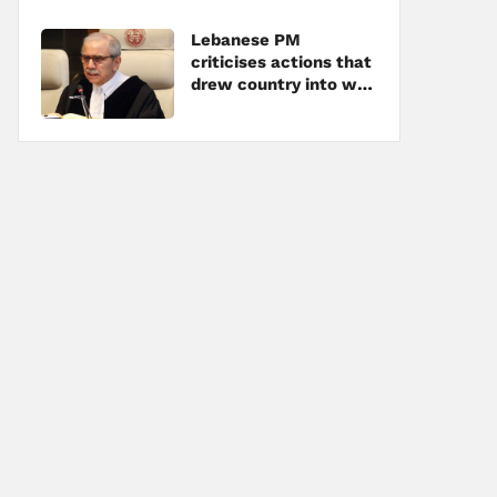
Lebanese PM
criticises actions that
drew country into war
amid tensions with
Hezbollah