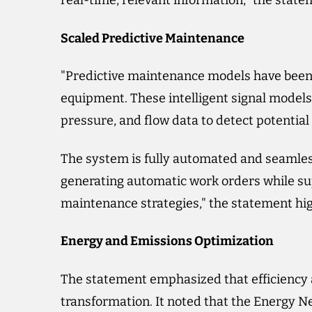
real-time, relevant information," the state
Scaled Predictive Maintenance
"Predictive maintenance models have been d
equipment. These intelligent signal models
pressure, and flow data to detect potential
The system is fully automated and seamles
generating automatic work orders while su
maintenance strategies," the statement hig
Energy and Emissions Optimization
The statement emphasized that efficiency a
transformation. It noted that the Energy