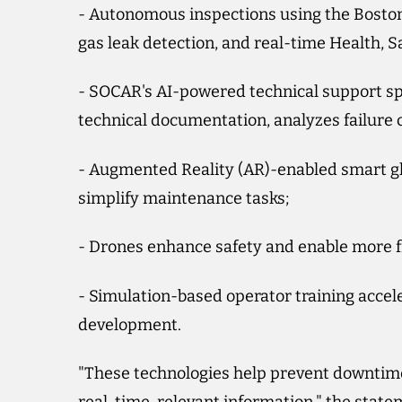
- Autonomous inspections using the Boston 
gas leak detection, and real-time Health, 
- SOCAR's AI-powered technical support spec
technical documentation, analyzes failure c
- Augmented Reality (AR)-enabled smart gl
simplify maintenance tasks;
- Drones enhance safety and enable more fr
- Simulation-based operator training accel
development.
"These technologies help prevent downtim