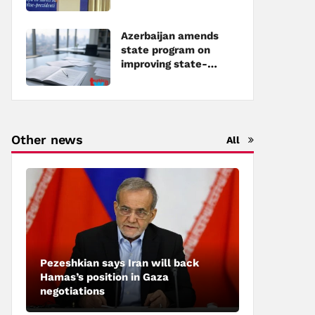
Azerbaijan amends
state program on
improving state-
owned property
management
Other news
All
Pezeshkian says Iran will back
Hamas’s position in Gaza
negotiations