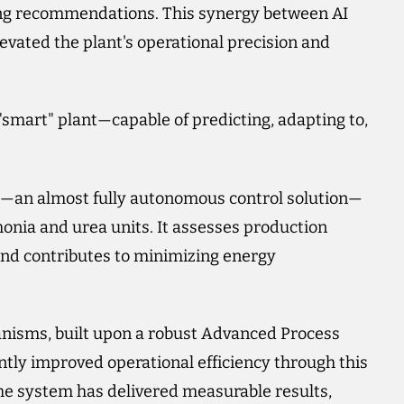
ing recommendations. This synergy between AI
vated the plant's operational precision and
a "smart" plant—capable of predicting, adapting to,
m—an almost fully autonomous control solution—
onia and urea units. It assesses production
, and contributes to minimizing energy
chanisms, built upon a robust Advanced Process
antly improved operational efficiency through this
the system has delivered measurable results,