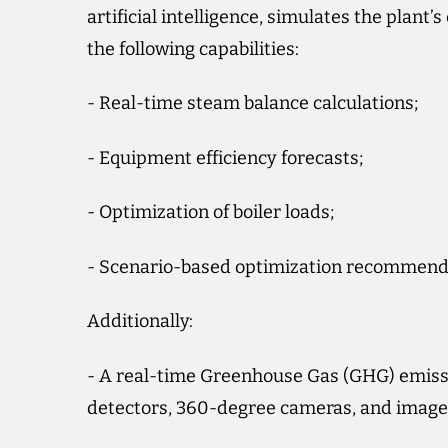
artificial intelligence, simulates the plant
the following capabilities:
- Real-time steam balance calculations;
- Equipment efficiency forecasts;
- Optimization of boiler loads;
- Scenario-based optimization recommend
Additionally:
- A real-time Greenhouse Gas (GHG) emiss
detectors, 360-degree cameras, and image