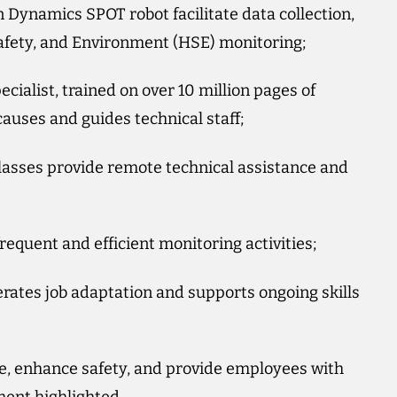
Dynamics SPOT robot facilitate data collection,
Safety, and Environment (HSE) monitoring;
ialist, trained on over 10 million pages of
auses and guides technical staff;
asses provide remote technical assistance and
equent and efficient monitoring activities;
erates job adaptation and supports ongoing skills
e, enhance safety, and provide employees with