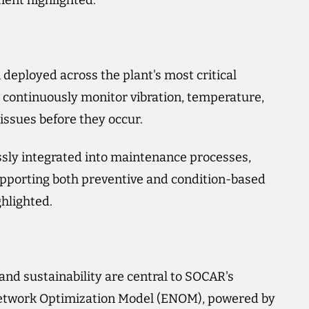
ment highlighted.
eployed across the plant's most critical
 continuously monitor vibration, temperature,
 issues before they occur.
sly integrated into maintenance processes,
pporting both preventive and condition-based
hlighted.
nd sustainability are central to SOCAR's
 Network Optimization Model (ENOM), powered by