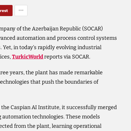
rest
mpany of the Azerbaijan Republic (SOCAR)
vanced automation and process control systems
Yet, in today’s rapidly evolving industrial
ices,
TurkicWorld
reports via SOCAR.
hree years, the plant has made remarkable
 technologies that push the boundaries of
the Caspian AI Institute, it successfully merged
g automation technologies. These models
ected from the plant, learning operational