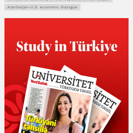
Azerbaijan-U.S. economic dialogue