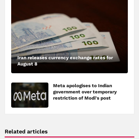
Iran releases currency exchange rates for
August 8
Meta apologises to Indian
government over temporary
restriction of Modi's post
Related articles