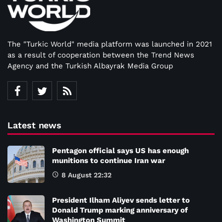
The "Turkic World" media platform was launched in 2021
as a result of cooperation between the Trend News
Agency and the Turkish Albayrak Media Group
Latest news
Pentagon official says US has enough
munitions to continue Iran war
8 August 22:32
President Ilham Aliyev sends letter to
Donald Trump marking anniversary of
Washington Summit