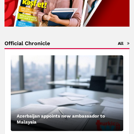
Official Chronicle
All
Azerbaijan appoints new ambassador to
Malaysia