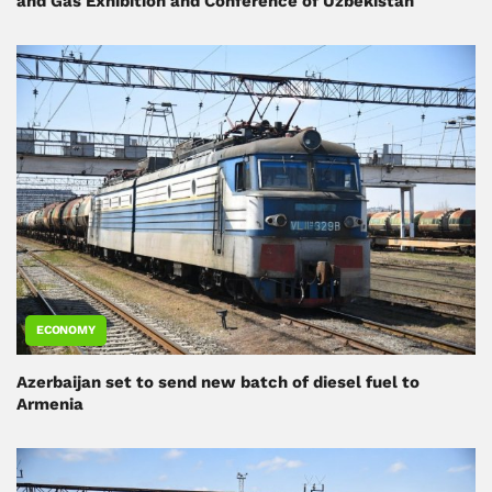
and Gas Exhibition and Conference of Uzbekistan
ECONOMY
Azerbaijan set to send new batch of diesel fuel to
Armenia