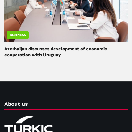
BUSINESS
Azerbaijan discusses development of economic
cooperation with Uruguay
About us