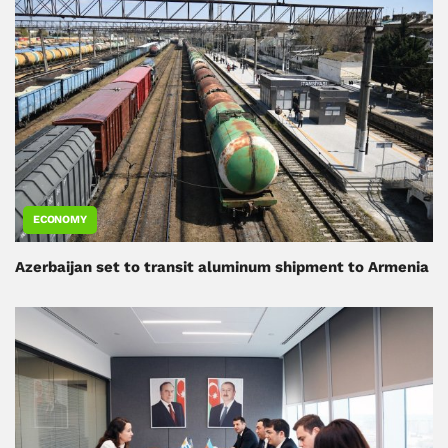
ECONOMY
Azerbaijan set to transit aluminum shipment to Armenia