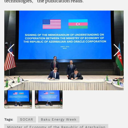
technologies,''' the publication reads.
Tags:
SOCAR
Baku Energy Week
Minister of Economy of the Republic of Azerbaijan