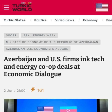
Turkic States
Politics
Video news
Economy
Ene
SOCAR
BAKU ENERGY WEEK
MINISTER OF ECONOMY OF THE REPUBLIC OF AZERBAIJAN
AZERBAIJAN-U.S. ECONOMIC DIALOGUE
Azerbaijan and U.S. firms ink tech
and energy co-op deals at
Economic Dialogue
161
2 June 21:00