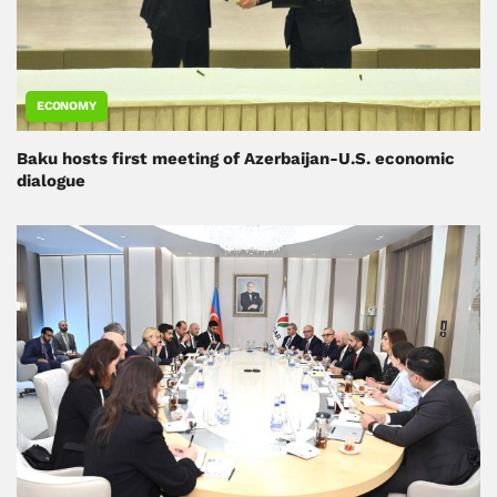
ECONOMY
Baku hosts first meeting of Azerbaijan-U.S. economic
dialogue