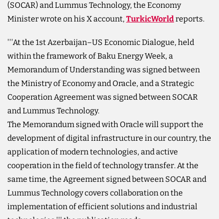
(SOCAR) and Lummus Technology, the Economy
Minister wrote on his X account,
TurkicWorld
reports.
'''At the 1st Azerbaijan–US Economic Dialogue, held
within the framework of Baku Energy Week, a
Memorandum of Understanding was signed between
the Ministry of Economy and Oracle, and a Strategic
Cooperation Agreement was signed between SOCAR
and Lummus Technology.
The Memorandum signed with Oracle will support the
development of digital infrastructure in our country, the
application of modern technologies, and active
cooperation in the field of technology transfer. At the
same time, the Agreement signed between SOCAR and
Lummus Technology covers collaboration on the
implementation of efficient solutions and industrial