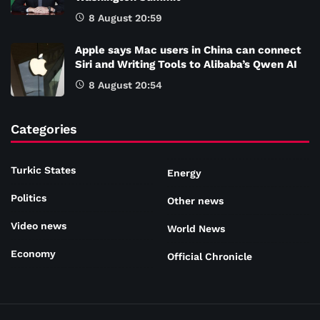
8 August 20:59
Apple says Mac users in China can connect
Siri and Writing Tools to Alibaba’s Qwen AI
8 August 20:54
Categories
Turkic States
Energy
Politics
Other news
Video news
World News
Economy
Official Chronicle