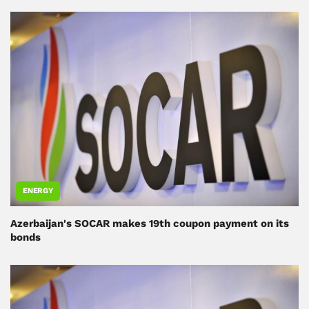
ENERGY
Azerbaijan's SOCAR makes 19th coupon payment on its
bonds