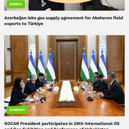
ENERGY
Azerbaijan inks gas supply agreement for Absheron field
exports to Türkiye
ECONOMY
SOCAR President participates in 28th International Oil