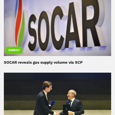
ENERGY
SOCAR reveals gas supply volume via SCP