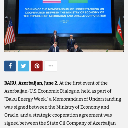
BAKU, Azerbaijan, June 2.
At the first event of the
Azerbaijan-U.S. Economic Dialogue, held as part of
“Baku Energy Week,” a Memorandum of Understanding
was signed between the Ministry of Economy and
Oracle, and a strategic cooperation agreement was
signed between the State Oil Company of Azerbaijan