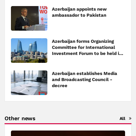
Azerbaijan appoints new
ambassador to Pakistan
Azerbaijan forms Organizing
Committee for International
Investment Forum to be held in
Baku
Azerbaijan establishes Media
and Broadcasting Council -
decree
Other news
All