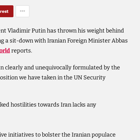
rest
nt Vladimir Putin has thrown his weight behind
ing a sit-down with Iranian Foreign Minister Abbas
orld
reports.
en clearly and unequivocally formulated by the
position we have taken in the UN Security
ked hostilities towards Iran lacks any
ive initiatives to bolster the Iranian populace