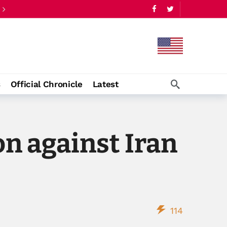
s
Official Chronicle
Latest
on against Iran
114