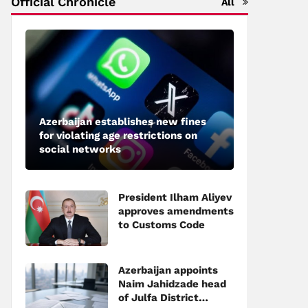
Official Chronicle
All
Azerbaijan establishes new fines
for violating age restrictions on
social networks
President Ilham Aliyev
approves amendments
to Customs Code
Azerbaijan appoints
Naim Jahidzade head
of Julfa District