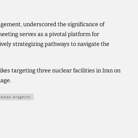
agement, underscored the significance of
meeting serves as a pivotal platform for
tively strategizing pathways to navigate the
kes targeting three nuclear facilities in Iran on
mage.
Abbas Araghchi