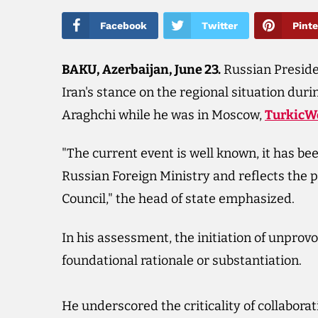
Facebook
Twitter
Pinte
BAKU, Azerbaijan, June 23.​
Russian Preside
Iran's stance on the regional situation dur
Araghchi while he was in Moscow,
TurkicW
"The current event is well known, it has be
Russian Foreign Ministry and reflects the 
Council," the head of state emphasized.
In his assessment, the initiation of unprovo
foundational rationale or substantiation.
He underscored the criticality of collaborat