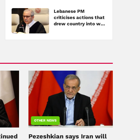
Lebanese PM
criticises actions that
drew country into war
amid tensions with
Hezbollah
OTHER NEWS
tinued
Pezeshkian says Iran will