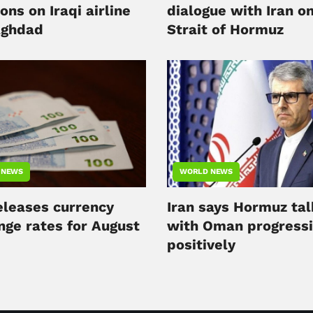
ons on Iraqi airline
dialogue with Iran o
aghdad
Strait of Hormuz
 NEWS
WORLD NEWS
releases currency
Iran says Hormuz tal
nge rates for August
with Oman progress
positively