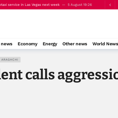
taxi service in Las Vegas next week
5 August 19:26
alks on occupied East Jerusalem
5 August 22:13
o news
Economy
Energy
Other news
World New
 ARAGHCHI
ent calls aggressi