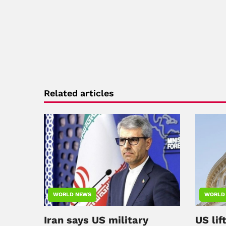
Related articles
WORLD NEWS
WORLD
Iran says US military
US lif