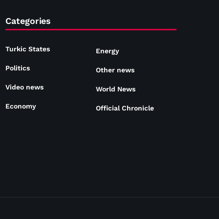
Categories
Turkic States
Energy
Politics
Other news
Video news
World News
Economy
Official Chronicle