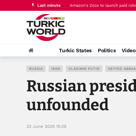
Last minute
Amazon's Zoox to launch paid robo
Qatar PM joins Jordan's king for t
Turkic States
Politics
Vide
RUSSIA
IRAN
VLADIMIR PUTIN
SEYYED ABBAS
Russian presid
unfounded
23 June 2025 15:29