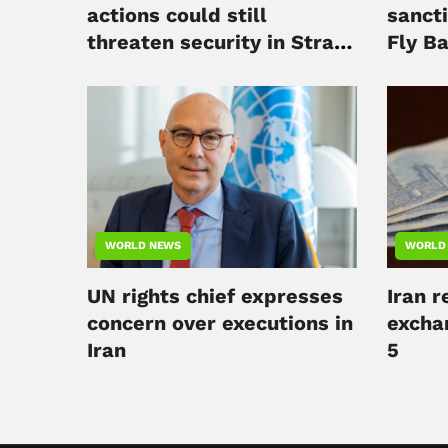
actions could still
sancti
threaten security in Strait
Fly B
of Hormuz
WORLD NEWS
WORLD
UN rights chief expresses
Iran 
concern over executions in
excha
Iran
5