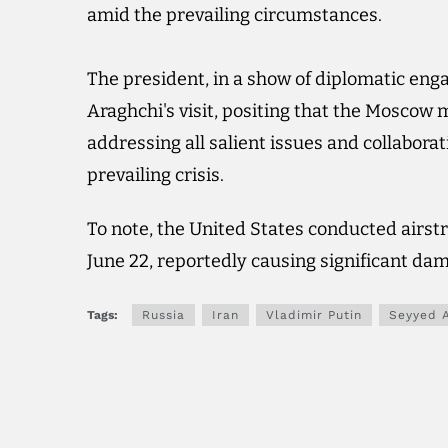
amid the prevailing circumstances.
The president, in a show of diplomatic eng
Araghchi's visit, positing that the Moscow 
addressing all salient issues and collabora
prevailing crisis.
To note, the United States conducted airstri
June 22, reportedly causing significant da
Tags:
Russia
Iran
Vladimir Putin
Seyyed 