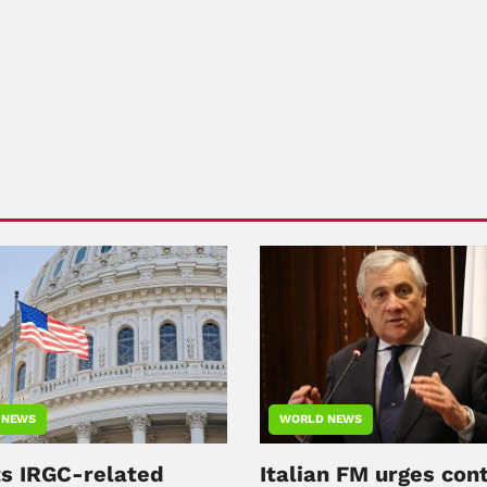
 NEWS
WORLD NEWS
ts IRGC-related
Italian FM urges con