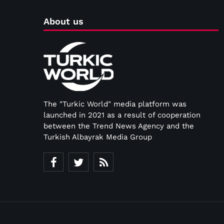
About us
The "Turkic World" media platform was
launched in 2021 as a result of cooperation
between the Trend News Agency and the
Turkish Albayrak Media Group