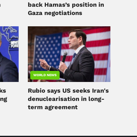
n
back Hamas’s position in
Gaza negotiations
WORLD NEWS
ks
Rubio says US seeks Iran's
ing
denuclearisation in long-
term agreement