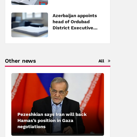
Executive Power
Azerbaijan appoints
head of Ordubad
District Executive
Power
Other news
All
Pezeshkian says Iran will back
Hamas’s position in Gaza
negotiations