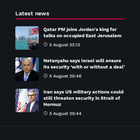
Latest news
Qatar PM joins Jordan's king for
talks on occupied East Jerusalem
5 August 22:13
Netanyahu says Israel will ensure
its security ‘with or without a deal’
5 August 20:46
Iran says US military actions could
still threaten security in Strait of
Hormuz
5 August 20:44