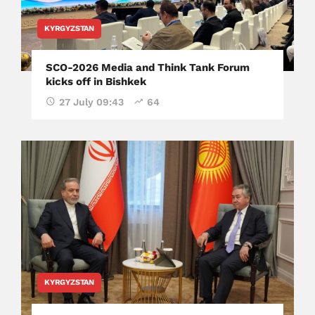
KYRGYZSTAN
SCO-2026 Media and Think Tank Forum
kicks off in Bishkek
27 July 09:43
64
KYRGYZSTAN