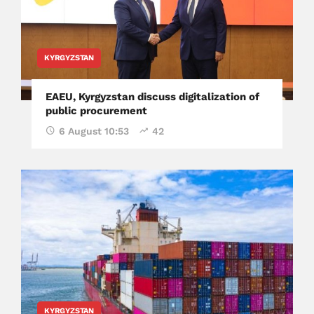
KYRGYZSTAN
EAEU, Kyrgyzstan discuss digitalization of
public procurement
6 August 10:53
42
KYRGYZSTAN