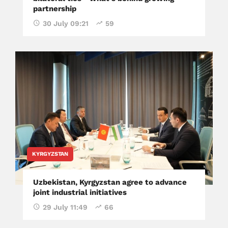
partnership
30 July 09:21
59
KYRGYZSTAN
Uzbekistan, Kyrgyzstan agree to advance
joint industrial initiatives
29 July 11:49
66