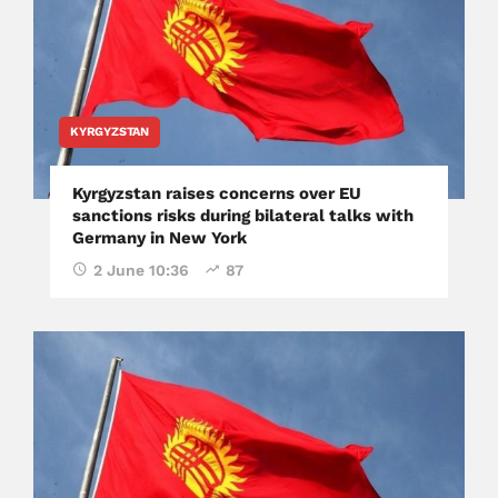
KYRGYZSTAN
Kyrgyzstan raises concerns over EU
sanctions risks during bilateral talks with
Germany in New York
2 June 10:36
87