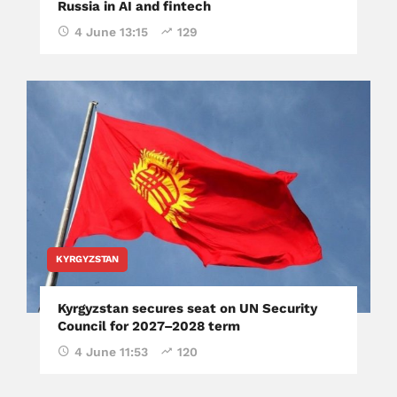
Russia in AI and fintech
4 June 13:15
129
KYRGYZSTAN
Kyrgyzstan secures seat on UN Security
Council for 2027–2028 term
4 June 11:53
120