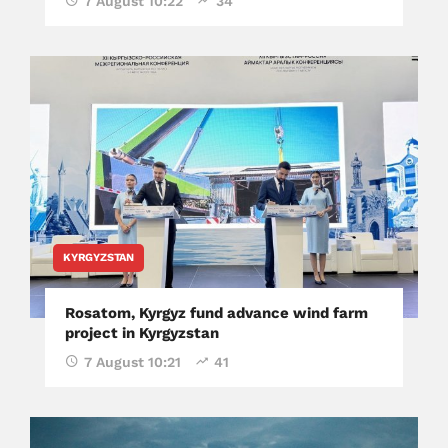
7 August 10:22
34
KYRGYZSTAN
Rosatom, Kyrgyz fund advance wind farm
project in Kyrgyzstan
7 August 10:21
41