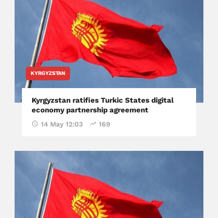
KYRGYZSTAN
Kyrgyzstan ratifies Turkic States digital
economy partnership agreement
14 May 12:03
169