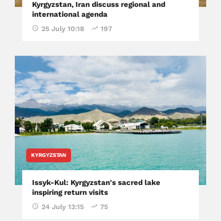
Kyrgyzstan, Iran discuss regional and
international agenda
25 July 10:18
197
KYRGYZSTAN
Issyk-Kul: Kyrgyzstan's sacred lake
inspiring return visits
24 July 13:15
75