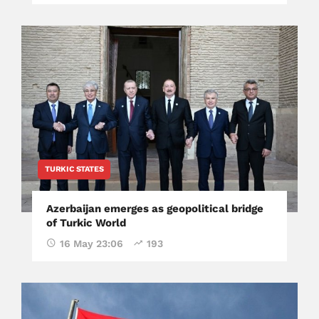
TURKIC STATES
Azerbaijan emerges as geopolitical bridge
of Turkic World
16 May 23:06
193