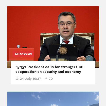
KYRGYZSTAN
Kyrgyz President calls for stronger SCO
cooperation on security and economy
24 July 10:37
70