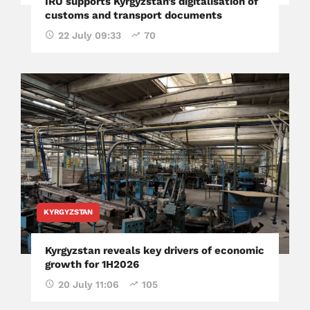
IRU supports Kyrgyzstan’s digitalisation of
customs and transport documents
22 July 09:33
70
KYRGYZSTAN
Kyrgyzstan reveals key drivers of economic
growth for 1H2026
20 July 11:06
105