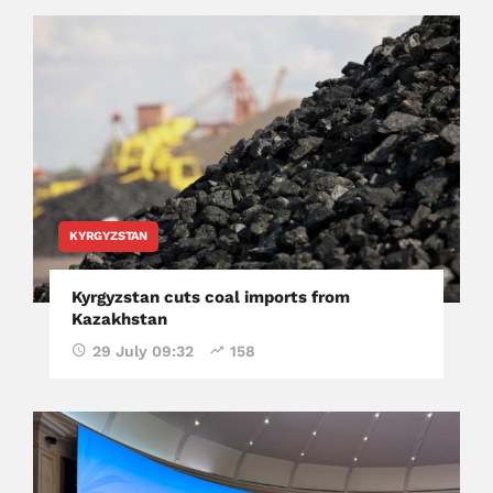
KYRGYZSTAN
Kyrgyzstan cuts coal imports from
Kazakhstan
29 July 09:32
158