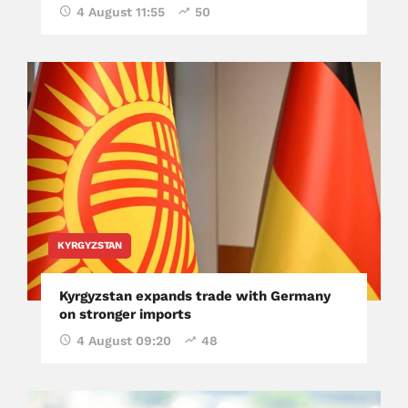
4 August 11:55
50
KYRGYZSTAN
Kyrgyzstan expands trade with Germany
on stronger imports
4 August 09:20
48