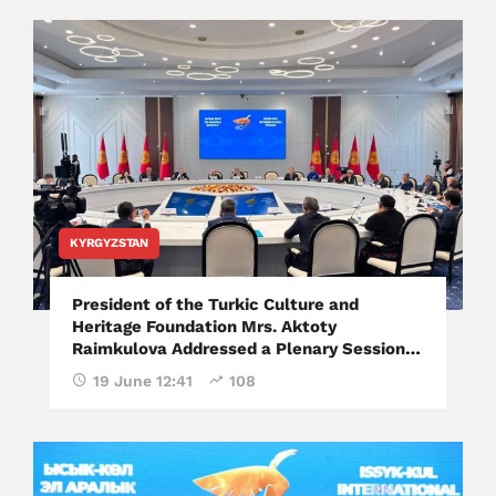
KYRGYZSTAN
President of the Turkic Culture and
Heritage Foundation Mrs. Aktoty
Raimkulova Addressed a Plenary Session
of the Issyk-Kul International Forum
19 June 12:41
108