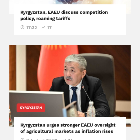
Kyrgyzstan, EAEU discuss competition
policy, roaming tariffs
17:32
17
KYRGYZSTAN
Kyrgyzstan urges stronger EAEU oversight
of agricultural markets as inflation rises