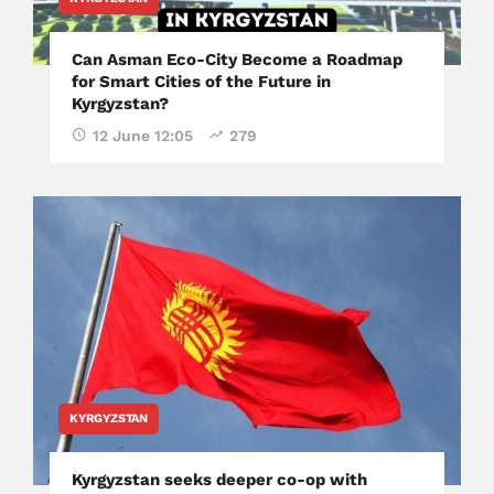
Can Asman Eco-City Become a Roadmap
for Smart Cities of the Future in
Kyrgyzstan?
12 June 12:05
279
KYRGYZSTAN
Kyrgyzstan seeks deeper co-op with