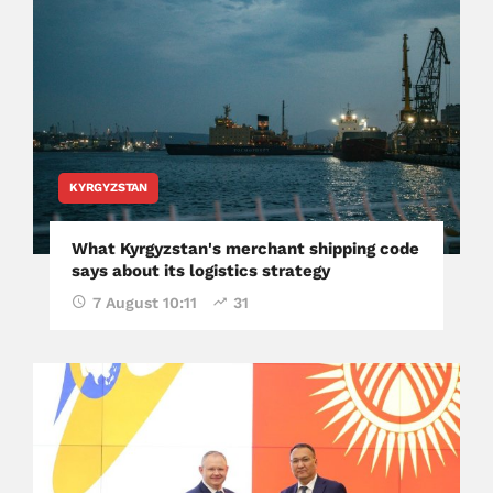
KYRGYZSTAN
What Kyrgyzstan's merchant shipping code
says about its logistics strategy
7 August 10:11
31