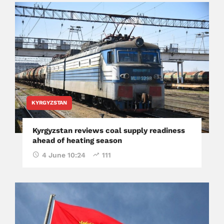
KYRGYZSTAN
Kyrgyzstan reviews coal supply readiness
ahead of heating season
4 June 10:24
111