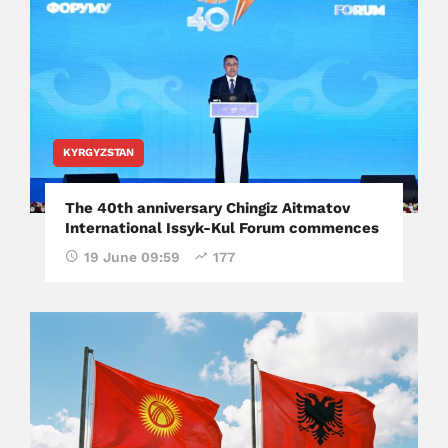
KYRGYZSTAN
The 40th anniversary Chingiz Aitmatov
International Issyk-Kul Forum commences
19 June 09:59
177