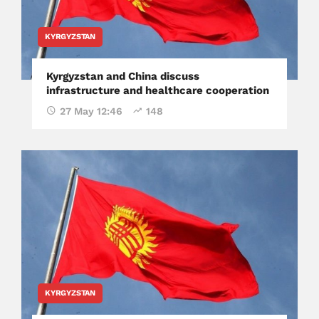
KYRGYZSTAN
Kyrgyzstan and China discuss
infrastructure and healthcare cooperation
27 May 12:46
148
KYRGYZSTAN