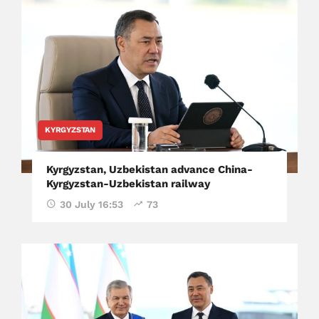
KYRGYZSTAN
Kyrgyzstan, Uzbekistan advance China-
Kyrgyzstan-Uzbekistan railway
30 July 16:53
73