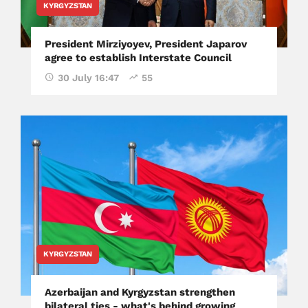
KYRGYZSTAN
President Mirziyoyev, President Japarov
agree to establish Interstate Council
30 July 16:47
55
KYRGYZSTAN
Azerbaijan and Kyrgyzstan strengthen
bilateral ties - what's behind growing