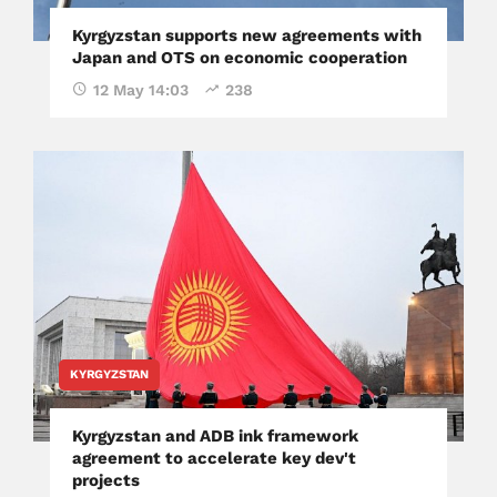
Kyrgyzstan supports new agreements with
Japan and OTS on economic cooperation
12 May 14:03
238
KYRGYZSTAN
Kyrgyzstan and ADB ink framework
agreement to accelerate key dev't
projects