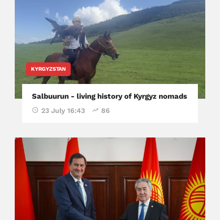
KYRGYZSTAN
Salbuurun - living history of Kyrgyz nomads
23 July 16:43
86