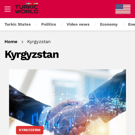
Turkic States
Politics
Video news
Economy
Ene
Home
Kyrgyzstan
Kyrgyzstan
KYRGYZSTAN