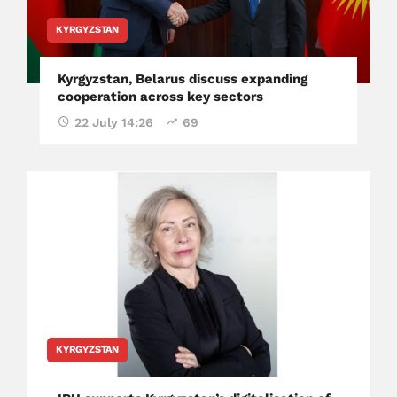
KYRGYZSTAN
Kyrgyzstan, Belarus discuss expanding
cooperation across key sectors
22 July 14:26
69
KYRGYZSTAN