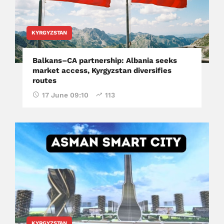
KYRGYZSTAN
Balkans–CA partnership: Albania seeks
market access, Kyrgyzstan diversifies
routes
17 June 09:10
113
KYRGYZSTAN