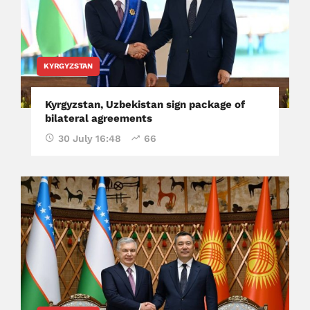
KYRGYZSTAN
Kyrgyzstan, Uzbekistan sign package of
bilateral agreements
30 July 16:48
66