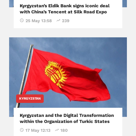
Kyrgyzstan’s Eldik Bank signs iconic deal
with China’s Tencent at Silk Road Expo
25 May 13:58
239
KYRGYZSTAN
Kyrgyzstan and the Digital Transformation
within the Organization of Turkic States
17 May 12:13
180