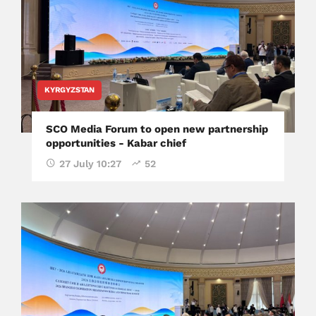
KYRGYZSTAN
SCO Media Forum to open new partnership
opportunities - Kabar chief
27 July 10:27
52