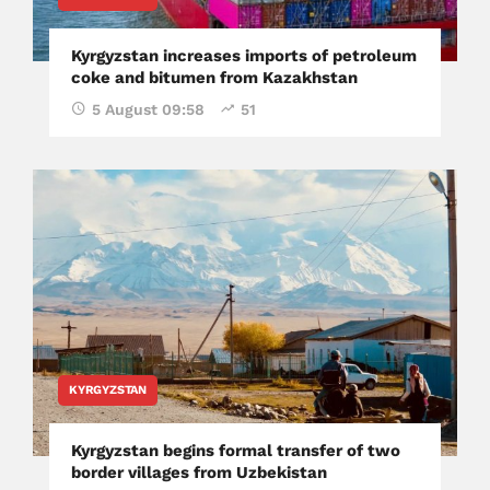
Kyrgyzstan increases imports of petroleum
coke and bitumen from Kazakhstan
5 August 09:58
51
KYRGYZSTAN
Kyrgyzstan begins formal transfer of two
border villages from Uzbekistan