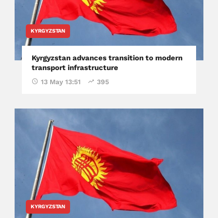
KYRGYZSTAN
Kyrgyzstan advances transition to modern
transport infrastructure
13 May 13:51
395
KYRGYZSTAN