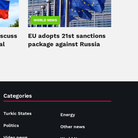
WORLD NEWS
iscuss
EU adopts 21st sanctions
al
package against Russia
Categories
Turkic States
Energy
Politics
Other news
Video news