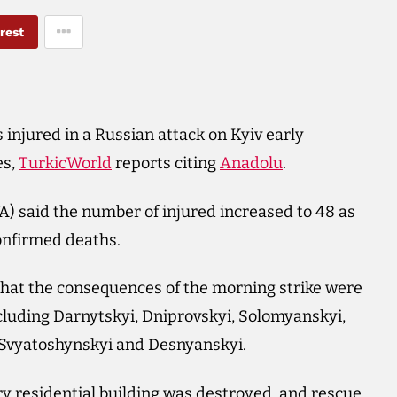
rest
 injured in a Russian attack on Kyiv early
es,
TurkicWorld
reports citing
Anadolu
.
A) said the number of injured increased to 48 as
onfirmed deaths.
 that the consequences of the morning strike were
including Darnytskyi, Dniprovskyi, Solomyanskyi,
, Svyatoshynskyi and Desnyanskyi.
tory residential building was destroyed, and rescue