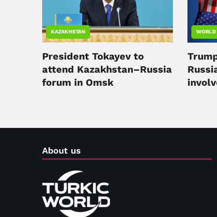
KAZAKHSTAN
WORLD
President Tokayev to
Trump
attend Kazakhstan–Russia
Russi
forum in Omsk
involv
confli
About us