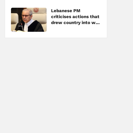
Lebanese PM
criticises actions that
drew country into war
amid tensions with
Hezbollah