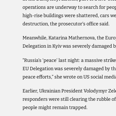
operations are underway to search for peo
high-rise buildings were shattered, cars 
destruction, the prosecutor’s office said.
Meanwhile, Katarina Mathernova, the Euro
Delegation in Kyiv was severely damaged b
“Russia’s ‘peace’ last night: a massive strike
EU Delegation was severely damaged by the
peace efforts,” she wrote on US social med
Earlier, Ukrainian President Volodymyr Zel
responders were still clearing the rubble o
people might remain trapped.