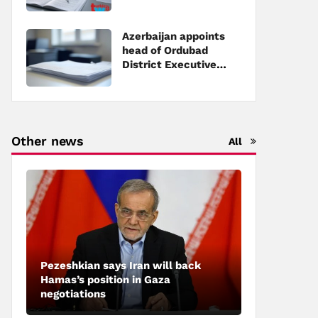
Executive Power
Azerbaijan appoints
head of Ordubad
District Executive
Power
Other news
All
Pezeshkian says Iran will back
Hamas’s position in Gaza
negotiations