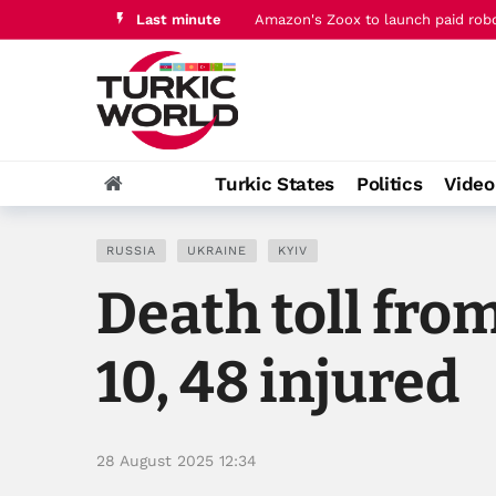
Last minute
Qatar PM joins Jordan's king for t
Turkic States
Politics
Vide
RUSSIA
UKRAINE
KYIV
Death toll from
10, 48 injured
28 August 2025 12:34