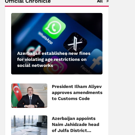
Official Chronicle
All
Azerbaijan establishes new fines
for violating age restrictions on
social networks
President Ilham Aliyev
approves amendments
to Customs Code
Azerbaijan appoints
Naim Jahidzade head
of Julfa District