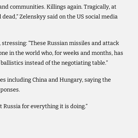
and communities. Killings again. Tragically, at
 dead,” Zelenskyy said on the US social media
stressing: “These Russian missiles and attack
one in the world who, for weeks and months, has
ballistics instead of the negotiating table.”
ies including China and Hungary, saying the
sponses.
Russia for everything it is doing.”