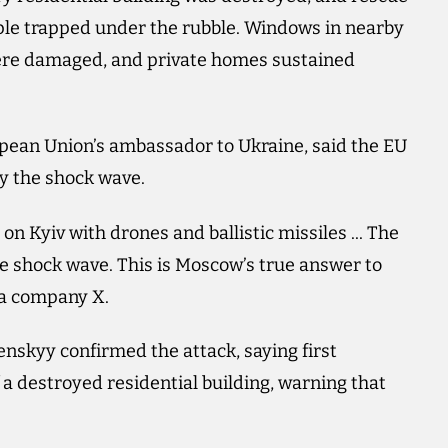
ple trapped under the rubble. Windows in nearby
were damaged, and private homes sustained
pean Union’s ambassador to Ukraine, said the EU
y the shock wave.
 on Kyiv with drones and ballistic missiles ... The
 shock wave. This is Moscow’s true answer to
ia company X.
enskyy confirmed the attack, saying first
f a destroyed residential building, warning that