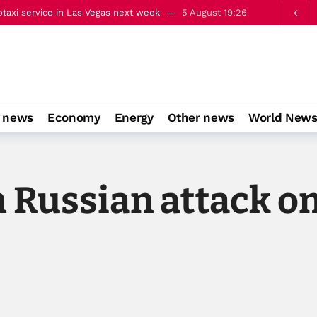
alks on occupied East Jerusalem
5 August 22:13
o news
Economy
Energy
Other news
World New
 Russian attack on