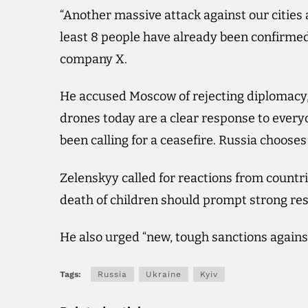
“Another massive attack against our cities 
least 8 people have already been confirmed
company X.
He accused Moscow of rejecting diplomacy, 
drones today are a clear response to every
been calling for a ceasefire. Russia chooses 
Zelenskyy called for reactions from countr
death of children should prompt strong re
He also urged “new, tough sanctions against 
Tags:
Russia
Ukraine
Kyiv