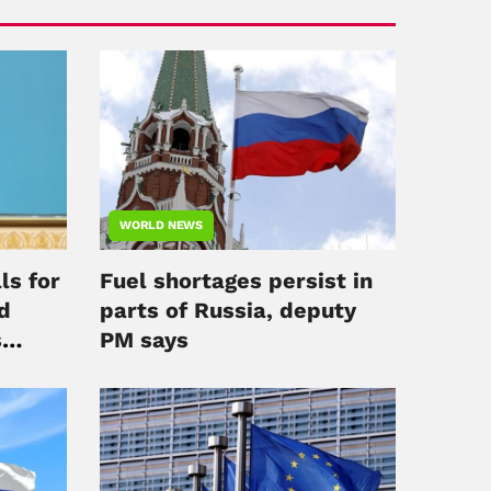
WORLD NEWS
ls for
Fuel shortages persist in
d
parts of Russia, deputy
s
PM says