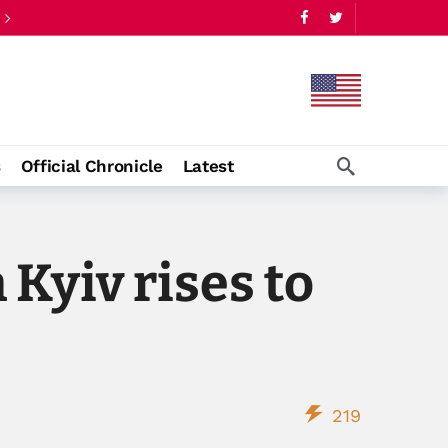
s
Official Chronicle
Latest
 Kyiv rises to
219