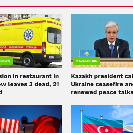
 NEWS
KAZAKHSTAN
ion in restaurant in
Kazakh president cal
w leaves 3 dead, 21
Ukraine ceasefire an
d
renewed peace talk
alongside Putin