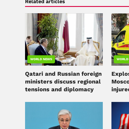
Related articles
WORLD NEWS
WORLD
Qatari and Russian foreign
Explos
ministers discuss regional
Mosco
tensions and diplomacy
injure