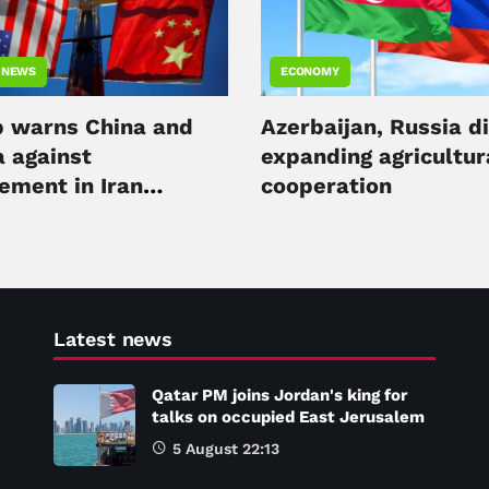
 NEWS
ECONOMY
 warns China and
Azerbaijan, Russia d
a against
expanding agricultur
ement in Iran
cooperation
ct
Latest news
Qatar PM joins Jordan's king for
talks on occupied East Jerusalem
5 August 22:13