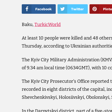
Facebook
Twitter
Pinte
Baku,
TurkicWorld
At least 10 people were killed and 48 others
Thursday, according to Ukrainian authoriti
The Kyiv City Military Administration (KMV
of 9.34 am local time (0634GMT), with 10 c
The Kyiv City Prosecutor’s Office reported
recorded in eight districts of the capital, 
Shevchenkivskyi, Holosiivskyi, Obolonskyi
In the Darnytskyi district, part of a five-s