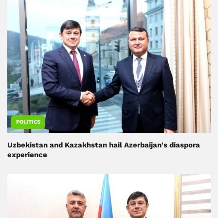
POLITICS
Uzbekistan and Kazakhstan hail Azerbaijan's diaspora
experience