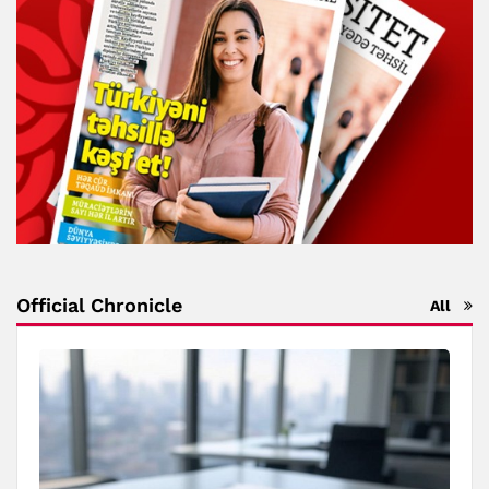
Official Chronicle
All