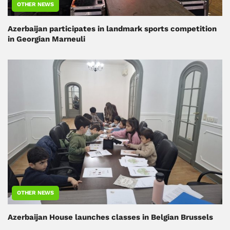
OTHER NEWS
Azerbaijan participates in landmark sports competition
in Georgian Marneuli
OTHER NEWS
Azerbaijan House launches classes in Belgian Brussels