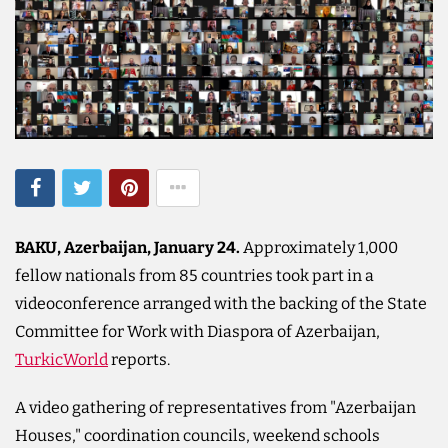
BAKU, Azerbaijan, January 24.
Approximately 1,000
fellow nationals from 85 countries took part in a
videoconference arranged with the backing of the State
Committee for Work with Diaspora of Azerbaijan,
TurkicWorld
reports.
A video gathering of representatives from "Azerbaijan
Houses," coordination councils, weekend schools