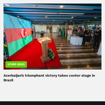
OTHER NEWS
Azerbaijan’s triumphant victory takes center stage in
Brazil