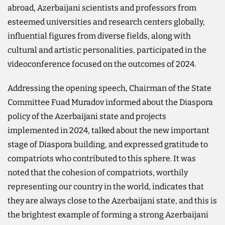
abroad, Azerbaijani scientists and professors from
esteemed universities and research centers globally,
influential figures from diverse fields, along with
cultural and artistic personalities, participated in the
videoconference focused on the outcomes of 2024.
Addressing the opening speech, Chairman of the State
Committee Fuad Muradov informed about the Diaspora
policy of the Azerbaijani state and projects
implemented in 2024, talked about the new important
stage of Diaspora building, and expressed gratitude to
compatriots who contributed to this sphere. It was
noted that the cohesion of compatriots, worthily
representing our country in the world, indicates that
they are always close to the Azerbaijani state, and this is
the brightest example of forming a strong Azerbaijani