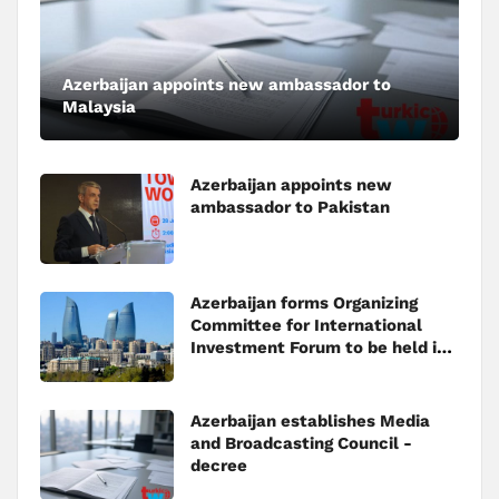
Azerbaijan appoints new ambassador to
Malaysia
Azerbaijan appoints new
ambassador to Pakistan
Azerbaijan forms Organizing
Committee for International
Investment Forum to be held in
Baku
Azerbaijan establishes Media
and Broadcasting Council -
decree