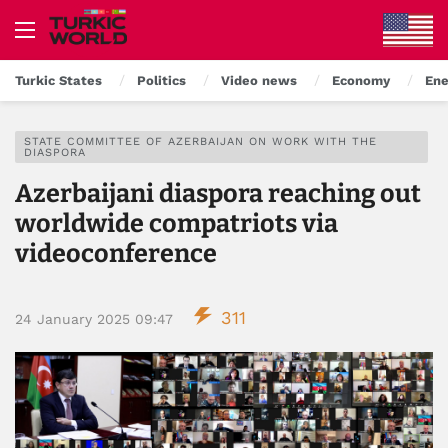
Turkic States
Politics
Video news
Economy
Ene
STATE COMMITTEE OF AZERBAIJAN ON WORK WITH THE
DIASPORA
Azerbaijani diaspora reaching out
worldwide compatriots via
videoconference
311
24 January 2025 09:47