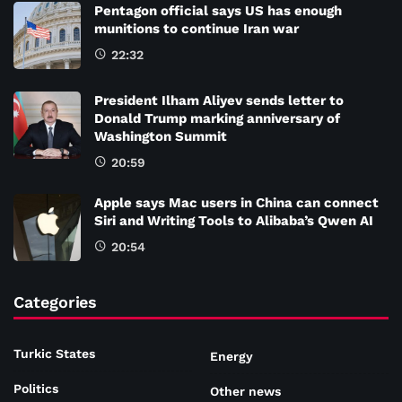
Pentagon official says US has enough
munitions to continue Iran war
22:32
President Ilham Aliyev sends letter to
Donald Trump marking anniversary of
Washington Summit
20:59
Apple says Mac users in China can connect
Siri and Writing Tools to Alibaba’s Qwen AI
20:54
Categories
Turkic States
Energy
Politics
Other news