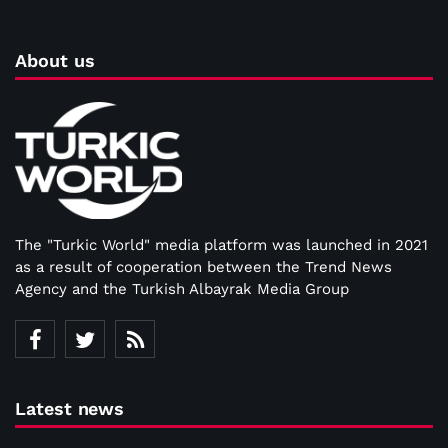
About us
The "Turkic World" media platform was launched in 2021
as a result of cooperation between the Trend News
Agency and the Turkish Albayrak Media Group
Latest news