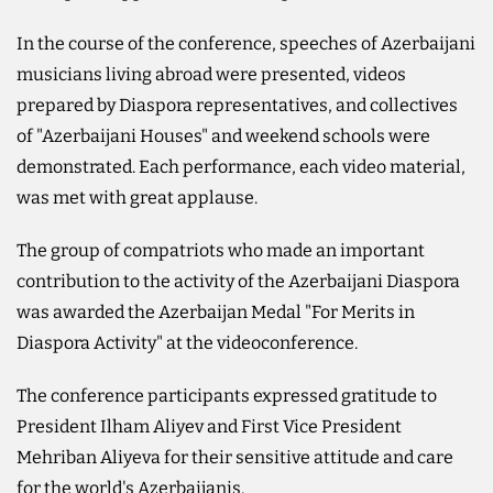
In the course of the conference, speeches of Azerbaijani
musicians living abroad were presented, videos
prepared by Diaspora representatives, and collectives
of "Azerbaijani Houses" and weekend schools were
demonstrated. Each performance, each video material,
was met with great applause.
The group of compatriots who made an important
contribution to the activity of the Azerbaijani Diaspora
was awarded the Azerbaijan Medal "For Merits in
Diaspora Activity" at the videoconference.
The conference participants expressed gratitude to
President Ilham Aliyev and First Vice President
Mehriban Aliyeva for their sensitive attitude and care
for the world's Azerbaijanis.