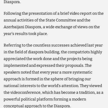
Diaspora.
Following the presentation of a brief video report on the
annual activities of the State Committee and the
Azerbaijani Diaspora, a wide exchange of views on the
year's results took place.
Referring to the countless successes achieved last year
in the field of diaspora building, the compatriots highly
appreciated the work done and the projects being
implemented and expressed their proposals. The
speakers noted that every year a more systematic
approach is formed in the sphere of bringing our
national interests to the world's attention. They viewed
the videoconference, which has become a tradition, as a
powerful political platform forming a modern
conceptual approach to the Diaspora.