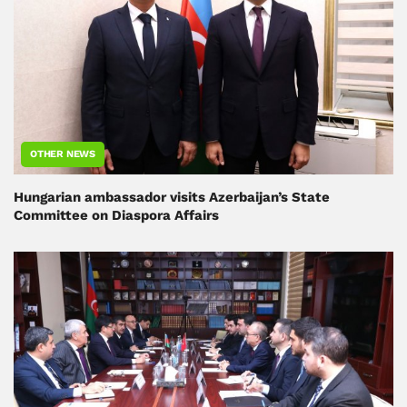
OTHER NEWS
Hungarian ambassador visits Azerbaijan’s State
Committee on Diaspora Affairs