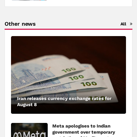
Other news
All
Iran releases currency exchange rates for
August 8
Meta apologises to Indian
government over temporary