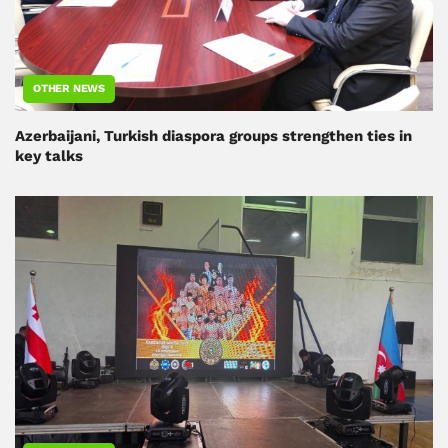
OTHER NEWS
Azerbaijani, Turkish diaspora groups strengthen ties in
key talks