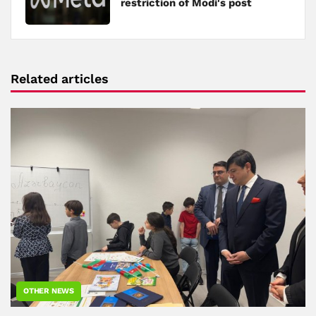
restriction of Modi's post
Related articles
OTHER NEWS