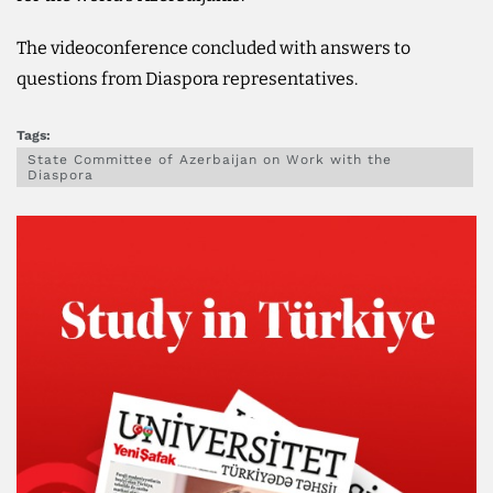
The videoconference concluded with answers to
questions from Diaspora representatives.
Tags:
State Committee of Azerbaijan on Work with the
Diaspora