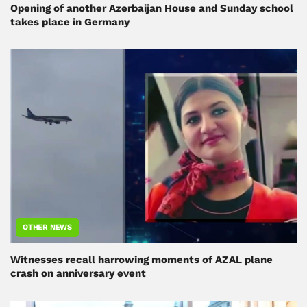
Opening of another Azerbaijan House and Sunday school
takes place in Germany
OTHER NEWS
Witnesses recall harrowing moments of AZAL plane
crash on anniversary event