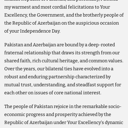
my warmest and most cordial felicitations to Your
Excellency, the Government, and the brotherly people of
the Republic of Azerbaijan on the auspicious occasion
of your Independence Day.
Pakistan and Azerbaijan are bound by a deep-rooted
fraternal relationship that draws its strength from our
shared faith, rich cultural heritage, and common values.
Over the years, our bilateral ties have evolved into a
robust and enduring partnership characterized by
mutual trust, understanding, and steadfast support for
each other on issues of core national interest.
The people of Pakistan rejoice in the remarkable socio-
economic progress and prosperity achieved by the
Republic of Azerbaijan under Your Excellency's dynamic