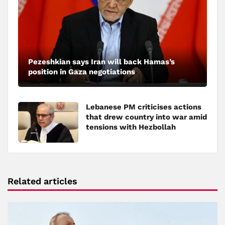
Pezeshkian says Iran will back Hamas’s
position in Gaza negotiations
Lebanese PM criticises actions
that drew country into war amid
tensions with Hezbollah
Related articles