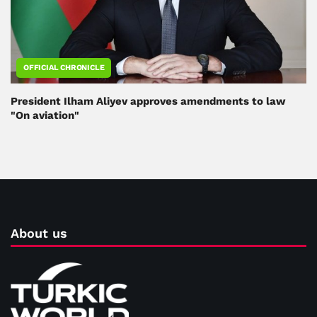
OFFICIAL CHRONICLE
President Ilham Aliyev approves amendments to law
"On aviation"
About us