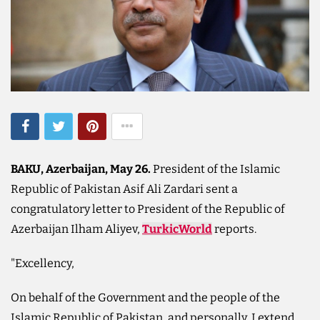
BAKU, Azerbaijan, May 26.
President of the Islamic
Republic of Pakistan Asif Ali Zardari sent a
congratulatory letter to President of the Republic of
Azerbaijan Ilham Aliyev,
TurkicWorld
reports.
"Excellency,
On behalf of the Government and the people of the
Islamic Republic of Pakistan, and personally, I extend