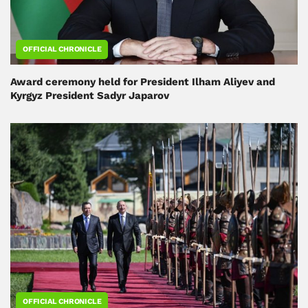
OFFICIAL CHRONICLE
Award ceremony held for President Ilham Aliyev and
Kyrgyz President Sadyr Japarov
OFFICIAL CHRONICLE