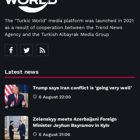
The "Turkic World" media platform was launched in 2021
as a result of cooperation between the Trend News
Agency and the Turkish Albayrak Media Group
Latest news
Trump says Iran conflict is ‘going very well’
6 August 22:00
Zelenskyy meets Azerbaijani Foreign
Minister Jeyhun Bayramov in Kyiv
6 August 21:06