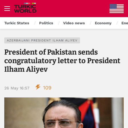
Turkic States
Politics
Video news
Economy
Ene
AZERBAIJANI PRESIDENT ILHAM ALIYEV
President of Pakistan sends
congratulatory letter to President
Ilham Aliyev
109
26 May 16:57