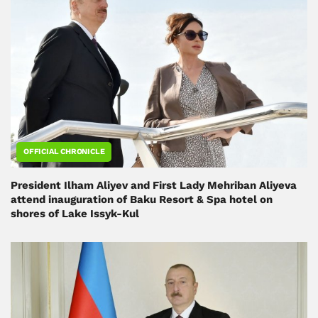
OFFICIAL CHRONICLE
President Ilham Aliyev and First Lady Mehriban Aliyeva
attend inauguration of Baku Resort & Spa hotel on
shores of Lake Issyk-Kul