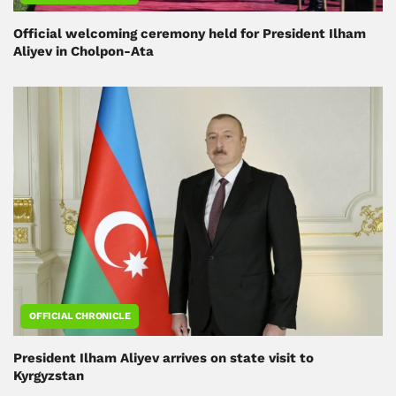
Official welcoming ceremony held for President Ilham
Aliyev in Cholpon-Ata
OFFICIAL CHRONICLE
President Ilham Aliyev arrives on state visit to
Kyrgyzstan