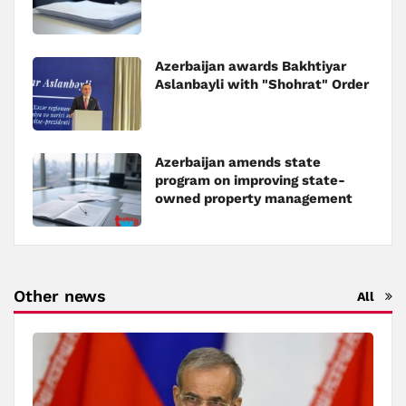
Azerbaijan awards Bakhtiyar
Aslanbayli with "Shohrat" Order
Azerbaijan amends state
program on improving state-
owned property management
Other news
All