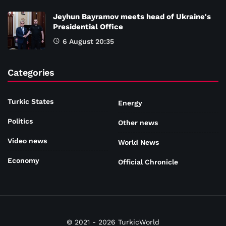
Jeyhun Bayramov meets head of Ukraine's
Presidential Office
6 August 20:35
Categories
Turkic States
Energy
Politics
Other news
Video news
World News
Economy
Official Chronicle
© 2021 - 2026 TurkicWorld