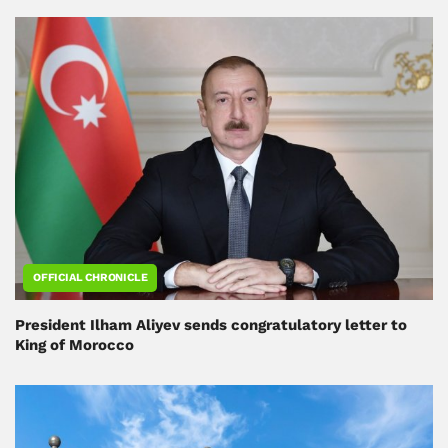
OFFICIAL CHRONICLE
President Ilham Aliyev sends congratulatory letter to
King of Morocco