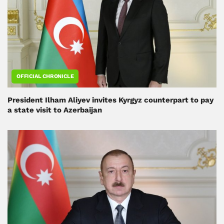
OFFICIAL CHRONICLE
President Ilham Aliyev invites Kyrgyz counterpart to pay
a state visit to Azerbaijan