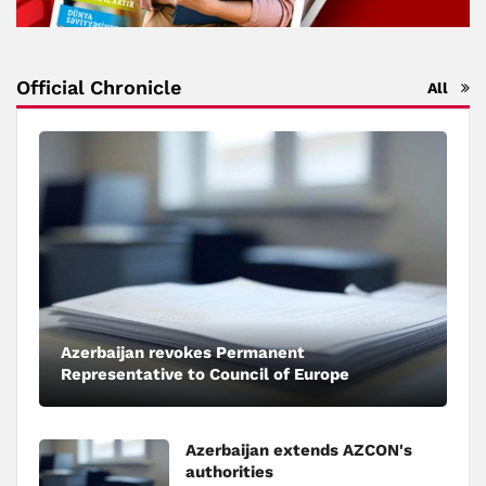
Official Chronicle
All
Azerbaijan revokes Permanent
Representative to Council of Europe
Azerbaijan extends AZCON's
authorities