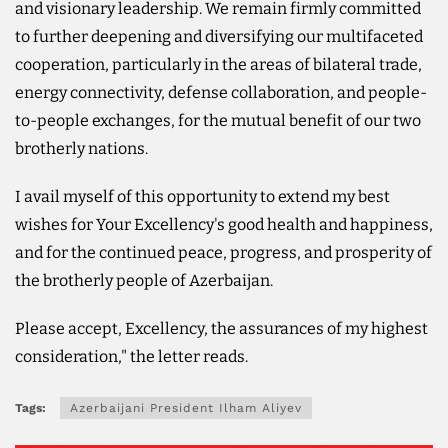
and visionary leadership. We remain firmly committed
to further deepening and diversifying our multifaceted
cooperation, particularly in the areas of bilateral trade,
energy connectivity, defense collaboration, and people-
to-people exchanges, for the mutual benefit of our two
brotherly nations.
I avail myself of this opportunity to extend my best
wishes for Your Excellency's good health and happiness,
and for the continued peace, progress, and prosperity of
the brotherly people of Azerbaijan.
Please accept, Excellency, the assurances of my highest
consideration," the letter reads.
Tags:
Azerbaijani President Ilham Aliyev