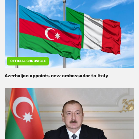
OFFICIAL CHRONICLE
Azerbaijan appoints new ambassador to Italy