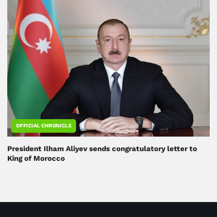
OFFICIAL CHRONICLE
President Ilham Aliyev sends congratulatory letter to
King of Morocco