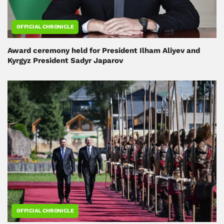
OFFICIAL CHRONICLE
Award ceremony held for President Ilham Aliyev and
Kyrgyz President Sadyr Japarov
OFFICIAL CHRONICLE