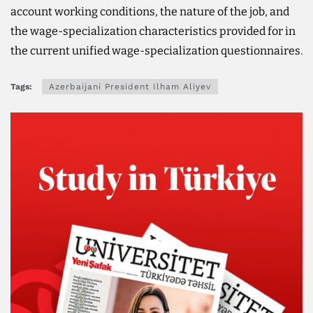
account working conditions, the nature of the job, and
the wage-specialization characteristics provided for in
the current unified wage-specialization questionnaires.
Tags:
Azerbaijani President Ilham Aliyev