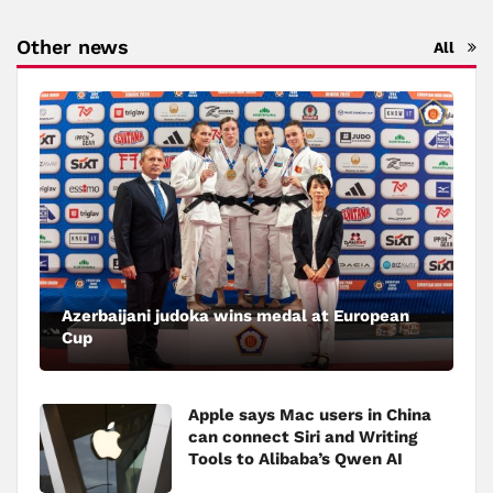
Other news
All
Azerbaijani judoka wins medal at European
Cup
Apple says Mac users in China
can connect Siri and Writing
Tools to Alibaba’s Qwen AI