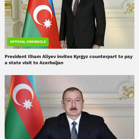
OFFICIAL CHRONICLE
President Ilham Aliyev invites Kyrgyz counterpart to pay
a state visit to Azerbaijan