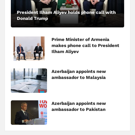
President Ilham Aliyev holds phone call with
Donald Trump
Prime Minister of Armenia
makes phone call to President
Ilham Aliyev
Azerbaijan appoints new
ambassador to Malaysia
Azerbaijan appoints new
ambassador to Pakistan