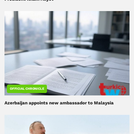
OFFICIAL CHRONICLE
Azerbaijan appoints new ambassador to Malaysia