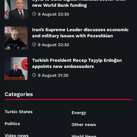
new World Bank funding
9 August 23:30
Iran’s Supreme Leader discusses economic
and military issues with Pezeshkian
9 August 22:30
Turkish President Recep Tayyip Erdoğan
appoints new ambassadors
9 August 21:30
Categories
Turkic States
Energy
Politics
Other news
Video news
World News