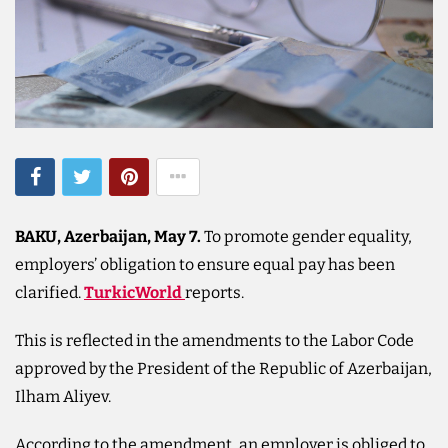
BAKU, Azerbaijan, May 7.
To promote gender equality,
employers’ obligation to ensure equal pay has been
clarified.
TurkicWorld
reports.
This is reflected in the amendments to the Labor Code
approved by the President of the Republic of Azerbaijan,
Ilham Aliyev.
According to the amendment, an employer is obliged to