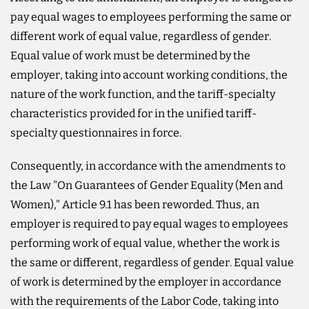
pay equal wages to employees performing the same or
different work of equal value, regardless of gender.
Equal value of work must be determined by the
employer, taking into account working conditions, the
nature of the work function, and the tariff-specialty
characteristics provided for in the unified tariff-
specialty questionnaires in force.
Consequently, in accordance with the amendments to
the Law "On Guarantees of Gender Equality (Men and
Women)," Article 9.1 has been reworded. Thus, an
employer is required to pay equal wages to employees
performing work of equal value, whether the work is
the same or different, regardless of gender. Equal value
of work is determined by the employer in accordance
with the requirements of the Labor Code, taking into