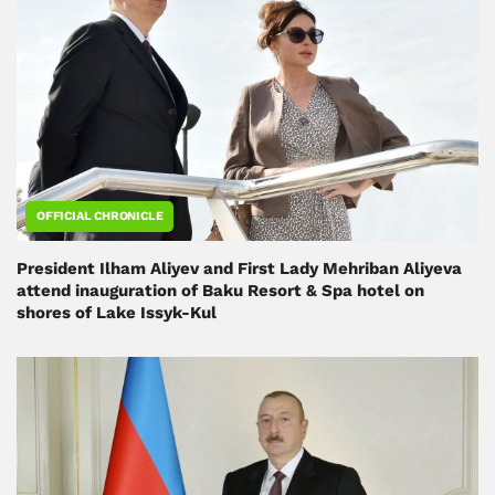
OFFICIAL CHRONICLE
President Ilham Aliyev and First Lady Mehriban Aliyeva
attend inauguration of Baku Resort & Spa hotel on
shores of Lake Issyk-Kul