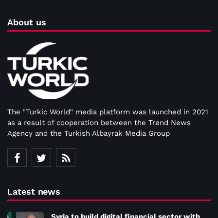
About us
The "Turkic World" media platform was launched in 2021
as a result of cooperation between the Trend News
Agency and the Turkish Albayrak Media Group
Latest news
Syria to build digital financial sector with