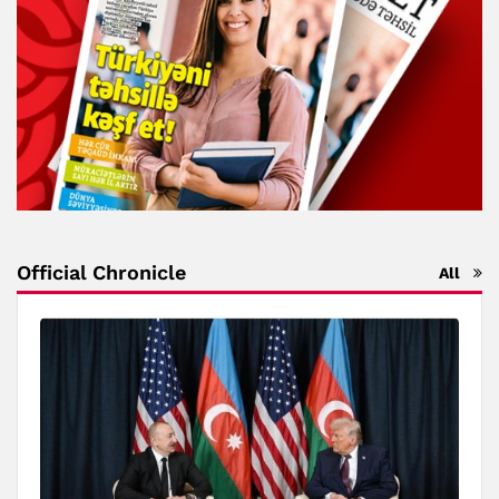
Official Chronicle
All