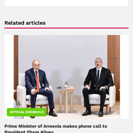
Related articles
OFFICIAL CHRONICLE
Prime Minister of Armenia makes phone call to
President Ilham Aliyev