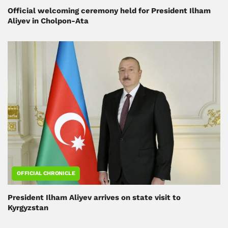
Official welcoming ceremony held for President Ilham
Aliyev in Cholpon-Ata
OFFICIAL CHRONICLE
President Ilham Aliyev arrives on state visit to
Kyrgyzstan