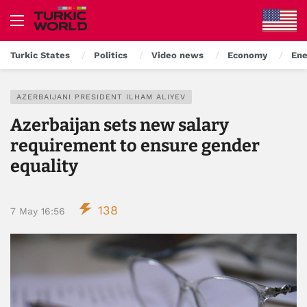
Turkic States
Politics
Video news
Economy
Ene
AZERBAIJANI PRESIDENT ILHAM ALIYEV
Azerbaijan sets new salary
requirement to ensure gender
equality
138
7 May 16:56