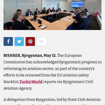
BISHKEK, Kyrgyzstan, May 12.
The European
Commission has acknowledged Kyrgyzstan’s progress in
reforming its aviation sector, as part of the country’s
efforts to be removed from the EU aviation safety
blacklist,
TurkicWorld
reports via Kyrgyzstan's Civil
Aviation Agency.
A delegation from Kyrgyzstan, led by State Civil Aviation