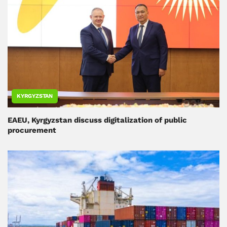
KYRGYZSTAN
EAEU, Kyrgyzstan discuss digitalization of public
procurement