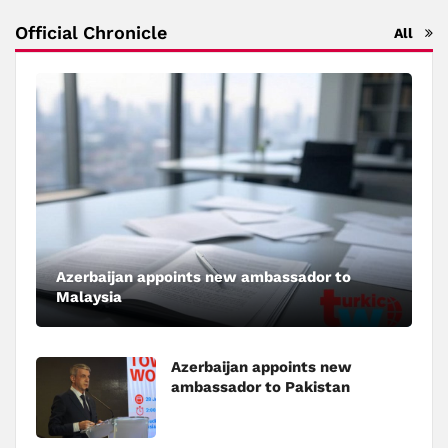
Official Chronicle
All
Azerbaijan appoints new ambassador to
Malaysia
Azerbaijan appoints new
ambassador to Pakistan