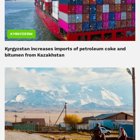
KYRGYZSTAN
Kyrgyzstan increases imports of petroleum coke and
bitumen from Kazakhstan