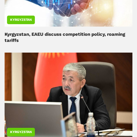
KYRGYZSTAN
Kyrgyzstan, EAEU discuss competition policy, roaming
tariffs
KYRGYZSTAN