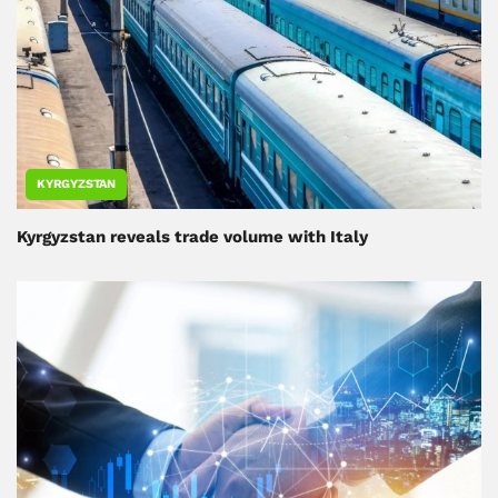
KYRGYZSTAN
Kyrgyzstan reveals trade volume with Italy