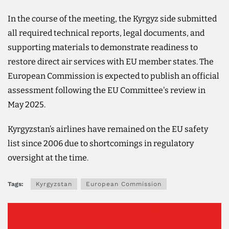
In the course of the meeting, the Kyrgyz side submitted
all required technical reports, legal documents, and
supporting materials to demonstrate readiness to
restore direct air services with EU member states. The
European Commission is expected to publish an official
assessment following the EU Committee's review in
May 2025.
Kyrgyzstan’s airlines have remained on the EU safety
list since 2006 due to shortcomings in regulatory
oversight at the time.
Tags:
Kyrgyzstan
European Commission