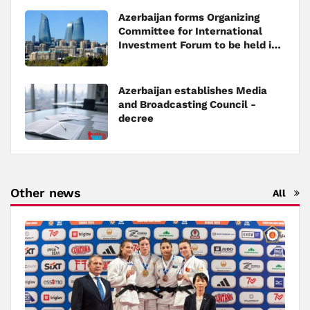
Azerbaijan forms Organizing
Committee for International
Investment Forum to be held in
Baku
Azerbaijan establishes Media
and Broadcasting Council -
decree
Other news
All