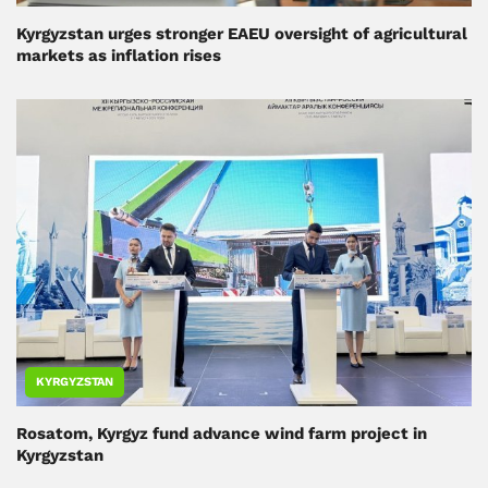
Kyrgyzstan urges stronger EAEU oversight of agricultural
markets as inflation rises
KYRGYZSTAN
Rosatom, Kyrgyz fund advance wind farm project in
Kyrgyzstan