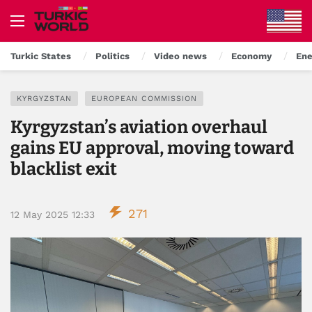
Turkic States
Politics
Video news
Economy
Ene
KYRGYZSTAN
EUROPEAN COMMISSION
Kyrgyzstan’s aviation overhaul
gains EU approval, moving toward
blacklist exit
271
12 May 2025 12:33