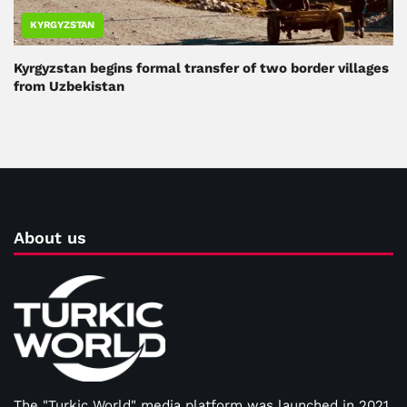
KYRGYZSTAN
Kyrgyzstan begins formal transfer of two border villages
from Uzbekistan
About us
The "Turkic World" media platform was launched in 2021