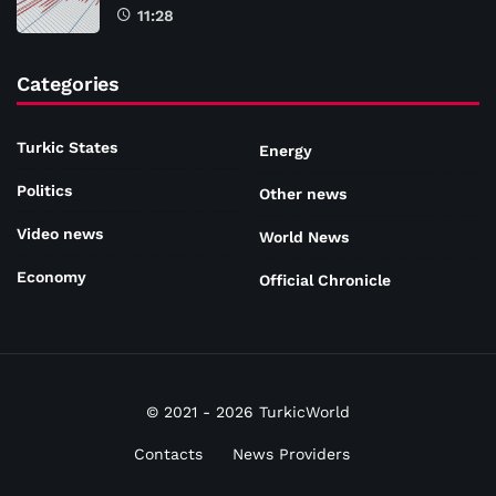
11:28
Categories
Turkic States
Energy
Politics
Other news
Video news
World News
Economy
Official Chronicle
© 2021 - 2026 TurkicWorld
Contacts
News Providers