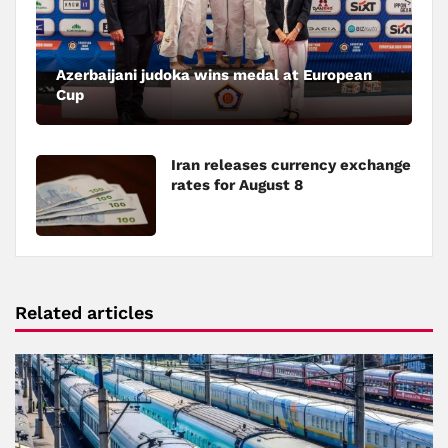
Azerbaijani judoka wins medal at European
Cup
Iran releases currency exchange
rates for August 8
Related articles