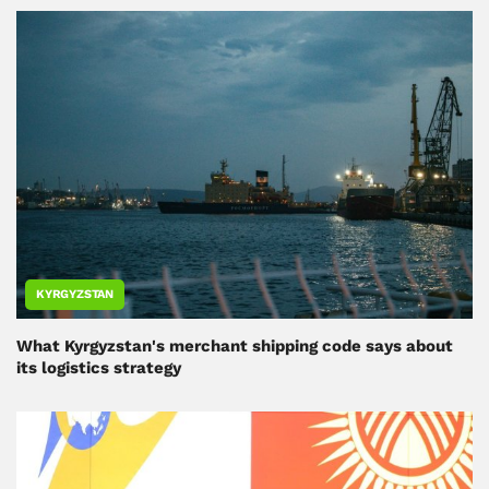
KYRGYZSTAN
What Kyrgyzstan's merchant shipping code says about
its logistics strategy