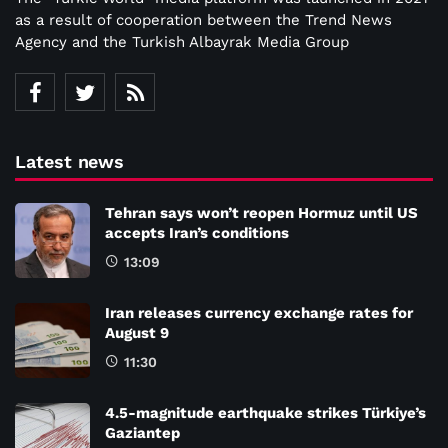
as a result of cooperation between the Trend News
Agency and the Turkish Albayrak Media Group
Latest news
Tehran says won’t reopen Hormuz until US
accepts Iran’s conditions
13:09
Iran releases currency exchange rates for
August 9
11:30
4.5-magnitude earthquake strikes Türkiye’s
Gaziantep