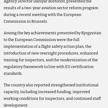
Agency Director Daniyar Bostonov, presented the
results of a two-year aviation sector reform program
during a recent meeting with the European
Commission in Brussels.
Among the key achievements presented by Kyrgyzstan
to the European Commission were the full
implementation of a flight safety action plan, the
introduction of new oversight procedures, enhanced
training for inspectors, and the modernization of the
regulatory framework in line with EU certification
standards.
The country also reported strengthened institutional
capacity, including increased funding, improved
working conditions for inspectors, and continued staff
development.