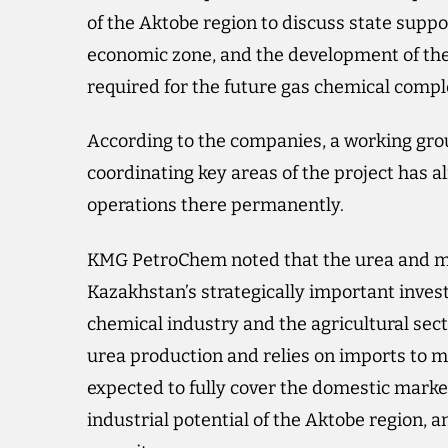
of the Aktobe region to discuss state suppo
economic zone, and the development of the
required for the future gas chemical compl
According to the companies, a working group
coordinating key areas of the project has a
operations there permanently.
KMG PetroChem noted that the urea and me
Kazakhstan’s strategically important inves
chemical industry and the agricultural sec
urea production and relies on imports to m
expected to fully cover the domestic market
industrial potential of the Aktobe region, 