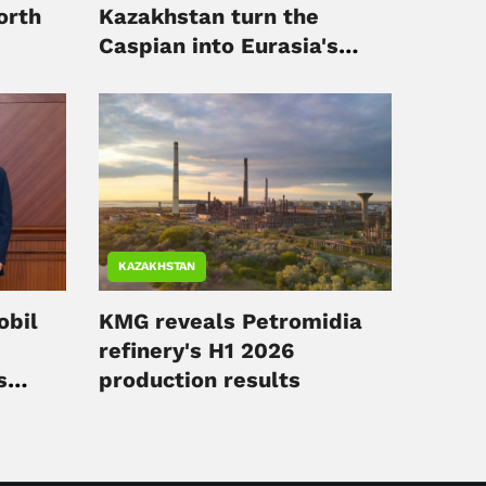
orth
Kazakhstan turn the
Caspian into Eurasia's
digital hub
KAZAKHSTAN
obil
KMG reveals Petromidia
refinery's H1 2026
s
production results