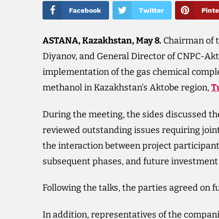
Facebook
Twitter
Pinte
ASTANA, Kazakhstan, May 8.
Chairman of 
Diyanov, and General Director of CNPC-Ak
implementation of the gas chemical complex
methanol in Kazakhstan’s Aktobe region,
T
During the meeting, the sides discussed th
reviewed outstanding issues requiring joint
the interaction between project participant
subsequent phases, and future investment 
Following the talks, the parties agreed on f
In addition, representatives of the compa