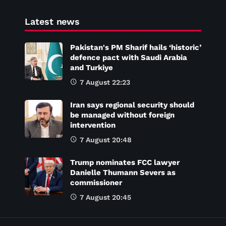
Latest news
Pakistan's PM Sharif hails ‘historic’
defence pact with Saudi Arabia
and Turkiye
7 August 22:23
Iran says regional security should
be managed without foreign
intervention
7 August 20:48
Trump nominates FCC lawyer
Danielle Thumann Severs as
commissioner
7 August 20:45