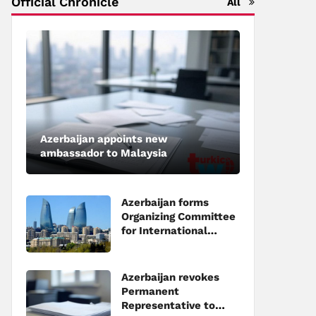
Official Chronicle
All
Azerbaijan appoints new
ambassador to Malaysia
Azerbaijan forms
Organizing Committee
for International
Investment Forum to
be held in Baku
Azerbaijan revokes
Permanent
Representative to