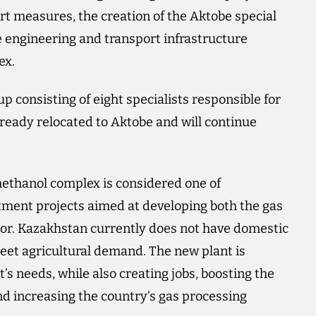
rt measures, the creation of the Aktobe special
 engineering and transport infrastructure
ex.
 consisting of eight specialists responsible for
lready relocated to Aktobe and will continue
thanol complex is considered one of
tment projects aimed at developing both the gas
tor. Kazakhstan currently does not have domestic
eet agricultural demand. The new plant is
’s needs, while also creating jobs, boosting the
and increasing the country’s gas processing