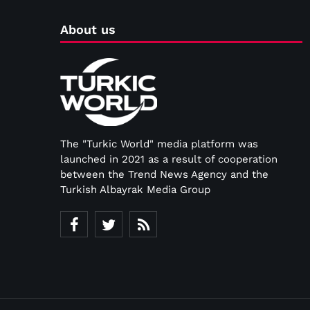
About us
The "Turkic World" media platform was
launched in 2021 as a result of cooperation
between the Trend News Agency and the
Turkish Albayrak Media Group