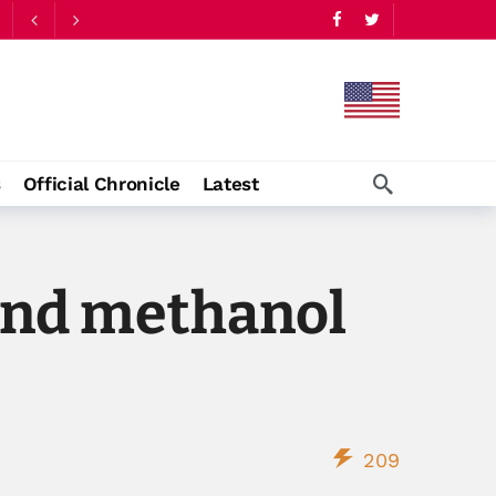
s
Official Chronicle
Latest
and methanol
209