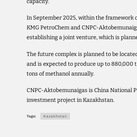
capacity.
In September 2025, within the framework o
KMG PetroChem and CNPC-Aktobemunaigas s
establishing a joint venture, which is plann
The future complex is planned to be located
and is expected to produce up to 880,000 
tons of methanol annually.
CNPC-Aktobemunaigas is China National Pe
investment project in Kazakhstan.
Tags:
Kazakhstan