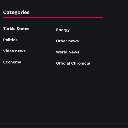
Categories
Turkic States
Energy
Politics
Other news
Video news
World News
Economy
Official Chronicle