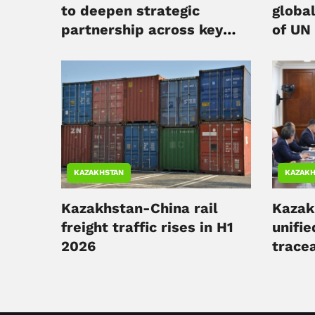
to deepen strategic
globa
partnership across key
of UN
sectors
KAZAKHSTAN
KAZAKH
Kazakhstan-China rail
Kazak
freight traffic rises in H1
unifie
2026
tracea