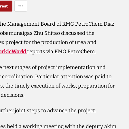
rest
the Management Board of KMG PetroChem Diaz
tobemunaigas Zhu Shitao discussed the
 project for the production of urea and
urkicWorld
reports via KMG PetroChem.
e next stages of project implementation and
 coordination. Particular attention was paid to
s, the timely execution of works, preparation for
decisions.
urther joint steps to advance the project.
nies held a working meeting with the deputy akim