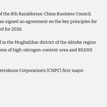
f the 8th Kazakhstan-China Business Council,
igned an agreement on the key principles for
ed for 2026.
 in the Mughalzhar district of the Aktobe region
tons of high-nitrogen-content urea and 80,000
troleum Corporation's (CNPC) first major