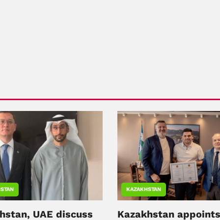
STAN
KAZAKHSTAN
hstan, UAE discuss
Kazakhstan appoint