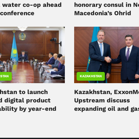
l water co-op ahead
honorary consul in N
 conference
Macedonia’s Ohrid
STAN
KAZAKHSTAN
hstan to launch
Kazakhstan, ExxonM
d digital product
Upstream discuss
bility by year-end
expanding oil and ga
cooperation