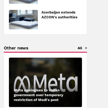
Council of Europe
Azerbaijan extends
AZCON's authorities
Other news
All
Meta apologises to Indian
government over temporary
restriction of Modi's post