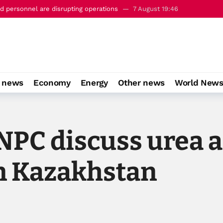
 personnel are disrupting operations
7 August 19:46
c’ defence pact with Saudi Arabia and Turkiye
7 August 22:23
o news
Economy
Energy
Other news
World New
NPC discuss urea 
in Kazakhstan