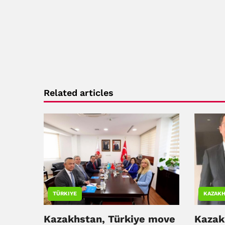
Related articles
TÜRKIYE
KAZAKH
Kazakhstan, Türkiye move
Kazak