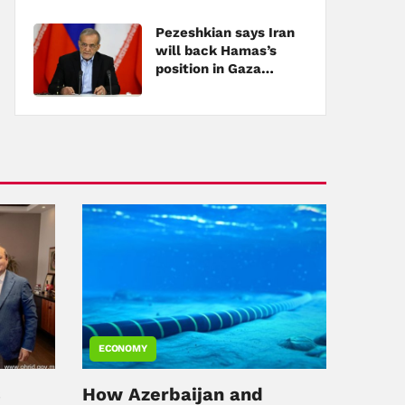
Pezeshkian says Iran
will back Hamas’s
position in Gaza
negotiations
ECONOMY
s
How Azerbaijan and