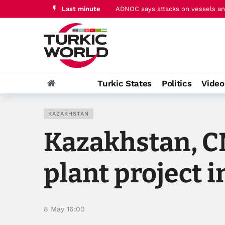
Last minute
ADNOC says attacks on vessels and
Pakistan's PM Sharif hails ‘histori
Turkic States
Politics
Vide
KAZAKHSTAN
Kazakhstan, C
plant project 
8 May 16:00