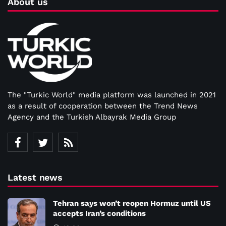
About us
The "Turkic World" media platform was launched in 2021
as a result of cooperation between the Trend News
Agency and the Turkish Albayrak Media Group
Latest news
Tehran says won’t reopen Hormuz until US
accepts Iran’s conditions