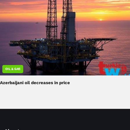
OIL & GAS
Azerbaijani oil decreases in price