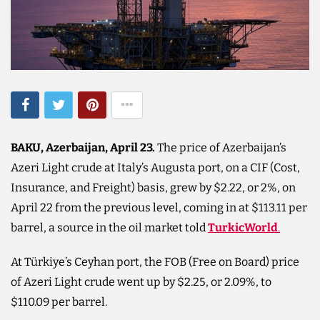
BAKU, Azerbaijan, April 23.
The price of Azerbaijan’s
Azeri Light crude at Italy’s Augusta port, on a CIF (Cost,
Insurance, and Freight) basis, grew by $2.22, or 2%, on
April 22 from the previous level, coming in at $113.11 per
barrel, a source in the oil market told
TurkicWorld
.
At Türkiye’s Ceyhan port, the FOB (Free on Board) price
of Azeri Light crude went up by $2.25, or 2.09%, to
$110.09 per barrel.