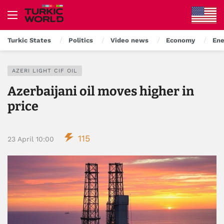
Turkic States
Politics
Video news
Economy
Ene
AZERI LIGHT CIF OIL
Azerbaijani oil moves higher in
price
115
23 April 10:00