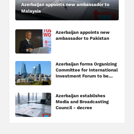
Azerbaijan appoints new ambassador to
Malaysia
Azerbaijan appoints new
ambassador to Pakistan
Azerbaijan forms Organizing
Committee for International
Investment Forum to be
held in Baku
Azerbaijan establishes
Media and Broadcasting
Council - decree