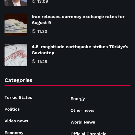
13:09
Iran releases currency exchange rates for
August 9
11:30
4.5-magnitude earthquake strikes Türkiye’s
Gaziantep
11:28
Categories
Turkic States
Energy
Politics
Other news
Video news
World News
Economy
Official Chronicle