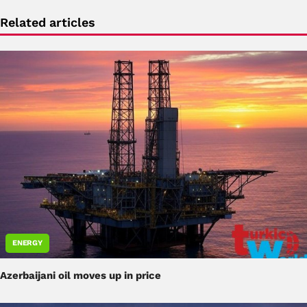
Related articles
ENERGY
Azerbaijani oil moves up in price