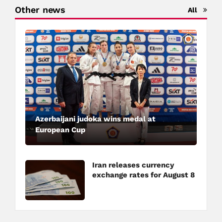
Other news
All
Azerbaijani judoka wins medal at
European Cup
Iran releases currency
exchange rates for August 8