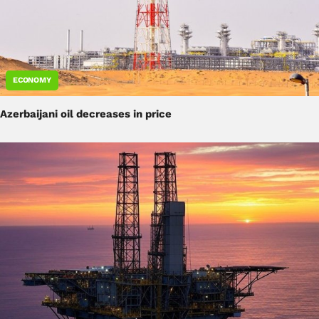
ECONOMY
Azerbaijani oil decreases in price