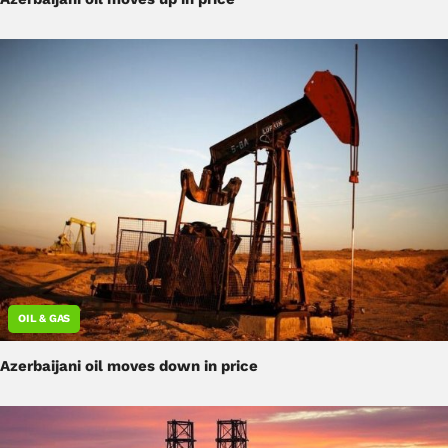
OIL & GAS
Azerbaijani oil moves down in price