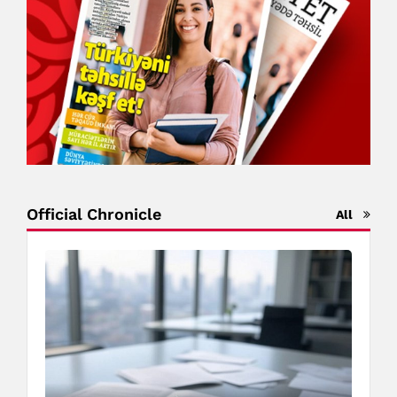
Official Chronicle
All