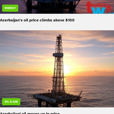
ENERGY
Azerbaijan's oil price climbs above $100
OIL & GAS
Azerbaijani oil moves up in price