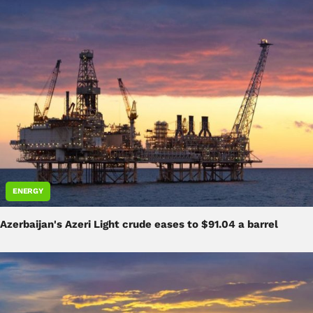
ENERGY
Azerbaijan's Azeri Light crude eases to $91.04 a barrel