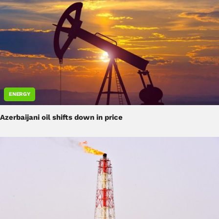
ENERGY
Azerbaijani oil shifts down in price