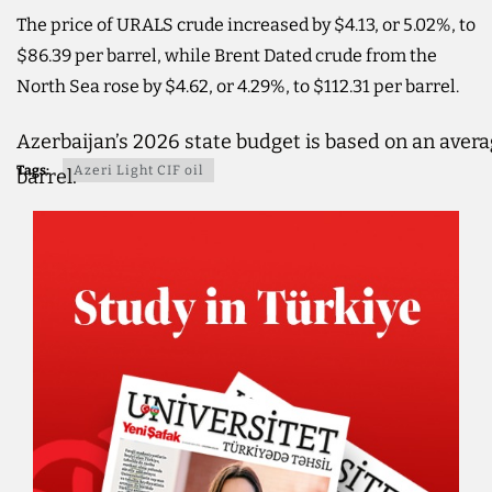
The price of URALS crude increased by $4.13, or 5.02%, to
$86.39 per barrel, while Brent Dated crude from the
North Sea rose by $4.62, or 4.29%, to $112.31 per barrel.
Azerbaijan’s 2026 state budget is based on an averag
Tags:
Azeri Light CIF oil
barrel.