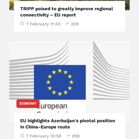
TRIPP poised to greatly improve regional
connectivity – EU report
7 February 11:42
209
ECONOMY
EU highlights Azerbaijan's pivotal position
in China-Europe route
7 February 10:58
298