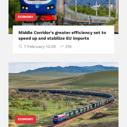
ECONOMY
Middle Corridor's greater efficiency set to
speed up and stabilize EU imports
7 February 12:29
210
ECONOMY