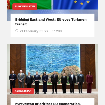
TURKMENISTAN
Bridging East and West: EU eyes Turkmen
transit
21 February 09:27
239
KYRGYZSTAN
Kyrgyzstan prioritizes EU cooperation,