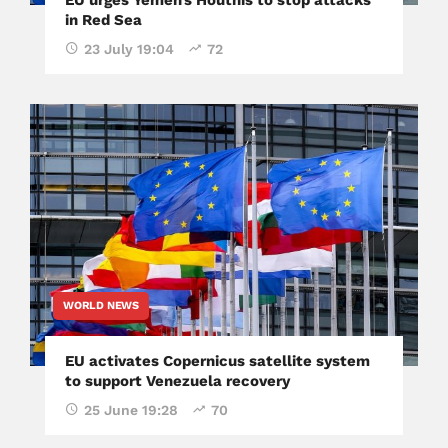
in Red Sea
23 July 19:04
72
WORLD NEWS
EU activates Copernicus satellite system
to support Venezuela recovery
25 June 19:28
70