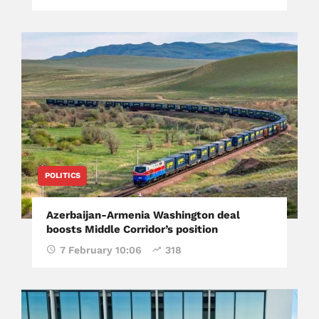
POLITICS
Azerbaijan-Armenia Washington deal
boosts Middle Corridor’s position
7 February 10:06
318