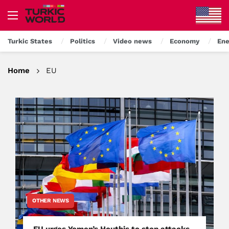
Turkic States
Politics
Video news
Economy
Ene
Home
EU
OTHER NEWS
EU urges Yemen’s Houthis to stop attacks