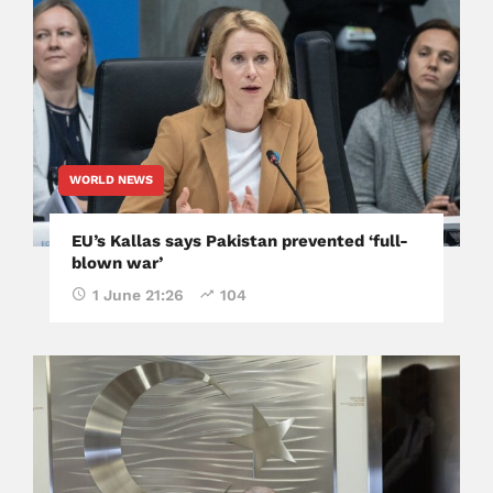
WORLD NEWS
EU’s Kallas says Pakistan prevented ‘full-
blown war’
1 June 21:26
104