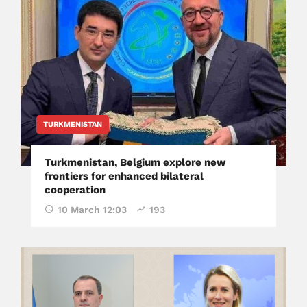
TURKMENISTAN
Turkmenistan, Belgium explore new
frontiers for enhanced bilateral
cooperation
10 March 12:03
193