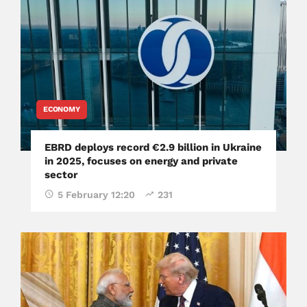
ECONOMY
EBRD deploys record €2.9 billion in Ukraine
in 2025, focuses on energy and private
sector
5 February 12:20
231