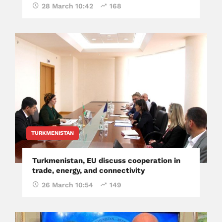
28 March 10:42
168
TURKMENISTAN
Turkmenistan, EU discuss cooperation in
trade, energy, and connectivity
26 March 10:54
149