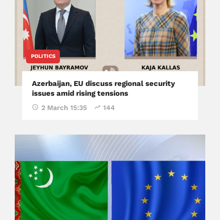
POLITICS
Azerbaijan, EU discuss regional security
issues amid rising tensions
2 March 15:35
144