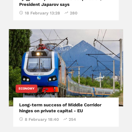
President Japarov says
18 February 13:28
280
ECONOMY
Long-term success of Middle Corridor
hinges on private capital - EU
8 February 18:40
254