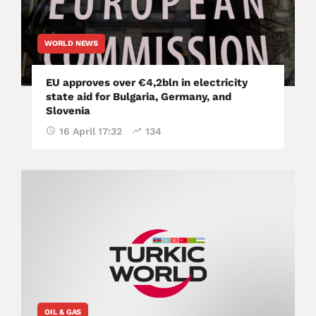
WORLD NEWS
EU approves over €4,2bln in electricity
state aid for Bulgaria, Germany, and
Slovenia
16 April 17:32
134
OIL & GAS