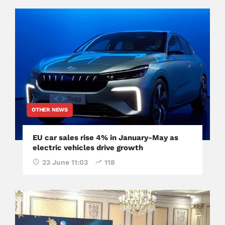
OTHER NEWS
EU car sales rise 4% in January-May as
electric vehicles drive growth
23 June 11:03
118