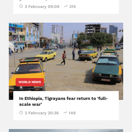
3 February 09:09
315
WORLD NEWS
In Ethiopia, Tigrayans fear return to ‘full-
scale war’
2 February 20:36
149