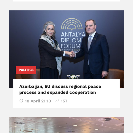
POLITICS
Azerbaijan, EU discuss regional peace
process and expanded cooperation
18 April 21:10
157