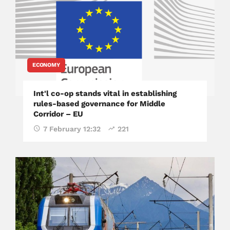
ECONOMY
Int'l co-op stands vital in establishing
rules-based governance for Middle
Corridor – EU
7 February 12:32
221