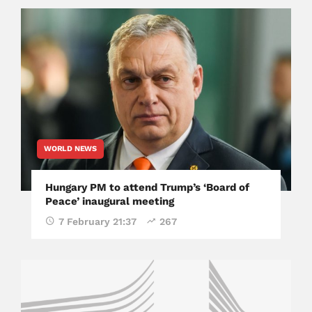
WORLD NEWS
Hungary PM to attend Trump’s ‘Board of
Peace’ inaugural meeting
7 February 21:37
267