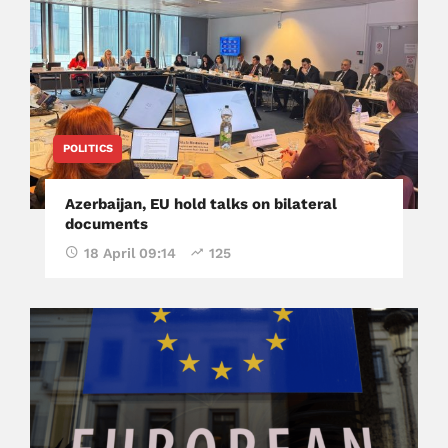
POLITICS
Azerbaijan, EU hold talks on bilateral
documents
18 April 09:14
125