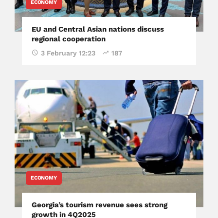
ECONOMY
EU and Central Asian nations discuss
regional cooperation
3 February 12:23
187
ECONOMY
Georgia’s tourism revenue sees strong
growth in 4Q2025