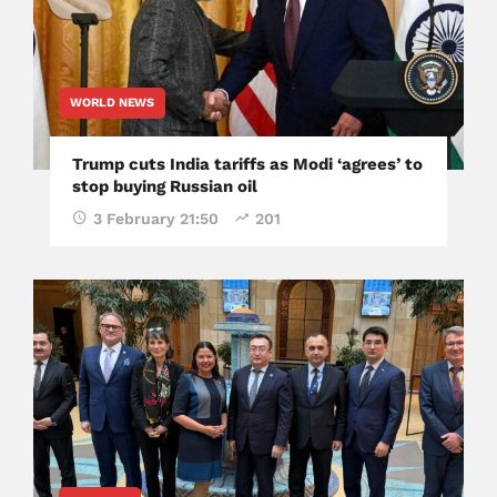
WORLD NEWS
Trump cuts India tariffs as Modi ‘agrees’ to
stop buying Russian oil
3 February 21:50
201