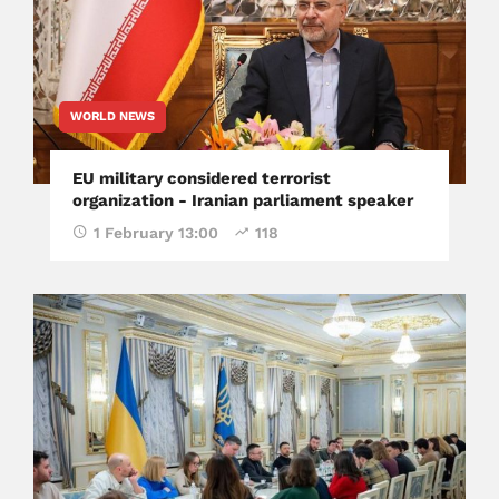
WORLD NEWS
EU military considered terrorist
organization - Iranian parliament speaker
1 February 13:00
118