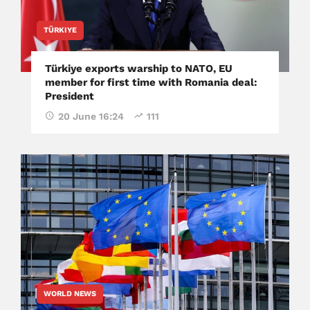
TÜRKIYE
Türkiye exports warship to NATO, EU
member for first time with Romania deal:
President
20 June 16:24
111
WORLD NEWS