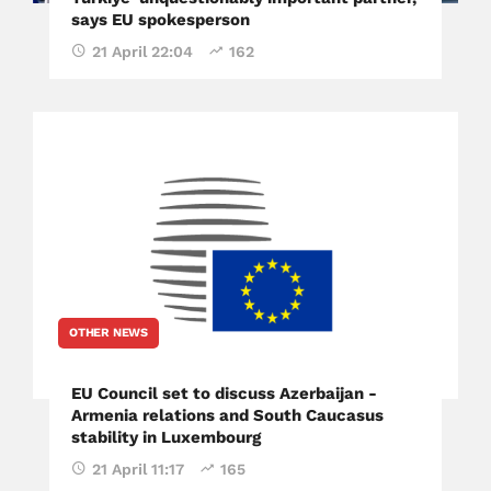
says EU spokesperson
21 April 22:04
162
OTHER NEWS
EU Council set to discuss Azerbaijan -
Armenia relations and South Caucasus
stability in Luxembourg
21 April 11:17
165