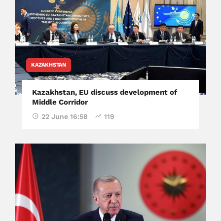
KAZAKHSTAN
Kazakhstan, EU discuss development of
Middle Corridor
22 June 16:58
119