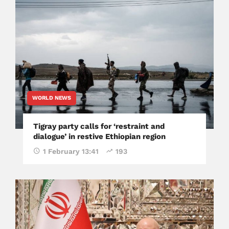
WORLD NEWS
Tigray party calls for ‘restraint and
dialogue’ in restive Ethiopian region
1 February 13:41
193