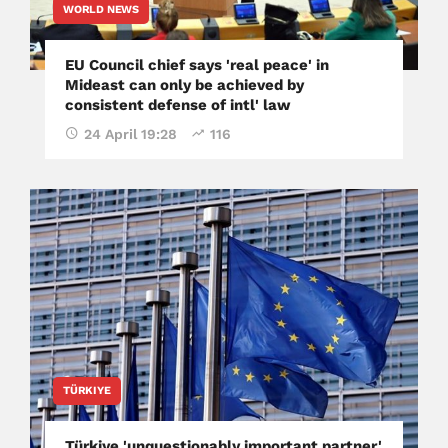
WORLD NEWS
EU Council chief says 'real peace' in
Mideast can only be achieved by
consistent defense of intl' law
24 April 19:28
116
TÜRKIYE
Türkiye 'unquestionably important partner,'