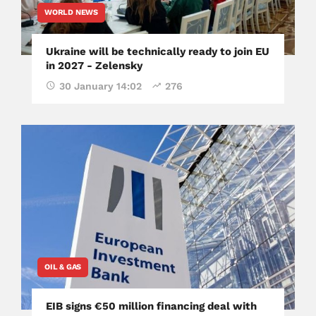
WORLD NEWS
Ukraine will be technically ready to join EU
in 2027 - Zelensky
30 January 14:02
276
OIL & GAS
EIB signs €50 million financing deal with