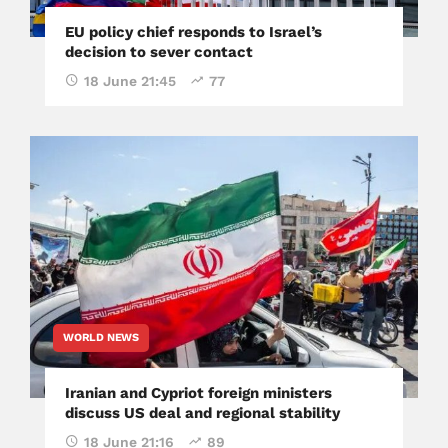
EU policy chief responds to Israel’s
decision to sever contact
18 June 21:45
77
WORLD NEWS
Iranian and Cypriot foreign ministers
discuss US deal and regional stability
18 June 21:16
89