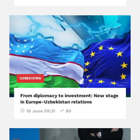
UZBEKISTAN
From diplomacy to investment: New stage
in Europe-Uzbekistan relations
16 June 09:31
90