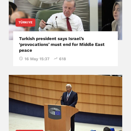
TÜRKIYE
Turkish president says Israel’s
‘provocations’ must end for Middle East
peace
16 May 15:37
618