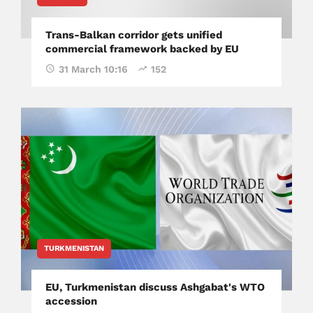
Trans-Balkan corridor gets unified
commercial framework backed by EU
31 March 10:16
152
TURKMENISTAN
EU, Turkmenistan discuss Ashgabat's WTO
accession