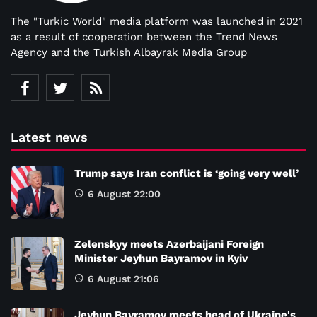
The "Turkic World" media platform was launched in 2021
as a result of cooperation between the Trend News
Agency and the Turkish Albayrak Media Group
Latest news
Trump says Iran conflict is ‘going very well’
6 August 22:00
Zelenskyy meets Azerbaijani Foreign
Minister Jeyhun Bayramov in Kyiv
6 August 21:06
Jeyhun Bayramov meets head of Ukraine's