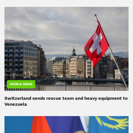
WORLD NEWS
Switzerland sends rescue team and heavy equipment to
Venezuela