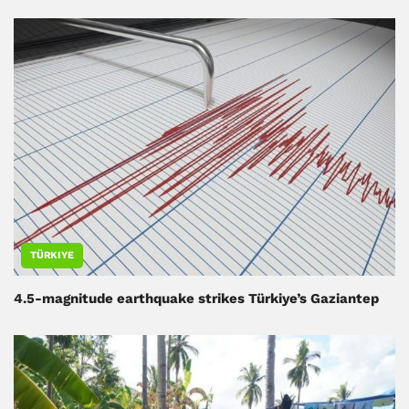
TÜRKIYE
4.5-magnitude earthquake strikes Türkiye’s Gaziantep