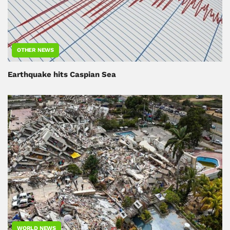
OTHER NEWS
Earthquake hits Caspian Sea
WORLD NEWS