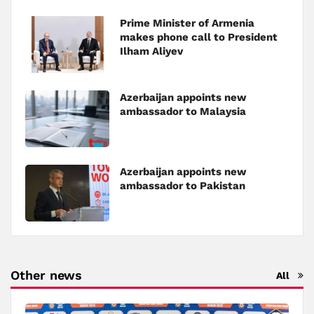
Prime Minister of Armenia
makes phone call to President
Ilham Aliyev
Azerbaijan appoints new
ambassador to Malaysia
Azerbaijan appoints new
ambassador to Pakistan
Other news
All