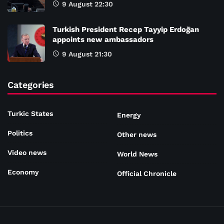
9 August 22:30
Turkish President Recep Tayyip Erdoğan
appoints new ambassadors
9 August 21:30
Categories
Turkic States
Energy
Politics
Other news
Video news
World News
Economy
Official Chronicle