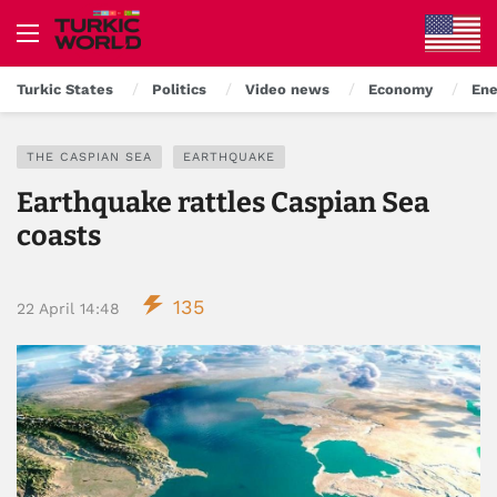
Turkic States
Politics
Video news
Economy
Ene
THE CASPIAN SEA
EARTHQUAKE
Earthquake rattles Caspian Sea
coasts
135
22 April 14:48