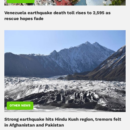
Venezuela earthquake death toll rises to 2,595 as
rescue hopes fade
OTHER NEWS
Strong earthquake hits Hindu Kush region, tremors felt
in Afghanistan and Pakistan