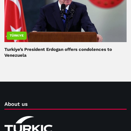
TÜRKIYE
Turkiye’s President Erdogan offers condolences to
Venezuela
About us