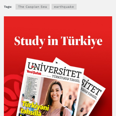
Tags:
The Caspian Sea
earthquake