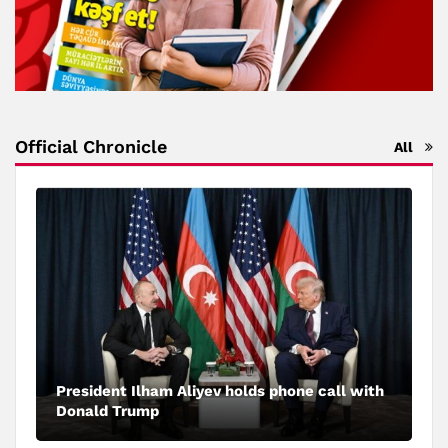
Official Chronicle
All
President Ilham Aliyev holds phone call with
Donald Trump