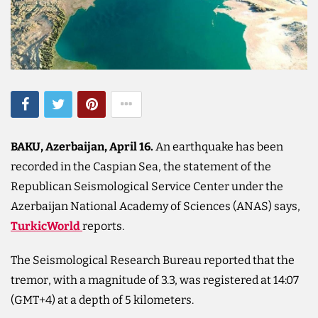
BAKU, Azerbaijan, April 16.
An earthquake has been
recorded in the Caspian Sea, the statement of the
Republican Seismological Service Center under the
Azerbaijan National Academy of Sciences (ANAS) says,
TurkicWorld
reports.
The Seismological Research Bureau reported that the
tremor, with a magnitude of 3.3, was registered at 14:07
(GMT+4) at a depth of 5 kilometers.