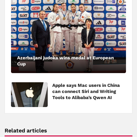
Azerbaijani judoka wins medal at European
Cup
Apple says Mac users in China
can connect Siri and Writing
Tools to Alibaba’s Qwen AI
Related articles