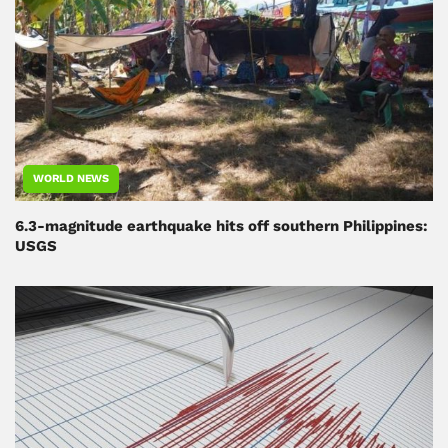
WORLD NEWS
6.3-magnitude earthquake hits off southern Philippines:
USGS