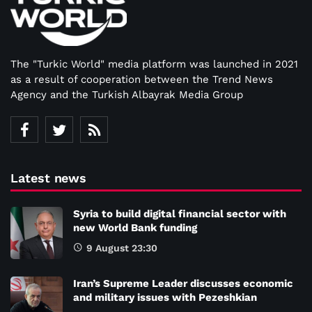
The "Turkic World" media platform was launched in 2021
as a result of cooperation between the Trend News
Agency and the Turkish Albayrak Media Group
Latest news
Syria to build digital financial sector with
new World Bank funding
9 August 23:30
Iran’s Supreme Leader discusses economic
and military issues with Pezeshkian