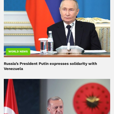
WORLD NEWS
Russia’s President Putin expresses solidarity with
Venezuela