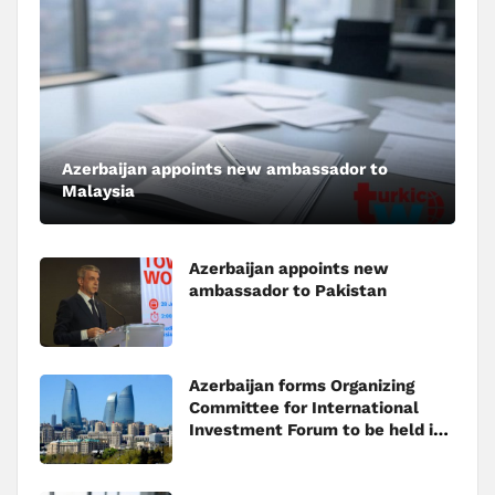
Azerbaijan appoints new ambassador to
Malaysia
Azerbaijan appoints new
ambassador to Pakistan
Azerbaijan forms Organizing
Committee for International
Investment Forum to be held in
Baku