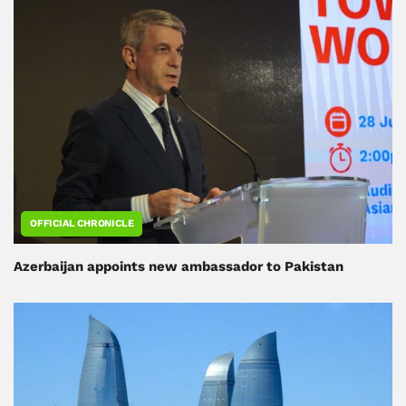
OFFICIAL CHRONICLE
Azerbaijan appoints new ambassador to Pakistan