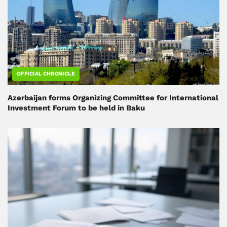
OFFICIAL CHRONICLE
Azerbaijan forms Organizing Committee for International
Investment Forum to be held in Baku