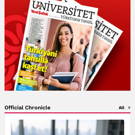
Official Chronicle
All