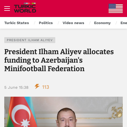
Turkic States
Politics
Video news
Economy
Ene
PRESIDENT ILHAM ALIYEV
President Ilham Aliyev allocates
funding to Azerbaijan's
Minifootball Federation
113
5 June 15:38