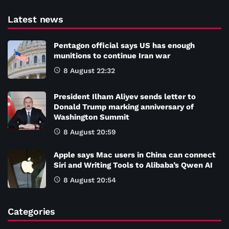
Latest news
Pentagon official says US has enough
munitions to continue Iran war
8 August 22:32
President Ilham Aliyev sends letter to
Donald Trump marking anniversary of
Washington Summit
8 August 20:59
Apple says Mac users in China can connect
Siri and Writing Tools to Alibaba’s Qwen AI
8 August 20:54
Categories