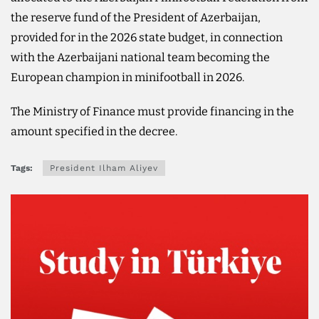
the reserve fund of the President of Azerbaijan,
provided for in the 2026 state budget, in connection
with the Azerbaijani national team becoming the
European champion in minifootball in 2026.
The Ministry of Finance must provide financing in the
amount specified in the decree.
Tags:
President Ilham Aliyev