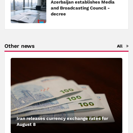
Azerbaijan establishes Media
and Broadcasting Council -
decree
Other news
All
Iran releases currency exchange rates for
August 8