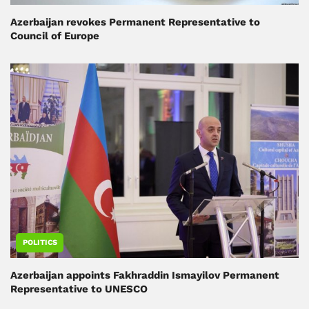
Azerbaijan revokes Permanent Representative to
Council of Europe
POLITICS
Azerbaijan appoints Fakhraddin Ismayilov Permanent
Representative to UNESCO