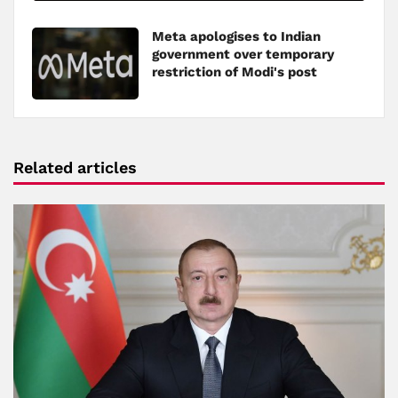
Meta apologises to Indian
government over temporary
restriction of Modi's post
Related articles