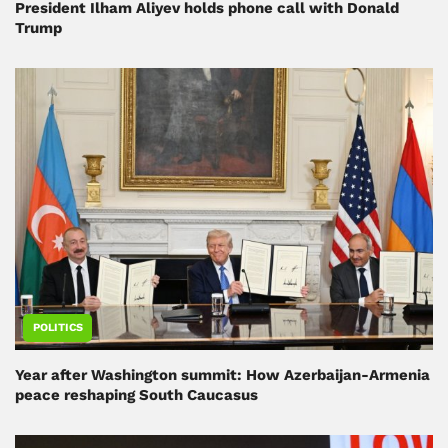
President Ilham Aliyev holds phone call with Donald
Trump
POLITICS
Year after Washington summit: How Azerbaijan-Armenia
peace reshaping South Caucasus