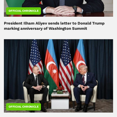
OFFICIAL CHRONICLE
President Ilham Aliyev sends letter to Donald Trump
marking anniversary of Washington Summit
OFFICIAL CHRONICLE