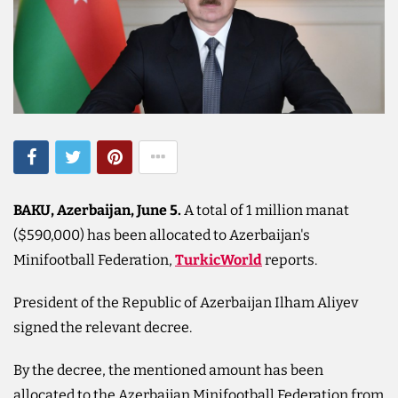
BAKU, Azerbaijan, June 5.
A total of 1 million manat
($590,000) has been allocated to Azerbaijan's
Minifootball Federation,
TurkicWorld
reports.
President of the Republic of Azerbaijan Ilham Aliyev
signed the relevant decree.
By the decree, the mentioned amount has been
allocated to the Azerbaijan Minifootball Federation from