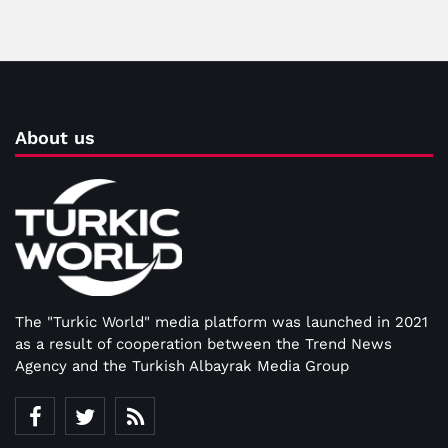
About us
The "Turkic World" media platform was launched in 2021
as a result of cooperation between the Trend News
Agency and the Turkish Albayrak Media Group