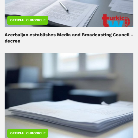
OFFICIAL CHRONICLE
Azerbaijan establishes Media and Broadcasting Council -
decree
OFFICIAL CHRONICLE