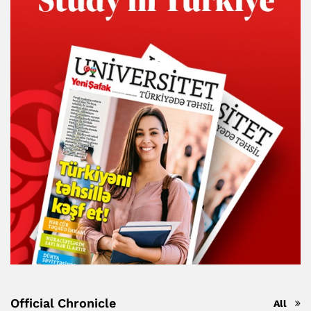
Official Chronicle
All