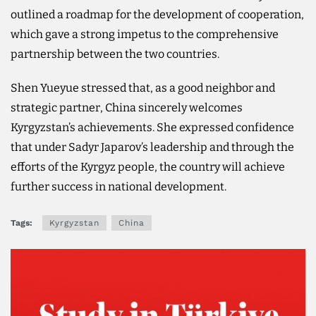
outlined a roadmap for the development of cooperation,
which gave a strong impetus to the comprehensive
partnership between the two countries.
Shen Yueyue stressed that, as a good neighbor and
strategic partner, China sincerely welcomes
Kyrgyzstan’s achievements. She expressed confidence
that under Sadyr Japarov’s leadership and through the
efforts of the Kyrgyz people, the country will achieve
further success in national development.
Tags:
Kyrgyzstan
China