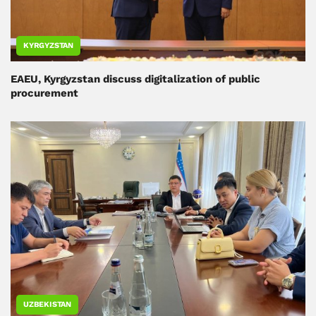
KYRGYZSTAN
EAEU, Kyrgyzstan discuss digitalization of public
procurement
UZBEKISTAN