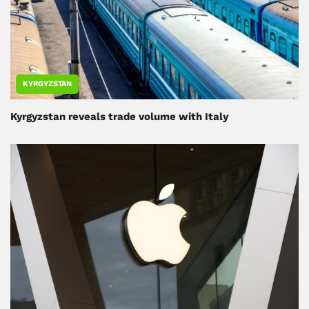
KYRGYZSTAN
Kyrgyzstan reveals trade volume with Italy