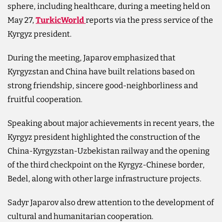
sphere, including healthcare, during a meeting held on
May 27,
TurkicWorld
reports via the press service of the
Kyrgyz president.
During the meeting, Japarov emphasized that
Kyrgyzstan and China have built relations based on
strong friendship, sincere good-neighborliness and
fruitful cooperation.
Speaking about major achievements in recent years, the
Kyrgyz president highlighted the construction of the
China-Kyrgyzstan-Uzbekistan railway and the opening
of the third checkpoint on the Kyrgyz-Chinese border,
Bedel, along with other large infrastructure projects.
Sadyr Japarov also drew attention to the development of
cultural and humanitarian cooperation.