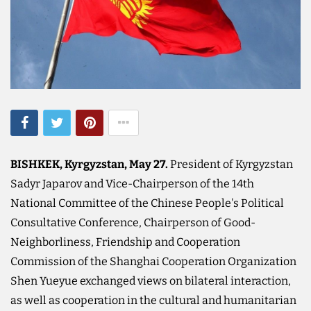
BISHKEK, Kyrgyzstan, May 27.
President of Kyrgyzstan
Sadyr Japarov and Vice-Chairperson of the 14th
National Committee of the Chinese People's Political
Consultative Conference, Chairperson of Good-
Neighborliness, Friendship and Cooperation
Commission of the Shanghai Cooperation Organization
Shen Yueyue exchanged views on bilateral interaction,
as well as cooperation in the cultural and humanitarian