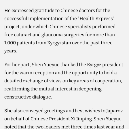
He expressed gratitude to Chinese doctors for the
successful implementation of the "Health Express"
project, under which Chinese specialists performed
free cataract and glaucoma surgeries for more than
1,000 patients from Kyrgyzstan over the past three
years.
For her part, Shen Yueyue thanked the Kyrgyz president
for the warm reception and the opportunity to hold a
detailed exchange of views on key areas of cooperation,
reaffirming the mutual interest in deepening
constructive dialogue.
She also conveyed greetings and best wishes to Japarov
on behalf of Chinese President Xi Jinping. Shen Yueyue
noted that the two leaders met three times last year and