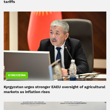
tariffs
KYRGYZSTAN
Kyrgyzstan urges stronger EAEU oversight of agricultural
markets as inflation rises