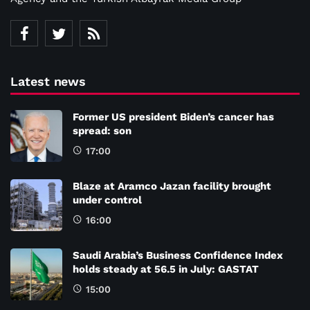
Latest news
Former US president Biden’s cancer has
spread: son
17:00
Blaze at Aramco Jazan facility brought
under control
16:00
Saudi Arabia’s Business Confidence Index
holds steady at 56.5 in July: GASTAT
15:00