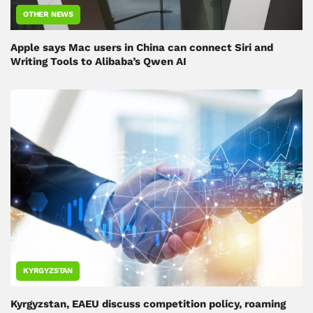
OTHER NEWS
Apple says Mac users in China can connect Siri and
Writing Tools to Alibaba’s Qwen AI
KYRGYZSTAN
Kyrgyzstan, EAEU discuss competition policy, roaming