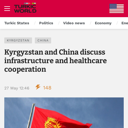
Turkic States
Politics
Video news
Economy
Ene
KYRGYZSTAN
CHINA
Kyrgyzstan and China discuss
infrastructure and healthcare
cooperation
148
27 May 12:46