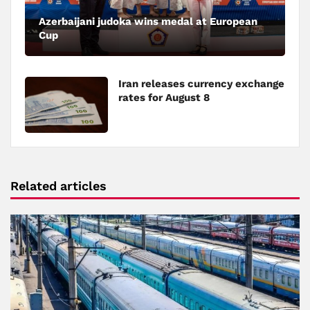
Azerbaijani judoka wins medal at European
Cup
Iran releases currency exchange
rates for August 8
Related articles