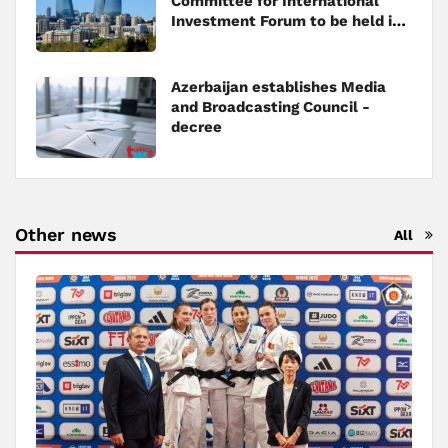
Committee for International
Investment Forum to be held in
Baku
Azerbaijan establishes Media
and Broadcasting Council -
decree
Other news
All