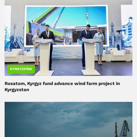
KYRGYZSTAN
Rosatom, Kyrgyz fund advance wind farm project in
Kyrgyzstan