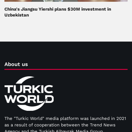
China's Jiangsu Yiershi plans $30M investment in
Uzbekistan
About us
The "Turkic World" media platform was launched in 2021
as a result of cooperation between the Trend News
Agency and the Turkish Albayrak Media Group