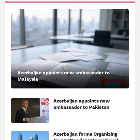
Azerbaijan appoints new ambassador to
Malaysia
Azerbaijan appoints new
ambassador to Pakistan
Azerbaijan forms Organizing