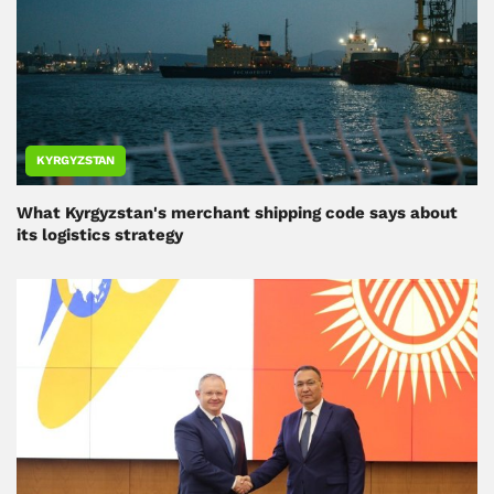
KYRGYZSTAN
What Kyrgyzstan's merchant shipping code says about
its logistics strategy