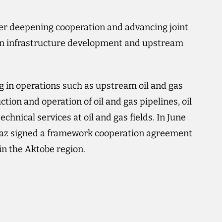
ther deepening cooperation and advancing joint
ly in infrastructure development and upstream
 in operations such as upstream oil and gas
ion and operation of oil and gas pipelines, oil
chnical services at oil and gas fields. In June
 signed a framework cooperation agreement
 in the Aktobe region.