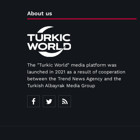
About us
The "Turkic World" media platform was
launched in 2021 as a result of cooperation
between the Trend News Agency and the
Turkish Albayrak Media Group