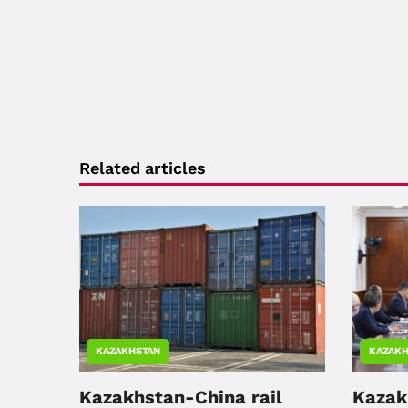
Related articles
KAZAKHSTAN
KAZAKH
Kazakhstan-China rail
Kazak