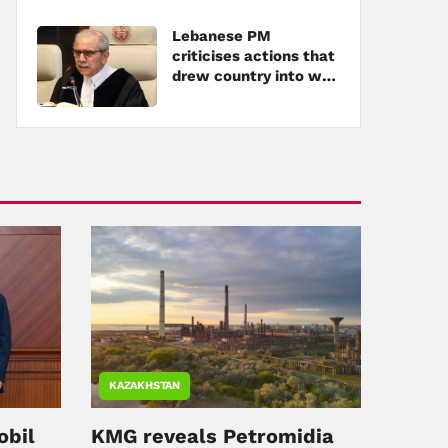
Lebanese PM
criticises actions that
drew country into war
amid tensions with
Hezbollah
KAZAKHSTAN
obil
KMG reveals Petromidia