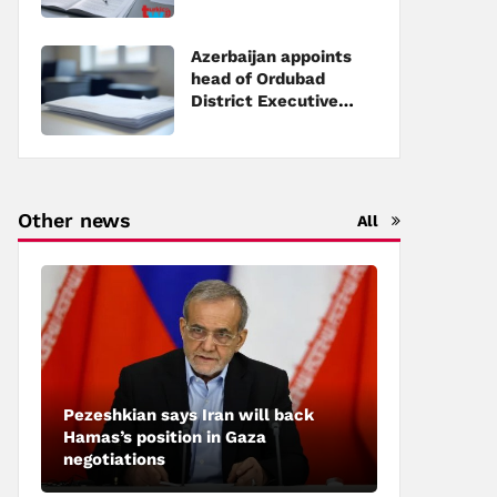
Executive Power
Azerbaijan appoints
head of Ordubad
District Executive
Power
Other news
All
Pezeshkian says Iran will back
Hamas’s position in Gaza
negotiations