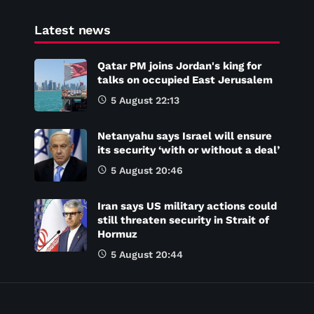
Latest news
Qatar PM joins Jordan's king for
talks on occupied East Jerusalem
5 August 22:13
Netanyahu says Israel will ensure
its security ‘with or without a deal’
5 August 20:46
Iran says US military actions could
still threaten security in Strait of
Hormuz
5 August 20:44