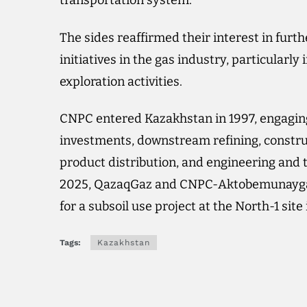
transportation system.
The sides reaffirmed their interest in fur
initiatives in the gas industry, particular
exploration activities.
CNPC entered Kazakhstan in 1997, engaging
investments, downstream refining, construct
product distribution, and engineering and te
2025, QazaqGaz and CNPC-Aktobemunaygaz
for a subsoil use project at the North-1 site
Tags:
Kazakhstan