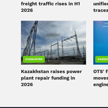
freight traffic rises in H1
unifie
2026
tracea
KAZAKHSTAN
KAZAKH
Kazakhstan raises power
OTS' f
plant repair funding in
moves
2026
engin
compl