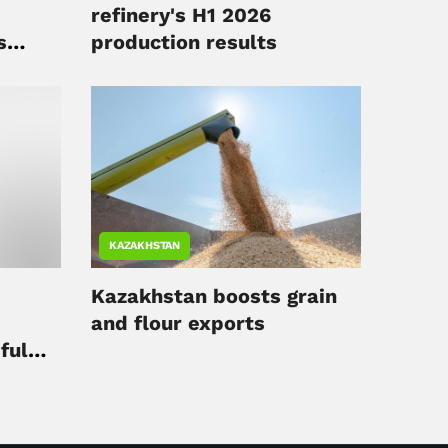
refinery's H1 2026
s
production results
KAZAKHSTAN
Kazakhstan boosts grain
and flour exports
ful