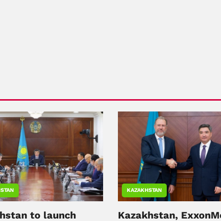
STAN
KAZAKHSTAN
hstan to launch
Kazakhstan, ExxonM