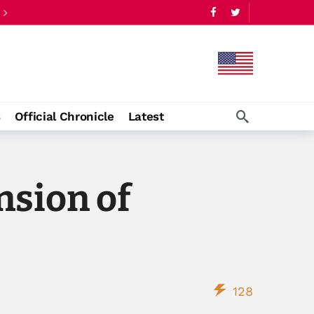
s
Official Chronicle
Latest
sion of
128