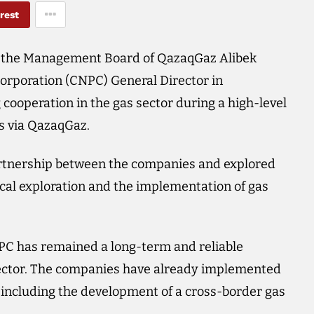
rest
 the Management Board of QazaqGaz Alibek
rporation (CNPC) General Director in
ooperation in the gas sector during a high-level
s via QazaqGaz.
artnership between the companies and explored
ical exploration and the implementation of gas
PC has remained a long-term and reliable
sector. The companies have already implemented
, including the development of a cross-border gas