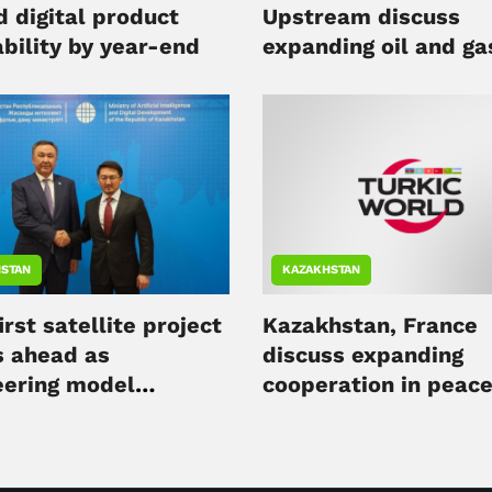
d digital product
Upstream discuss
bility by year-end
expanding oil and ga
cooperation
STAN
KAZAKHSTAN
irst satellite project
Kazakhstan, France
 ahead as
discuss expanding
eering model
cooperation in peace
eted
nuclear energy