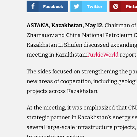
Facebook
Twitter
Pinte
ASTANA, Kazakhstan, May 12.
Chairman of
Zhamauov and China National Petroleum Co
Kazakhstan Li Shufen discussed expanding c
meeting in Kazakhstan,
TurkicWorld
report
The sides focused on strengthening the p
new areas of cooperation, including geolog
projects across Kazakhstan.
At the meeting, it was emphasized that CN
strategic partner in Kazakhstan’s energy 
several large-scale infrastructure projects