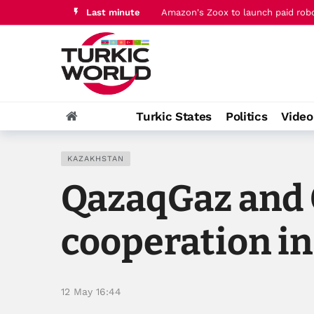
Last minute
Amazon's Zoox to launch paid robo
Qatar PM joins Jordan's king for t
Turkic States
Politics
Vide
KAZAKHSTAN
QazaqGaz and 
cooperation in
12 May 16:44