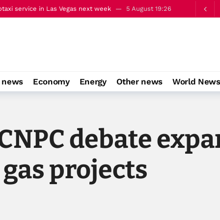
taxi service in Las Vegas next week
5 August 19:26
alks on occupied East Jerusalem
5 August 22:13
o news
Economy
Energy
Other news
World New
CNPC debate expan
 gas projects