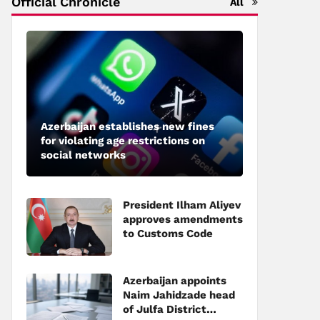
Official Chronicle
All
Azerbaijan establishes new fines
for violating age restrictions on
social networks
President Ilham Aliyev
approves amendments
to Customs Code
Azerbaijan appoints
Naim Jahidzade head
of Julfa District