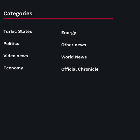
Categories
Turkic States
Energy
Politics
Other news
Video news
World News
Economy
Official Chronicle