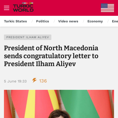
Turkic States
Politics
Video news
Economy
Ene
PRESIDENT ILHAM ALIYEV
President of North Macedonia
sends congratulatory letter to
President Ilham Aliyev
136
5 June 19:33