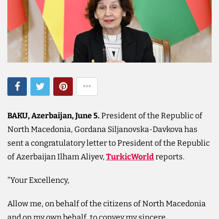
BAKU, Azerbaijan, June 5.
President of the Republic of
North Macedonia, Gordana Siljanovska-Davkova has
sent a congratulatory letter to President of the Republic
of Azerbaijan Ilham Aliyev,
TurkicWorld
reports.
"Your Excellency,
Allow me, on behalf of the citizens of North Macedonia
and on my own behalf, to convey my sincere