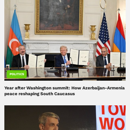
POLITICS
Year after Washington summit: How Azerbaijan-Armenia
peace reshaping South Caucasus