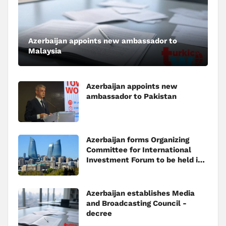
Azerbaijan appoints new ambassador to
Malaysia
Azerbaijan appoints new
ambassador to Pakistan
Azerbaijan forms Organizing
Committee for International
Investment Forum to be held in
Baku
Azerbaijan establishes Media
and Broadcasting Council -
decree