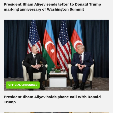
President Ilham Aliyev sends letter to Donald Trump
marking anniversary of Washington Summit
OFFICIAL CHRONICLE
President Ilham Aliyev holds phone call with Donald
Trump