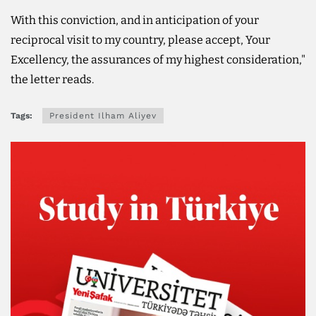
With this conviction, and in anticipation of your
reciprocal visit to my country, please accept, Your
Excellency, the assurances of my highest consideration,"
the letter reads.
Tags:
President Ilham Aliyev