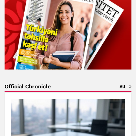
Official Chronicle
All