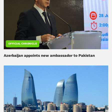
OFFICIAL CHRONICLE
Azerbaijan appoints new ambassador to Pakistan