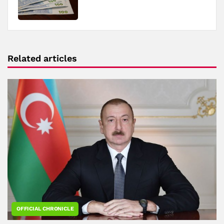
Related articles
OFFICIAL CHRONICLE