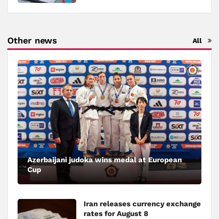
Other news
All
Azerbaijani judoka wins medal at European
Cup
Iran releases currency exchange
rates for August 8