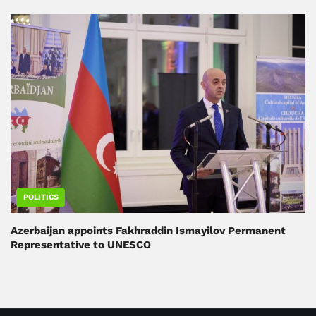
POLITICS
Azerbaijan appoints Fakhraddin Ismayilov Permanent
Representative to UNESCO