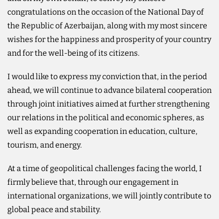
congratulations on the occasion of the National Day of
the Republic of Azerbaijan, along with my most sincere
wishes for the happiness and prosperity of your country
and for the well-being of its citizens.
I would like to express my conviction that, in the period
ahead, we will continue to advance bilateral cooperation
through joint initiatives aimed at further strengthening
our relations in the political and economic spheres, as
well as expanding cooperation in education, culture,
tourism, and energy.
At a time of geopolitical challenges facing the world, I
firmly believe that, through our engagement in
international organizations, we will jointly contribute to
global peace and stability.