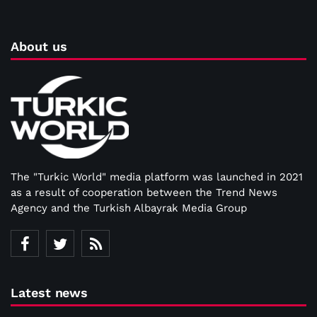
About us
The "Turkic World" media platform was launched in 2021
as a result of cooperation between the Trend News
Agency and the Turkish Albayrak Media Group
Latest news