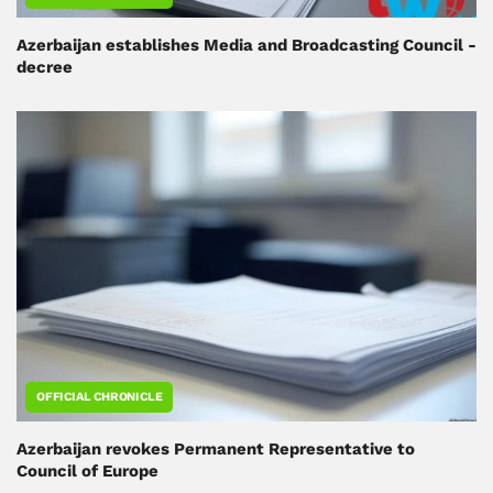
Azerbaijan establishes Media and Broadcasting Council -
decree
OFFICIAL CHRONICLE
Azerbaijan revokes Permanent Representative to
Council of Europe