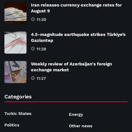
Iran releases currency exchange rates for
August 9
11:30
4.5-magnitude earthquake strikes Türkiye’s
Gaziantep
11:28
Weekly review of Azerbaijan's foreign
exchange market
11:27
Categories
Turkic States
Energy
Politics
Other news