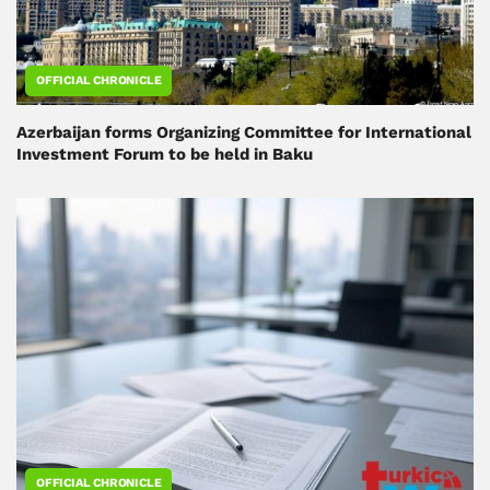
OFFICIAL CHRONICLE
Azerbaijan forms Organizing Committee for International
Investment Forum to be held in Baku
OFFICIAL CHRONICLE