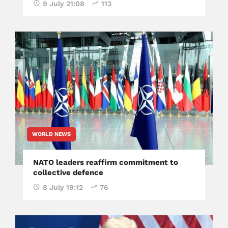
9 July 21:08
113
WORLD NEWS
NATO leaders reaffirm commitment to
collective defence
8 July 19:12
76