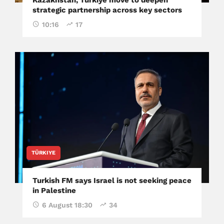
strategic partnership across key sectors
10:16
17
TÜRKIYE
Turkish FM says Israel is not seeking peace
in Palestine
6 August 18:30
34