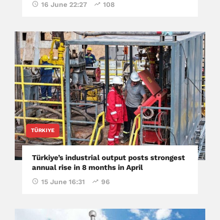
16 June 22:27
108
TÜRKIYE
Türkiye’s industrial output posts strongest
annual rise in 8 months in April
15 June 16:31
96