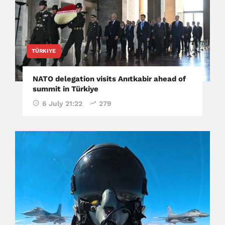
TÜRKIYE
NATO delegation visits Anıtkabir ahead of
summit in Türkiye
6 July 21:22
279