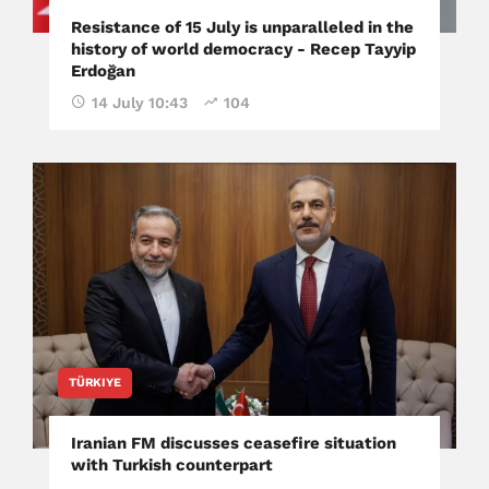
Resistance of 15 July is unparalleled in the
history of world democracy - Recep Tayyip
Erdoğan
14 July 10:43
104
TÜRKIYE
Iranian FM discusses ceasefire situation
with Turkish counterpart