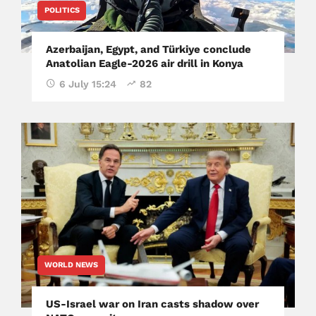
POLITICS
Azerbaijan, Egypt, and Türkiye conclude
Anatolian Eagle-2026 air drill in Konya
6 July 15:24
82
WORLD NEWS
US-Israel war on Iran casts shadow over