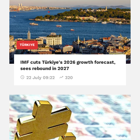
TÜRKIYE
IMF cuts Türkiye's 2026 growth forecast,
sees rebound in 2027
22 July 09:22
320