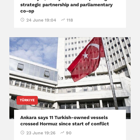
strategic partnership and parliamentary
co-op
24 June 19:04
118
TÜRKIYE
Ankara says 11 Turkish-owned vessels
crossed Hormuz since start of conflict
23 June 19:26
90