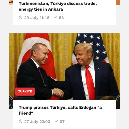
Turkmenistan, Türkiye discuss trade,
energy ties in Ankara
29 July 11:48
58
TÜRKIYE
Trump praises Türkiye, calls Erdogan "a
friend"
27 July 22:03
67