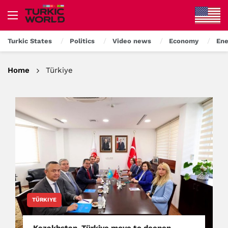
Turkic States
Politics
Video news
Economy
Ene
Home
Türkiye
TÜRKIYE
Kazakhstan, Türkiye move to deepen