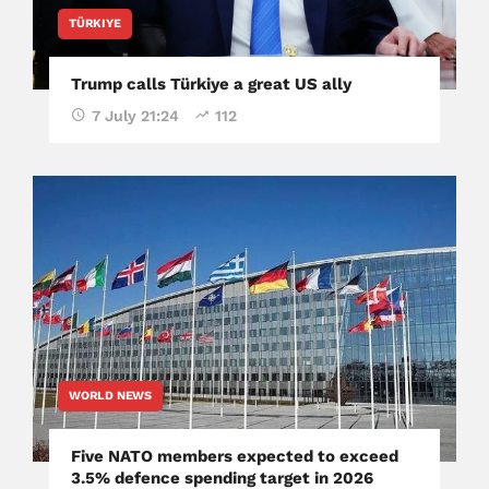
TÜRKIYE
Trump calls Türkiye a great US ally
7 July 21:24
112
WORLD NEWS
Five NATO members expected to exceed
3.5% defence spending target in 2026