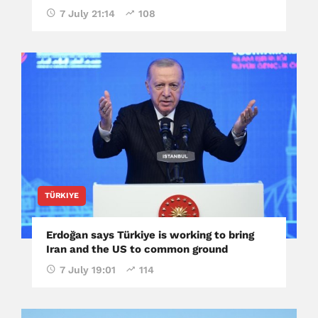
7 July 21:14
108
TÜRKIYE
Erdoğan says Türkiye is working to bring
Iran and the US to common ground
7 July 19:01
114