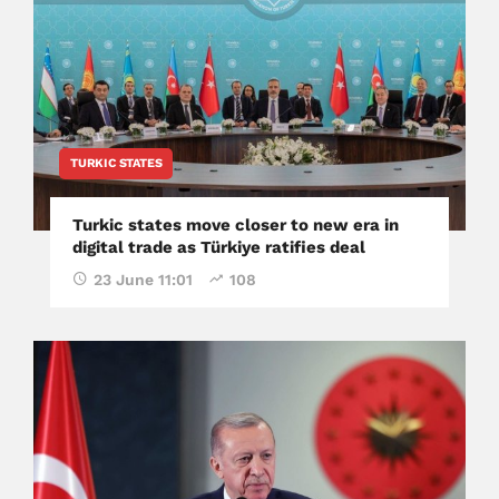
TURKIC STATES
Turkic states move closer to new era in
digital trade as Türkiye ratifies deal
23 June 11:01
108