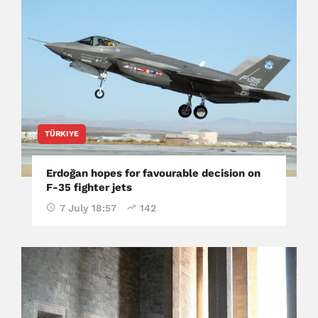
TÜRKIYE
Erdoğan hopes for favourable decision on
F-35 fighter jets
7 July 18:57
142