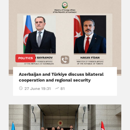
POLITICS
Azerbaijan and Türkiye discuss bilateral
cooperation and regional security
27 June 19:31
81