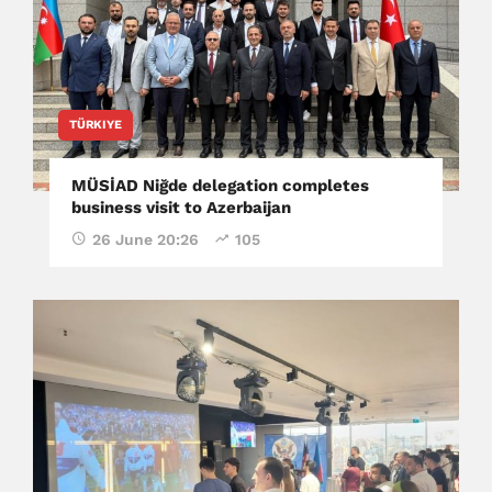
TÜRKIYE
MÜSİAD Niğde delegation completes
business visit to Azerbaijan
26 June 20:26
105