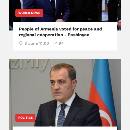
WORLD NEWS
People of Armenia voted for peace and
regional cooperation - Pashinyan
8 June 11:00
94
POLITICS