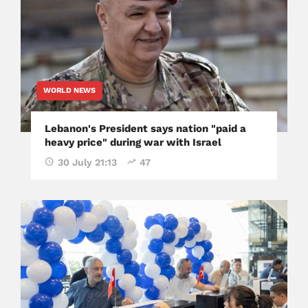
WORLD NEWS
Lebanon's President says nation "paid a
heavy price" during war with Israel
30 July 21:13
47