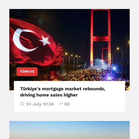
TÜRKIYE
Türkiye's mortgage market rebounds,
driving home sales higher
24 July 10:36
68