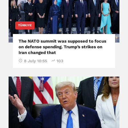
TÜRKIYE
The NATO summit was supposed to focus
on defense spending. Trump’s strikes on
Iran changed that
8 July 10:55
103