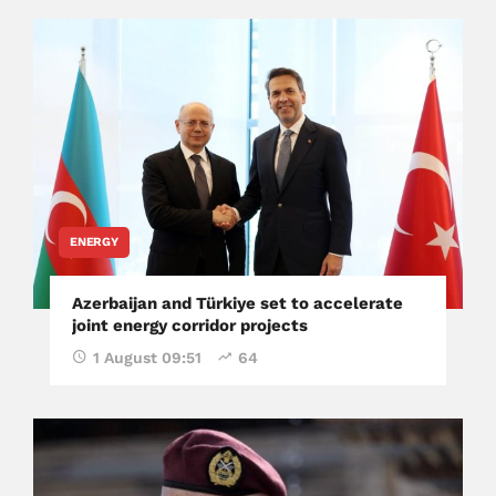
ENERGY
Azerbaijan and Türkiye set to accelerate
joint energy corridor projects
1 August 09:51
64