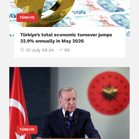
TÜRKIYE
Türkiye’s total economic turnover jumps
32.9% annually in May 2026
21 July 09:34
96
TÜRKIYE