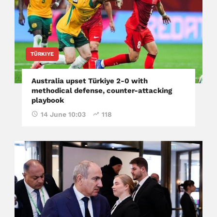
TÜRKIYE
Australia upset Türkiye 2-0 with
methodical defense, counter-attacking
playbook
14 June 10:03
118