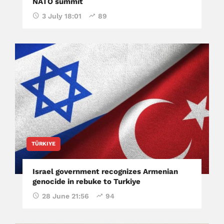
NATO summit
3 July 18:01
89
TÜRKIYE
Israel government recognizes Armenian
genocide in rebuke to Turkiye
28 June 21:56
94