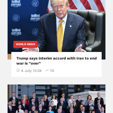
WORLD NEWS
Trump says interim accord with Iran to end
war is “over“
8 July 12:28
70