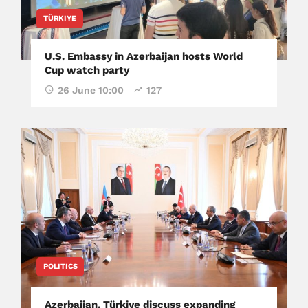
TÜRKIYE
U.S. Embassy in Azerbaijan hosts World
Cup watch party
26 June 10:00
127
POLITICS
Azerbaijan, Türkiye discuss expanding