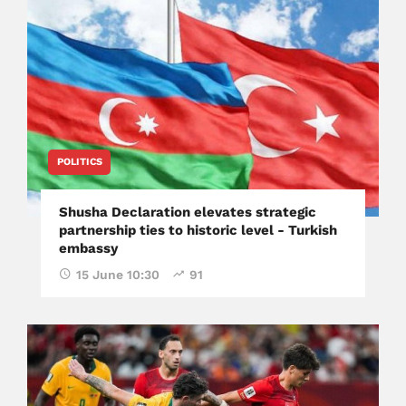
POLITICS
Shusha Declaration elevates strategic
partnership ties to historic level - Turkish
embassy
15 June 10:30
91