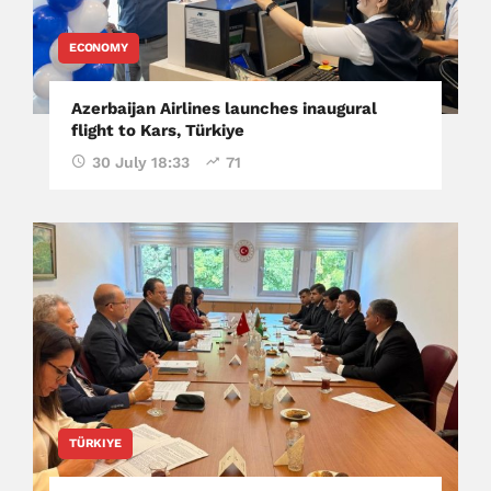
ECONOMY
Azerbaijan Airlines launches inaugural
flight to Kars, Türkiye
30 July 18:33
71
TÜRKIYE