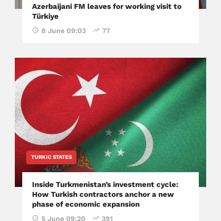
Azerbaijani FM leaves for working visit to
Türkiye
8 June 09:03
77
TURKIC STATES
Inside Turkmenistan’s investment cycle:
How Turkish contractors anchor a new
phase of economic expansion
5 June 09:20
391