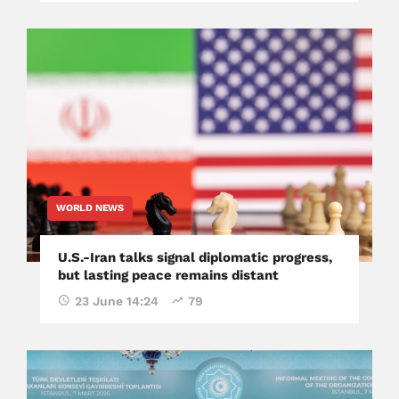
WORLD NEWS
U.S.-Iran talks signal diplomatic progress,
but lasting peace remains distant
23 June 14:24
79