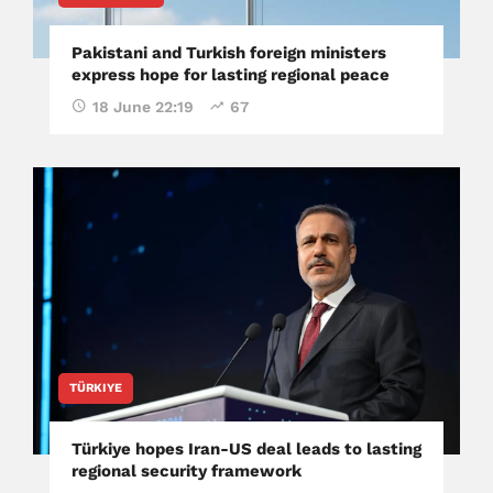
Pakistani and Turkish foreign ministers
express hope for lasting regional peace
18 June 22:19
67
TÜRKIYE
Türkiye hopes Iran-US deal leads to lasting
regional security framework