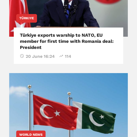
TÜRKIYE
Türkiye exports warship to NATO, EU
member for first time with Romania deal:
President
20 June 16:24
114
WORLD NEWS