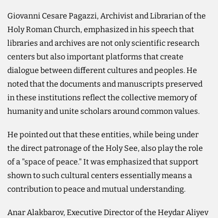
Giovanni Cesare Pagazzi, Archivist and Librarian of the
Holy Roman Church, emphasized in his speech that
libraries and archives are not only scientific research
centers but also important platforms that create
dialogue between different cultures and peoples. He
noted that the documents and manuscripts preserved
in these institutions reflect the collective memory of
humanity and unite scholars around common values.
He pointed out that these entities, while being under
the direct patronage of the Holy See, also play the role
of a "space of peace." It was emphasized that support
shown to such cultural centers essentially means a
contribution to peace and mutual understanding.
Anar Alakbarov, Executive Director of the Heydar Aliyev