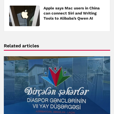
Apple says Mac users in China
can connect Siri and Writing
Tools to Alibaba’s Qwen AI
Related articles