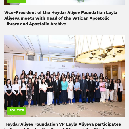
Vice-President of the Heydar Aliyev Foundation Leyla
Aliyeva meets with Head of the Vatican Apostolic
Library and Apostolic Archive
POLITICS
Heydar Aliyev Foundation VP Leyla Aliyeva participates