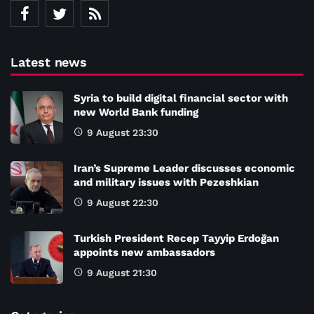
Latest news
Syria to build digital financial sector with
new World Bank funding
9 August 23:30
Iran’s Supreme Leader discusses economic
and military issues with Pezeshkian
9 August 22:30
Turkish President Recep Tayyip Erdoğan
appoints new ambassadors
9 August 21:30