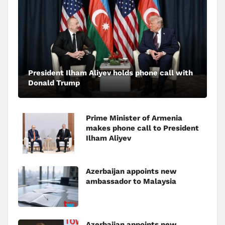
President Ilham Aliyev holds phone call with
Donald Trump
Prime Minister of Armenia
makes phone call to President
Ilham Aliyev
Azerbaijan appoints new
ambassador to Malaysia
Azerbaijan appoints new