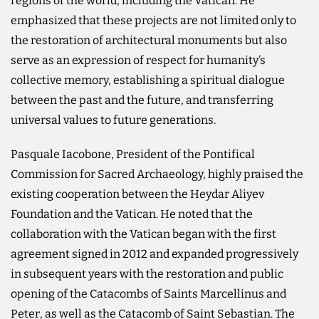
regions of the world, including the Vatican. He
emphasized that these projects are not limited only to
the restoration of architectural monuments but also
serve as an expression of respect for humanity’s
collective memory, establishing a spiritual dialogue
between the past and the future, and transferring
universal values to future generations.
Pasquale Iacobone, President of the Pontifical
Commission for Sacred Archaeology, highly praised the
existing cooperation between the Heydar Aliyev
Foundation and the Vatican. He noted that the
collaboration with the Vatican began with the first
agreement signed in 2012 and expanded progressively
in subsequent years with the restoration and public
opening of the Catacombs of Saints Marcellinus and
Peter, as well as the Catacomb of Saint Sebastian. The