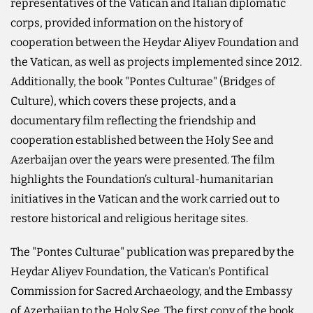
representatives of the Vatican and Italian diplomatic
corps, provided information on the history of
cooperation between the Heydar Aliyev Foundation and
the Vatican, as well as projects implemented since 2012.
Additionally, the book "Pontes Culturae" (Bridges of
Culture), which covers these projects, and a
documentary film reflecting the friendship and
cooperation established between the Holy See and
Azerbaijan over the years were presented. The film
highlights the Foundation’s cultural-humanitarian
initiatives in the Vatican and the work carried out to
restore historical and religious heritage sites.
The "Pontes Culturae" publication was prepared by the
Heydar Aliyev Foundation, the Vatican's Pontifical
Commission for Sacred Archaeology, and the Embassy
of Azerbaijan to the Holy See. The first copy of the book