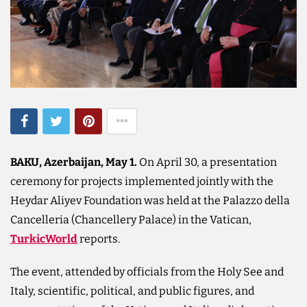
BAKU, Azerbaijan, May 1.
On April 30, a presentation
ceremony for projects implemented jointly with the
Heydar Aliyev Foundation was held at the Palazzo della
Cancelleria (Chancellery Palace) in the Vatican,
TurkicWorld
reports.
The event, attended by officials from the Holy See and
Italy, scientific, political, and public figures, and