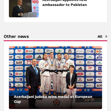
ambassador to Pakistan
Other news
All
Azerbaijani judoka wins medal at European
Cup