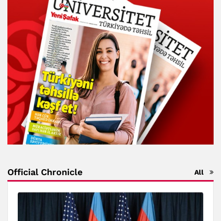
Official Chronicle
All