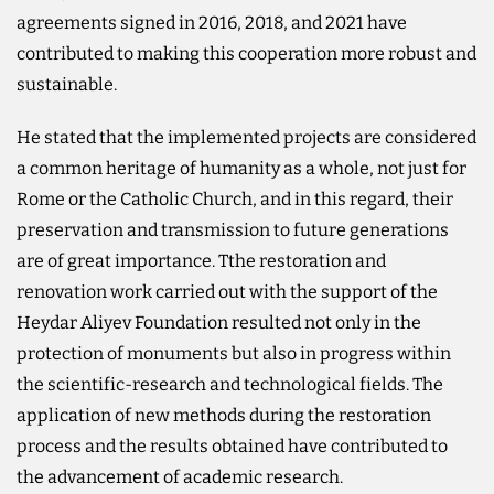
agreements signed in 2016, 2018, and 2021 have
contributed to making this cooperation more robust and
sustainable.
He stated that the implemented projects are considered
a common heritage of humanity as a whole, not just for
Rome or the Catholic Church, and in this regard, their
preservation and transmission to future generations
are of great importance. Tthe restoration and
renovation work carried out with the support of the
Heydar Aliyev Foundation resulted not only in the
protection of monuments but also in progress within
the scientific-research and technological fields. The
application of new methods during the restoration
process and the results obtained have contributed to
the advancement of academic research.