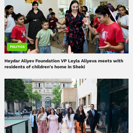
POLITICS
Heydar Aliyev Foundation VP Leyla Aliyeva meets with
residents of children's home in Sheki