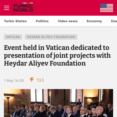
Turkic States
Politics
Video news
Economy
Ene
VATICAN
HEYDAR ALIYEV FOUNDATION
Event held in Vatican dedicated to
presentation of joint projects with
Heydar Aliyev Foundation
133
1 May 14:30