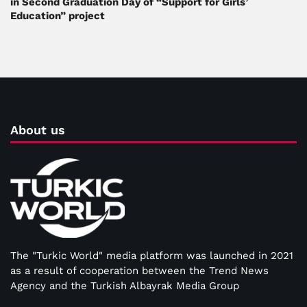
in Second Graduation Day of “Support for Girls’
Education” project
About us
The "Turkic World" media platform was launched in 2021
as a result of cooperation between the Trend News
Agency and the Turkish Albayrak Media Group