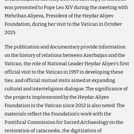
was presented to Pope Leo XIV during the meeting with
Mehriban Aliyeva, President of the Heydar Aliyev
Foundation, during her visit to the Vatican in October
2025.
The publication and documentary provide information
on the history of relations between Azerbaijan and the
Vatican, the role of National Leader Heydar Aliyev's first
official visit to the Vatican in 1997 in developing these
ties, and official mutual visits aimed at expanding
cultural and interreligious dialogue. The significance of
the projects implemented by the Heydar Aliyev
Foundation in the Vatican since 2012 is also noted. The
materials reflect the Foundation's work with the
Pontifical Commission for Sacred Archaeology on the
restoration of catacombs, the digitization of