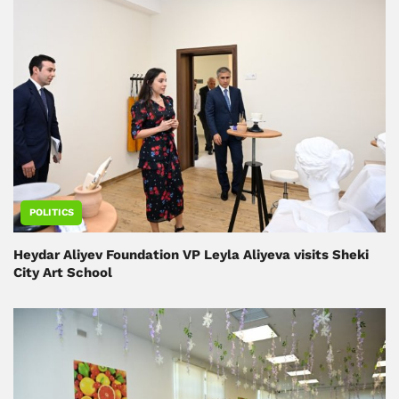
POLITICS
Heydar Aliyev Foundation VP Leyla Aliyeva visits Sheki
City Art School