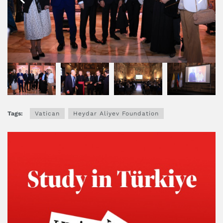
Tags:
Vatican
Heydar Aliyev Foundation