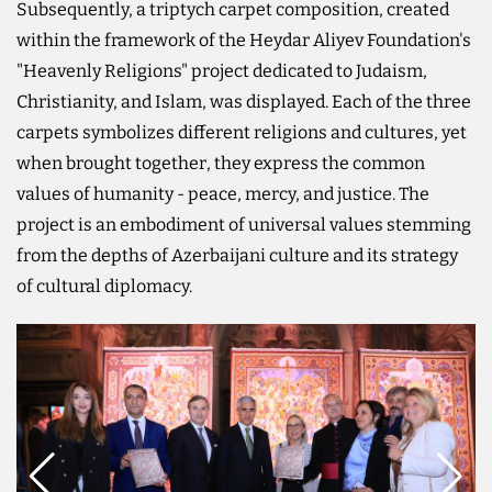
Subsequently, a triptych carpet composition, created
within the framework of the Heydar Aliyev Foundation's
"Heavenly Religions" project dedicated to Judaism,
Christianity, and Islam, was displayed. Each of the three
carpets symbolizes different religions and cultures, yet
when brought together, they express the common
values of humanity - peace, mercy, and justice. The
project is an embodiment of universal values stemming
from the depths of Azerbaijani culture and its strategy
of cultural diplomacy.