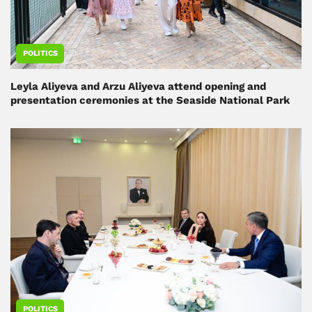
POLITICS
Leyla Aliyeva and Arzu Aliyeva attend opening and
presentation ceremonies at the Seaside National Park
POLITICS