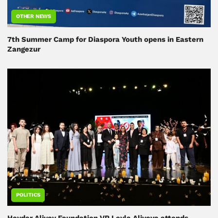
OTHER NEWS
7th Summer Camp for Diaspora Youth opens in Eastern
Zangezur
POLITICS
Heydar Aliyev Foundation VP Leyla Aliyeva attends