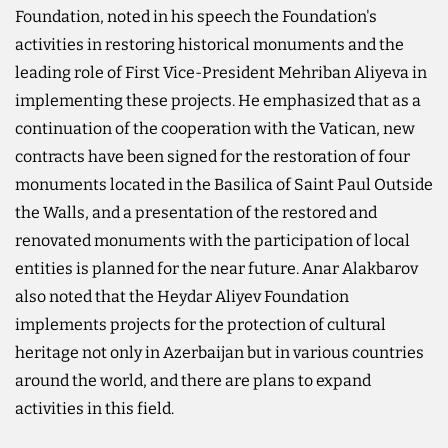
Foundation, noted in his speech the Foundation's
activities in restoring historical monuments and the
leading role of First Vice-President Mehriban Aliyeva in
implementing these projects. He emphasized that as a
continuation of the cooperation with the Vatican, new
contracts have been signed for the restoration of four
monuments located in the Basilica of Saint Paul Outside
the Walls, and a presentation of the restored and
renovated monuments with the participation of local
entities is planned for the near future. Anar Alakbarov
also noted that the Heydar Aliyev Foundation
implements projects for the protection of cultural
heritage not only in Azerbaijan but in various countries
around the world, and there are plans to expand
activities in this field.