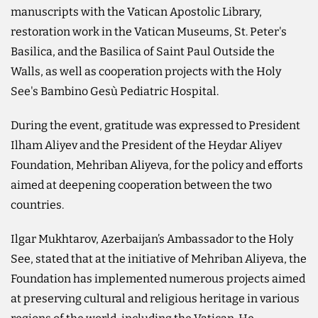
manuscripts with the Vatican Apostolic Library,
restoration work in the Vatican Museums, St. Peter's
Basilica, and the Basilica of Saint Paul Outside the
Walls, as well as cooperation projects with the Holy
See's Bambino Gesù Pediatric Hospital.
During the event, gratitude was expressed to President
Ilham Aliyev and the President of the Heydar Aliyev
Foundation, Mehriban Aliyeva, for the policy and efforts
aimed at deepening cooperation between the two
countries.
Ilgar Mukhtarov, Azerbaijan’s Ambassador to the Holy
See, stated that at the initiative of Mehriban Aliyeva, the
Foundation has implemented numerous projects aimed
at preserving cultural and religious heritage in various