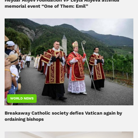
memorial event “One of Them: Emil”
WORLD NEWS
Breakaway Catholic society defies Vatican again by
ordaining bishops