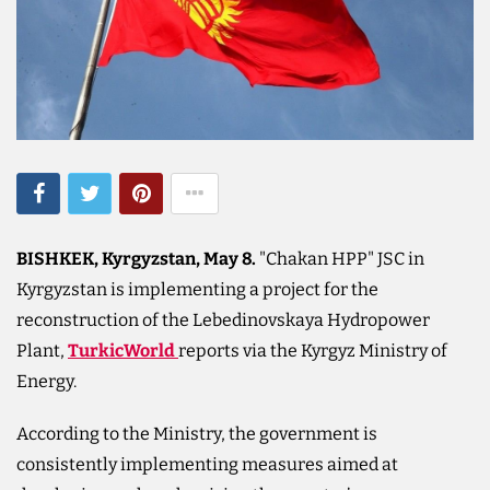
BISHKEK, Kyrgyzstan, May 8.
"Chakan HPP" JSC in
Kyrgyzstan is implementing a project for the
reconstruction of the Lebedinovskaya Hydropower
Plant,
TurkicWorld
reports via the Kyrgyz Ministry of
Energy.
According to the Ministry, the government is
consistently implementing measures aimed at