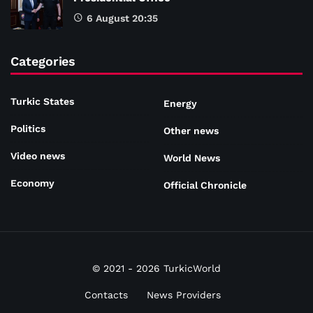
6 August 20:35
Categories
Turkic States
Energy
Politics
Other news
Video news
World News
Economy
Official Chronicle
© 2021 - 2026 TurkicWorld
Contacts
News Providers