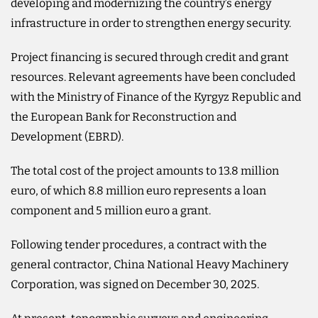
developing and modernizing the country’s energy
infrastructure in order to strengthen energy security.
Project financing is secured through credit and grant
resources. Relevant agreements have been concluded
with the Ministry of Finance of the Kyrgyz Republic and
the European Bank for Reconstruction and
Development (EBRD).
The total cost of the project amounts to 13.8 million
euro, of which 8.8 million euro represents a loan
component and 5 million euro a grant.
Following tender procedures, a contract with the
general contractor, China National Heavy Machinery
Corporation, was signed on December 30, 2025.