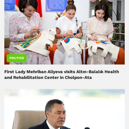
POLITICS
First Lady Mehriban Aliyeva visits Altın-Balalık Health
and Rehabilitation Center in Cholpon-Ata