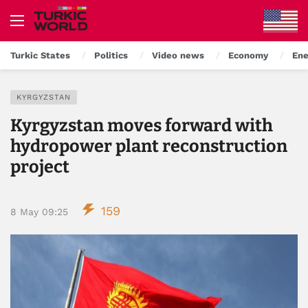
Turkic States
Politics
Video news
Economy
Ene
KYRGYZSTAN
Kyrgyzstan moves forward with
hydropower plant reconstruction
project
159
8 May 09:25