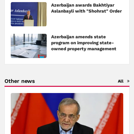
Azerbaijan awards Bakhtiyar
Aslanbayli with "Shohrat" Order
Azerbaijan amends state
program on improving state-
owned property management
Other news
All