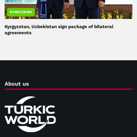
KYRGYZSTAN
Kyrgyzstan, Uzbekistan sign package of bilateral
agreements
About us