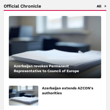
Official Chronicle
All
Azerbaijan revokes Permanent
Representative to Council of Europe
Azerbaijan extends AZCON's
authorities