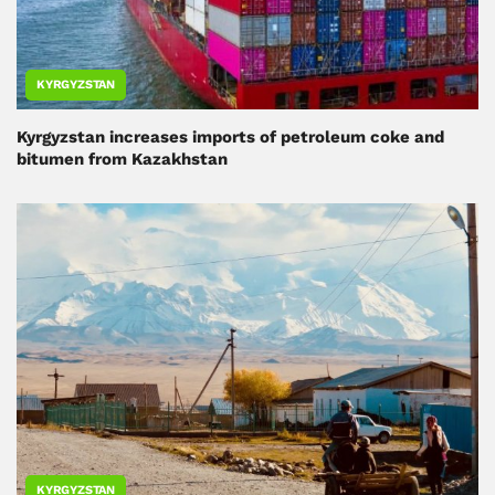
KYRGYZSTAN
Kyrgyzstan increases imports of petroleum coke and
bitumen from Kazakhstan
KYRGYZSTAN