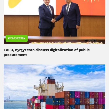
KYRGYZSTAN
EAEU, Kyrgyzstan discuss digitalization of public
procurement