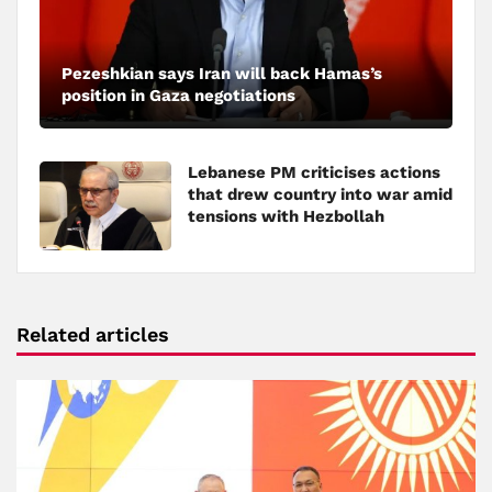
Pezeshkian says Iran will back Hamas’s
position in Gaza negotiations
Lebanese PM criticises actions
that drew country into war amid
tensions with Hezbollah
Related articles