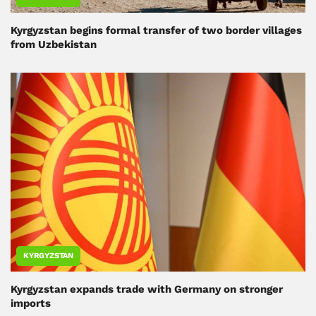
Kyrgyzstan begins formal transfer of two border villages
from Uzbekistan
KYRGYZSTAN
Kyrgyzstan expands trade with Germany on stronger
imports