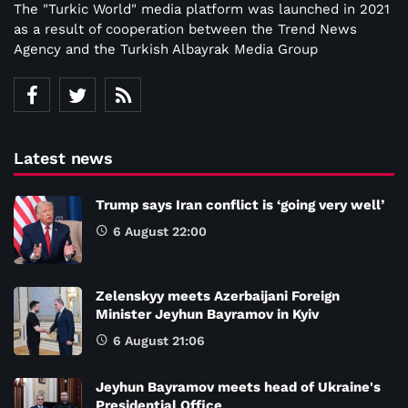
The "Turkic World" media platform was launched in 2021
as a result of cooperation between the Trend News
Agency and the Turkish Albayrak Media Group
Latest news
Trump says Iran conflict is ‘going very well’
6 August 22:00
Zelenskyy meets Azerbaijani Foreign
Minister Jeyhun Bayramov in Kyiv
6 August 21:06
Jeyhun Bayramov meets head of Ukraine's
Presidential Office