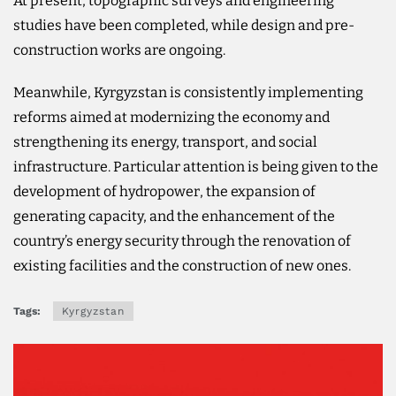
At present, topographic surveys and engineering
studies have been completed, while design and pre-
construction works are ongoing.
Meanwhile, Kyrgyzstan is consistently implementing
reforms aimed at modernizing the economy and
strengthening its energy, transport, and social
infrastructure. Particular attention is being given to the
development of hydropower, the expansion of
generating capacity, and the enhancement of the
country’s energy security through the renovation of
existing facilities and the construction of new ones.
Tags:
Kyrgyzstan