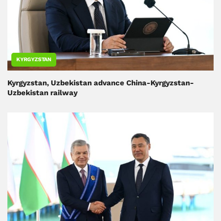
KYRGYZSTAN
Kyrgyzstan, Uzbekistan advance China-Kyrgyzstan-
Uzbekistan railway