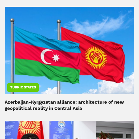
TURKIC STATES
Azerbaijan-Kyrgyzstan alliance: architecture of new
geopolitical reality in Central Asia