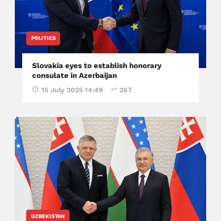
POLITICS
Slovakia eyes to establish honorary
consulate in Azerbaijan
15 July 2025 14:49
267
UZBEKISTAN