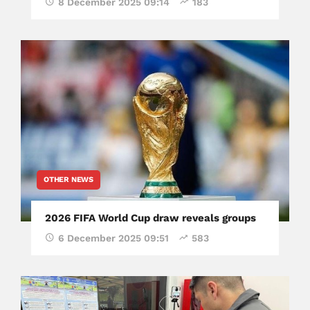
8 December 2025 09:14
183
OTHER NEWS
2026 FIFA World Cup draw reveals groups
6 December 2025 09:51
583