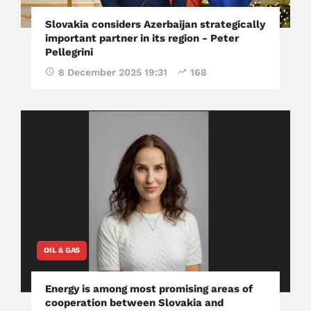
Slovakia considers Azerbaijan strategically
important partner in its region - Peter
Pellegrini
8 December 2025 19:31
168
OIL & GAS
Energy is among most promising areas of
cooperation between Slovakia and