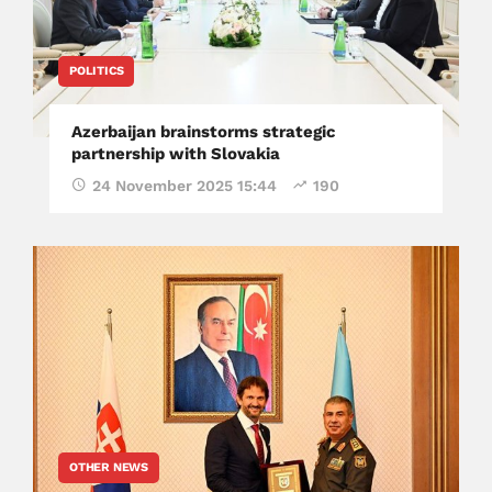
POLITICS
Azerbaijan brainstorms strategic
partnership with Slovakia
24 November 2025 15:44
190
OTHER NEWS