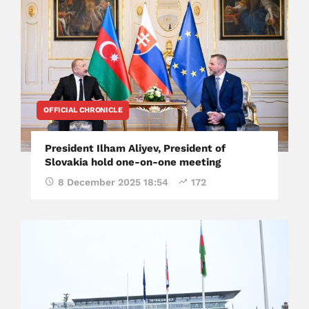
OFFICIAL CHRONICLE
President Ilham Aliyev, President of
Slovakia hold one-on-one meeting
8 December 2025 18:54
172