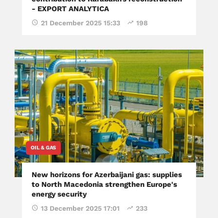
- EXPORT ANALYTICA
21 December 2025 15:33
198
OIL & GAS
New horizons for Azerbaijani gas: supplies
to North Macedonia strengthen Europe's
energy security
13 December 2025 17:01
233