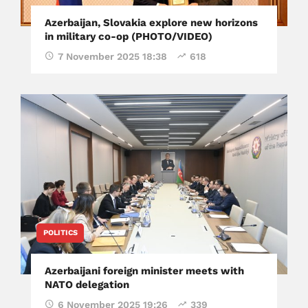
Azerbaijan, Slovakia explore new horizons
in military co-op (PHOTO/VIDEO)
7 November 2025 18:38
618
POLITICS
Azerbaijani foreign minister meets with
NATO delegation
6 November 2025 19:26
339