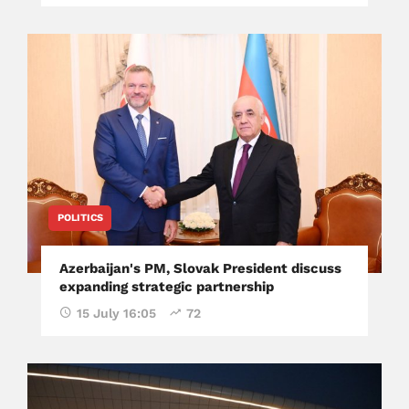
POLITICS
Azerbaijan's PM, Slovak President discuss
expanding strategic partnership
15 July 16:05
72