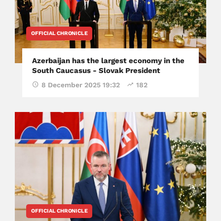
OFFICIAL CHRONICLE
Azerbaijan has the largest economy in the
South Caucasus - Slovak President
8 December 2025 19:32
182
OFFICIAL CHRONICLE