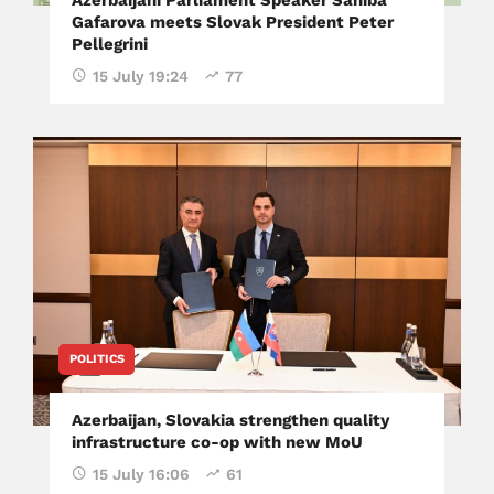
Gafarova meets Slovak President Peter
Pellegrini
15 July 19:24
77
POLITICS
Azerbaijan, Slovakia strengthen quality
infrastructure co-op with new MoU
15 July 16:06
61