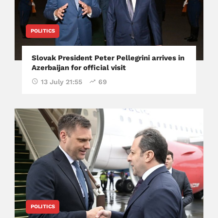
POLITICS
Slovak President Peter Pellegrini arrives in
Azerbaijan for official visit
13 July 21:55
69
POLITICS