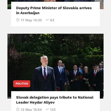
Deputy Prime Minister of Slovakia arrives
in Azerbaijan
17 May 14:35
62
POLITICS
Slovak delegation pays tribute to National
Leader Heydar Aliyev
13 May 15:54
133