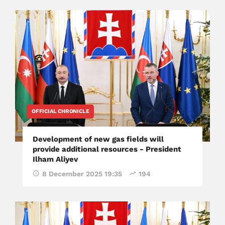
OFFICIAL CHRONICLE
Development of new gas fields will
provide additional resources - President
Ilham Aliyev
8 December 2025 19:35
194