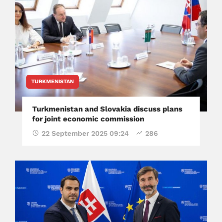
TURKMENISTAN
Turkmenistan and Slovakia discuss plans
for joint economic commission
22 September 2025 09:24
286