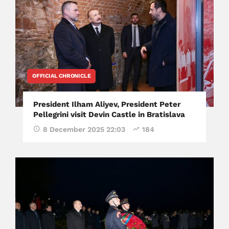
OFFICIAL CHRONICLE
President Ilham Aliyev, President Peter
Pellegrini visit Devin Castle in Bratislava
8 December 2025 22:03
184