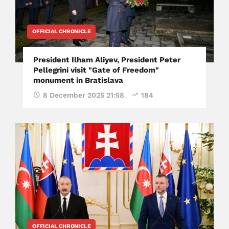
OFFICIAL CHRONICLE
President Ilham Aliyev, President Peter
Pellegrini visit "Gate of Freedom"
monument in Bratislava
8 December 2025 21:58
184
OFFICIAL CHRONICLE