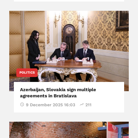
POLITICS
Azerbaijan, Slovakia sign multiple
agreements in Bratislava
9 December 2025 16:03
211