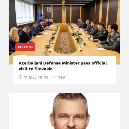
POLITICS
Azerbaijani Defense Minister pays official
visit to Slovakia
11 May 19:49
149