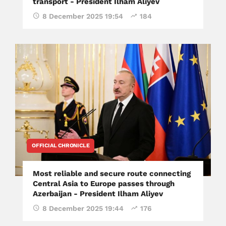
transport - President Ilham Aliyev
8 December 2025 19:54
184
OFFICIAL CHRONICLE
Most reliable and secure route connecting
Central Asia to Europe passes through
Azerbaijan - President Ilham Aliyev
8 December 2025 19:44
176