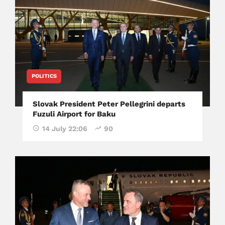
POLITICS
Slovak President Peter Pellegrini departs
Fuzuli Airport for Baku
14 July 22:06
90