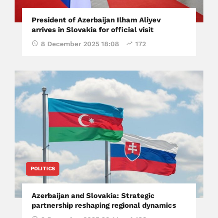
President of Azerbaijan Ilham Aliyev
arrives in Slovakia for official visit
8 December 2025 18:08
172
POLITICS
Azerbaijan and Slovakia: Strategic
partnership reshaping regional dynamics