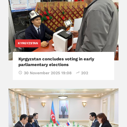
KYRGYZSTAN
Kyrgyzstan concludes voting in early
parliamentary elections
30 November 2025 19:08
202