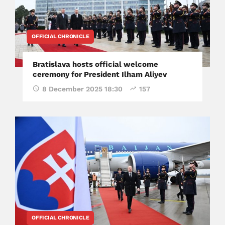
OFFICIAL CHRONICLE
Bratislava hosts official welcome
ceremony for President Ilham Aliyev
8 December 2025 18:30
157
OFFICIAL CHRONICLE