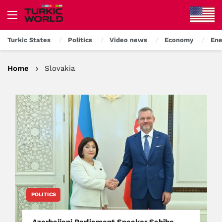
Turkic States
Politics
Video news
Economy
Ene
Home
Slovakia
POLITICS
Azerbaijani Parliament Speaker Sahiba