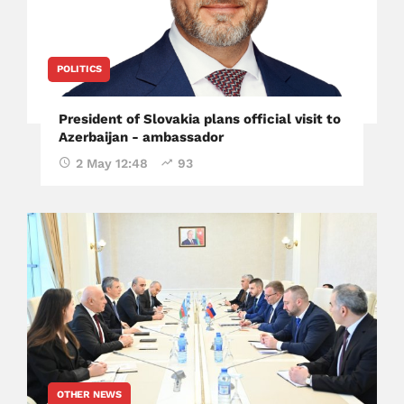
POLITICS
President of Slovakia plans official visit to
Azerbaijan - ambassador
2 May 12:48
93
OTHER NEWS