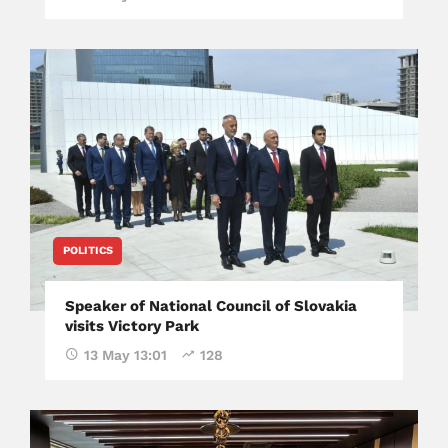
POLITICS
Speaker of National Council of Slovakia
visits Victory Park
13 May 13:01
128