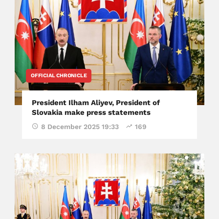
OFFICIAL CHRONICLE
President Ilham Aliyev, President of
Slovakia make press statements
8 December 2025 19:33
169