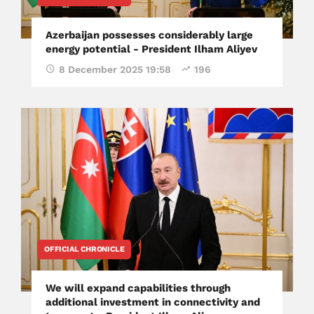
Azerbaijan possesses considerably large
energy potential - President Ilham Aliyev
8 December 2025 19:58
196
OFFICIAL CHRONICLE
We will expand capabilities through
additional investment in connectivity and