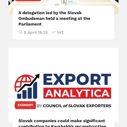
A delegation led by the Slovak
Ombudsman held a meeting at the
Parliament
8 April 19:25
142
ECONOMY
Slovak companies could make significant
contribution to Karabakh’s reconstruction