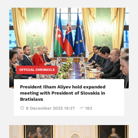
OFFICIAL CHRONICLE
President Ilham Aliyev hold expanded
meeting with President of Slovakia in
Bratislava
8 December 2025 19:27
183