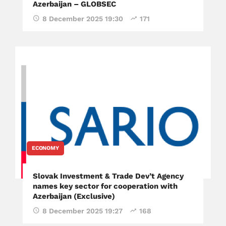
Azerbaijan – GLOBSEC
8 December 2025 19:30
171
ECONOMY
Slovak Investment & Trade Dev’t Agency
names key sector for cooperation with
Azerbaijan (Exclusive)
8 December 2025 19:27
168