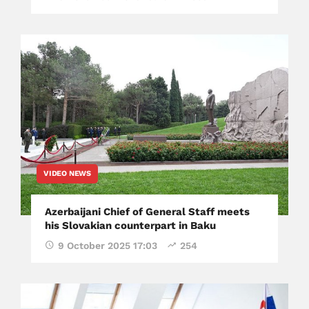
VIDEO NEWS
​Azerbaijani Chief of General Staff meets
his Slovakian counterpart in Baku
9 October 2025 17:03
254