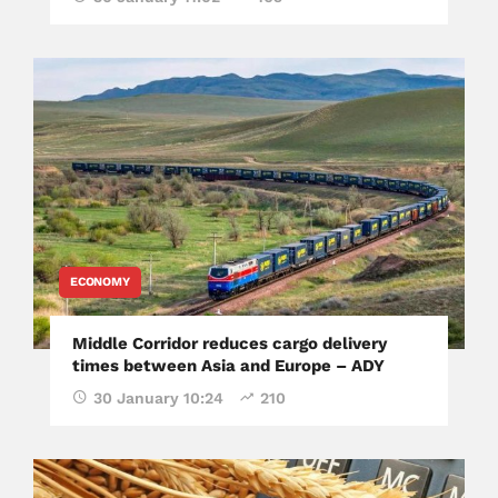
ECONOMY
Middle Corridor reduces cargo delivery
times between Asia and Europe – ADY
30 January 10:24
210