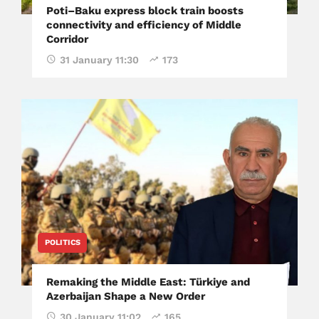
Poti–Baku express block train boosts
connectivity and efficiency of Middle
Corridor
31 January 11:30
173
POLITICS
Remaking the Middle East: Türkiye and
Azerbaijan Shape a New Order
30 January 11:02
165