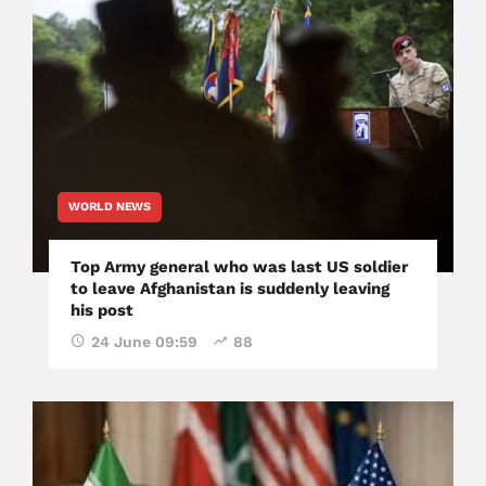
WORLD NEWS
Top Army general who was last US soldier
to leave Afghanistan is suddenly leaving
his post
24 June 09:59
88