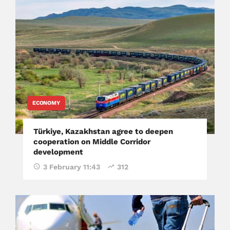
ECONOMY
Türkiye, Kazakhstan agree to deepen
cooperation on Middle Corridor
development
3 February 11:43
312