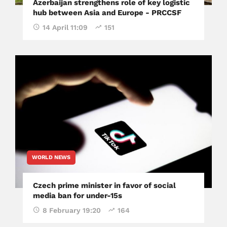
Azerbaijan strengthens role of key logistic
hub between Asia and Europe - PRCCSF
14 April 11:09
151
WORLD NEWS
Czech prime minister in favor of social
media ban for under-15s
8 February 19:20
164