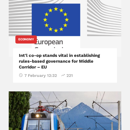
ECONOMY
Int'l co-op stands vital in establishing
rules-based governance for Middle
Corridor – EU
7 February 12:32
221