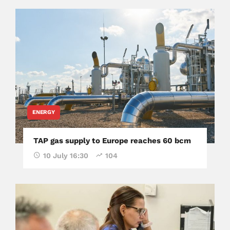
ENERGY
TAP gas supply to Europe reaches 60 bcm
10 July 16:30
104