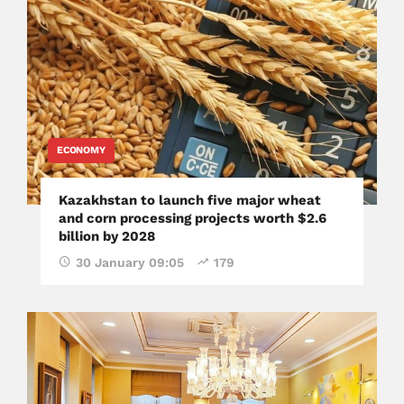
ECONOMY
Kazakhstan to launch five major wheat
and corn processing projects worth $2.6
billion by 2028
30 January 09:05
179