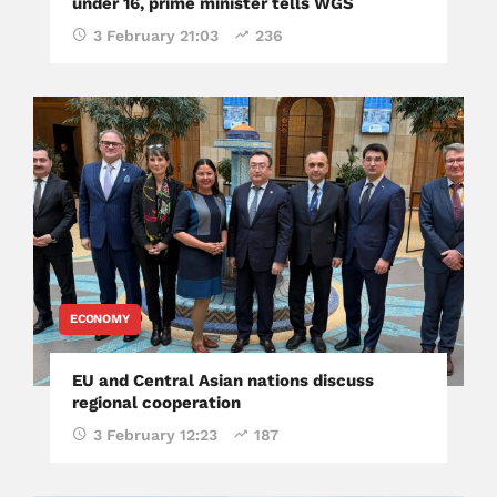
under 16, prime minister tells WGS
3 February 21:03
236
ECONOMY
EU and Central Asian nations discuss
regional cooperation
3 February 12:23
187