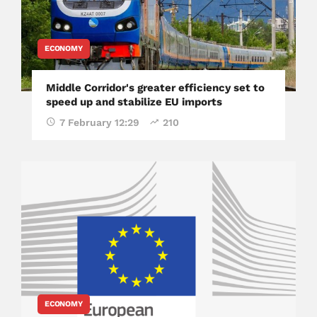
ECONOMY
Middle Corridor's greater efficiency set to
speed up and stabilize EU imports
7 February 12:29
210
ECONOMY