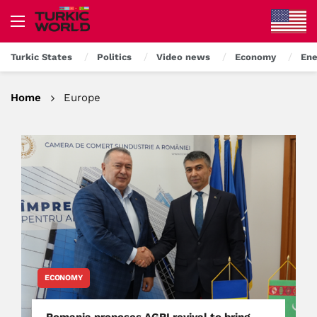
Turkic States
Politics
Video news
Economy
Ene
Home
Europe
ECONOMY
Romania proposes AGRI revival to bring