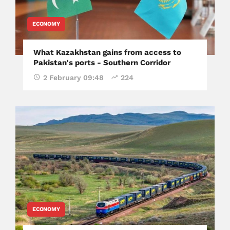
ECONOMY
What Kazakhstan gains from access to
Pakistan's ports - Southern Corridor
2 February 09:48
224
ECONOMY