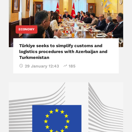
ECONOMY
Türkiye seeks to simplify customs and
logistics procedures with Azerbaijan and
Turkmenistan
29 January 12:43
185