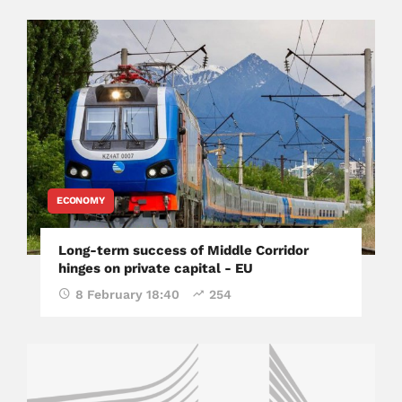
ECONOMY
Long-term success of Middle Corridor
hinges on private capital - EU
8 February 18:40
254