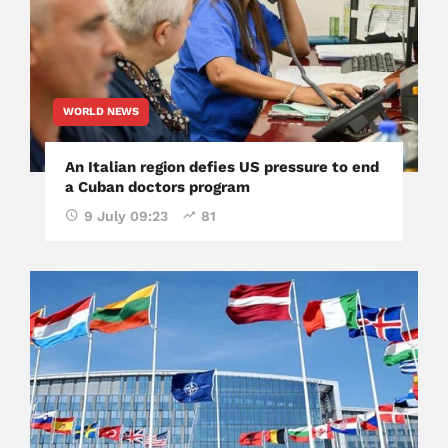
WORLD NEWS
An Italian region defies US pressure to end
a Cuban doctors program
9 July 09:23
81