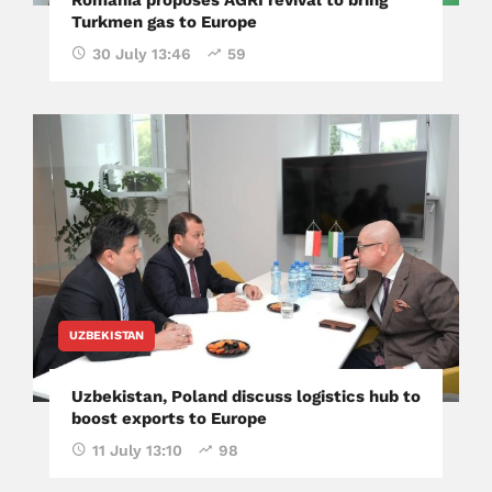
Turkmen gas to Europe
30 July 13:46
59
UZBEKISTAN
Uzbekistan, Poland discuss logistics hub to
boost exports to Europe
11 July 13:10
98