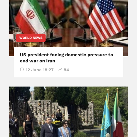
WORLD NEWS
US president facing domestic pressure to
end war on Iran
12 June 18:27
84