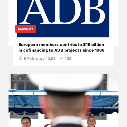
ECONOMY
European members contribute $18 billion
in cofinancing to ADB projects since 1966
5 February 12:53
169