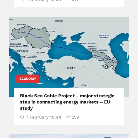
ECONOMY
Black Sea Cable Project - major strategic
step in connecting energy markets – EU
study
7 February 10:44
259