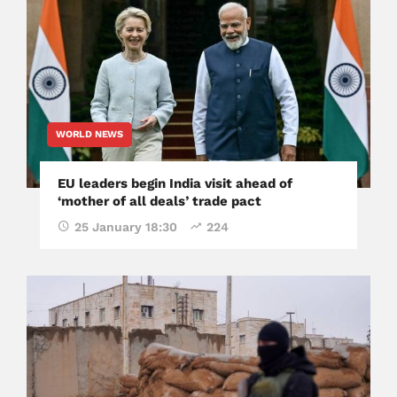
WORLD NEWS
EU leaders begin India visit ahead of
‘mother of all deals’ trade pact
25 January 18:30
224