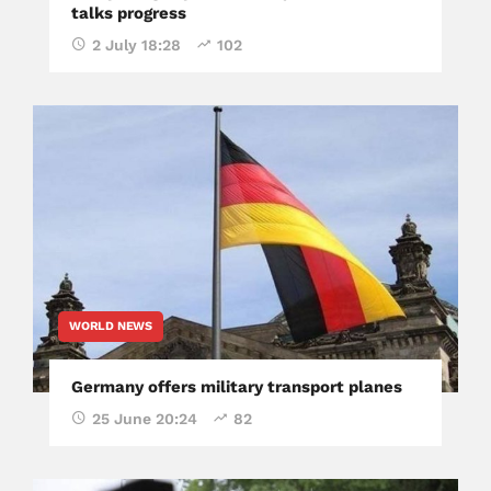
talks progress
2 July 18:28
102
WORLD NEWS
Germany offers military transport planes
25 June 20:24
82