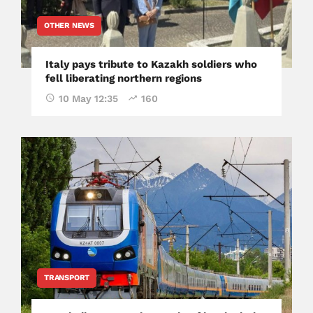
OTHER NEWS
Italy pays tribute to Kazakh soldiers who
fell liberating northern regions
10 May 12:35
160
TRANSPORT