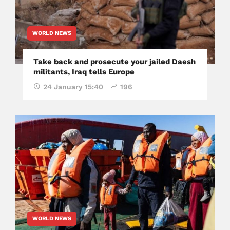
WORLD NEWS
Take back and prosecute your jailed Daesh
militants, Iraq tells Europe
24 January 15:40
196
WORLD NEWS