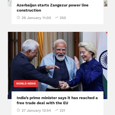
Azerbaijan starts Zangezur power line
construction
29 January 11:00
250
WORLD NEWS
India’s prime minister says it has reached a
free trade deal with the EU
27 January 12:54
221