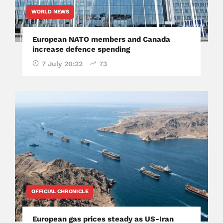
WORLD NEWS
European NATO members and Canada
increase defence spending
7 July 20:22
73
OFFICIAL CHRONICLE
European gas prices steady as US-Iran