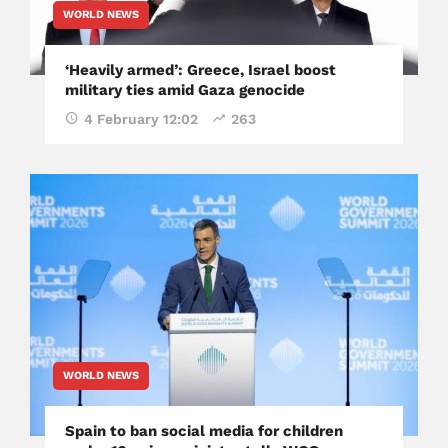
WORLD NEWS
‘Heavily armed’: Greece, Israel boost
military ties amid Gaza genocide
4 February 12:02
263
WORLD NEWS
Spain to ban social media for children