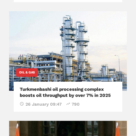
OIL & GAS
Turkmenbashi oil processing complex
boosts oil throughput by over 7% in 2025
26 January 09:47
790