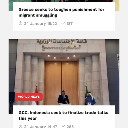
Greece seeks to toughen punishment for
migrant smuggling
24 January 15:22
187
WORLD NEWS
GCC, Indonesia seek to finalize trade talks
this year
24 January 14:47
265