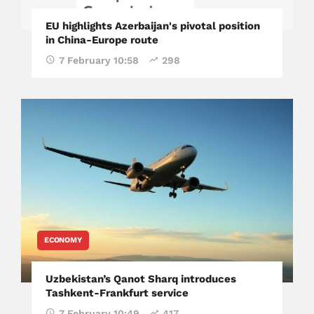
EU highlights Azerbaijan's pivotal position
in China-Europe route
7 February 10:58
298
ECONOMY
Uzbekistan’s Qanot Sharq introduces
Tashkent-Frankfurt service
7 February 10:49
417