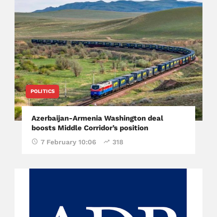
POLITICS
Azerbaijan-Armenia Washington deal
boosts Middle Corridor’s position
7 February 10:06
318