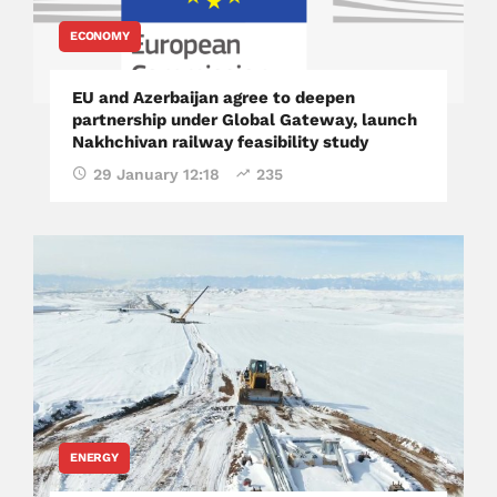
ECONOMY
EU and Azerbaijan agree to deepen
partnership under Global Gateway, launch
Nakhchivan railway feasibility study
29 January 12:18
235
ENERGY