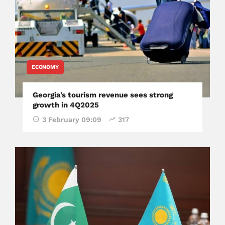
ECONOMY
Georgia’s tourism revenue sees strong
growth in 4Q2025
3 February 09:09
317