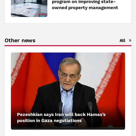
program on improving state-
owned property management
Other news
All
Pezeshkian says Iran will back Hamas’s
position in Gaza negotiations