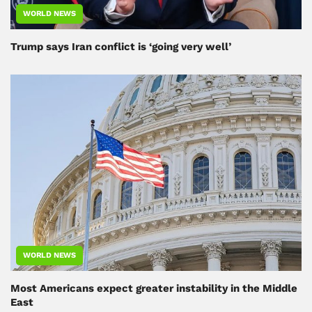
WORLD NEWS
Trump says Iran conflict is ‘going very well’
WORLD NEWS
Most Americans expect greater instability in the Middle
East