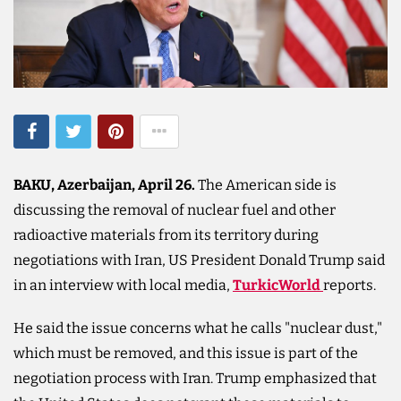
BAKU, Azerbaijan, April 26.
The American side is
discussing the removal of nuclear fuel and other
radioactive materials from its territory during
negotiations with Iran, US President Donald Trump said
in an interview with local media,
TurkicWorld
reports.
He said the issue concerns what he calls "nuclear dust,"
which must be removed, and this issue is part of the
negotiation process with Iran. Trump emphasized that