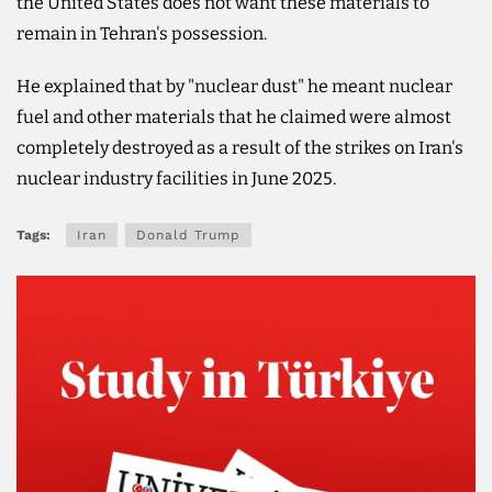
the United States does not want these materials to
remain in Tehran's possession.
He explained that by "nuclear dust" he meant nuclear
fuel and other materials that he claimed were almost
completely destroyed as a result of the strikes on Iran's
nuclear industry facilities in June 2025.
Tags:
Iran
Donald Trump