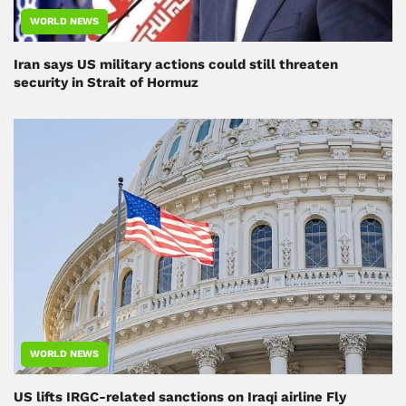
WORLD NEWS
Iran says US military actions could still threaten
security in Strait of Hormuz
WORLD NEWS
US lifts IRGC-related sanctions on Iraqi airline Fly