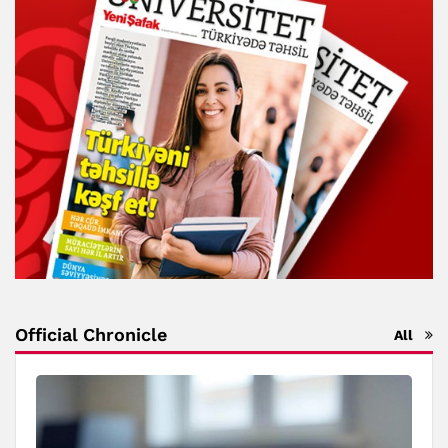
Official Chronicle
All