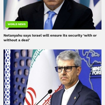
WORLD NEWS
Netanyahu says Israel will ensure its security ‘with or
without a deal’