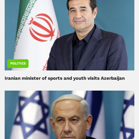
POLITICS
Iranian minister of sports and youth visits Azerbaijan