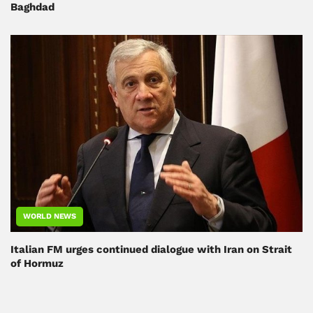
Baghdad
WORLD NEWS
Italian FM urges continued dialogue with Iran on Strait
of Hormuz