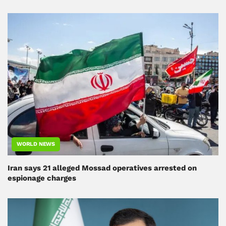
WORLD NEWS
Iran says 21 alleged Mossad operatives arrested on
espionage charges