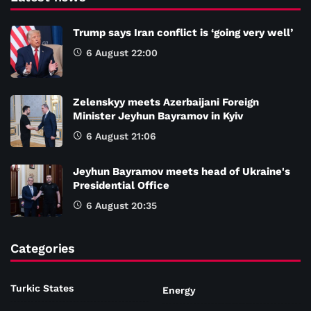
Trump says Iran conflict is ‘going very well’
6 August 22:00
Zelenskyy meets Azerbaijani Foreign
Minister Jeyhun Bayramov in Kyiv
6 August 21:06
Jeyhun Bayramov meets head of Ukraine's
Presidential Office
6 August 20:35
Categories
Turkic States
Energy