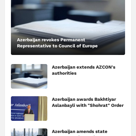
Azerbaijan revokes Permanent
Representative to Council of Europe
Azerbaijan extends AZCON's
authorities
Azerbaijan awards Bakhtiyar
Aslanbayli with "Shohrat" Order
Azerbaijan amends state