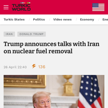
Turkic States
Politics
Video news
Economy
Ene
IRAN
DONALD TRUMP
Trump announces talks with Iran
on nuclear fuel removal
136
26 April 22:40