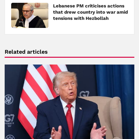
Lebanese PM criticises actions
that drew country into war amid
tensions with Hezbollah
Related articles