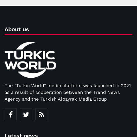
About us
The "Turkic World" media platform was launched in 2021
as a result of cooperation between the Trend News
Agency and the Turkish Albayrak Media Group
Latest news