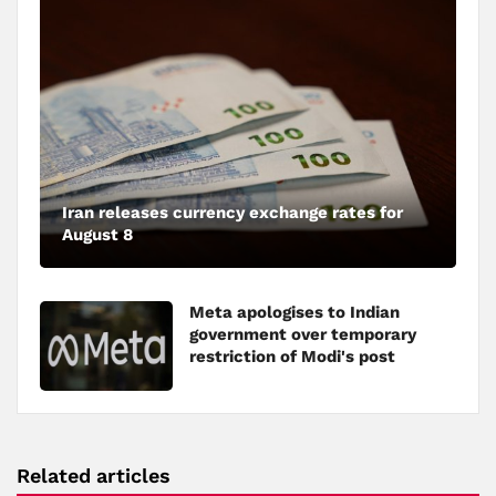
Iran releases currency exchange rates for
August 8
Meta apologises to Indian
government over temporary
restriction of Modi's post
Related articles