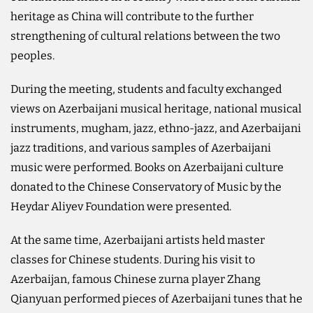
heritage as China will contribute to the further
strengthening of cultural relations between the two
peoples.
During the meeting, students and faculty exchanged
views on Azerbaijani musical heritage, national musical
instruments, mugham, jazz, ethno-jazz, and Azerbaijani
jazz traditions, and various samples of Azerbaijani
music were performed. Books on Azerbaijani culture
donated to the Chinese Conservatory of Music by the
Heydar Aliyev Foundation were presented.
At the same time, Azerbaijani artists held master
classes for Chinese students. During his visit to
Azerbaijan, famous Chinese zurna player Zhang
Qianyuan performed pieces of Azerbaijani tunes that he