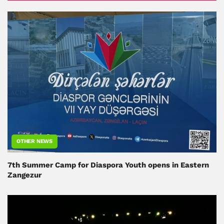
OTHER NEWS
7th Summer Camp for Diaspora Youth opens in Eastern
Zangezur