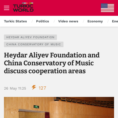
Turkic States
Politics
Video news
Economy
Ene
HEYDAR ALIYEV FOUNDATION
CHINA CONSERVATORY OF MUSIC
Heydar Aliyev Foundation and
China Conservatory of Music
discuss cooperation areas
127
26 May 11:25