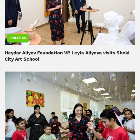
POLITICS
Heydar Aliyev Foundation VP Leyla Aliyeva visits Sheki
City Art School