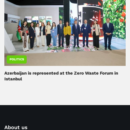
POLITICS
Azerbaijan is represented at the Zero Waste Forum in
Istanbul
About us