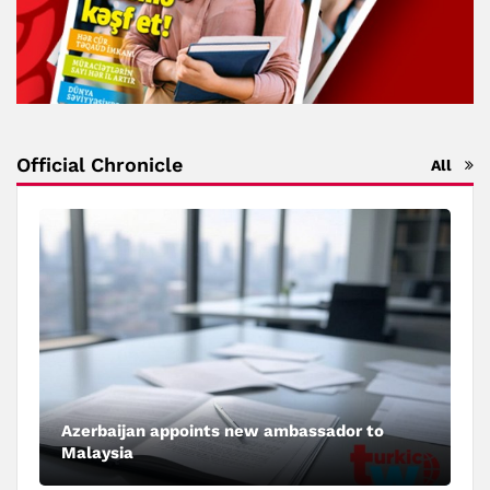
Official Chronicle
All
Azerbaijan appoints new ambassador to
Malaysia