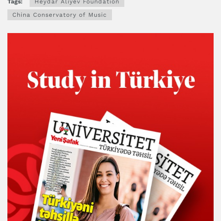
Tags:
Heydar Aliyev Foundation
China Conservatory of Music