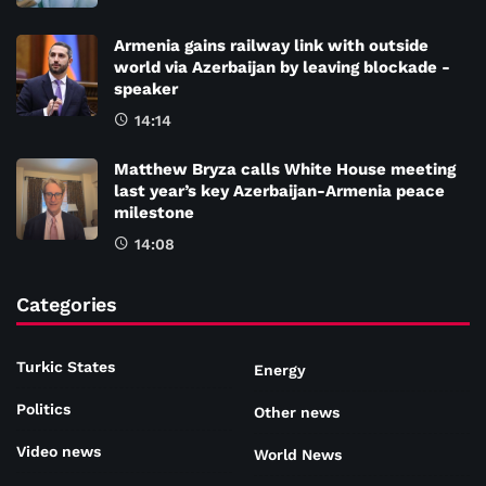
Armenia gains railway link with outside
world via Azerbaijan by leaving blockade -
speaker
14:14
Matthew Bryza calls White House meeting
last year’s key Azerbaijan-Armenia peace
milestone
14:08
Categories
Turkic States
Energy
Politics
Other news
Video news
World News