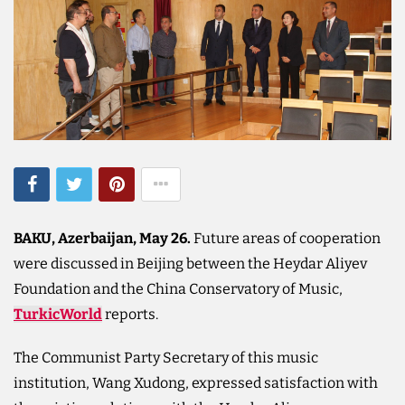
BAKU, Azerbaijan, May 26.
Future areas of cooperation
were discussed in Beijing between the Heydar Aliyev
Foundation and the China Conservatory of Music,
TurkicWorld
reports.
The Communist Party Secretary of this music
institution, Wang Xudong, expressed satisfaction with