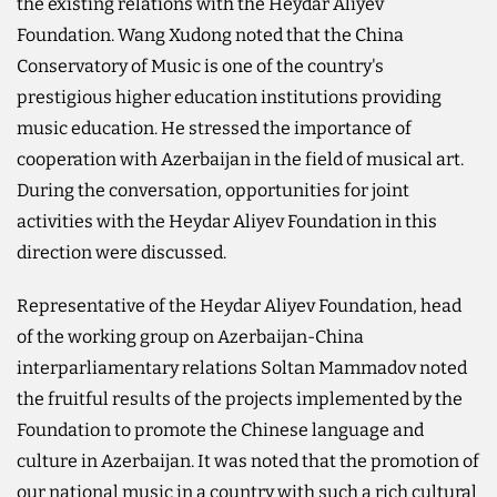
the existing relations with the Heydar Aliyev
Foundation. Wang Xudong noted that the China
Conservatory of Music is one of the country's
prestigious higher education institutions providing
music education. He stressed the importance of
cooperation with Azerbaijan in the field of musical art.
During the conversation, opportunities for joint
activities with the Heydar Aliyev Foundation in this
direction were discussed.
Representative of the Heydar Aliyev Foundation, head
of the working group on Azerbaijan-China
interparliamentary relations Soltan Mammadov noted
the fruitful results of the projects implemented by the
Foundation to promote the Chinese language and
culture in Azerbaijan. It was noted that the promotion of
our national music in a country with such a rich cultural