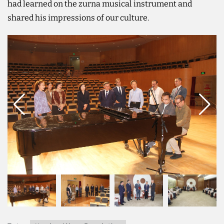
had learned on the zurna musical instrument and
shared his impressions of our culture.