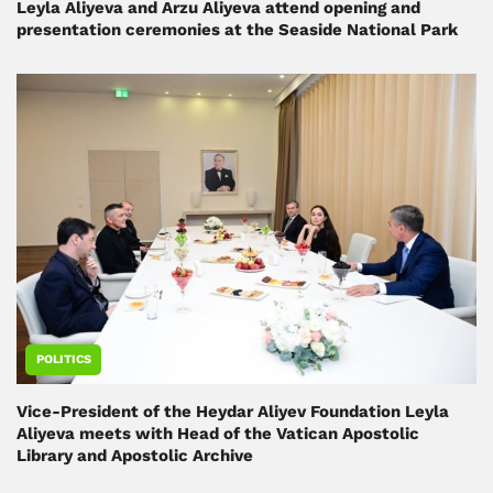
Leyla Aliyeva and Arzu Aliyeva attend opening and
presentation ceremonies at the Seaside National Park
POLITICS
Vice-President of the Heydar Aliyev Foundation Leyla
Aliyeva meets with Head of the Vatican Apostolic
Library and Apostolic Archive