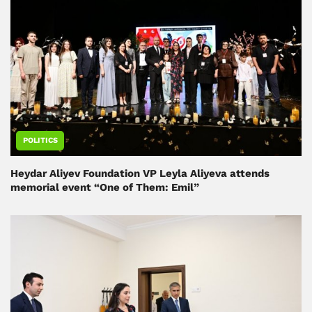
POLITICS
Heydar Aliyev Foundation VP Leyla Aliyeva attends
memorial event “One of Them: Emil”