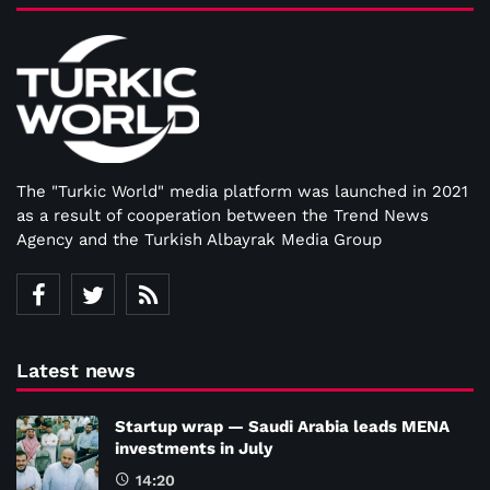
The "Turkic World" media platform was launched in 2021
as a result of cooperation between the Trend News
Agency and the Turkish Albayrak Media Group
Latest news
Startup wrap — Saudi Arabia leads MENA
investments in July
14:20