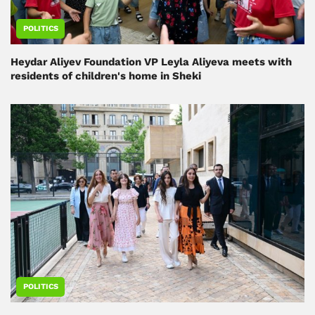
POLITICS
Heydar Aliyev Foundation VP Leyla Aliyeva meets with
residents of children's home in Sheki
POLITICS