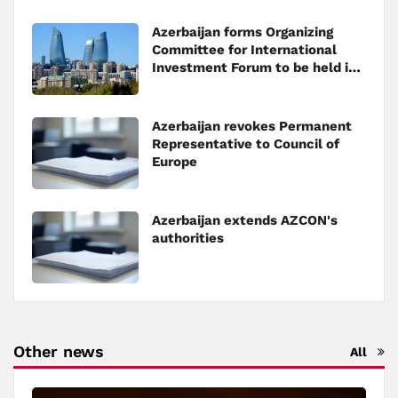
Azerbaijan forms Organizing
Committee for International
Investment Forum to be held in
Baku
Azerbaijan revokes Permanent
Representative to Council of
Europe
Azerbaijan extends AZCON's
authorities
Other news
All