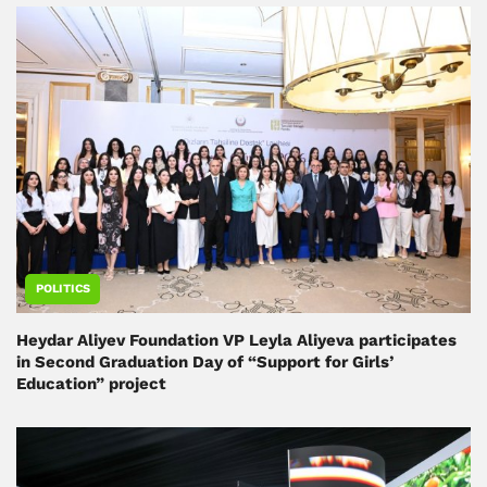
POLITICS
Heydar Aliyev Foundation VP Leyla Aliyeva participates
in Second Graduation Day of “Support for Girls’
Education” project