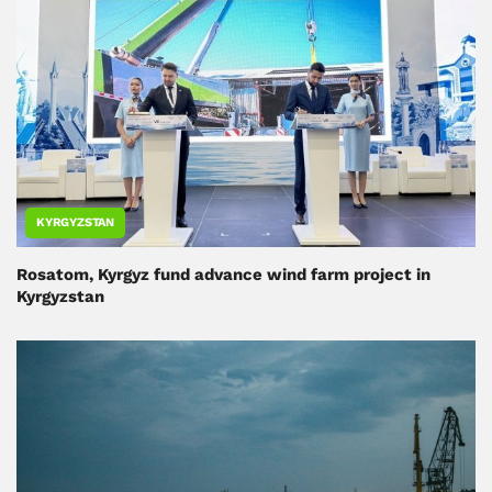
KYRGYZSTAN
Rosatom, Kyrgyz fund advance wind farm project in
Kyrgyzstan