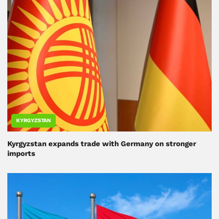
KYRGYZSTAN
Kyrgyzstan expands trade with Germany on stronger
imports