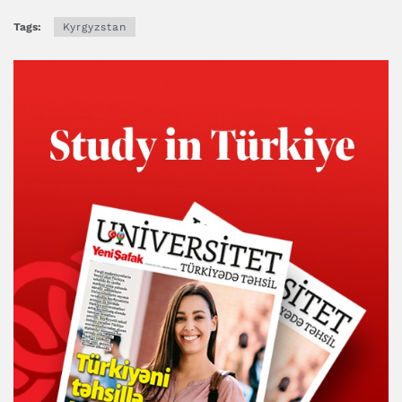
Tags:
Kyrgyzstan