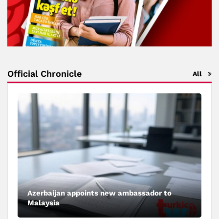
Official Chronicle
All
Azerbaijan appoints new ambassador to
Malaysia