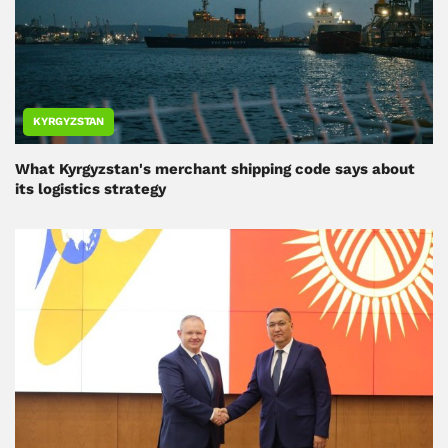
KYRGYZSTAN
What Kyrgyzstan's merchant shipping code says about
its logistics strategy