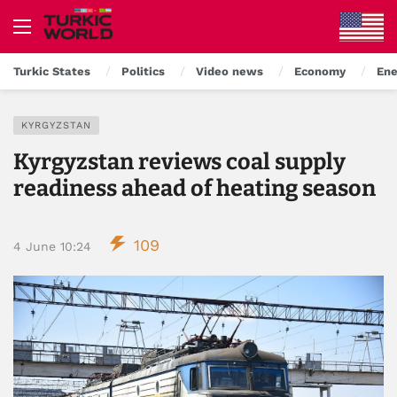
Turkic States
Politics
Video news
Economy
Ene
KYRGYZSTAN
Kyrgyzstan reviews coal supply
readiness ahead of heating season
109
4 June 10:24