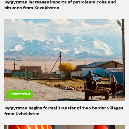
Kyrgyzstan increases imports of petroleum coke and
bitumen from Kazakhstan
KYRGYZSTAN
Kyrgyzstan begins formal transfer of two border villages
from Uzbekistan