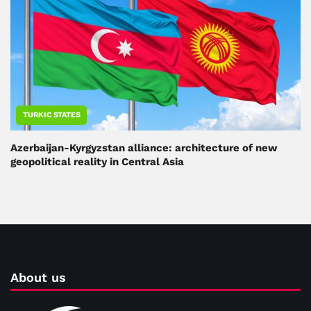
TURKIC STATES
Azerbaijan-Kyrgyzstan alliance: architecture of new
geopolitical reality in Central Asia
About us