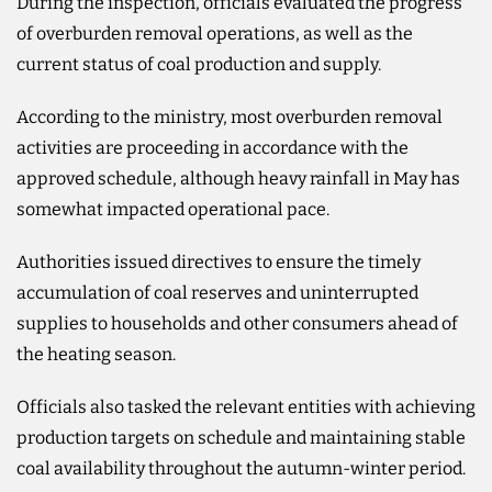
During the inspection, officials evaluated the progress
of overburden removal operations, as well as the
current status of coal production and supply.
According to the ministry, most overburden removal
activities are proceeding in accordance with the
approved schedule, although heavy rainfall in May has
somewhat impacted operational pace.
Authorities issued directives to ensure the timely
accumulation of coal reserves and uninterrupted
supplies to households and other consumers ahead of
the heating season.
Officials also tasked the relevant entities with achieving
production targets on schedule and maintaining stable
coal availability throughout the autumn-winter period.