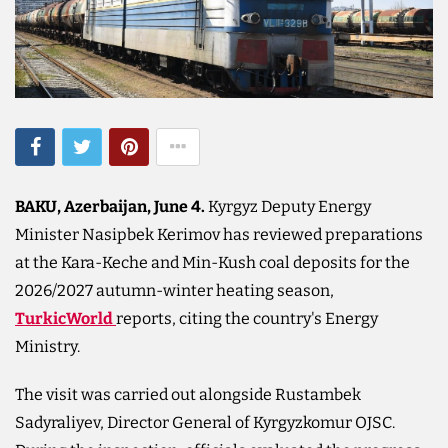
BAKU, Azerbaijan, June 4.
Kyrgyz Deputy Energy
Minister Nasipbek Kerimov has reviewed preparations
at the Kara-Keche and Min-Kush coal deposits for the
2026/2027 autumn-winter heating season,
TurkicWorld
reports, citing the country's Energy
Ministry.
The visit was carried out alongside Rustambek
Sadyraliyev, Director General of Kyrgyzkomur OJSC.