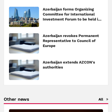
Azerbaijan forms Organizing
Committee for International
Investment Forum to be held in
Baku
Azerbaijan revokes Permanent
Representative to Council of
Europe
Azerbaijan extends AZCON's
authorities
Other news
All