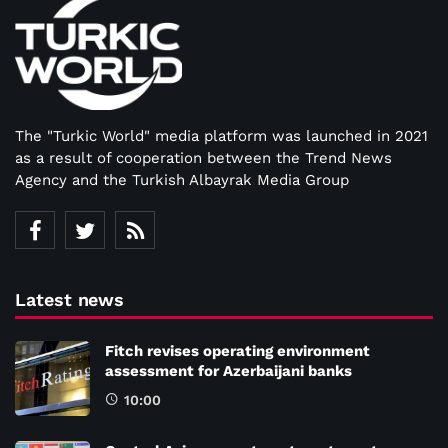
The "Turkic World" media platform was launched in 2021
as a result of cooperation between the Trend News
Agency and the Turkish Albayrak Media Group
Latest news
Fitch revises operating environment
assessment for Azerbaijani banks
10:00