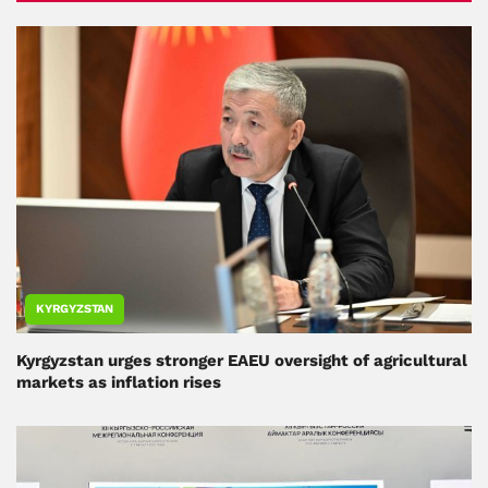
KYRGYZSTAN
Kyrgyzstan urges stronger EAEU oversight of agricultural
markets as inflation rises