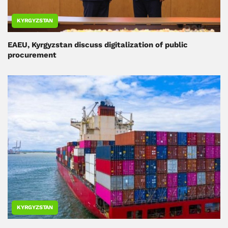
KYRGYZSTAN
EAEU, Kyrgyzstan discuss digitalization of public
procurement
KYRGYZSTAN