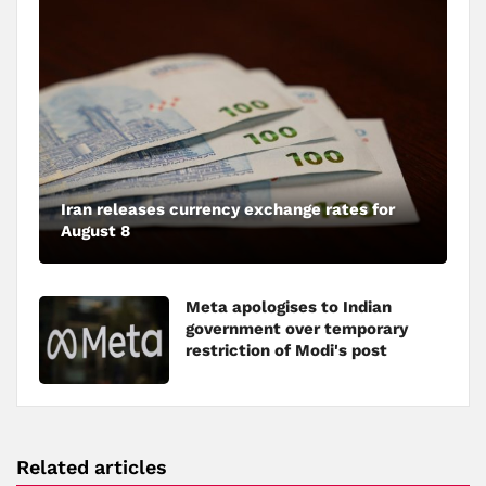
Iran releases currency exchange rates for
August 8
Meta apologises to Indian
government over temporary
restriction of Modi's post
Related articles