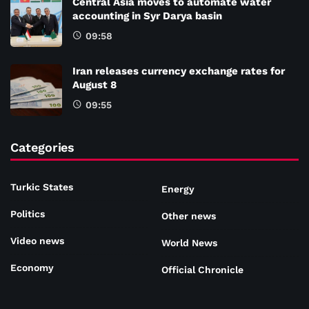
Central Asia moves to automate water
accounting in Syr Darya basin
09:58
Iran releases currency exchange rates for
August 8
09:55
Categories
Turkic States
Energy
Politics
Other news
Video news
World News
Economy
Official Chronicle