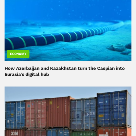
ECONOMY
How Azerbaijan and Kazakhstan turn the Caspian into
Eurasia's digital hub