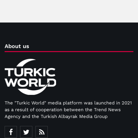
About us
The "Turkic World" media platform was launched in 2021
as a result of cooperation between the Trend News
Agency and the Turkish Albayrak Media Group