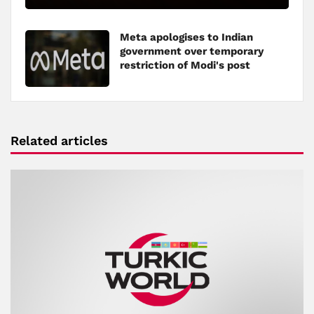
Meta apologises to Indian
government over temporary
restriction of Modi's post
Related articles