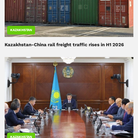
KAZAKHSTAN
Kazakhstan-China rail freight traffic rises in H1 2026
KAZAKHSTAN