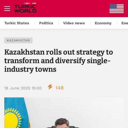
Turkic States
Politics
Video news
Economy
Ene
KAZAKHSTAN
Kazakhstan rolls out strategy to
transform and diversify single-
industry towns
148
18 June 2025 15:00