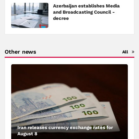
Azerbaijan establishes Media
and Broadcasting Council -
decree
Other news
All
Iran releases currency exchange rates for
August 8