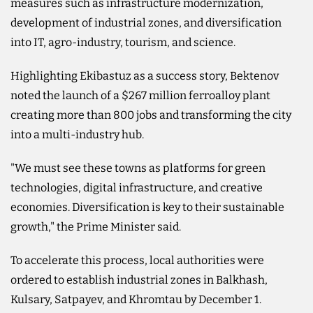
measures such as infrastructure modernization,
development of industrial zones, and diversification
into IT, agro-industry, tourism, and science.
Highlighting Ekibastuz as a success story, Bektenov
noted the launch of a $267 million ferroalloy plant
creating more than 800 jobs and transforming the city
into a multi-industry hub.
"We must see these towns as platforms for green
technologies, digital infrastructure, and creative
economies. Diversification is key to their sustainable
growth," the Prime Minister said.
To accelerate this process, local authorities were
ordered to establish industrial zones in Balkhash,
Kulsary, Satpayev, and Khromtau by December 1.