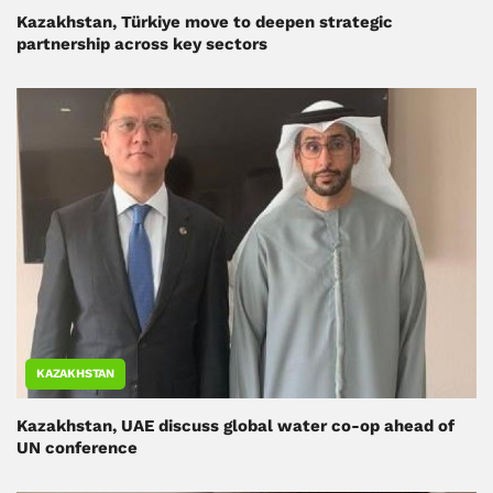
Kazakhstan, Türkiye move to deepen strategic
partnership across key sectors
KAZAKHSTAN
Kazakhstan, UAE discuss global water co-op ahead of
UN conference