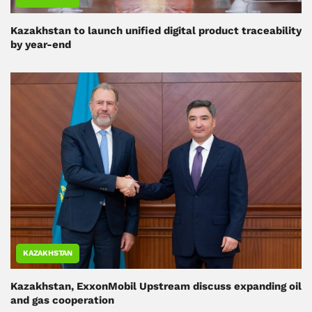
Kazakhstan to launch unified digital product traceability
by year-end
KAZAKHSTAN
Kazakhstan, ExxonMobil Upstream discuss expanding oil
and gas cooperation