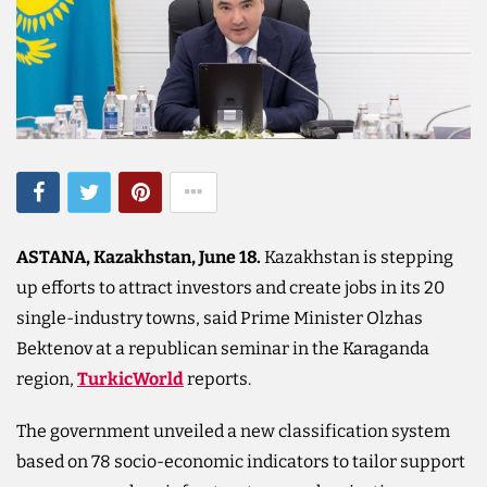
ASTANA, Kazakhstan, June 18.
Kazakhstan is stepping
up efforts to attract investors and create jobs in its 20
single-industry towns, said Prime Minister Olzhas
Bektenov at a republican seminar in the Karaganda
region,
TurkicWorld
reports.
The government unveiled a new classification system
based on 78 socio-economic indicators to tailor support