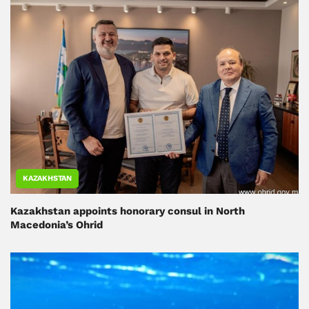
KAZAKHSTAN
Kazakhstan appoints honorary consul in North
Macedonia’s Ohrid