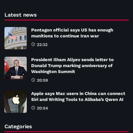
Latest news
Pentagon official says US has enough
munitions to continue Iran war
22:32
President Ilham Aliyev sends letter to
Donald Trump marking anniversary of
Washington Summit
20:59
Apple says Mac users in China can connect
Siri and Writing Tools to Alibaba’s Qwen AI
20:54
Categories