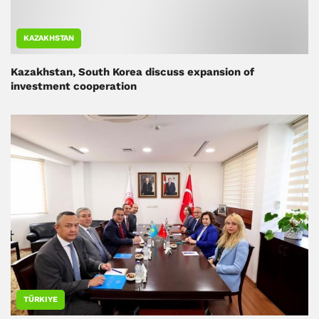
KAZAKHSTAN
Kazakhstan, South Korea discuss expansion of
investment cooperation
TÜRKIYE