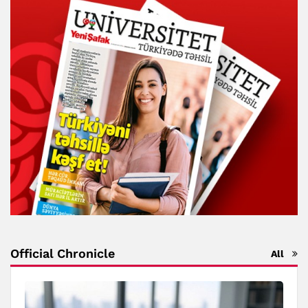
Official Chronicle
All