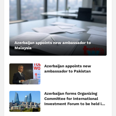
Azerbaijan appoints new ambassador to
Malaysia
Azerbaijan appoints new
ambassador to Pakistan
Azerbaijan forms Organizing
Committee for International
Investment Forum to be held in
Baku