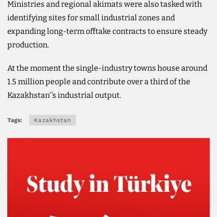
Ministries and regional akimats were also tasked with
identifying sites for small industrial zones and
expanding long-term offtake contracts to ensure steady
production.
At the moment the single-industry towns house around
1.5 million people and contribute over a third of the
Kazakhstan'’s industrial output.
Tags:
Kazakhstan