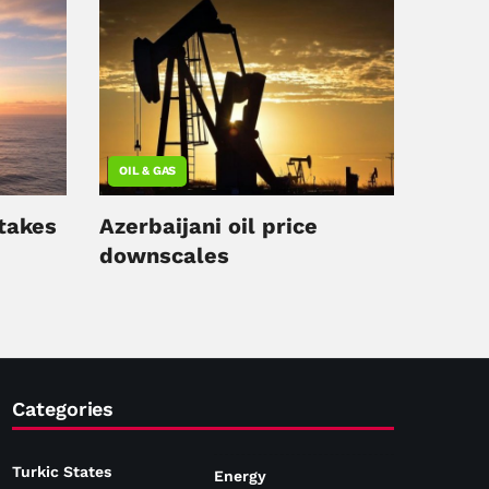
OIL & GAS
 takes
Azerbaijani oil price
downscales
Categories
Turkic States
Energy