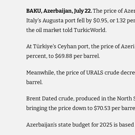
BAKU, Azerbaijan, July 22.
The price of Azer
Italy’s Augusta port fell by $0.95, or 1.32 pe
the oil market told TurkicWorld.
At Türkiye's Ceyhan port, the price of Azeri
percent, to $69.88 per barrel.
Meanwhile, the price of URALS crude decreas
barrel.
Brent Dated crude, produced in the North Se
bringing the price down to $70.53 per barre
Azerbaijan’s state budget for 2025 is based 