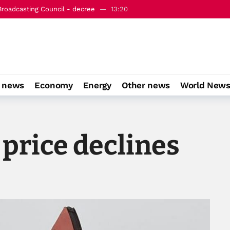
Broadcasting Council - decree
13:20
k Mecca joint defense agreement
16:16
o news
Economy
Energy
Other news
World New
 price declines