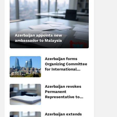
Azerbaijan appoints new
ambassador to Malaysia
Azerbaijan forms
Organizing Committee
for International
Investment Forum to
be held in Baku
Azerbaijan revokes
Permanent
Representative to
Council of Europe
Azerbaijan extends