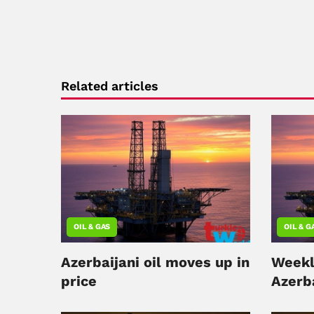
Related articles
OIL & GAS
OIL & G
Azerbaijani oil moves up in
Weekl
price
Azerba