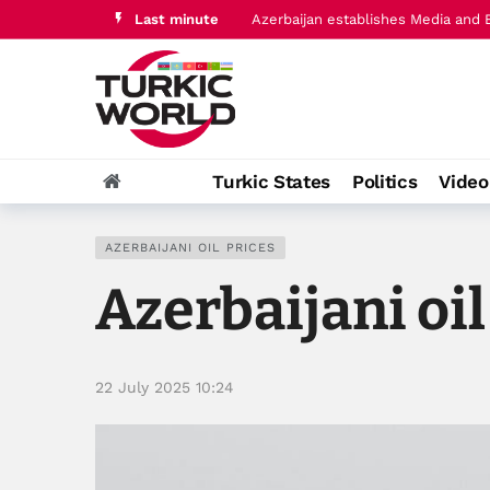
Azerbaijan establishes Media and 
Last minute
Türkiye, Saudi Arabia, Pakistan in
Turkic States
Politics
Vide
AZERBAIJANI OIL PRICES
Azerbaijani oil
22 July 2025 10:24