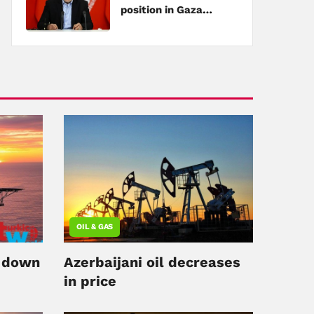
position in Gaza
negotiations
OIL & GAS
s down
Azerbaijani oil decreases
in price