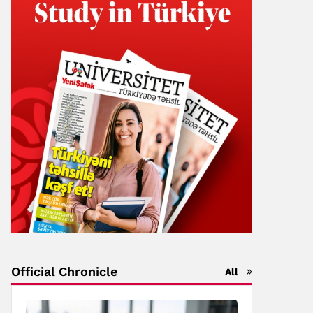
Official Chronicle
All