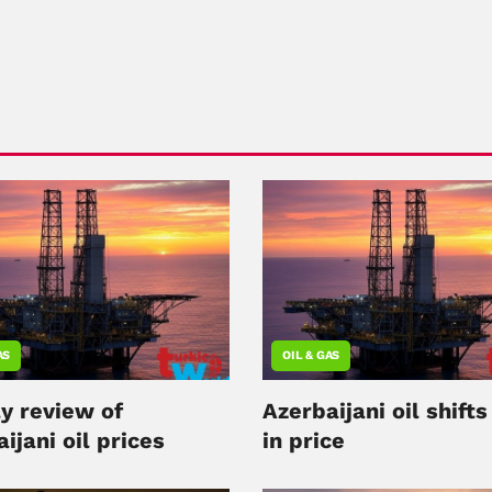
AS
OIL & GAS
y review of
Azerbaijani oil shift
ijani oil prices
in price