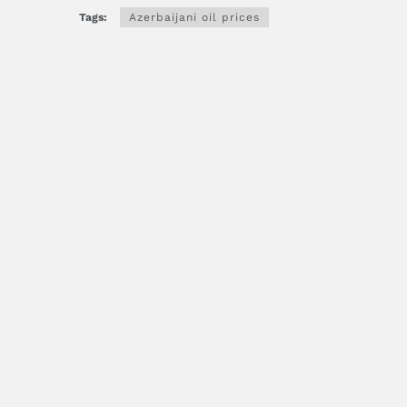
Tags:
Azerbaijani oil prices