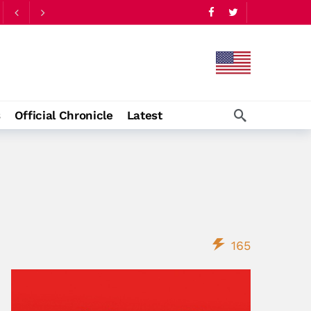
s
Official Chronicle
Latest
165