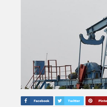
Facebook
Twitter
Pinte