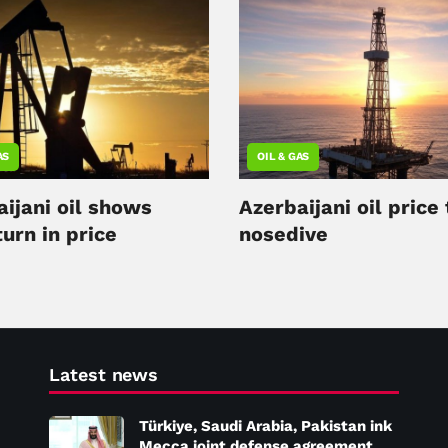
AS
OIL & GAS
ijani oil shows
Azerbaijani oil price
urn in price
nosedive
Latest news
Türkiye, Saudi Arabia, Pakistan ink
Mecca joint defense agreement