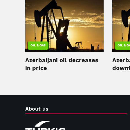
OIL & GAS
OIL & G
Azerbaijani oil decreases
Azerba
in price
downt
About us