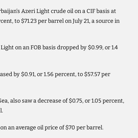
baijan’s Azeri Light crude oil on a CIF basis at
rcent, to $71.23 per barrel on July 21, a source in
 Light on an FOB basis dropped by $0.99, or 1.4
ed by $0.91, or 1.56 percent, to $57.57 per
a, also saw a decrease of $0.75, or 1.05 percent,
l.
on an average oil price of $70 per barrel.