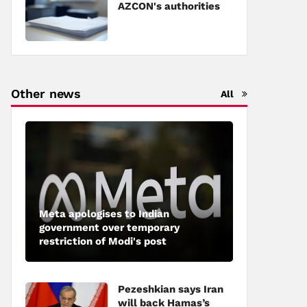
AZCON's authorities
Other news
All
Meta apologises to Indian
government over temporary
restriction of Modi's post
Pezeshkian says Iran
will back Hamas’s