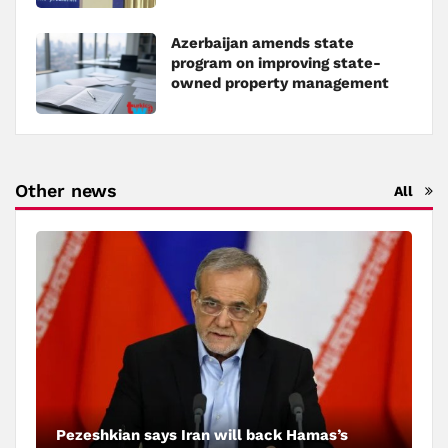
Azerbaijan amends state
program on improving state-
owned property management
Other news
All
Pezeshkian says Iran will back Hamas’s