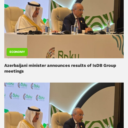
ECONOMY
Azerbaijani minister announces results of IsDB Group
meetings