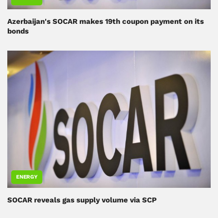
Azerbaijan's SOCAR makes 19th coupon payment on its
bonds
ENERGY
SOCAR reveals gas supply volume via SCP