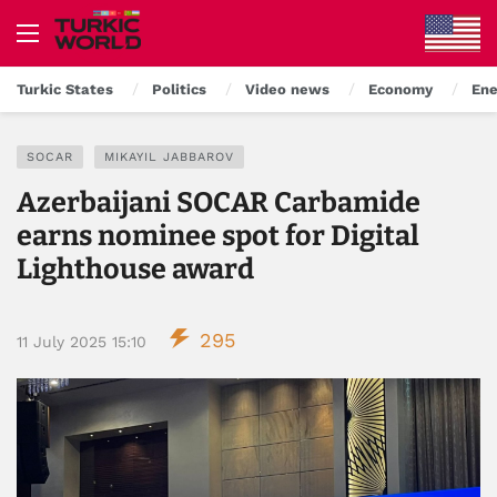
Turkic States
Politics
Video news
Economy
Ene
SOCAR
MIKAYIL JABBAROV
Azerbaijani SOCAR Carbamide
earns nominee spot for Digital
Lighthouse award
295
11 July 2025 15:10