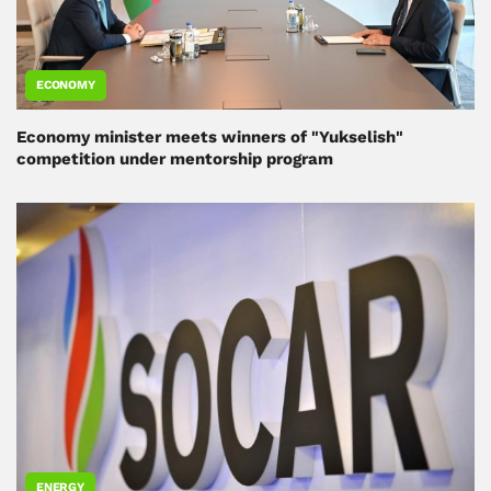
ECONOMY
Economy minister meets winners of "Yukselish"
competition under mentorship program
ENERGY