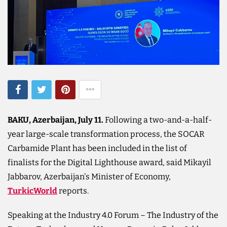
BAKU, Azerbaijan, July 11.​
Following a two-and-a-half-
year large-scale transformation process, the SOCAR
Carbamide Plant has been included in the list of
finalists for the Digital Lighthouse award, said Mikayil
Jabbarov, Azerbaijan's Minister of Economy,
TurkicWorld
reports.
Speaking at the Industry 4.0 Forum – The Industry of the