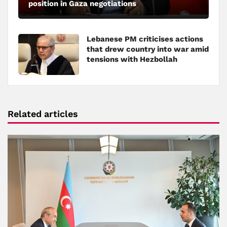
position in Gaza negotiations
Lebanese PM criticises actions
that drew country into war amid
tensions with Hezbollah
Related articles