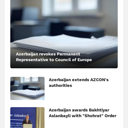
Azerbaijan revokes Permanent
Representative to Council of Europe
Azerbaijan extends AZCON's
authorities
Azerbaijan awards Bakhtiyar
Aslanbayli with "Shohrat" Order