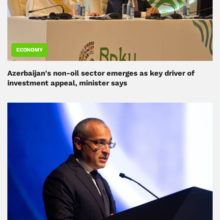
ECONOMY
Azerbaijan's non-oil sector emerges as key driver of
investment appeal, minister says