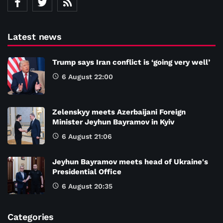
Latest news
Trump says Iran conflict is ‘going very well’
6 August 22:00
Zelenskyy meets Azerbaijani Foreign
Minister Jeyhun Bayramov in Kyiv
6 August 21:06
Jeyhun Bayramov meets head of Ukraine's
Presidential Office
6 August 20:35
Categories