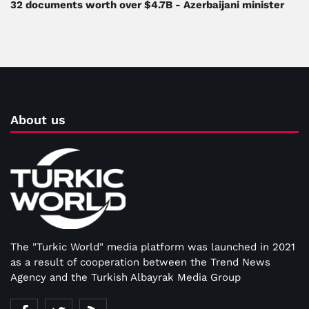
32 documents worth over $4.7B - Azerbaijani minister
About us
The "Turkic World" media platform was launched in 2021
as a result of cooperation between the Trend News
Agency and the Turkish Albayrak Media Group