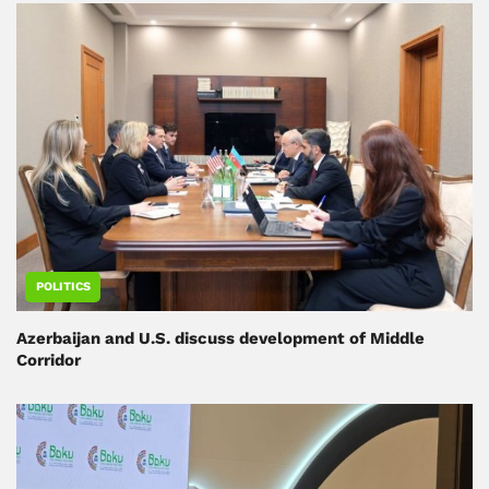
POLITICS
Azerbaijan and U.S. discuss development of Middle
Corridor