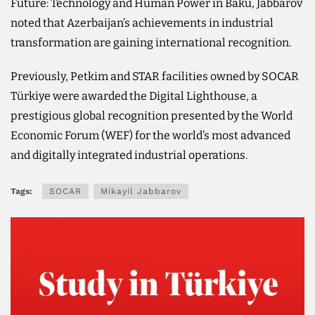
Future: Technology and Human Power in Baku, Jabbarov
noted that Azerbaijan’s achievements in industrial
transformation are gaining international recognition.
Previously, Petkim and STAR facilities owned by SOCAR
Türkiye were awarded the Digital Lighthouse, a
prestigious global recognition presented by the World
Economic Forum (WEF) for the world’s most advanced
and digitally integrated industrial operations.
Tags:
SOCAR
Mikayil Jabbarov