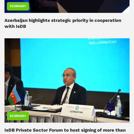
ECONOMY
Azerbaijan highlights strategic priority in cooperation
with IsDB
ECONOMY
IsDB Private Sector Forum to host signing of more than