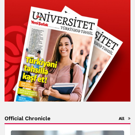
Official Chronicle
All