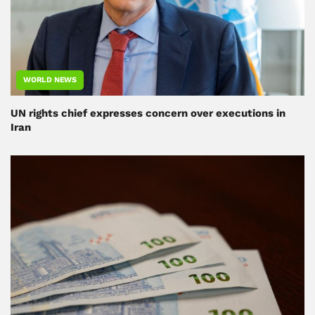
WORLD NEWS
UN rights chief expresses concern over executions in
Iran