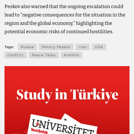
Peskov also warned that the ongoing escalation could
lead to “negative consequences for the situation in the
region and the global economy,” highlighting the
potential economic risks of continued hostilities.
Tags:
Russia
Dmitry Peskov
Iran
USA
Conflict
Peace Talks
Kremlin