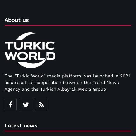
About us
The "Turkic World" media platform was launched in 2021
as a result of cooperation between the Trend News
Agency and the Turkish Albayrak Media Group
Latest news