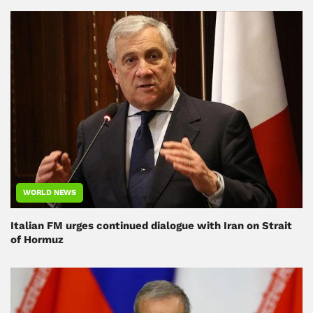
WORLD NEWS
Italian FM urges continued dialogue with Iran on Strait
of Hormuz