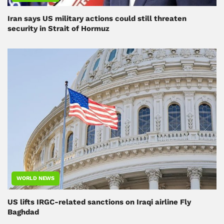
Iran says US military actions could still threaten
security in Strait of Hormuz
WORLD NEWS
US lifts IRGC-related sanctions on Iraqi airline Fly
Baghdad