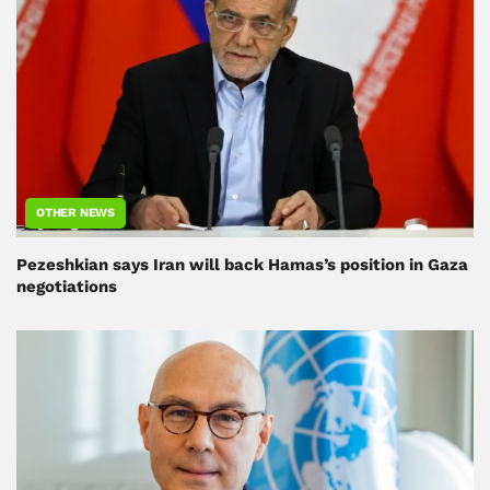
OTHER NEWS
Pezeshkian says Iran will back Hamas’s position in Gaza
negotiations