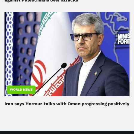
WORLD NEWS
Iran says Hormuz talks with Oman progressing positively