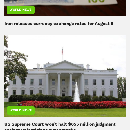
WORLD NEWS
Iran releases currency exchange rates for August 5
WORLD NEWS
US Supreme Court won’t halt $655 million judgment
against Palestinians over attacks