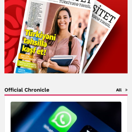
Official Chronicle
All