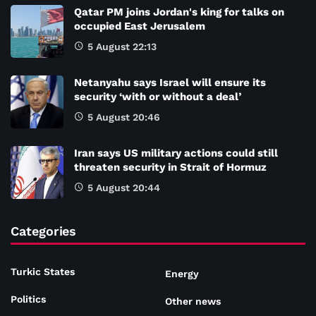
Qatar PM joins Jordan's king for talks on
occupied East Jerusalem
5 August 22:13
Netanyahu says Israel will ensure its
security ‘with or without a deal’
5 August 20:46
Iran says US military actions could still
threaten security in Strait of Hormuz
5 August 20:44
Categories
Turkic States
Energy
Politics
Other news