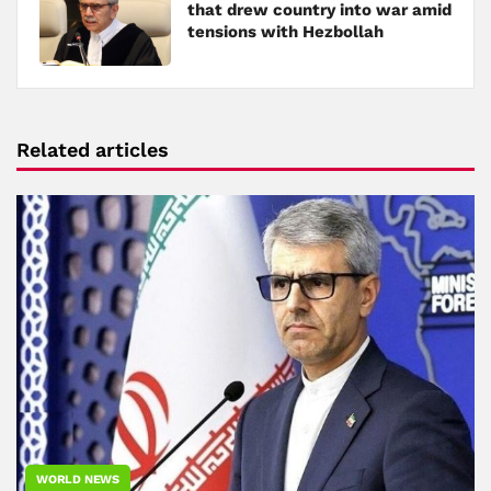
that drew country into war amid
tensions with Hezbollah
Related articles
WORLD NEWS