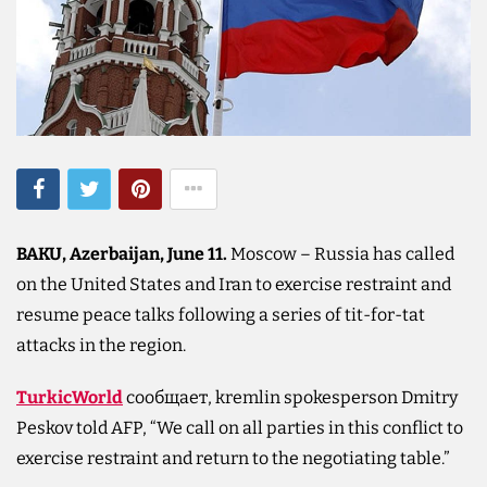
BAKU, Azerbaijan, June 11.
Moscow – Russia has called
on the United States and Iran to exercise restraint and
resume peace talks following a series of tit-for-tat
attacks in the region.
TurkicWorld
сообщает, kremlin spokesperson Dmitry
Peskov told AFP, “We call on all parties in this conflict to
exercise restraint and return to the negotiating table.”