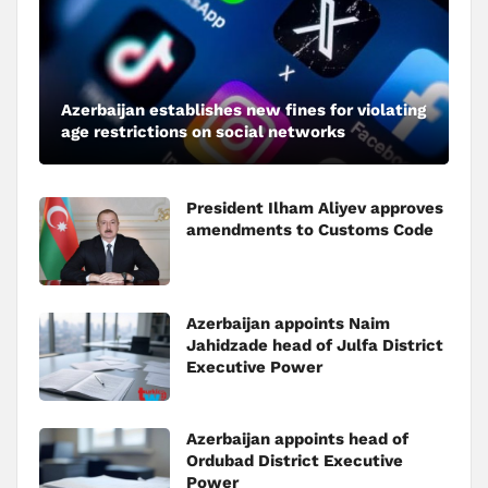
Azerbaijan establishes new fines for violating
age restrictions on social networks
President Ilham Aliyev approves
amendments to Customs Code
Azerbaijan appoints Naim
Jahidzade head of Julfa District
Executive Power
Azerbaijan appoints head of
Ordubad District Executive
Power