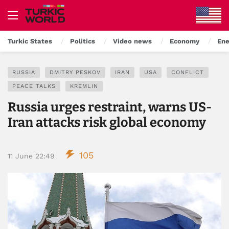
Turkic States
Politics
Video news
Economy
Ene
RUSSIA
DMITRY PESKOV
IRAN
USA
CONFLICT
PEACE TALKS
KREMLIN
Russia urges restraint, warns US-
Iran attacks risk global economy
105
11 June 22:49