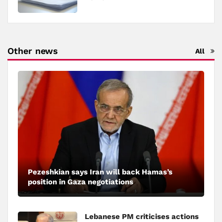
Other news
All
Pezeshkian says Iran will back Hamas’s
position in Gaza negotiations
Lebanese PM criticises actions