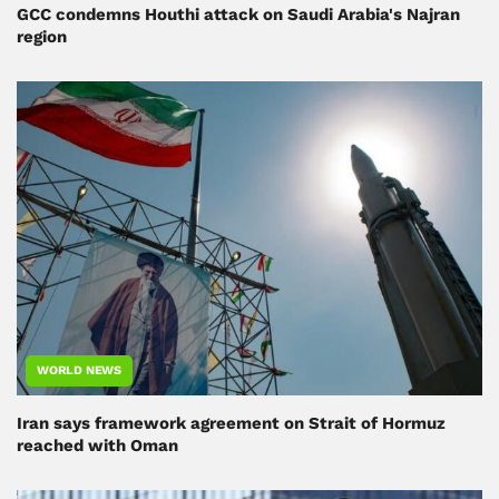
GCC condemns Houthi attack on Saudi Arabia's Najran
region
WORLD NEWS
Iran says framework agreement on Strait of Hormuz
reached with Oman