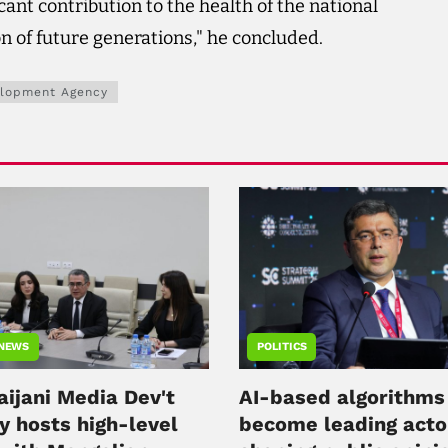
icant contribution to the health of the national
 of future generations," he concluded.
elopment Agency
 NEWS
POLITICS
aijani Media Dev't
AI-based algorithms
y hosts high-level
become leading acto