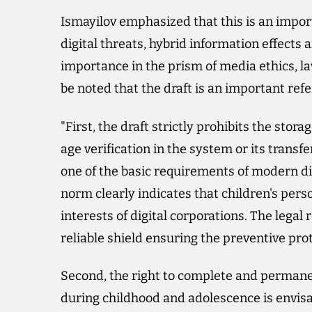
Ismayilov emphasized that this is an impor
digital threats, hybrid information effects a
importance in the prism of media ethics, l
be noted that the draft is an important ref
"First, the draft strictly prohibits the stor
age verification in the system or its transfe
one of the basic requirements of modern dig
norm clearly indicates that children's per
interests of digital corporations. The legal
reliable shield ensuring the preventive prot
Second, the right to complete and permanen
during childhood and adolescence is envisa