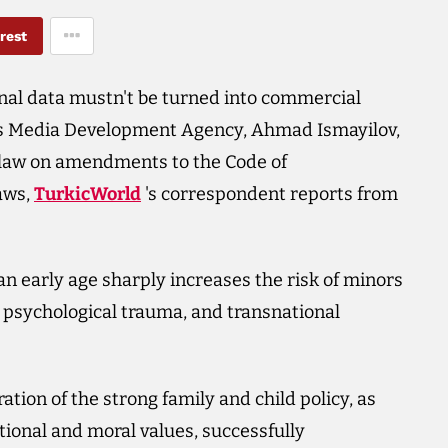
rest
onal data mustn't be turned into commercial
an's Media Development Agency, Ahmad Ismayilov,
ft law on amendments to the Code of
aws,
TurkicWorld
's correspondent reports from
an early age sharply increases the risk of minors
n, psychological trauma, and transnational
ation of the strong family and child policy, as
ational and moral values, successfully