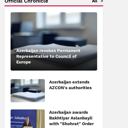
Official Chronicle
All
Azerbaijan revokes Permanent
Representative to Council of
Europe
Azerbaijan extends
AZCON's authorities
Azerbaijan awards
Bakhtiyar Aslanbayli
with "Shohrat" Order