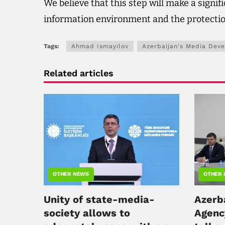
We believe that this step will make a signif
information environment and the protection
Tags:
Ahmad Ismayilov
Azerbaijan's Media Dev
Related articles
OTHER NEWS
OTHER
Unity of state-media-
Azerb
society allows to
Agenc