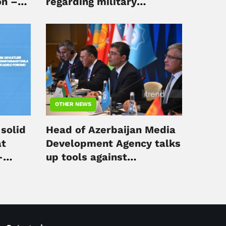
on –
regarding military
operations in Middle East
OTHER NEWS
solid
Head of Azerbaijan Media
at
Development Agency talks
-
up tools against
disinformation