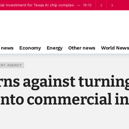
ery well’
22:00
gn Minister Jeyhun Bayramov in Kyiv
21:06
aine's Presidential Office
20:35
aving the way for media consolidation
20:10
tial investment for Texas AI chip complex
19:13
o news
Economy
Energy
Other news
World New
ery well’
22:00
ENT AGENCY
ns against turning
into commercial in