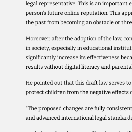
legal representative. This is an important e
person's future online reputation. This ap
the past from becoming an obstacle or threa
Moreover, after the adoption of the law, c
in society, especially in educational instit
significantly increase its effectiveness bec
results without digital literacy and parental
He pointed out that this draft law serves t
protect children from the negative effects o
"The proposed changes are fully consistent 
and advanced international legal standards