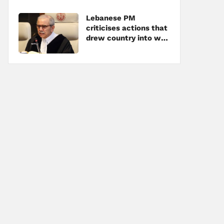
Lebanese PM
criticises actions that
drew country into war
amid tensions with
Hezbollah