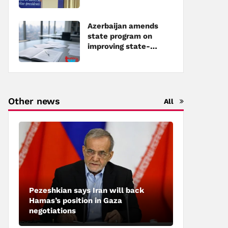
Azerbaijan amends
state program on
improving state-
owned property
management
Other news
All
Pezeshkian says Iran will back
Hamas’s position in Gaza
negotiations