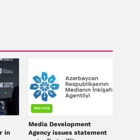
POLITICS
Media Development
r in
Agency issues statement