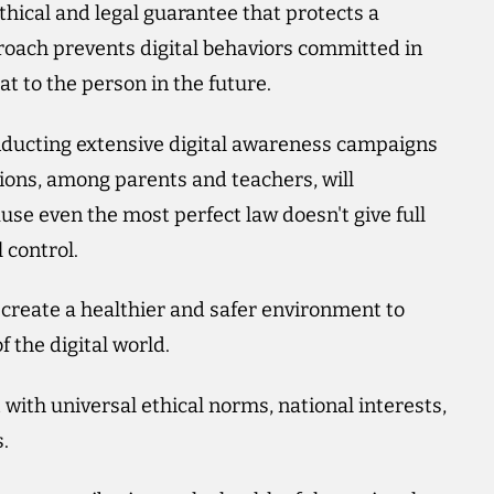
thical and legal guarantee that protects a
proach prevents digital behaviors committed in
t to the person in the future.
onducting extensive digital awareness campaigns
utions, among parents and teachers, will
ause even the most perfect law doesn't give full
 control.
o create a healthier and safer environment to
f the digital world.
with universal ethical norms, national interests,
.