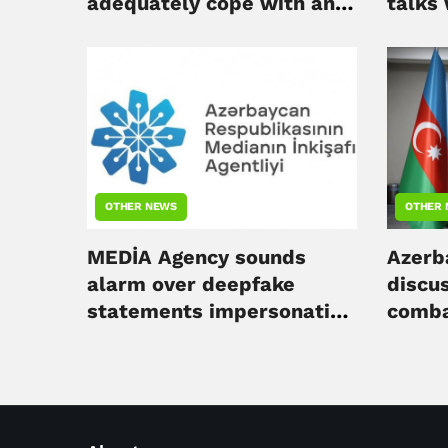
adequately cope with any
talks
global challenge - Ahmad
deleg
Ismayilov
OTHER NEWS
OTHER
MEDİA Agency sounds
Azerba
alarm over deepfake
discus
statements impersonating
comba
Azerbaijani president