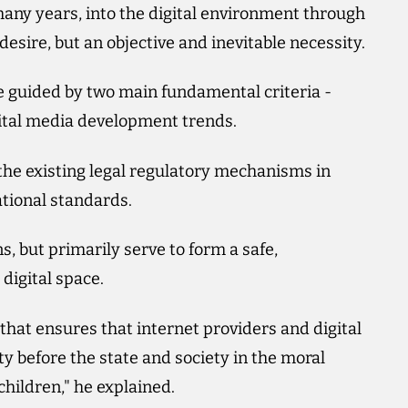
any years, into the digital environment through
esire, but an objective and inevitable necessity.
e guided by two main fundamental criteria -
ital media development trends.
 the existing legal regulatory mechanisms in
tional standards.
s, but primarily serve to form a safe,
digital space.
that ensures that internet providers and digital
ty before the state and society in the moral
hildren," he explained.