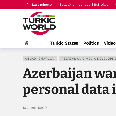
Last minute
Trump says Iran conflict is ‘going v
Zelenskyy meets Azerbaijani Forei
Jeyhun Bayramov meets head of Ukr
FCC lifts 39% TV ownership cap, p
SpaceX announces $16.8 billion ini
Turkic States
Politics
Vide
Trump says Iran conflict is ‘going v
AHMAD ISMAYILOV
AZERBAIJAN'S MEDIA DEVELOPM
Azerbaijan war
personal data 
10 June 16:09