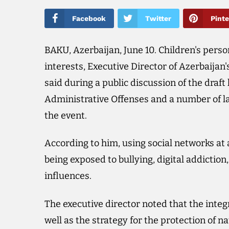
Facebook
Twitter
Pinte
BAKU, Azerbaijan, June 10. Children's pers
interests, Executive Director of Azerbaij
said during a public discussion of the dra
Administrative Offenses and a number of l
the event.
According to him, using social networks at 
being exposed to bullying, digital addictio
influences.
The executive director noted that the integr
well as the strategy for the protection of n