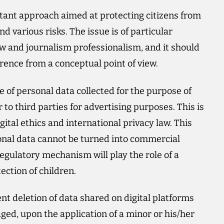
tant approach aimed at protecting citizens from
nd various risks. The issue is of particular
aw and journalism professionalism, and it should
erence from a conceptual point of view.
age of personal data collected for the purpose of
r to third parties for advertising purposes. This is
ital ethics and international privacy law. This
sonal data cannot be turned into commercial
 regulatory mechanism will play the role of a
ection of children.
t deletion of data shared on digital platforms
ged, upon the application of a minor or his/her