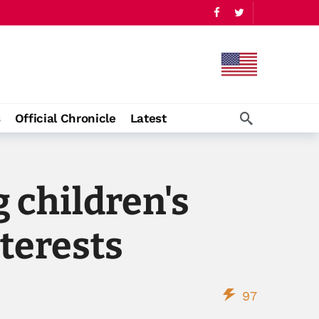
s
Official Chronicle
Latest
 children's
terests
97