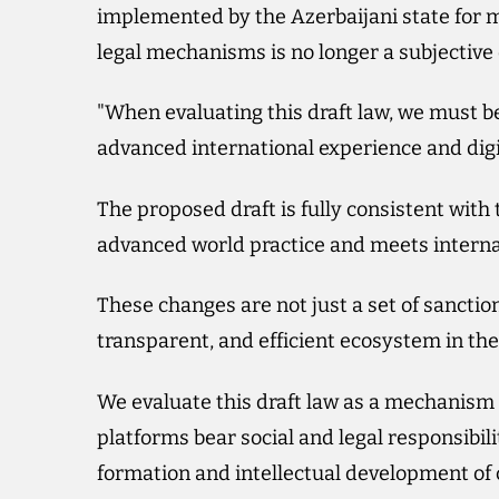
implemented by the Azerbaijani state for m
legal mechanisms is no longer a subjective d
"When evaluating this draft law, we must b
advanced international experience and dig
The proposed draft is fully consistent with
advanced world practice and meets interna
These changes are not just a set of sanction
transparent, and efficient ecosystem in the 
We evaluate this draft law as a mechanism 
platforms bear social and legal responsibili
formation and intellectual development of c