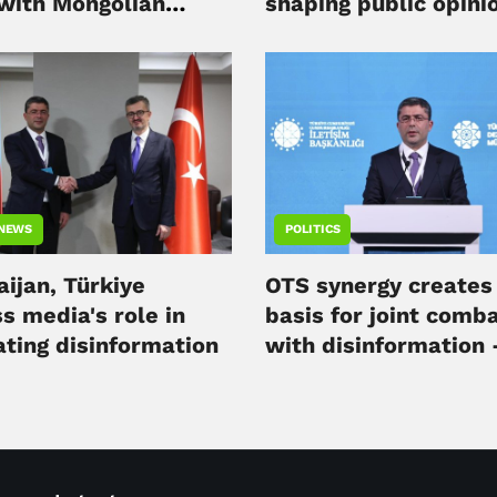
 with Mongolian
shaping public opini
ation
Ahmad Ismayilov
 NEWS
POLITICS
ijan, Türkiye
OTS synergy creates 
s media's role in
basis for joint comb
ting disinformation
with disinformation 
official