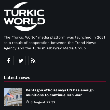
The "Turkic World" media platform was launched in 2021
as a result of cooperation between the Trend News
Agency and the Turkish Albayrak Media Group
Latest news
Pentagon official says US has enough
munitions to continue Iran war
8 August 22:32