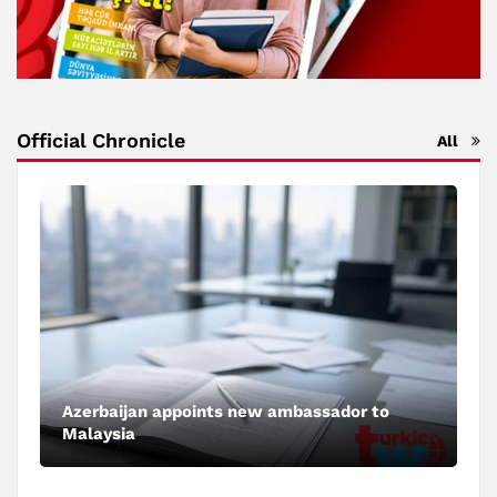
Official Chronicle
All
Azerbaijan appoints new ambassador to
Malaysia