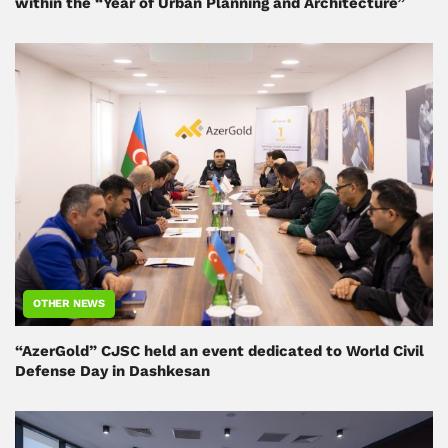
within the “Year of Urban Planning and Architecture”
OTHER NEWS
“AzerGold” CJSC held an event dedicated to World Civil
Defense Day in Dashkesan