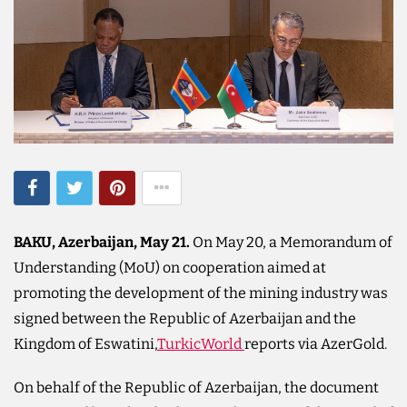
BAKU, Azerbaijan, May 21.
On May 20, a Memorandum of
Understanding (MoU) on cooperation aimed at
promoting the development of the mining industry was
signed between the Republic of Azerbaijan and the
Kingdom of Eswatini,
TurkicWorld
reports via AzerGold.
On behalf of the Republic of Azerbaijan, the document