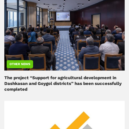
OTHER NEWS
The project “Support for agricultural development in
Dashkasan and Goygol districts” has been successfully
completed