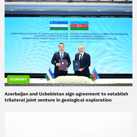
ECONOMY
Azerbaijan and Uzbekistan sign agreement to establish
trilateral joint venture in geological exploration