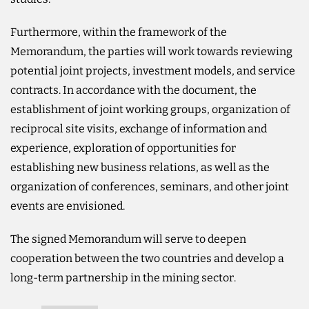
Furthermore, within the framework of the
Memorandum, the parties will work towards reviewing
potential joint projects, investment models, and service
contracts. In accordance with the document, the
establishment of joint working groups, organization of
reciprocal site visits, exchange of information and
experience, exploration of opportunities for
establishing new business relations, as well as the
organization of conferences, seminars, and other joint
events are envisioned.
The signed Memorandum will serve to deepen
cooperation between the two countries and develop a
long-term partnership in the mining sector.