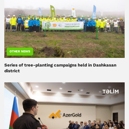
OTHER NEWS
Series of tree-planting campaigns held in Dashkasan
district