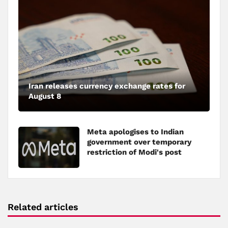
Iran releases currency exchange rates for
August 8
Meta apologises to Indian
government over temporary
restriction of Modi's post
Related articles