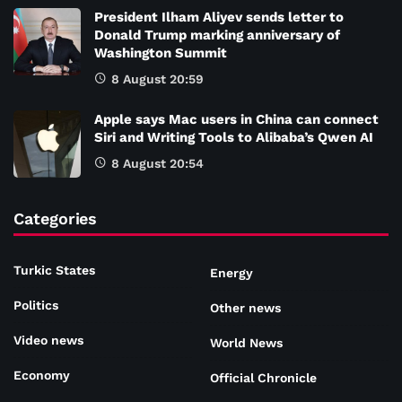
President Ilham Aliyev sends letter to
Donald Trump marking anniversary of
Washington Summit
8 August 20:59
Apple says Mac users in China can connect
Siri and Writing Tools to Alibaba’s Qwen AI
8 August 20:54
Categories
Turkic States
Energy
Politics
Other news
Video news
World News
Economy
Official Chronicle