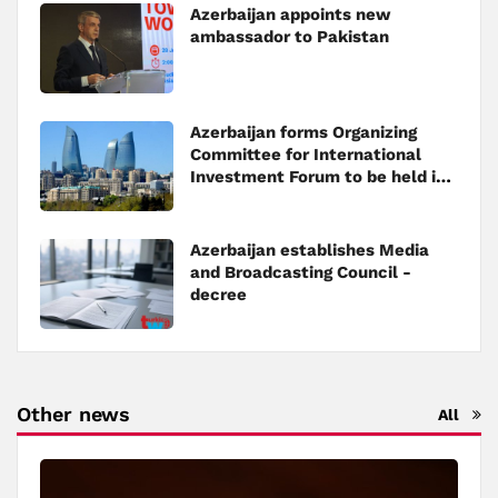
Azerbaijan appoints new
ambassador to Pakistan
Azerbaijan forms Organizing
Committee for International
Investment Forum to be held in
Baku
Azerbaijan establishes Media
and Broadcasting Council -
decree
Other news
All