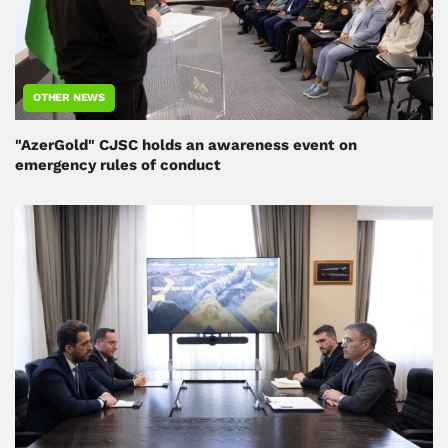
OTHER NEWS
"AzerGold" CJSC holds an awareness event on
emergency rules of conduct