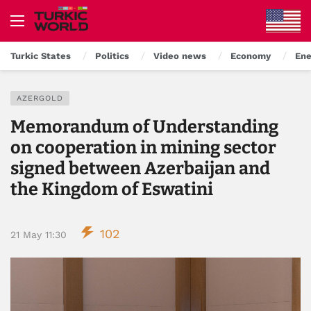
Turkic States
Politics
Video news
Economy
Ene
AZERGOLD
Memorandum of Understanding
on cooperation in mining sector
signed between Azerbaijan and
the Kingdom of Eswatini
102
21 May 11:30