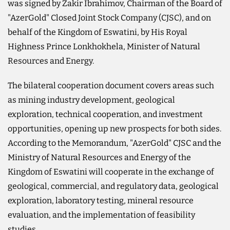
was signed by Zakir Ibrahimov, Chairman of the Board of
"AzerGold" Closed Joint Stock Company (CJSC), and on
behalf of the Kingdom of Eswatini, by His Royal
Highness Prince Lonkhokhela, Minister of Natural
Resources and Energy.
The bilateral cooperation document covers areas such
as mining industry development, geological
exploration, technical cooperation, and investment
opportunities, opening up new prospects for both sides.
According to the Memorandum, "AzerGold" CJSC and the
Ministry of Natural Resources and Energy of the
Kingdom of Eswatini will cooperate in the exchange of
geological, commercial, and regulatory data, geological
exploration, laboratory testing, mineral resource
evaluation, and the implementation of feasibility
studies.