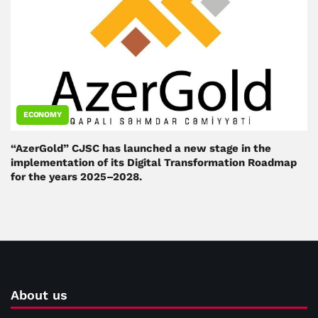
ECONOMY
“AzerGold” CJSC has launched a new stage in the
implementation of its Digital Transformation Roadmap
for the years 2025–2028.
About us