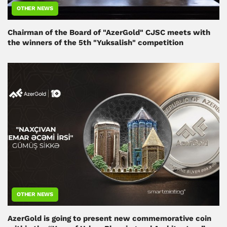
OTHER NEWS
Chairman of the Board of "AzerGold" CJSC meets with
the winners of the 5th "Yuksalish" competition
OTHER NEWS
AzerGold is going to present new commemorative coin