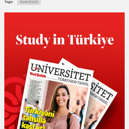
Tags:
AzerGold