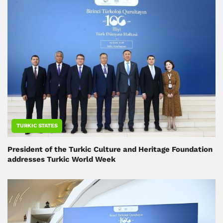
TURKIC STATES
President of the Turkic Culture and Heritage Foundation
addresses Turkic World Week