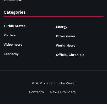
Categories
Turkic States
Energy
Politics
Other news
Video news
World News
Economy
Official Chronicle
© 2021 - 2026 TurkicWorld
Contacts
News Providers