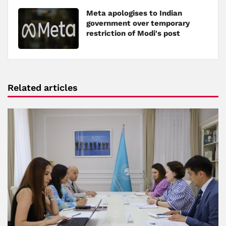
Meta apologises to Indian
government over temporary
restriction of Modi's post
Related articles