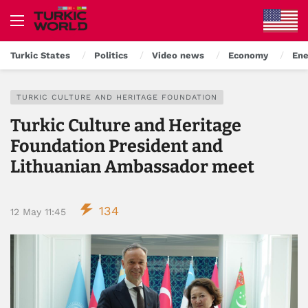
Turkic States
Politics
Video news
Economy
Ene
TURKIC CULTURE AND HERITAGE FOUNDATION
Turkic Culture and Heritage
Foundation President and
Lithuanian Ambassador meet
134
12 May 11:45