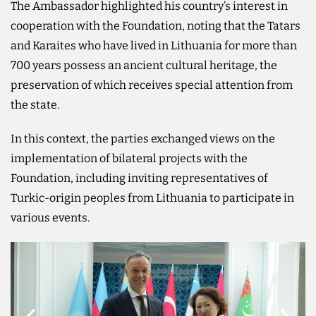
The Ambassador highlighted his country’s interest in
cooperation with the Foundation, noting that the Tatars
and Karaites who have lived in Lithuania for more than
700 years possess an ancient cultural heritage, the
preservation of which receives special attention from
the state.
In this context, the parties exchanged views on the
implementation of bilateral projects with the
Foundation, including inviting representatives of
Turkic-origin peoples from Lithuania to participate in
various events.