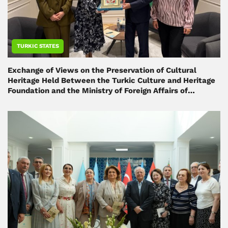
TURKIC STATES
Exchange of Views on the Preservation of Cultural
Heritage Held Between the Turkic Culture and Heritage
Foundation and the Ministry of Foreign Affairs of
Azerbaijan