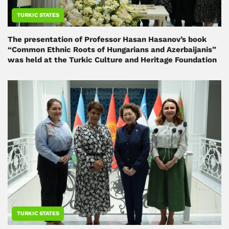
TURKIC STATES
The presentation of Professor Hasan Hasanov’s book
“Common Ethnic Roots of Hungarians and Azerbaijanis”
was held at the Turkic Culture and Heritage Foundation
TURKIC STATES