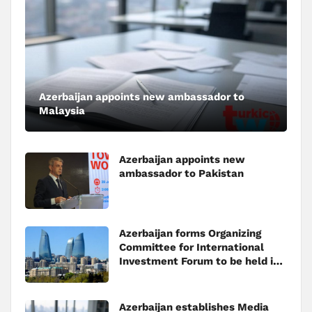
Azerbaijan appoints new ambassador to
Malaysia
Azerbaijan appoints new
ambassador to Pakistan
Azerbaijan forms Organizing
Committee for International
Investment Forum to be held in
Baku
Azerbaijan establishes Media