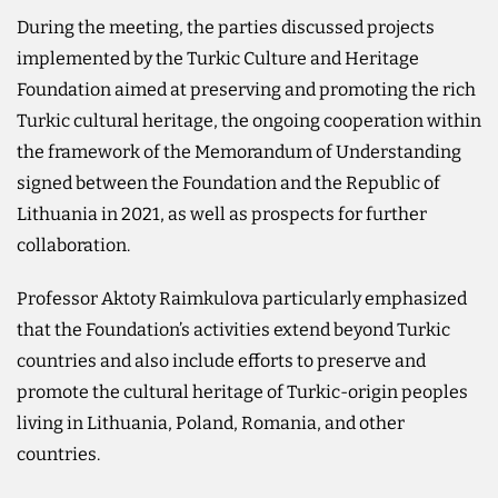
During the meeting, the parties discussed projects
implemented by the Turkic Culture and Heritage
Foundation aimed at preserving and promoting the rich
Turkic cultural heritage, the ongoing cooperation within
the framework of the Memorandum of Understanding
signed between the Foundation and the Republic of
Lithuania in 2021, as well as prospects for further
collaboration.
Professor Aktoty Raimkulova particularly emphasized
that the Foundation’s activities extend beyond Turkic
countries and also include efforts to preserve and
promote the cultural heritage of Turkic-origin peoples
living in Lithuania, Poland, Romania, and other
countries.