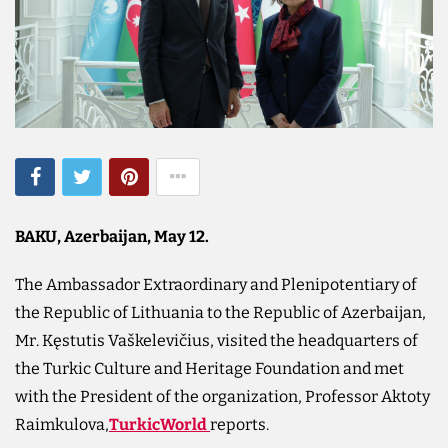
BAKU, Azerbaijan, May 12.
The Ambassador Extraordinary and Plenipotentiary of
the Republic of Lithuania to the Republic of Azerbaijan,
Mr. Kęstutis Vaškelevičius, visited the headquarters of
the Turkic Culture and Heritage Foundation and met
with the President of the organization, Professor Aktoty
Raimkulova,
TurkicWorld
reports.