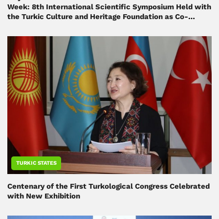
Week: 8th International Scientific Symposium Held with
the Turkic Culture and Heritage Foundation as Co-
Organizer
TURKIC STATES
Centenary of the First Turkological Congress Celebrated
with New Exhibition