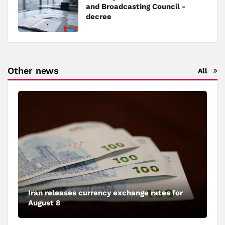
and Broadcasting Council -
decree
Other news
All
Iran releases currency exchange rates for
August 8