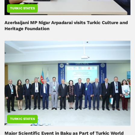
TURKIC STATES
Azerbaijani MP Nigar Arpadarai visits Turkic Culture and
Heritage Foundation
TURKIC STATES
Major Scientific Event in Baku as Part of Turkic World