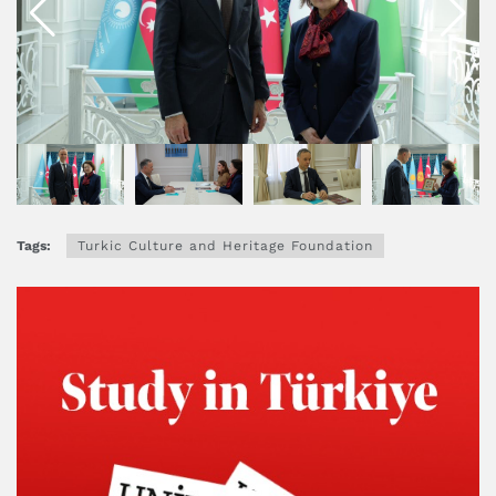
Tags:
Turkic Culture and Heritage Foundation