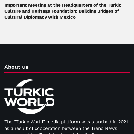
Important Meeting at the Headquarters of the Turkic
Culture and Heritage Foundation: Building Bridges of
Cultural Diplomacy with Mexico
About us
The "Turkic World" media platform was launched in 2021
as a result of cooperation between the Trend News