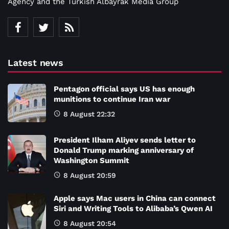
Agency and the Turkish Albayrak Media Group
Latest news
Pentagon official says US has enough
munitions to continue Iran war
8 August 22:32
President Ilham Aliyev sends letter to
Donald Trump marking anniversary of
Washington Summit
8 August 20:59
Apple says Mac users in China can connect
Siri and Writing Tools to Alibaba’s Qwen AI
8 August 20:54