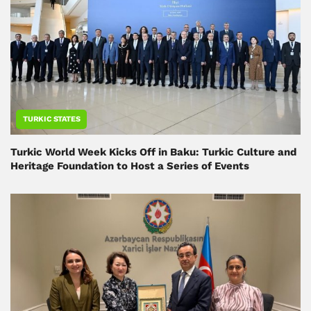
TURKIC STATES
Turkic World Week Kicks Off in Baku: Turkic Culture and
Heritage Foundation to Host a Series of Events