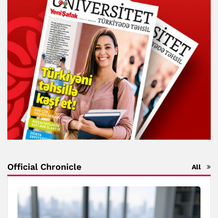
Official Chronicle
All