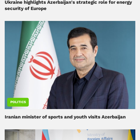
Ukraine highlights Azerbaijan's strategic role for energy
security of Europe
POLITICS
Iranian minister of sports and youth visits Azerbaijan