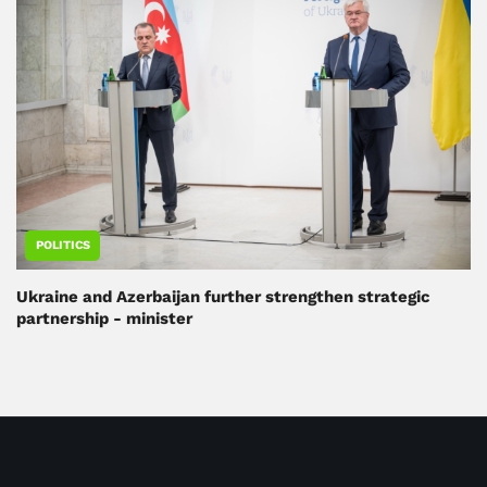
POLITICS
Ukraine and Azerbaijan further strengthen strategic
partnership - minister