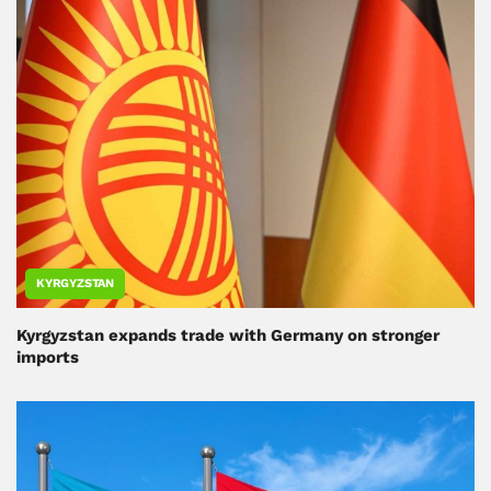
KYRGYZSTAN
Kyrgyzstan expands trade with Germany on stronger
imports