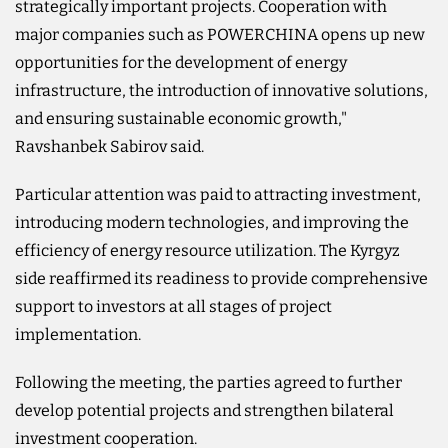
strategically important projects. Cooperation with
major companies such as POWERCHINA opens up new
opportunities for the development of energy
infrastructure, the introduction of innovative solutions,
and ensuring sustainable economic growth,"
Ravshanbek Sabirov said.
Particular attention was paid to attracting investment,
introducing modern technologies, and improving the
efficiency of energy resource utilization. The Kyrgyz
side reaffirmed its readiness to provide comprehensive
support to investors at all stages of project
implementation.
Following the meeting, the parties agreed to further
develop potential projects and strengthen bilateral
investment cooperation.