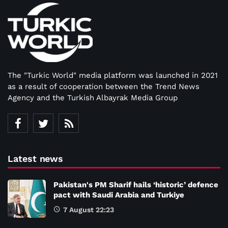
The "Turkic World" media platform was launched in 2021
as a result of cooperation between the Trend News
Agency and the Turkish Albayrak Media Group
Latest news
Pakistan's PM Sharif hails ‘historic’ defence
pact with Saudi Arabia and Turkiye
7 August 22:23