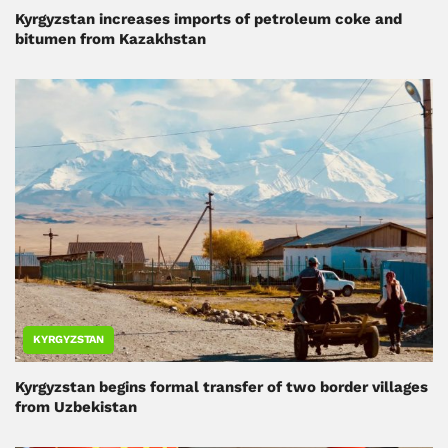
Kyrgyzstan increases imports of petroleum coke and
bitumen from Kazakhstan
KYRGYZSTAN
Kyrgyzstan begins formal transfer of two border villages
from Uzbekistan