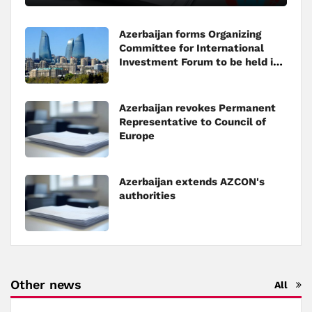
Azerbaijan forms Organizing
Committee for International
Investment Forum to be held in
Baku
Azerbaijan revokes Permanent
Representative to Council of
Europe
Azerbaijan extends AZCON's
authorities
Other news
All