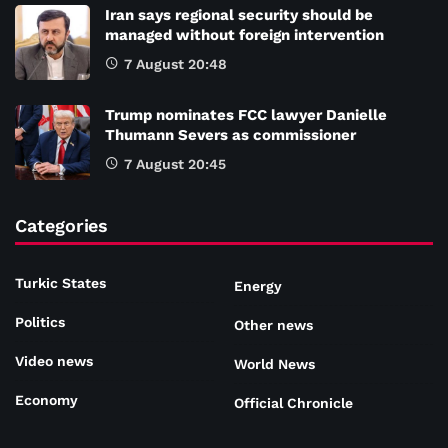
Iran says regional security should be
managed without foreign intervention
7 August 20:48
Trump nominates FCC lawyer Danielle
Thumann Severs as commissioner
7 August 20:45
Categories
Turkic States
Energy
Politics
Other news
Video news
World News
Economy
Official Chronicle