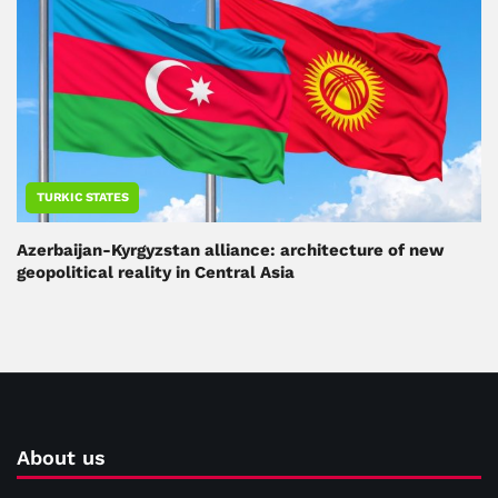
TURKIC STATES
Azerbaijan-Kyrgyzstan alliance: architecture of new
geopolitical reality in Central Asia
About us