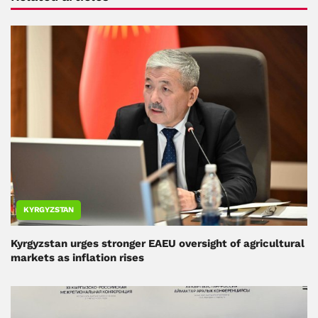
KYRGYZSTAN
Kyrgyzstan urges stronger EAEU oversight of agricultural
markets as inflation rises