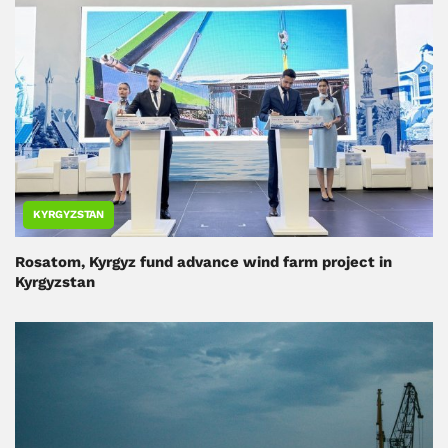
KYRGYZSTAN
Rosatom, Kyrgyz fund advance wind farm project in
Kyrgyzstan