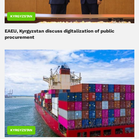
KYRGYZSTAN
EAEU, Kyrgyzstan discuss digitalization of public
procurement
KYRGYZSTAN