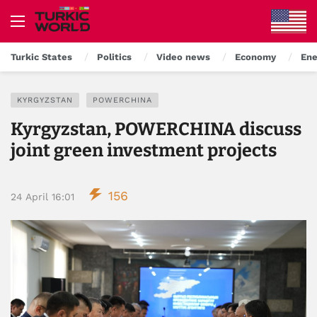
Turkic States
Politics
Video news
Economy
Ene
KYRGYZSTAN
POWERCHINA
Kyrgyzstan, POWERCHINA discuss
joint green investment projects
156
24 April 16:01