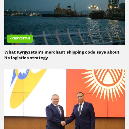
KYRGYZSTAN
What Kyrgyzstan's merchant shipping code says about
its logistics strategy