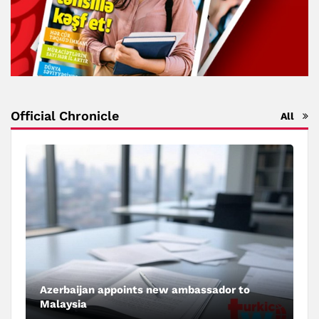
Official Chronicle
All
Azerbaijan appoints new ambassador to
Malaysia