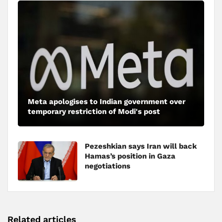
Meta apologises to Indian government over
temporary restriction of Modi's post
Pezeshkian says Iran will back
Hamas’s position in Gaza
negotiations
Related articles