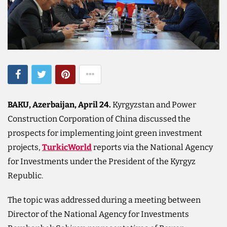
BAKU, Azerbaijan, April 24.
Kyrgyzstan and Power
Construction Corporation of China discussed the
prospects for implementing joint green investment
projects,
TurkicWorld
reports via the National Agency
for Investments under the President of the Kyrgyz
Republic.
The topic was addressed during a meeting between
Director of the National Agency for Investments