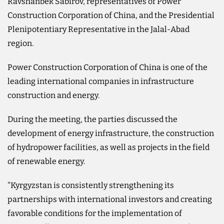
Ravshanbek Sabirov, representatives of Power
Construction Corporation of China, and the Presidential
Plenipotentiary Representative in the Jalal-Abad
region.
Power Construction Corporation of China is one of the
leading international companies in infrastructure
construction and energy.
During the meeting, the parties discussed the
development of energy infrastructure, the construction
of hydropower facilities, as well as projects in the field
of renewable energy.
"Kyrgyzstan is consistently strengthening its
partnerships with international investors and creating
favorable conditions for the implementation of