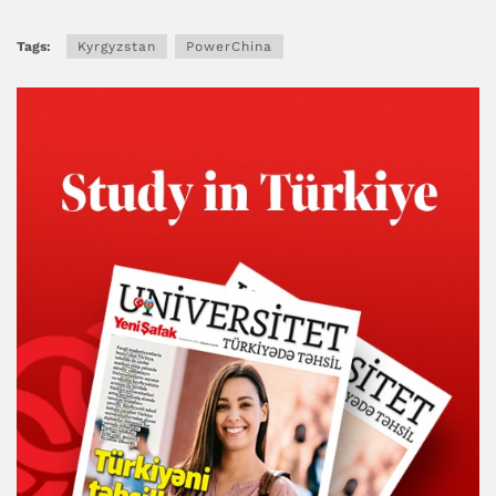
Tags:
Kyrgyzstan
PowerChina