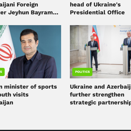
ijani Foreign
head of Ukraine's
ter Jeyhun Bayramov
Presidential Office
v
CS
POLITICS
n minister of sports
Ukraine and Azerbai
uth visits
further strengthen
aijan
strategic partnershi
minister