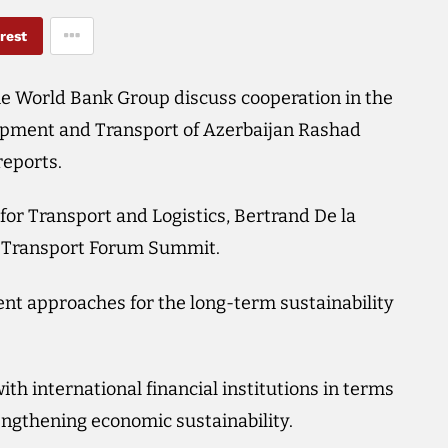
rest
he World Bank Group discuss cooperation in the
elopment and Transport of Azerbaijan Rashad
eports.
or Transport and Logistics, Bertrand De la
al Transport Forum Summit.
nt approaches for the long-term sustainability
h international financial institutions in terms
engthening economic sustainability.