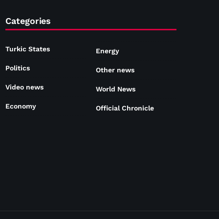
Categories
Turkic States
Energy
Politics
Other news
Video news
World News
Economy
Official Chronicle