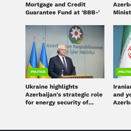
Mortgage and Credit
Azerba
Guarantee Fund at 'BBB-'
Minis
in Kyi
POLITICS
POLITI
Ukraine highlights
Irania
Azerbaijan's strategic role
and yo
for energy security of
Azerb
Europe