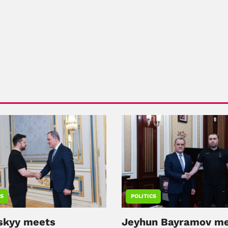
CS
POLITICS
skyy meets
Jeyhun Bayramov m