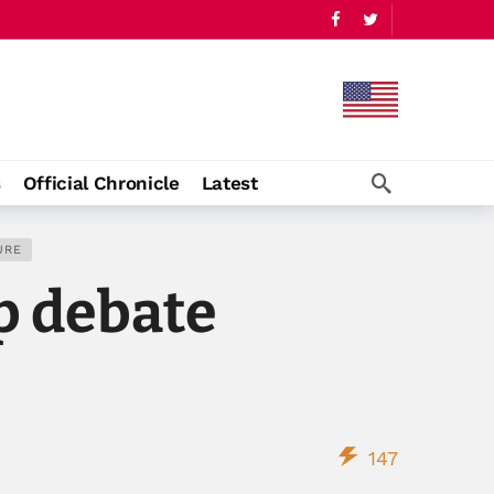
s
Official Chronicle
Latest
URE
p debate
147