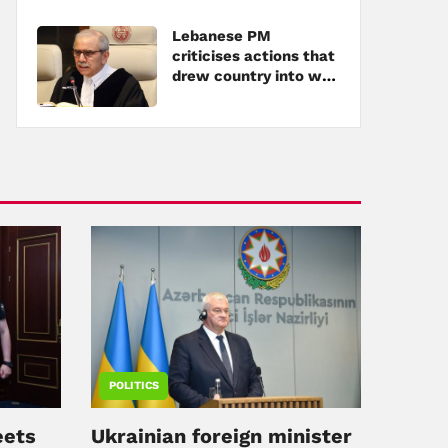
Lebanese PM
criticises actions that
drew country into war
amid tensions with
Hezbollah
POLITICS
eets
Ukrainian foreign minister