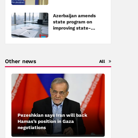
Azerbaijan amends
state program on
improving state-
owned property
management
Other news
All
Pezeshkian says Iran will back
Hamas’s position in Gaza
negotiations