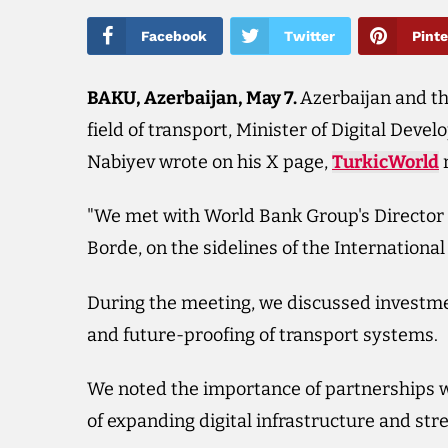
Facebook
Twitter
Pinte
BAKU, Azerbaijan, May 7.
Azerbaijan and t
field of transport, Minister of Digital Dev
Nabiyev wrote on his X page,
TurkicWorld
r
"We met with World Bank Group's Director f
Borde, on the sidelines of the Internation
During the meeting, we discussed investme
and future-proofing of transport systems.
We noted the importance of partnerships wit
of expanding digital infrastructure and str