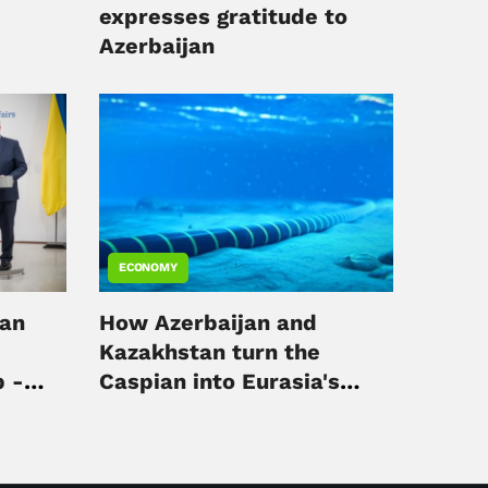
expresses gratitude to
Azerbaijan
ECONOMY
jan
How Azerbaijan and
Kazakhstan turn the
p -
Caspian into Eurasia's
digital hub