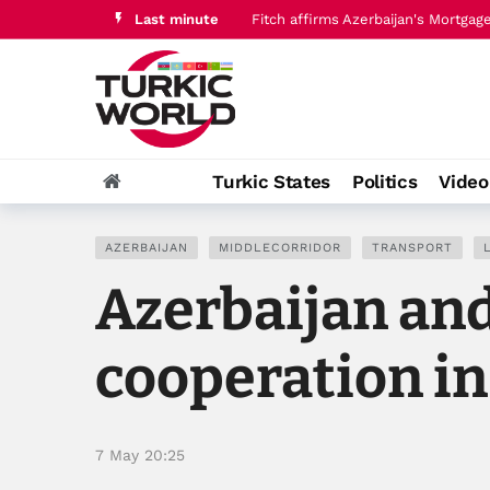
Last minute
Uzbekistan explores Regnology co-
Turkic States
Politics
Vide
AZERBAIJAN
MIDDLECORRIDOR
TRANSPORT
Azerbaijan an
cooperation in
7 May 20:25