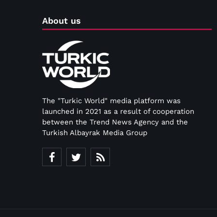
About us
The "Turkic World" media platform was
launched in 2021 as a result of cooperation
between the Trend News Agency and the
Turkish Albayrak Media Group