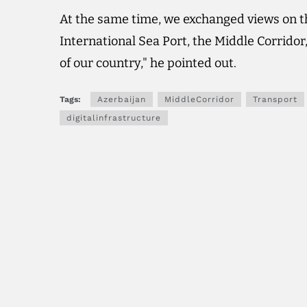
At the same time, we exchanged views on t
International Sea Port, the Middle Corridor,
of our country," he pointed out.
Tags:
Azerbaijan
MiddleCorridor
Transport
digitalinfrastructure