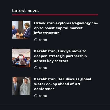
Latest news
Uzbekistan explores Regnology co-
op to boost capital market
infrastructure
10:18
Kazakhstan, Türkiye move to
deepen strategic partnership
across key sectors
10:16
Kazakhstan, UAE discuss global
water co-op ahead of UN
conference
10:16