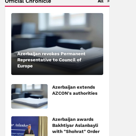
Official Chronicle
All
Azerbaijan revokes Permanent
Representative to Council of
Europe
Azerbaijan extends
AZCON's authorities
Azerbaijan awards
Bakhtiyar Aslanbayli
with "Shohrat" Order