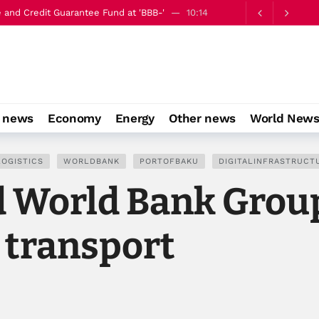
op to boost capital market infrastructure
10:18
o news
Economy
Energy
Other news
World New
LOGISTICS
WORLDBANK
PORTOFBAKU
DIGITALINFRASTRUCT
d World Bank Grou
 transport