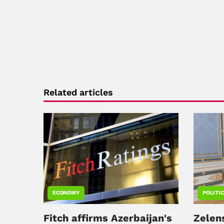
Related articles
ECONOMY
POLITI
Fitch affirms Azerbaijan's
Zelen