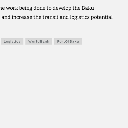
he work being done to develop the Baku
 and increase the transit and logistics potential
Logistics
WorldBank
PortOfBaku