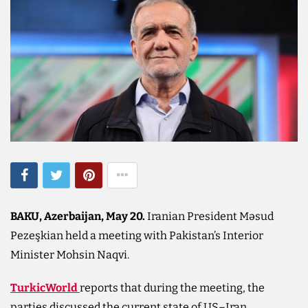
BAKU, Azerbaijan, May 20.
Iranian President Məsud
Pezeşkian held a meeting with Pakistan’s Interior
Minister Mohsin Naqvi.
TurkicWorld
reports that during the meeting, the
parties discussed the current state of US–Iran