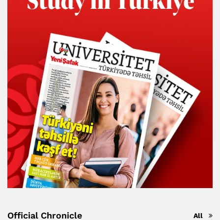
Official Chronicle
All