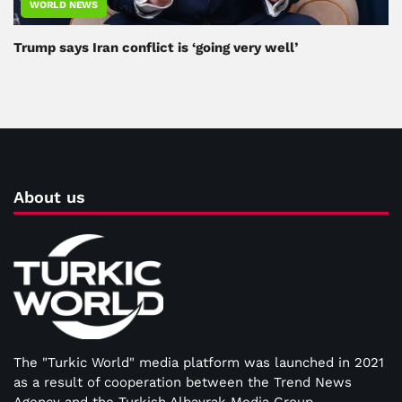
WORLD NEWS
Trump says Iran conflict is ‘going very well’
About us
The "Turkic World" media platform was launched in 2021
as a result of cooperation between the Trend News
Agency and the Turkish Albayrak Media Group