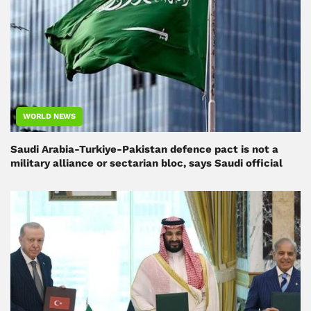
WORLD NEWS
Saudi Arabia-Turkiye-Pakistan defence pact is not a
military alliance or sectarian bloc, says Saudi official