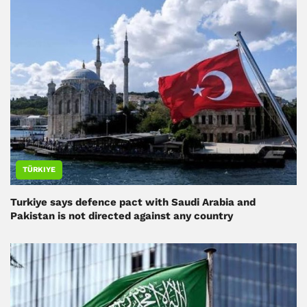
TÜRKIYE
Turkiye says defence pact with Saudi Arabia and
Pakistan is not directed against any country