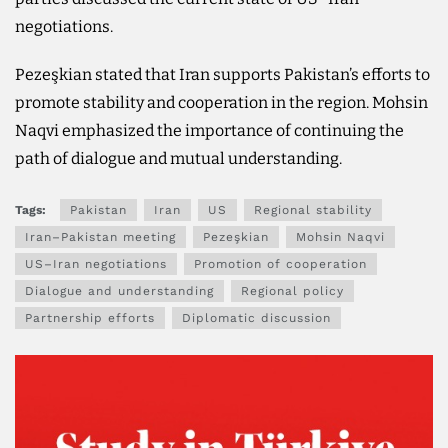
negotiations.
Pezeşkian stated that Iran supports Pakistan’s efforts to
promote stability and cooperation in the region. Mohsin
Naqvi emphasized the importance of continuing the
path of dialogue and mutual understanding.
Tags:
Pakistan
Iran
US
Regional stability
Iran–Pakistan meeting
Pezeşkian
Mohsin Naqvi
US–Iran negotiations
Promotion of cooperation
Dialogue and understanding
Regional policy
Partnership efforts
Diplomatic discussion