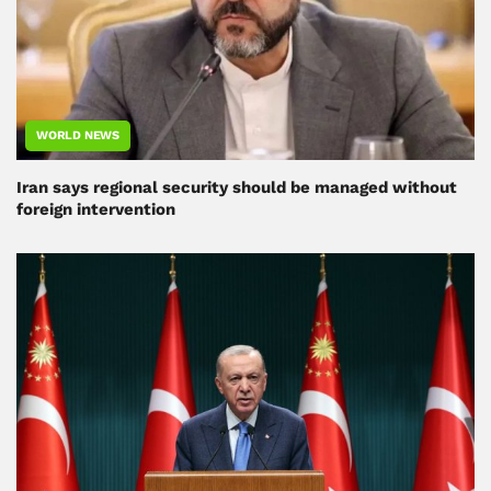
WORLD NEWS
Iran says regional security should be managed without
foreign intervention