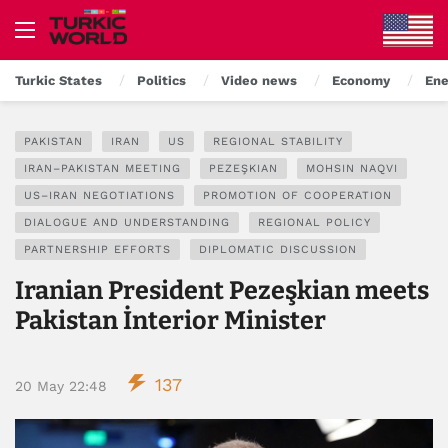
Turkic States
Politics
Video news
Economy
Ene
PAKISTAN
IRAN
US
REGIONAL STABILITY
IRAN–PAKISTAN MEETING
PEZEŞKIAN
MOHSIN NAQVI
US–IRAN NEGOTIATIONS
PROMOTION OF COOPERATION
DIALOGUE AND UNDERSTANDING
REGIONAL POLICY
PARTNERSHIP EFFORTS
DIPLOMATIC DISCUSSION
Iranian President Pezeşkian meets
Pakistan İnterior Minister
137
20 May 22:48