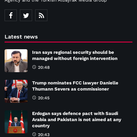
Latest news
Iran says regional security should be
managed without foreign intervention
20:48
Trump nominates FCC lawyer Danielle
Thumann Severs as commissioner
20:45
Erdogan says defence pact with Saudi
Arabia and Pakistan is not aimed at any
country
20:43