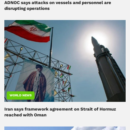
ADNOC says attacks on vessels and personnel are
disrupting operations
WORLD NEWS
Iran says framework agreement on Strait of Hormuz
reached with Oman