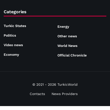
Categories
Turkic States
Energy
Politics
Other news
Video news
World News
Economy
Official Chronicle
© 2021 - 2026 TurkicWorld
Contacts
News Providers