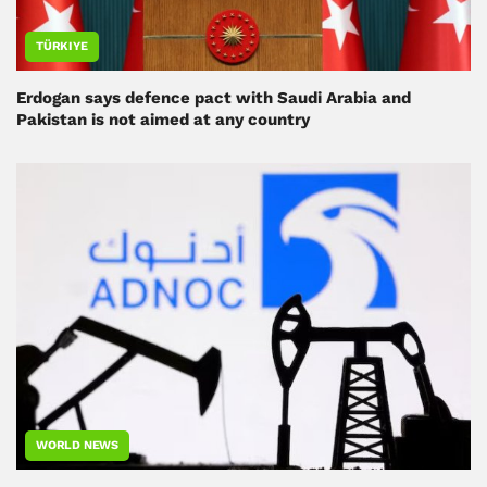
TÜRKIYE
Erdogan says defence pact with Saudi Arabia and
Pakistan is not aimed at any country
WORLD NEWS