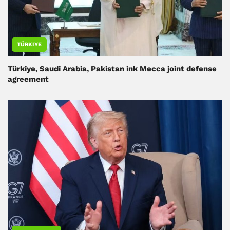
TÜRKIYE
Türkiye, Saudi Arabia, Pakistan ink Mecca joint defense
agreement