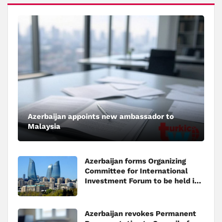
Azerbaijan appoints new ambassador to
Malaysia
Azerbaijan forms Organizing
Committee for International
Investment Forum to be held in
Baku
Azerbaijan revokes Permanent