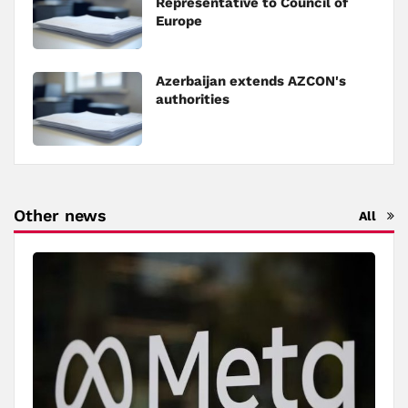
Representative to Council of
Europe
Azerbaijan extends AZCON's
authorities
Other news
All