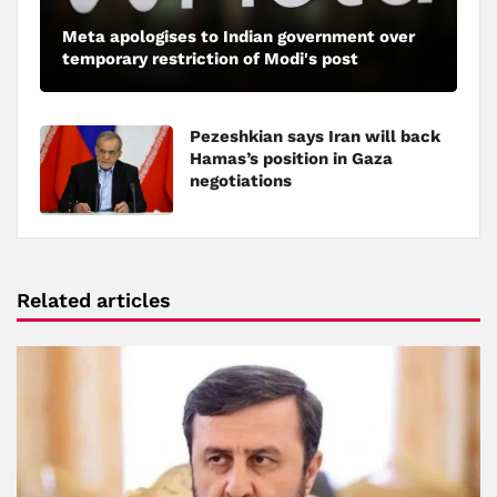
Meta apologises to Indian government over
temporary restriction of Modi's post
Pezeshkian says Iran will back
Hamas’s position in Gaza
negotiations
Related articles