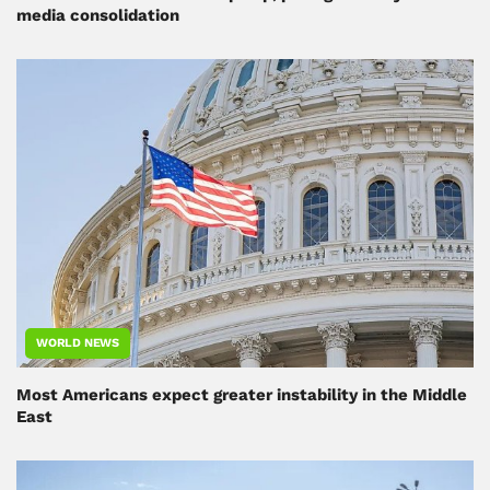
media consolidation
WORLD NEWS
Most Americans expect greater instability in the Middle
East