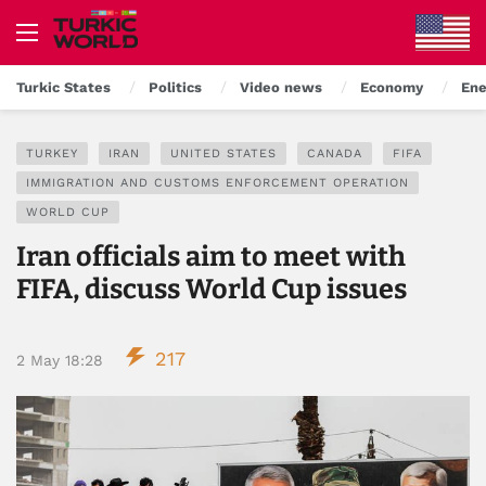
Turkic States
Politics
Video news
Economy
Ene
TURKEY
IRAN
UNITED STATES
CANADA
FIFA
IMMIGRATION AND CUSTOMS ENFORCEMENT OPERATION
WORLD CUP
Iran officials aim to meet with
FIFA, discuss World Cup issues
217
2 May 18:28