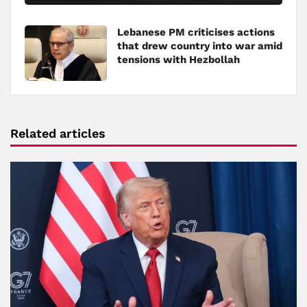
Lebanese PM criticises actions
that drew country into war amid
tensions with Hezbollah
Related articles