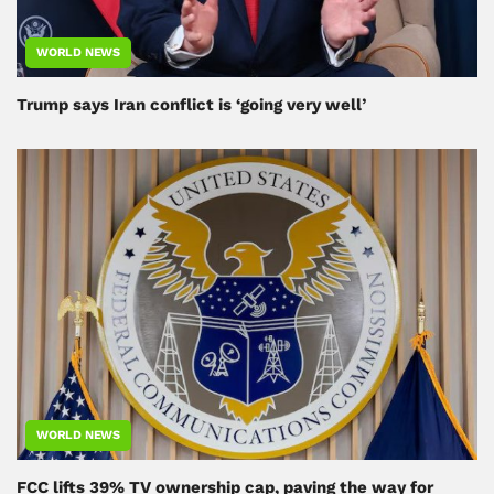
WORLD NEWS
Trump says Iran conflict is ‘going very well’
WORLD NEWS
FCC lifts 39% TV ownership cap, paving the way for