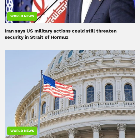
WORLD NEWS
Iran says US military actions could still threaten
security in Strait of Hormuz
WORLD NEWS