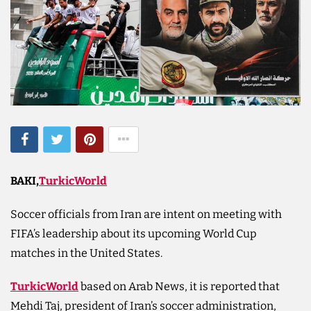
BAKI,
TurkicWorld
Soccer officials from Iran are intent on meeting ‌with
FIFA’s leadership about its upcoming World Cup
matches in the United States.
TurkicWorld
based on Arab News, it is reported that
Mehdi Taj, president of Iran’s soccer administration,