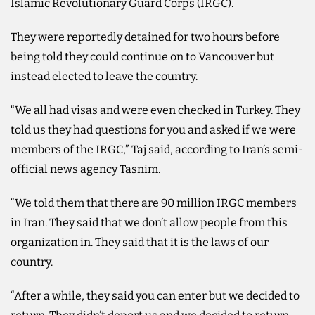
Islamic Revolutionary Guard Corps (IRGC).
They were reportedly detained for two hours before
being told they could continue on to Vancouver but
instead elected to leave the country.
“We all had visas and were even checked in Turkey. They
told us they had questions for you and ⁠asked if we were
members of the IRGC,” ‌Taj said, according to Iran’s semi-
official news ‌agency Tasnim.
“We told them that there are ​90 million IRGC members
in ‌Iran. They said that we don’t allow people from this
organization ‌in. They said that it is the laws of our
country.
“After a while, they said you can enter but we decided to