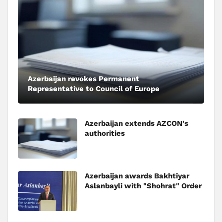
Azerbaijan revokes Permanent
Representative to Council of Europe
Azerbaijan extends AZCON's
authorities
Azerbaijan awards Bakhtiyar
Aslanbayli with "Shohrat" Order