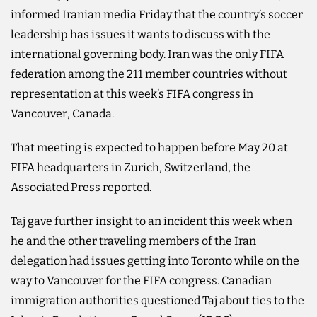
informed Iranian media Friday that the country’s ​soccer
leadership has issues it wants to discuss with the
international governing body. Iran was the only FIFA
federation among the 211 member countries without
representation at this week’s FIFA congress in
Vancouver, Canada.
That meeting is expected to happen before May 20 at
FIFA headquarters in Zurich, Switzerland, the
Associated Press reported.
Taj gave further insight to an incident this week when
he and the other traveling members of ‌the Iran
‌delegation had issues getting into Toronto while on ​the
‌way ⁠to ​Vancouver for ⁠the FIFA congress. Canadian
immigration authorities questioned Taj about ties to the