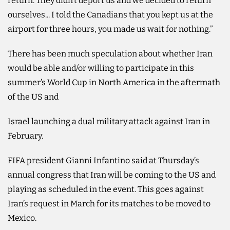
return. They didn’t deport us and we decided to return
ourselves... I told the Canadians ‌that you kept us at the
airport for three hours, you made us wait for nothing.”
There has been much ⁠speculation about ⁠whether Iran
would be able and/or willing to participate in this
summer’s World Cup in North America in the aftermath
of the US and
Israel launching a dual military attack against Iran in
February.
FIFA president Gianni Infantino said at Thursday’s
annual congress that Iran will be coming to the US and
playing as scheduled in the event. This goes against
Iran’s request in March for its matches to be moved to
Mexico.