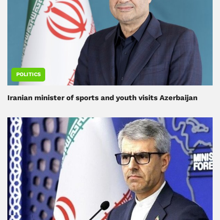
POLITICS
Iranian minister of sports and youth visits Azerbaijan