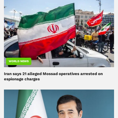
WORLD NEWS
Iran says 21 alleged Mossad operatives arrested on
espionage charges