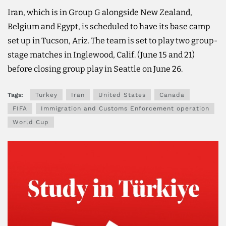
Iran, which is in Group G alongside New Zealand,
Belgium and Egypt, is scheduled to have its base ​camp
set up in ​Tucson, Ariz. The team is set to play two group-
stage matches in Inglewood, Calif. (June 15 and 21)
before closing group play in Seattle on June ​26.
Tags:
Turkey
Iran
United States
Canada
FIFA
Immigration and Customs Enforcement operation
World Cup