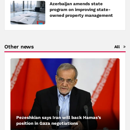
Azerbaijan amends state
program on improving state-
owned property management
Other news
All
Pezeshkian says Iran will back Hamas’s
position in Gaza negotiations