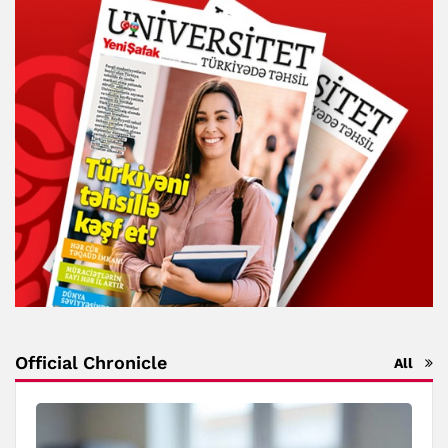
Official Chronicle
All