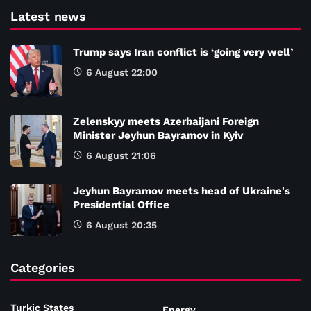
Latest news
Trump says Iran conflict is ‘going very well’
6 August 22:00
Zelenskyy meets Azerbaijani Foreign
Minister Jeyhun Bayramov in Kyiv
6 August 21:06
Jeyhun Bayramov meets head of Ukraine's
Presidential Office
6 August 20:35
Categories
Turkic States
Energy