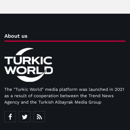
About us
The "Turkic World" media platform was launched in 2021
as a result of cooperation between the Trend News
Agency and the Turkish Albayrak Media Group