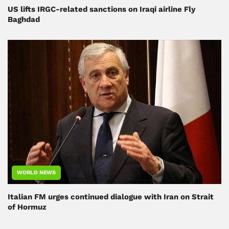
US lifts IRGC-related sanctions on Iraqi airline Fly
Baghdad
WORLD NEWS
Italian FM urges continued dialogue with Iran on Strait
of Hormuz