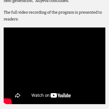
next generation," Aliyeva concluded.
The full video recording of the program is presented to
readers: