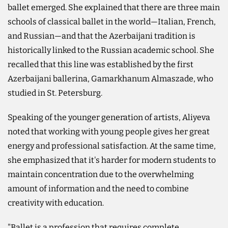
ballet emerged. She explained that there are three main
schools of classical ballet in the world—Italian, French,
and Russian—and that the Azerbaijani tradition is
historically linked to the Russian academic school. She
recalled that this line was established by the first
Azerbaijani ballerina, Gamarkhanum Almaszade, who
studied in St. Petersburg.
Speaking of the younger generation of artists, Aliyeva
noted that working with young people gives her great
energy and professional satisfaction. At the same time,
she emphasized that it's harder for modern students to
maintain concentration due to the overwhelming
amount of information and the need to combine
creativity with education.
"Ballet is a profession that requires complete