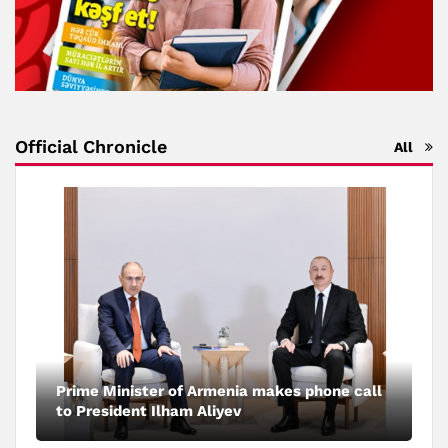
Official Chronicle
All
Prime Minister of Armenia makes phone call
to President Ilham Aliyev