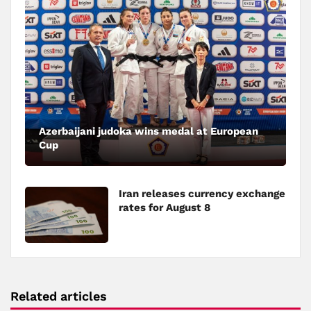
Azerbaijani judoka wins medal at European
Cup
Iran releases currency exchange
rates for August 8
Related articles