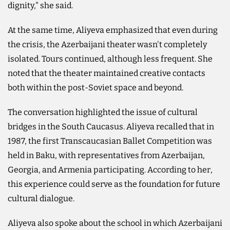
dignity," she said.
At the same time, Aliyeva emphasized that even during
the crisis, the Azerbaijani theater wasn't completely
isolated. Tours continued, although less frequent. She
noted that the theater maintained creative contacts
both within the post-Soviet space and beyond.
The conversation highlighted the issue of cultural
bridges in the South Caucasus. Aliyeva recalled that in
1987, the first Transcaucasian Ballet Competition was
held in Baku, with representatives from Azerbaijan,
Georgia, and Armenia participating. According to her,
this experience could serve as the foundation for future
cultural dialogue.
Aliyeva also spoke about the school in which Azerbaijani