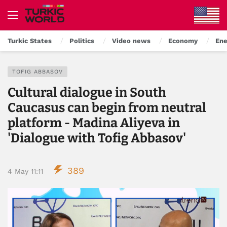
Turkic States
Politics
Video news
Economy
Ene
TOFIG ABBASOV
Cultural dialogue in South
Caucasus can begin from neutral
platform - Madina Aliyeva in
'Dialogue with Tofig Abbasov'
389
4 May 11:11