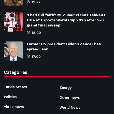
19:27
‘I had full faith’: M. Zubair claims Tekken 8
title at Esports World Cup 2026 after 5-0
grand final sweep
18:00
Former US president Biden’s cancer has
spread: son
17:00
Categories
Turkic States
Energy
Politics
Other news
Video news
World News