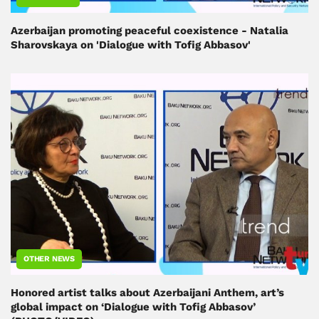
Azerbaijan promoting peaceful coexistence - Natalia
Sharovskaya on 'Dialogue with Tofig Abbasov'
OTHER NEWS
Honored artist talks about Azerbaijani Anthem, art’s
global impact on ‘Dialogue with Tofig Abbasov’