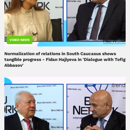
VIDEO NEWS
Normalization of relations in South Caucasus shows
tangible progress - Fidan Hajiyeva in 'Dialogue with Tofig
Abbasov'