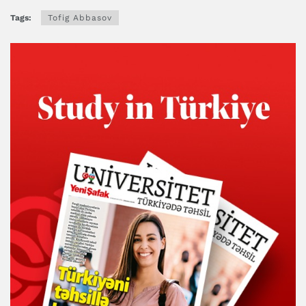
Tags:
Tofig Abbasov