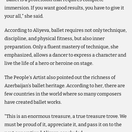
immersion. If you want good results, you have to give it
your all," she said.
According to Aliyeva, ballet requires not only technique,
discipline, and physical fitness, but also inner
preparation. Only a fluent mastery of technique, she
emphasized, allows a dancer to express a character and
live the life of a hero or heroine on stage.
The People's Artist also pointed out the richness of
Azerbaijan's ballet heritage. According to her, there are
few countries in the world where so many composers
have created ballet works.
"This is an enormous treasure, a true treasure trove. We
must be proud of it, appreciate it, and pass it on to the