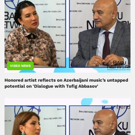
VIDEO NEWS
Honored artist reflects on Azerbaijani music’s untapped
potential on 'Dialogue with Tofig Abbasov'