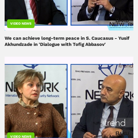
VIDEO NEWS
We can achieve long-term peace in S. Caucasus - Yusif
Akhundzade in 'Dialogue with Tofig Abbasov'
VIDEO NEWS