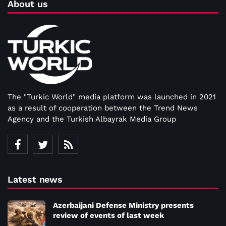
About us
The "Turkic World" media platform was launched in 2021
as a result of cooperation between the Trend News
Agency and the Turkish Albayrak Media Group
Latest news
Azerbaijani Defense Ministry presents
review of events of last week