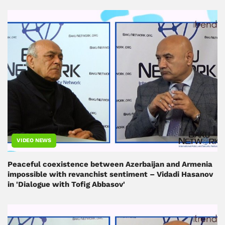
VIDEO NEWS
Peaceful coexistence between Azerbaijan and Armenia
impossible with revanchist sentiment – ​​Vidadi Hasanov
in 'Dialogue with Tofig Abbasov'