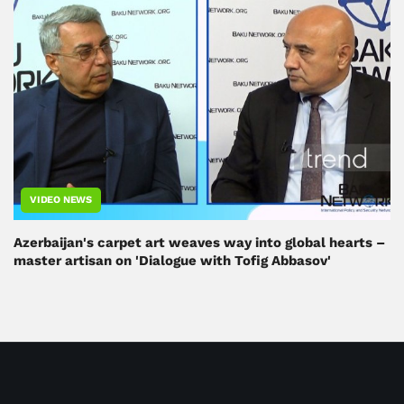
VIDEO NEWS
Azerbaijan's carpet art weaves way into global hearts –
master artisan on 'Dialogue with Tofig Abbasov'