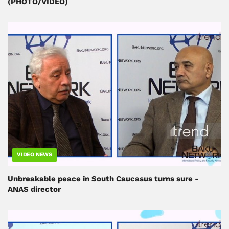
(PHOTO/VIDEO)
VIDEO NEWS
Unbreakable peace in South Caucasus turns sure -
ANAS director