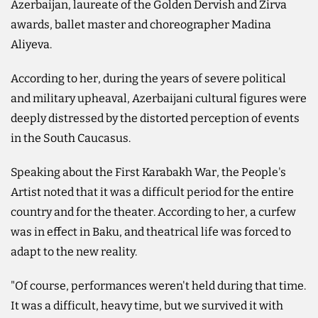
Azerbaijan, laureate of the Golden Dervish and Zirva
awards, ballet master and choreographer Madina
Aliyeva.
According to her, during the years of severe political
and military upheaval, Azerbaijani cultural figures were
deeply distressed by the distorted perception of events
in the South Caucasus.
Speaking about the First Karabakh War, the People's
Artist noted that it was a difficult period for the entire
country and for the theater. According to her, a curfew
was in effect in Baku, and theatrical life was forced to
adapt to the new reality.
"Of course, performances weren't held during that time.
It was a difficult, heavy time, but we survived it with