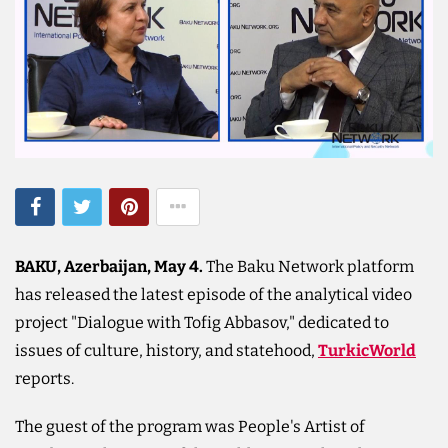
BAKU, Azerbaijan, May 4.
The Baku Network platform
has released the latest episode of the analytical video
project "Dialogue with Tofig Abbasov," dedicated to
issues of culture, history, and statehood,
TurkicWorld
reports.
The guest of the program was People's Artist of