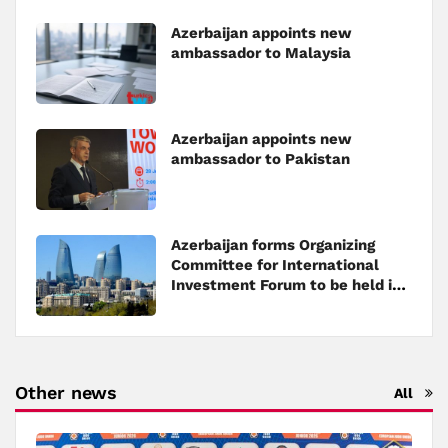
Azerbaijan appoints new
ambassador to Malaysia
Azerbaijan appoints new
ambassador to Pakistan
Azerbaijan forms Organizing
Committee for International
Investment Forum to be held in
Baku
Other news
All